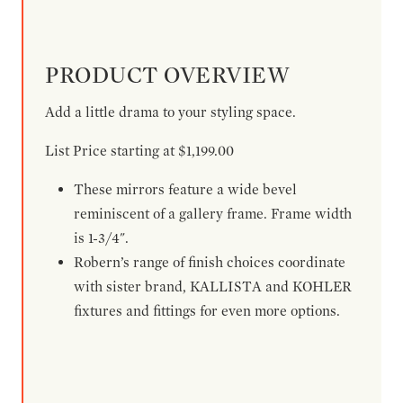
PRODUCT OVERVIEW
Add a little drama to your styling space.
List Price starting at $1,199.00
These mirrors feature a wide bevel
reminiscent of a gallery frame. Frame width
is 1-3/4".
Robern’s range of finish choices coordinate
with sister brand, KALLISTA and KOHLER
fixtures and fittings for even more options.