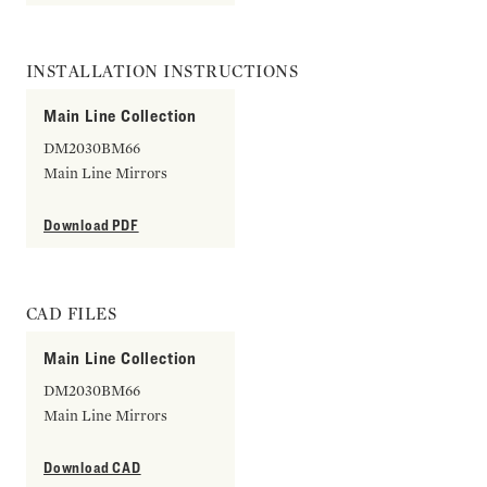
INSTALLATION INSTRUCTIONS
Main Line Collection
DM2030BM66
Main Line Mirrors
Download PDF
CAD FILES
Main Line Collection
DM2030BM66
Main Line Mirrors
Download CAD