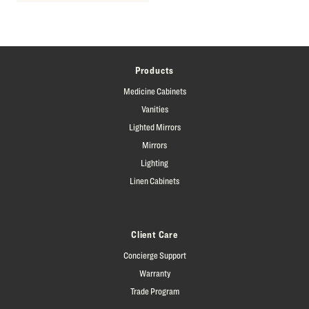
Products
Medicine Cabinets
Vanities
Lighted Mirrors
Mirrors
Lighting
Linen Cabinets
Client Care
Concierge Support
Warranty
Trade Program