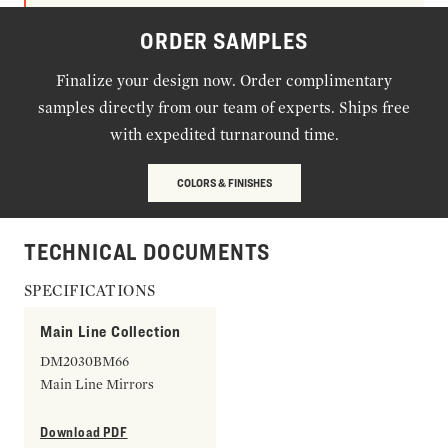
ORDER SAMPLES
Finalize your design now. Order complimentary
samples directly from our team of experts. Ships free
with expedited turnaround time.
COLORS & FINISHES
TECHNICAL DOCUMENTS
SPECIFICATIONS
Main Line Collection
DM2030BM66
Main Line Mirrors
Download PDF