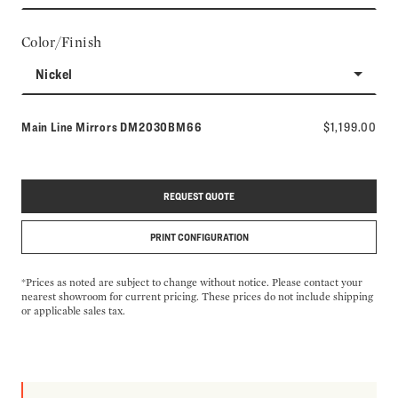
Color/Finish
Nickel
Model number:
Main Line Mirrors
DM2030BM66
$1,199.00
REQUEST QUOTE
PRINT CONFIGURATION
*Prices as noted are subject to change without notice. Please contact your
nearest showroom for current pricing. These prices do not include shipping
or applicable sales tax.