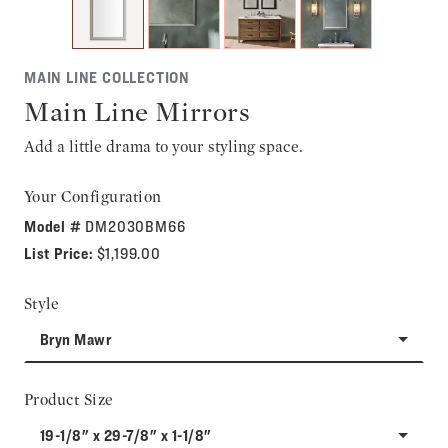
MAIN LINE COLLECTION
Main Line Mirrors
Add a little drama to your styling space.
Your Configuration
Model #
DM2030BM66
List Price:
$1,199.00
Style
Bryn Mawr
Product Size
19-1/8" x 29-7/8" x 1-1/8"