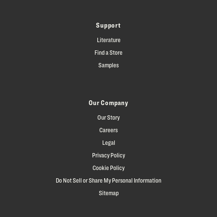
Support
Literature
Find a Store
Samples
Our Company
Our Story
Careers
Legal
Privacy Policy
Cookie Policy
Do Not Sell or Share My Personal Information
Sitemap