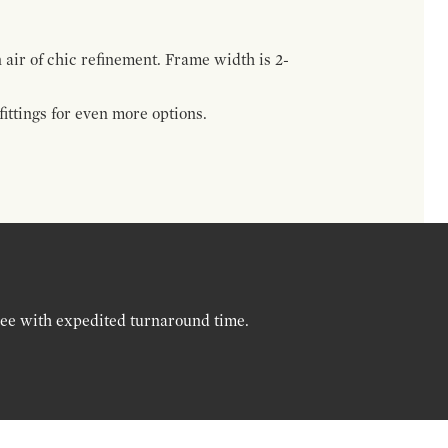
n air of chic refinement. Frame width is 2-
ttings for even more options.
ree with expedited turnaround time.