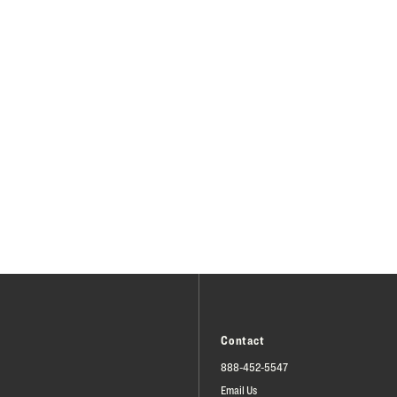
Contact
888-452-5547
Email Us