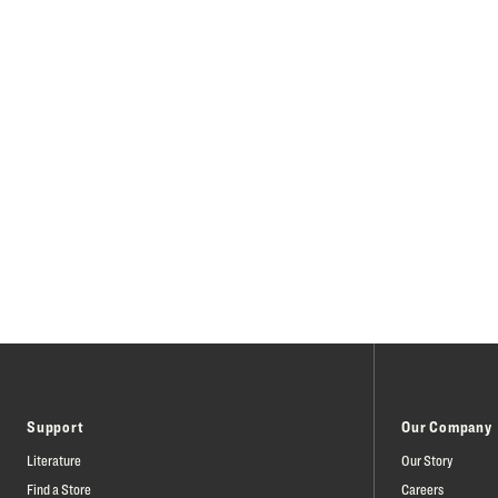
Support
Our Company
Literature
Our Story
Find a Store
Careers