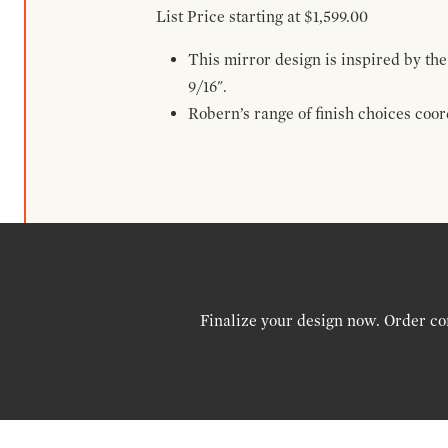
List Price starting at $1,599.00
This mirror design is inspired by the
9/16".
Robern’s range of finish choices coo
Finalize your design now. Order co