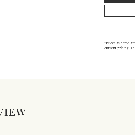
*Prices as noted ar
current pricing. Th
VIEW