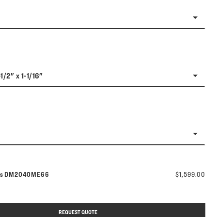
1/2" x 1-1/16"
Model number:
rs
DM2040ME66
$1,599.00
REQUEST QUOTE