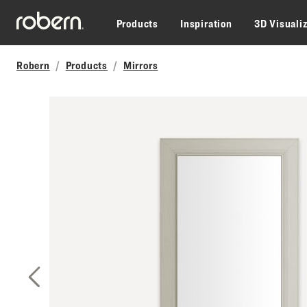
Skip to main content
Products
Inspiration
3D Visuali
Robern
Products
Mirrors
Previous Slide