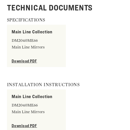
TECHNICAL DOCUMENTS
SPECIFICATIONS
Main Line Collection
DM2040ME66
Main Line Mirrors
Download PDF
INSTALLATION INSTRUCTIONS
Main Line Collection
DM2040ME66
Main Line Mirrors
Download PDF