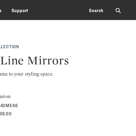
⚲
s
Support
Search
LLECTION
Line Mirrors
rama to your styling space.
ation
40ME66
599.00