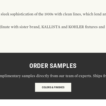
 sleek sophistication of the 1930s with clean lines, which lend a
rdinate with sister brand, KALLISTA and KOHLER fixtures and fi
ORDER SAMPLES
mplimentary samples directly from our team of experts. Ships f
COLORS & FINISHES