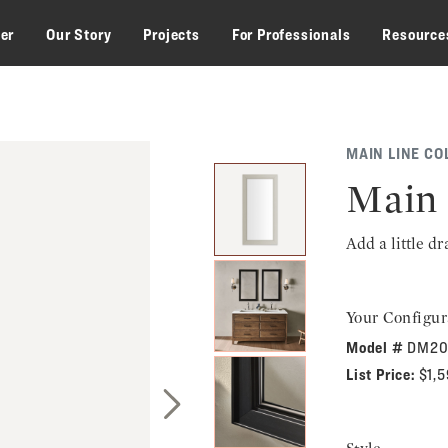
zer
Our Story
Projects
For Professionals
Resource
MAIN LINE CO
Main 
Add a little d
Your Configur
Model #
DM20
List Price:
$1,
Next Slide