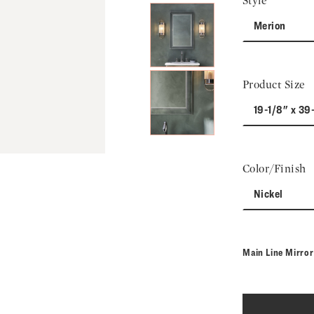
Style
Merion
Product Size
19-1/8" x 39-
Color/Finish
Nickel
Main Line Mirro