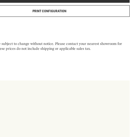
PRINT CONFIGURATION
e subject to change without notice. Please contact your nearest showroom for
ese prices do not include shipping or applicable sales tax.