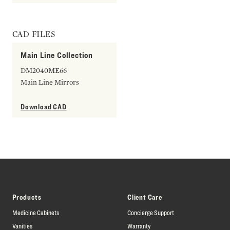
CAD FILES
Main Line Collection
DM2040ME66
Main Line Mirrors
Download CAD
Products
Client Care
Medicine Cabinets
Concierge Support
Vanities
Warranty