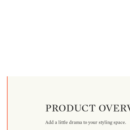
PRODUCT OVER
Add a little drama to your styling space.