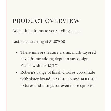
PRODUCT OVERVIEW
Add a little drama to your styling space.
List Price starting at $1,079.00
These mirrors feature a slim, multi-layered
bevel frame adding depth to any design.
Frame width is 13/16".
Robern’s range of finish choices coordinate
with sister brand, KALLISTA and KOHLER
fixtures and fittings for even more options.