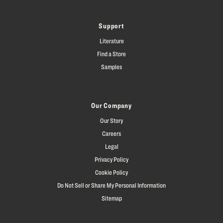
Support
Literature
Find a Store
Samples
Our Company
Our Story
Careers
Legal
Privacy Policy
Cookie Policy
Do Not Sell or Share My Personal Information
Sitemap