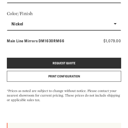
Color/Finish
Nickel
Model number:
Main Line Mirrors
DM1630RM66
$1,079.00
REQUEST QUOTE
PRINT CONFIGURATION
*Prices as noted are subject to change without notice. Please contact your
nearest showroom for current pricing. These prices do not include shipping
or applicable sales tax.