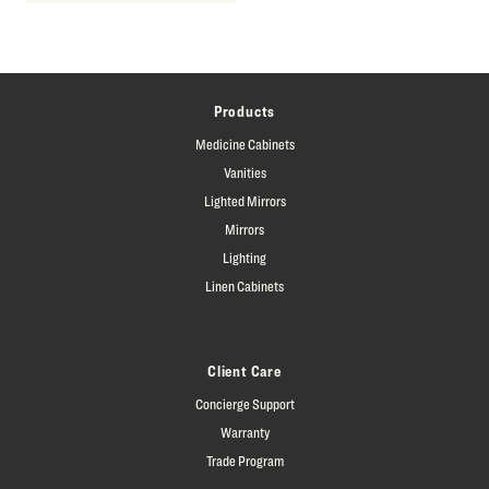
Products
Medicine Cabinets
Vanities
Lighted Mirrors
Mirrors
Lighting
Linen Cabinets
Client Care
Concierge Support
Warranty
Trade Program