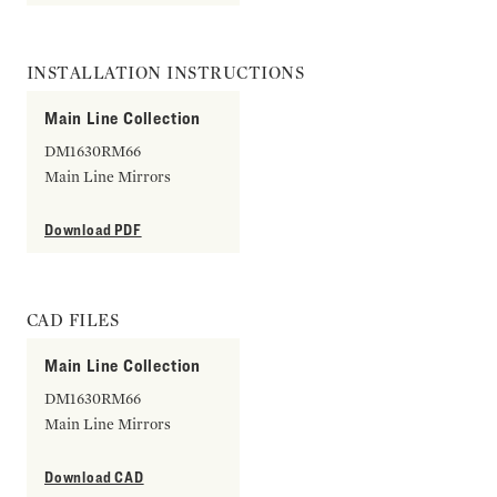
INSTALLATION INSTRUCTIONS
Main Line Collection
DM1630RM66
Main Line Mirrors
Download PDF
CAD FILES
Main Line Collection
DM1630RM66
Main Line Mirrors
Download CAD