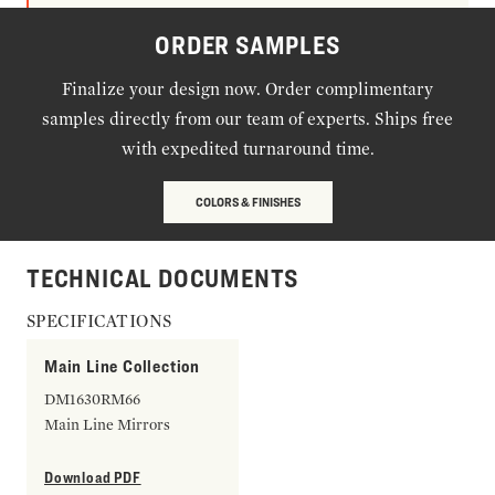
ORDER SAMPLES
Finalize your design now. Order complimentary
samples directly from our team of experts. Ships free
with expedited turnaround time.
COLORS & FINISHES
TECHNICAL DOCUMENTS
SPECIFICATIONS
Main Line Collection
DM1630RM66
Main Line Mirrors
Download PDF