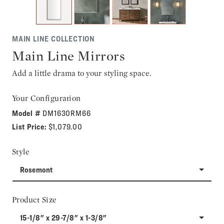
MAIN LINE COLLECTION
Main Line Mirrors
Add a little drama to your styling space.
Your Configuration
Model #
DM1630RM66
List Price:
$1,079.00
Style
Rosemont
Product Size
15-1/8" x 29-7/8" x 1-3/8"