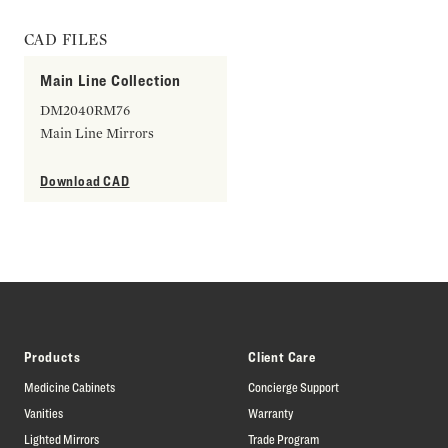
CAD FILES
Main Line Collection
DM2040RM76
Main Line Mirrors
Download CAD
Products
Client Care
Medicine Cabinets
Concierge Support
Vanities
Warranty
Lighted Mirrors
Trade Program