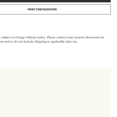
PRINT CONFIGURATION
e subject to change without notice. Please contact your nearest showroom for
ese prices do not include shipping or applicable sales tax.