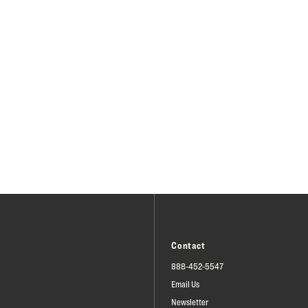
Contact
888-452-5547
Email Us
Newsletter