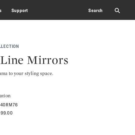
⚲
s
Support
Search
LLECTION
Line Mirrors
rama to your styling space.
ation
40RM76
099.00