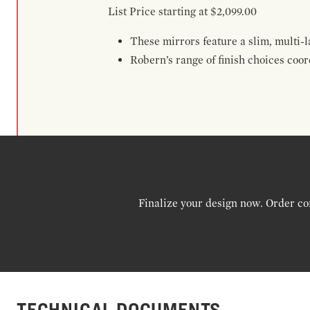
List Price starting at $2,099.00
These mirrors feature a slim, multi-
Robern’s range of finish choices coo
Finalize your design now. Order co
TECHNICAL DOCUMENTS