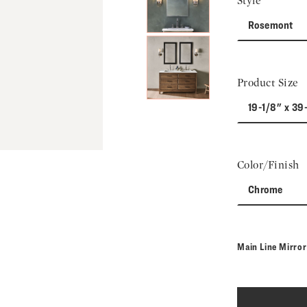
Style
Rosemont
Product Size
19-1/8" x 39
Color/Finish
Chrome
Main Line Mirro