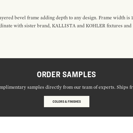
layered bevel frame adding depth to any design. Frame width is 1
rdinate with sister brand, KALLISTA and KOHLER fixtures and fi
ORDER SAMPLES
mplimentary samples directly from our team of experts. Ships f
COLORS & FINISHES