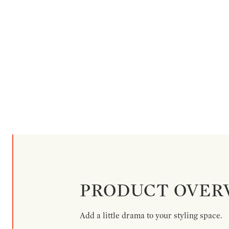
PRODUCT OVER
Add a little drama to your styling space.