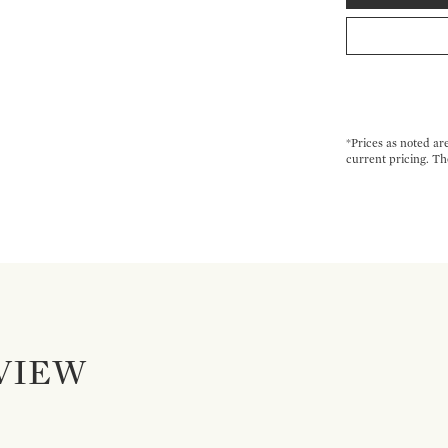
*Prices as noted ar
current pricing. Th
VIEW