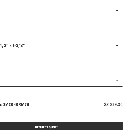
-1/2" x 1-3/8"
Model number:
rs
DM2040RM76
$2,099.00
REQUEST QUOTE