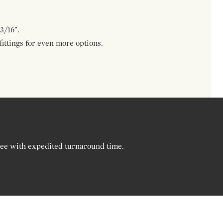
3/16".
ttings for even more options.
ree with expedited turnaround time.