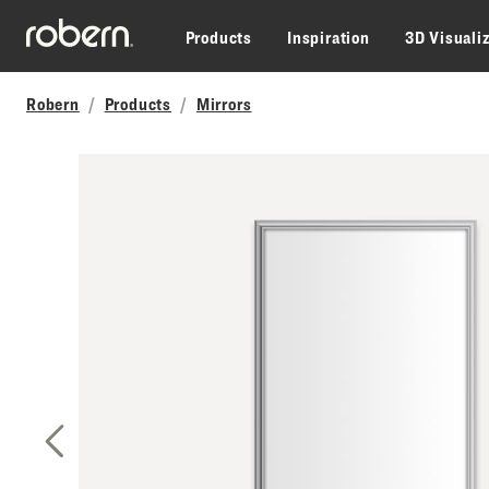
Skip to main content
Products
Inspiration
3D Visuali
Robern
Products
Mirrors
Previous Slide