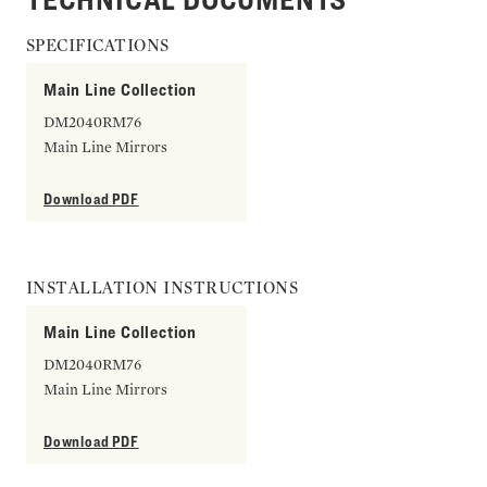
SPECIFICATIONS
Main Line Collection
DM2040RM76
Main Line Mirrors
Download PDF
INSTALLATION INSTRUCTIONS
Main Line Collection
DM2040RM76
Main Line Mirrors
Download PDF