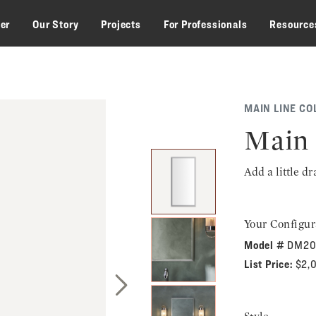
zer
Our Story
Projects
For Professionals
Resource
MAIN LINE CO
Main 
Add a little d
Your Configur
Model #
DM20
List Price:
$2,
Next Slide