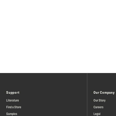
Support
Our Company
Literature
Our Story
Find a Store
Careers
Samples
Legal