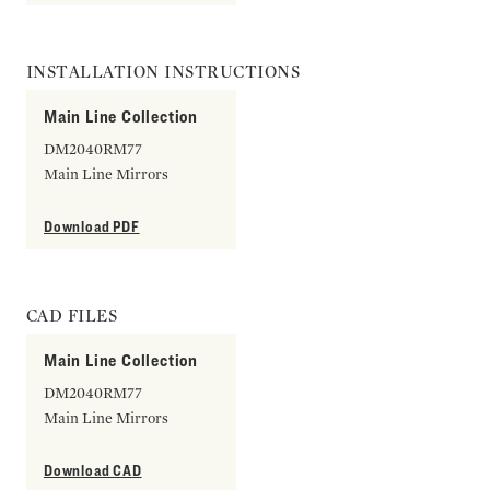
INSTALLATION INSTRUCTIONS
Main Line Collection
DM2040RM77
Main Line Mirrors
Download PDF
CAD FILES
Main Line Collection
DM2040RM77
Main Line Mirrors
Download CAD