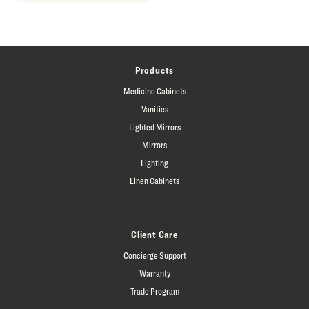
Products
Medicine Cabinets
Vanities
Lighted Mirrors
Mirrors
Lighting
Linen Cabinets
Client Care
Concierge Support
Warranty
Trade Program