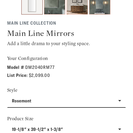
MAIN LINE COLLECTION
Main Line Mirrors
Add a little drama to your styling space.
Your Configuration
Model #
DM2040RM77
List Price:
$2,099.00
Style
Rosemont
Product Size
19-1/8" x 39-1/2" x 1-3/8"