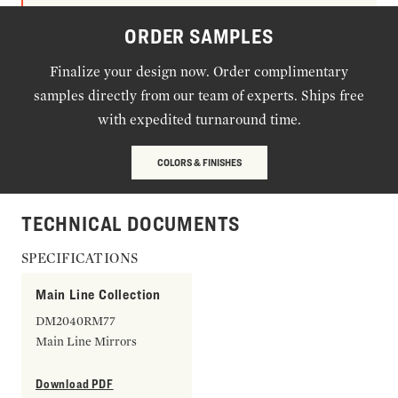
ORDER SAMPLES
Finalize your design now. Order complimentary
samples directly from our team of experts. Ships free
with expedited turnaround time.
COLORS & FINISHES
TECHNICAL DOCUMENTS
SPECIFICATIONS
Main Line Collection
DM2040RM77
Main Line Mirrors
Download PDF