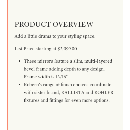
PRODUCT OVERVIEW
Add a little drama to your styling space.
List Price starting at $2,099.00
These mirrors feature a slim, multi-layered
bevel frame adding depth to any design.
Frame width is 13/16".
Robern’s range of finish choices coordinate
with sister brand, KALLISTA and KOHLER
fixtures and fittings for even more options.