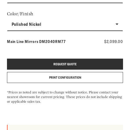
Color/Finish
Polished Nickel
Model number:
Main Line Mirrors
DM2040RM77
$2,099.00
REQUEST QUOTE
PRINT CONFIGURATION
*Prices as noted are subject to change without notice. Please contact your
nearest showroom for current pricing. These prices do not include shipping
or applicable sales tax.