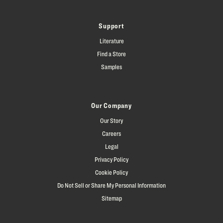
Support
Literature
Find a Store
Samples
Our Company
Our Story
Careers
Legal
Privacy Policy
Cookie Policy
Do Not Sell or Share My Personal Information
Sitemap