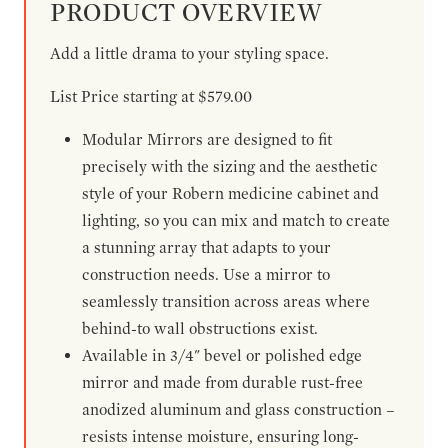
PRODUCT OVERVIEW
Add a little drama to your styling space.
List Price starting at $579.00
Modular Mirrors are designed to fit
precisely with the sizing and the aesthetic
style of your Robern medicine cabinet and
lighting, so you can mix and match to create
a stunning array that adapts to your
construction needs. Use a mirror to
seamlessly transition across areas where
behind-to wall obstructions exist.
Available in 3/4" bevel or polished edge
mirror and made from durable rust-free
anodized aluminum and glass construction –
resists intense moisture, ensuring long-