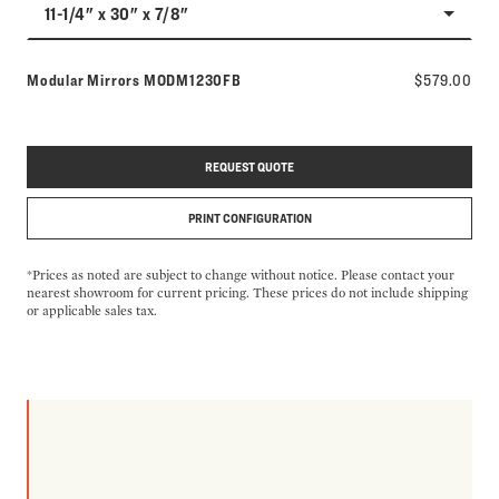
11-1/4" x 30" x 7/8"
Model number:
Modular Mirrors
MODM1230FB
$579.00
REQUEST QUOTE
PRINT CONFIGURATION
*Prices as noted are subject to change without notice. Please contact your
nearest showroom for current pricing. These prices do not include shipping
or applicable sales tax.