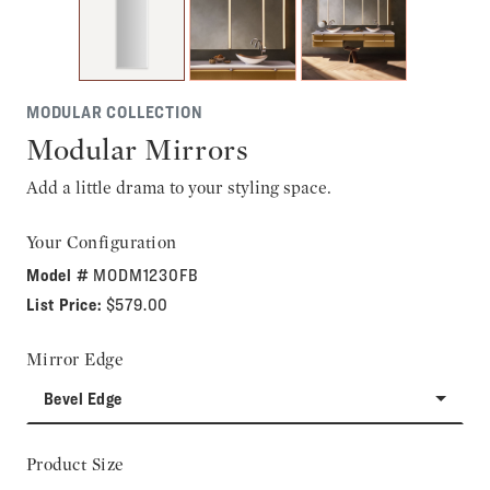
MODULAR COLLECTION
Modular Mirrors
Add a little drama to your styling space.
Your Configuration
Model #
MODM1230FB
List Price:
$579.00
Mirror Edge
Bevel Edge
Product Size