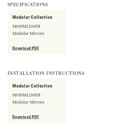
SPECIFICATIONS
Modular Collection
MODM1230FB
Modular Mirrors
Download PDF
INSTALLATION INSTRUCTIONS
Modular Collection
MODM1230FB
Modular Mirrors
Download PDF