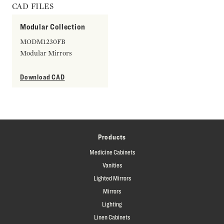
CAD FILES
Modular Collection
MODM1230FB
Modular Mirrors
Download CAD
Products
Medicine Cabinets
Vanities
Lighted Mirrors
Mirrors
Lighting
Linen Cabinets