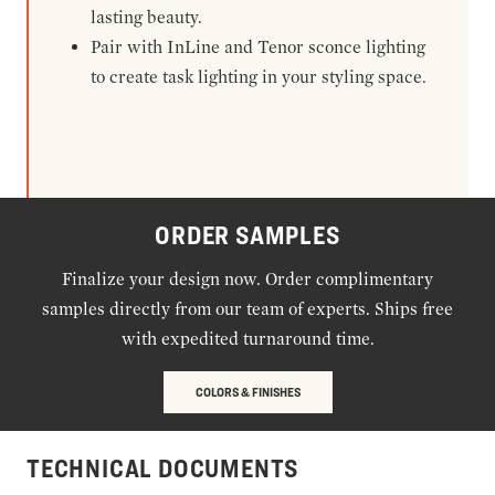
lasting beauty.
Pair with InLine and Tenor sconce lighting
to create task lighting in your styling space.
ORDER SAMPLES
Finalize your design now. Order complimentary
samples directly from our team of experts. Ships free
with expedited turnaround time.
COLORS & FINISHES
TECHNICAL DOCUMENTS