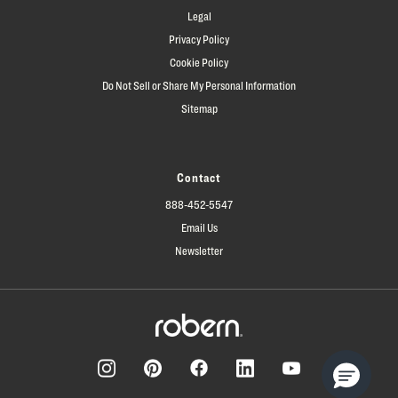
Legal
Privacy Policy
Cookie Policy
Do Not Sell or Share My Personal Information
Sitemap
Contact
888-452-5547
Email Us
Newsletter
Facebook
Pinterest
Instagram
LinkedIn
YouTube