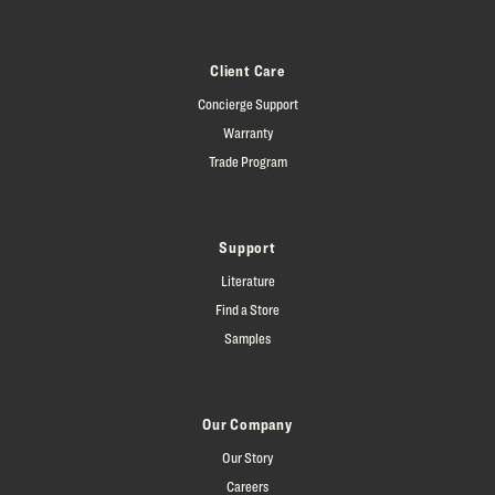
Client Care
Concierge Support
Warranty
Trade Program
Support
Literature
Find a Store
Samples
Our Company
Our Story
Careers