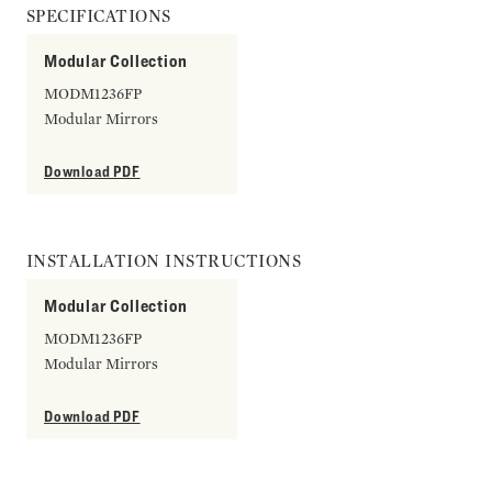
SPECIFICATIONS
Modular Collection
MODM1236FP
Modular Mirrors
Download PDF
INSTALLATION INSTRUCTIONS
Modular Collection
MODM1236FP
Modular Mirrors
Download PDF