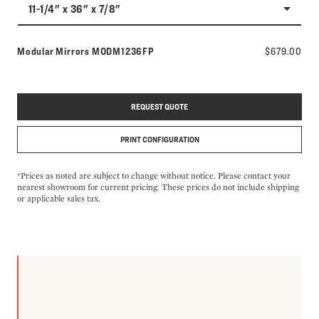
11-1/4" x 36" x 7/8"
Model number:
Modular Mirrors
MODM1236FP
$679.00
REQUEST QUOTE
PRINT CONFIGURATION
*Prices as noted are subject to change without notice. Please contact your
nearest showroom for current pricing. These prices do not include shipping
or applicable sales tax.