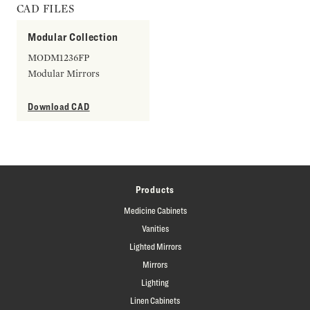
CAD FILES
Modular Collection
MODM1236FP
Modular Mirrors
Download CAD
Products
Medicine Cabinets
Vanities
Lighted Mirrors
Mirrors
Lighting
Linen Cabinets