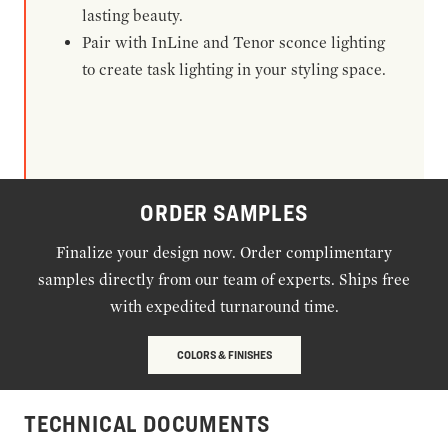
lasting beauty.
Pair with InLine and Tenor sconce lighting
to create task lighting in your styling space.
ORDER SAMPLES
Finalize your design now. Order complimentary
samples directly from our team of experts. Ships free
with expedited turnaround time.
COLORS & FINISHES
TECHNICAL DOCUMENTS