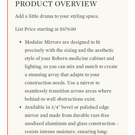
PRODUCT OVERVIEW
Add a little drama to your styling space.
List Price starting at $679.00
Modular Mirrors are designed to fit
precisely with the sizing and the aesthetic
style of your Robern medicine cabinet and
lighting, so you can mix and match to create
a stunning array that adapts to your
construction needs. Use a mirror to
seamlessly transition across areas where
behind-to wall obstructions exist.
Available in 3/4" bevel or polished edge
mirror and made from durable rust-free
anodized aluminum and glass construction –
resists intense moisture, ensuring long-