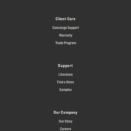
Client Care
Concierge Support
Warranty
Trade Program
Support
Literature
Find a Store
Samples
Our Company
Our Story
Careers