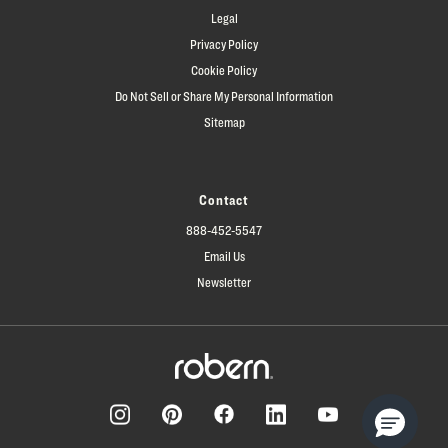
Legal
Privacy Policy
Cookie Policy
Do Not Sell or Share My Personal Information
Sitemap
Contact
888-452-5547
Email Us
Newsletter
Facebook
Pinterest
Instagram
LinkedIn
YouTube