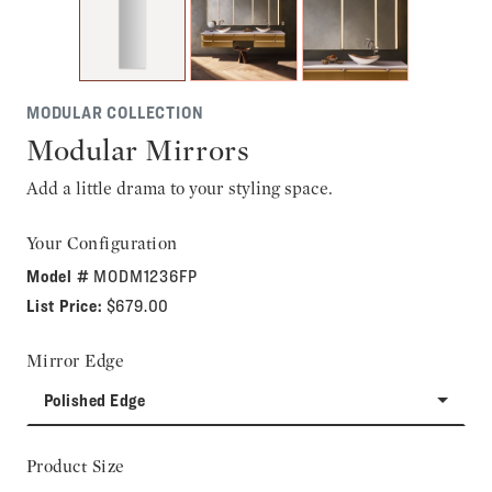
MODULAR COLLECTION
Modular Mirrors
Add a little drama to your styling space.
Your Configuration
Model #
MODM1236FP
List Price:
$679.00
Mirror Edge
Polished Edge
Product Size