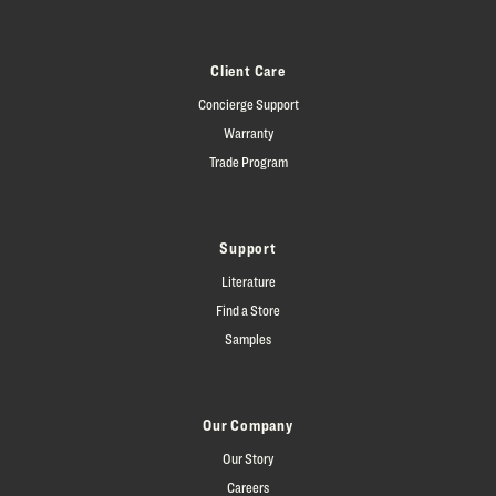
Client Care
Concierge Support
Warranty
Trade Program
Support
Literature
Find a Store
Samples
Our Company
Our Story
Careers