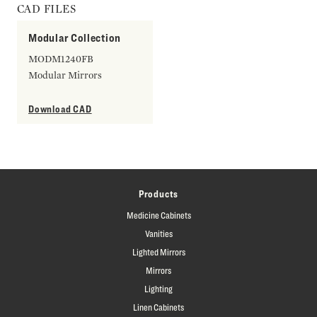
CAD FILES
Modular Collection
MODM1240FB
Modular Mirrors
Download CAD
Products
Medicine Cabinets
Vanities
Lighted Mirrors
Mirrors
Lighting
Linen Cabinets