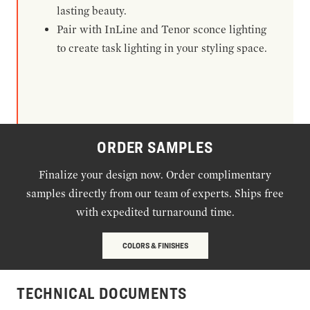
lasting beauty.
Pair with InLine and Tenor sconce lighting
to create task lighting in your styling space.
ORDER SAMPLES
Finalize your design now. Order complimentary
samples directly from our team of experts. Ships free
with expedited turnaround time.
COLORS & FINISHES
TECHNICAL DOCUMENTS