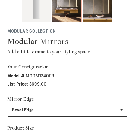
MODULAR COLLECTION
Modular Mirrors
Add a little drama to your styling space.
Your Configuration
Model #
MODM1240FB
List Price:
$699.00
Mirror Edge
Bevel Edge
Product Size