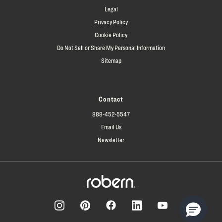
Legal
Privacy Policy
Cookie Policy
Do Not Sell or Share My Personal Information
Sitemap
Contact
888-452-5547
Email Us
Newsletter
Facebook
Pinterest
Instagram
LinkedIn
YouTube