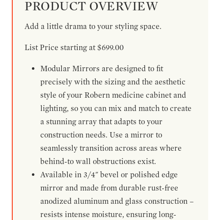
PRODUCT OVERVIEW
Add a little drama to your styling space.
List Price starting at $699.00
Modular Mirrors are designed to fit
precisely with the sizing and the aesthetic
style of your Robern medicine cabinet and
lighting, so you can mix and match to create
a stunning array that adapts to your
construction needs. Use a mirror to
seamlessly transition across areas where
behind-to wall obstructions exist.
Available in 3/4" bevel or polished edge
mirror and made from durable rust-free
anodized aluminum and glass construction –
resists intense moisture, ensuring long-