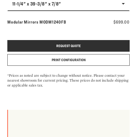
11-1/4" x 39-3/8" x 7/8"
Model number:
Modular Mirrors
MODM1240FB
$699.00
REQUEST QUOTE
PRINT CONFIGURATION
*Prices as noted are subject to change without notice. Please contact your
nearest showroom for current pricing. These prices do not include shipping
or applicable sales tax.