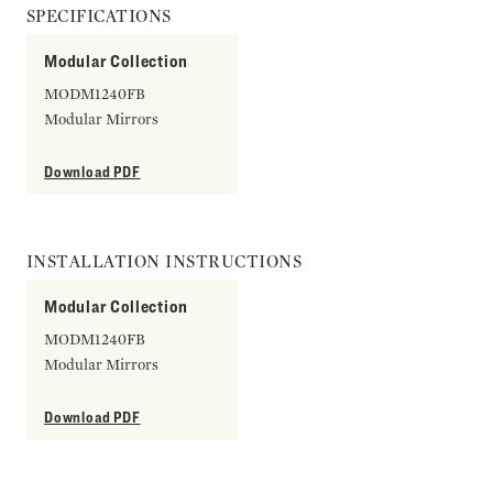
SPECIFICATIONS
Modular Collection
MODM1240FB
Modular Mirrors
Download PDF
INSTALLATION INSTRUCTIONS
Modular Collection
MODM1240FB
Modular Mirrors
Download PDF