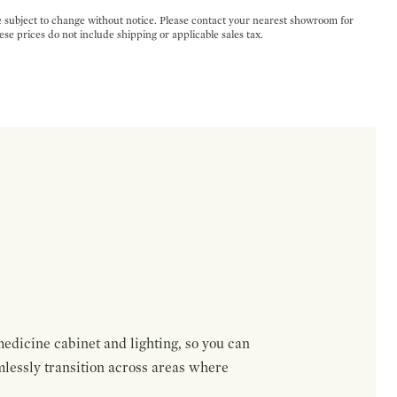
e subject to change without notice. Please contact your nearest showroom for
ese prices do not include shipping or applicable sales tax.
medicine cabinet and lighting, so you can
mlessly transition across areas where