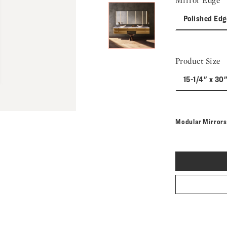
Mirror Edge
Polished Edg
Product Size
15-1/4" x 30
Modular Mirror