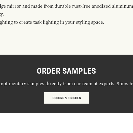
edge mirror and made from durable rust-free anodized aluminum a
y.
hting to create task lighting in your styling space.
ORDER SAMPLES
mplimentary samples directly from our team of experts. Ships f
COLORS & FINISHES