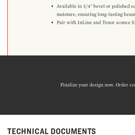
Available in 3/4" bevel or polished 
moisture, ensuring long-lasting beaut
Pair with InLine and Tenor sconce lig
Finalize your design now. Order co
TECHNICAL DOCUMENTS