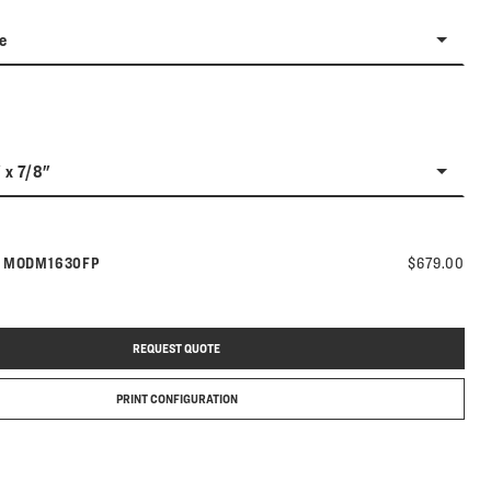
e
" x 7/8"
Model number:
s
MODM1630FP
$679.00
REQUEST QUOTE
PRINT CONFIGURATION