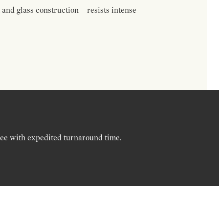
nd glass construction – resists intense
ree with expedited turnaround time.