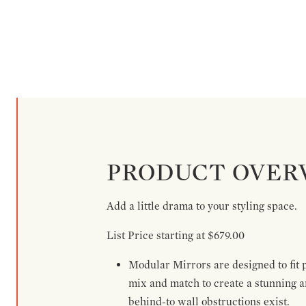
PRODUCT OVER
Add a little drama to your styling space.
List Price starting at $679.00
Modular Mirrors are designed to fit p
mix and match to create a stunning a
behind-to wall obstructions exist.