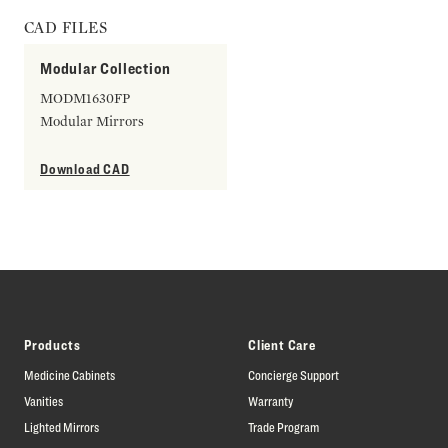
CAD FILES
Modular Collection
MODM1630FP
Modular Mirrors
Download CAD
Products
Client Care
Medicine Cabinets
Concierge Support
Vanities
Warranty
Lighted Mirrors
Trade Program