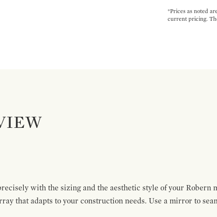
*Prices as noted ar
current pricing. Th
VIEW
recisely with the sizing and the aesthetic style of your Robern 
rray that adapts to your construction needs. Use a mirror to sea