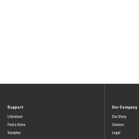
Support
Our Company
Literature
Our Story
Find a Store
Careers
Samples
Legal