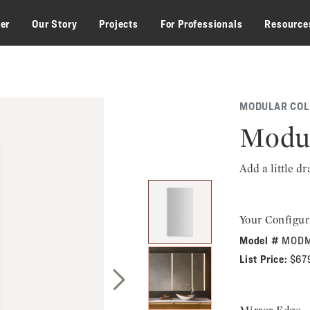
zer
Our Story
Projects
For Professionals
Resource
MODULAR COL
Modul
Add a little d
Your Configur
Model #
MODM
List Price:
$67
Next Slide