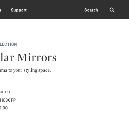
⚲
s
Support
Search
LECTION
ar Mirrors
rama to your styling space.
ation
1630FP
9.00