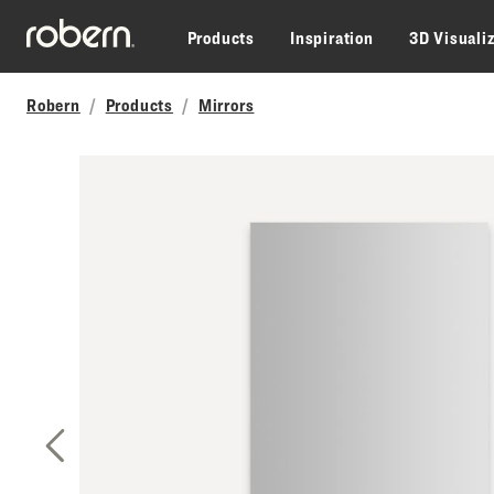
Skip to main content
Products
Inspiration
3D Visuali
Robern
Products
Mirrors
Previous Slide