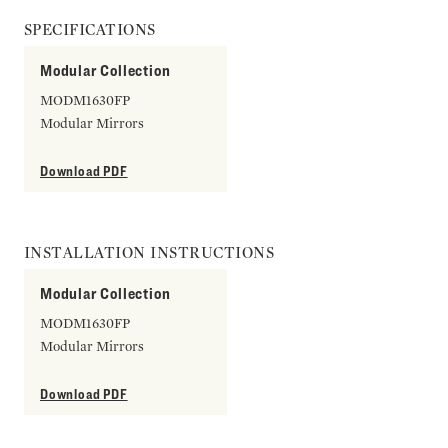
SPECIFICATIONS
Modular Collection
MODM1630FP
Modular Mirrors
Download PDF
INSTALLATION INSTRUCTIONS
Modular Collection
MODM1630FP
Modular Mirrors
Download PDF