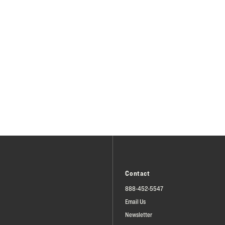
Contact
888-452-5547
Email Us
Newsletter