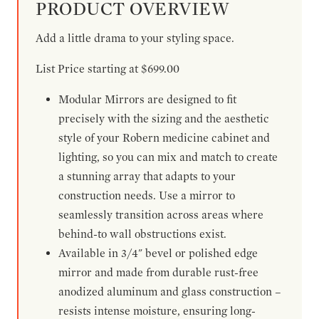
PRODUCT OVERVIEW
Add a little drama to your styling space.
List Price starting at $699.00
Modular Mirrors are designed to fit
precisely with the sizing and the aesthetic
style of your Robern medicine cabinet and
lighting, so you can mix and match to create
a stunning array that adapts to your
construction needs. Use a mirror to
seamlessly transition across areas where
behind-to wall obstructions exist.
Available in 3/4" bevel or polished edge
mirror and made from durable rust-free
anodized aluminum and glass construction –
resists intense moisture, ensuring long-