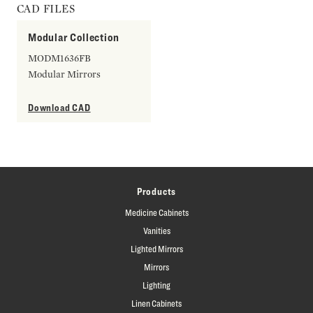
CAD FILES
Modular Collection
MODM1636FB
Modular Mirrors
Download CAD
Products
Medicine Cabinets
Vanities
Lighted Mirrors
Mirrors
Lighting
Linen Cabinets