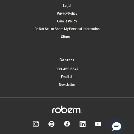
Legal
Privacy Policy
Cookie Policy
Do Not Sell or Share My Personal Information
Sitemap
Contact
888-452-5547
Email Us
Newsletter
Facebook
Pinterest
Instagram
LinkedIn
YouTube