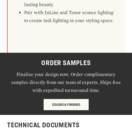
lasting beauty.
Pair with InLine and Tenor sconce lighting
to create task lighting in your styling space.
ORDER SAMPLES
Finalize your design now. Order complimentary
samples directly from our team of experts. Ships free
with expedited turnaround time.
COLORS & FINISHES
TECHNICAL DOCUMENTS