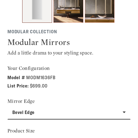
MODULAR COLLECTION
Modular Mirrors
Add a little drama to your styling space.
Your Configuration
Model #
MODM1636FB
List Price:
$699.00
Mirror Edge
Bevel Edge
Product Size