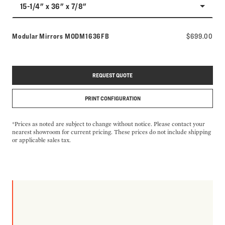
15-1/4" x 36" x 7/8"
Model number:
Modular Mirrors
MODM1636FB
$699.00
REQUEST QUOTE
PRINT CONFIGURATION
*Prices as noted are subject to change without notice. Please contact your
nearest showroom for current pricing. These prices do not include shipping
or applicable sales tax.