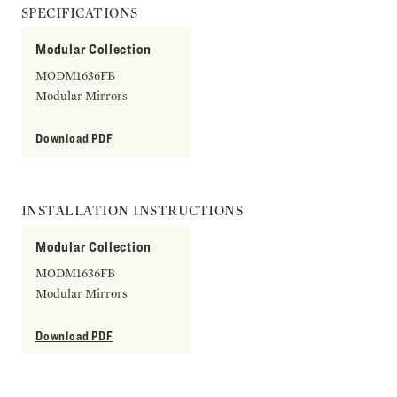
SPECIFICATIONS
Modular Collection
MODM1636FB
Modular Mirrors
Download PDF
INSTALLATION INSTRUCTIONS
Modular Collection
MODM1636FB
Modular Mirrors
Download PDF