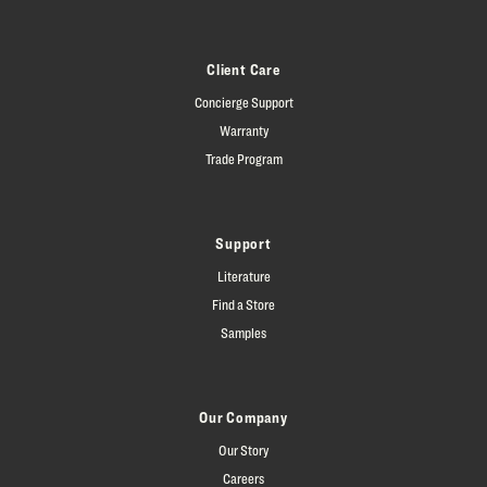
Client Care
Concierge Support
Warranty
Trade Program
Support
Literature
Find a Store
Samples
Our Company
Our Story
Careers