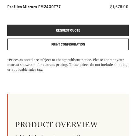
Model number:
Profiles Mirrors
PM2430T77
$1,679.00
REQUEST QUOTE
PRINT CONFIGURATION
*Prices as noted are subject to change without notice. Please contact your
nearest showroom for current pricing. These prices do not include shipping
or applicable sales tax.
PRODUCT OVERVIEW