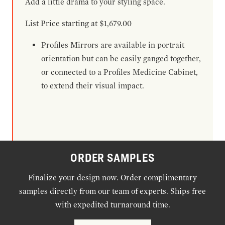
Add a little drama to your styling space.
List Price starting at $1,679.00
Profiles Mirrors are available in portrait
orientation but can be easily ganged together,
or connected to a Profiles Medicine Cabinet,
to extend their visual impact.
ORDER SAMPLES
Finalize your design now. Order complimentary
samples directly from our team of experts. Ships free
with expedited turnaround time.