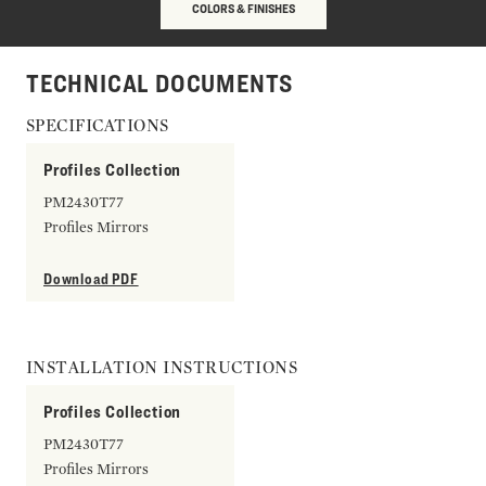
COLORS & FINISHES
TECHNICAL DOCUMENTS
SPECIFICATIONS
Profiles Collection
PM2430T77
Profiles Mirrors
Download PDF
INSTALLATION INSTRUCTIONS
Profiles Collection
PM2430T77
Profiles Mirrors