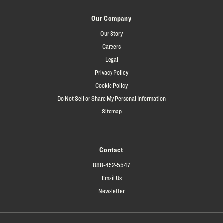
Our Company
Our Story
Careers
Legal
Privacy Policy
Cookie Policy
Do Not Sell or Share My Personal Information
Sitemap
Contact
888-452-5547
Email Us
Newsletter