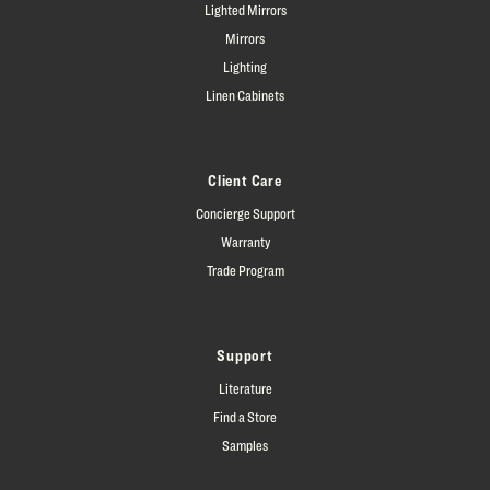
Lighted Mirrors
Mirrors
Lighting
Linen Cabinets
Client Care
Concierge Support
Warranty
Trade Program
Support
Literature
Find a Store
Samples