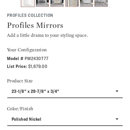
PROFILES COLLECTION
Profiles Mirrors
Add a little drama to your styling space.
Your Configuration
Model #
PM2430T77
List Price:
$1,679.00
Product Size
23-1/8" x 29-7/8" x 3/4"
Color/Finish
Polished Nickel