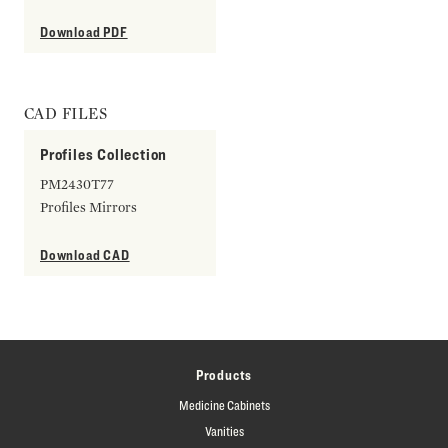
Download PDF
CAD FILES
Profiles Collection
PM2430T77
Profiles Mirrors
Download CAD
Products
Medicine Cabinets
Vanities