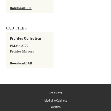
Download PDF
CAD FILES
Profiles Collection
PM2440T77
Profiles Mirrors
Download CAD
Products
Medicine Cabinets
Vanities