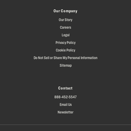
Our Company
Our Story
Careers
Legal
Privacy Policy
Cookie Policy
Do Not Sell or Share My Personal Information
Sitemap
Contact
888-452-5547
Email Us
Newsletter