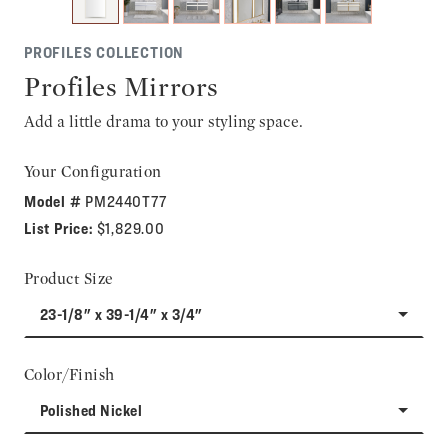
PROFILES COLLECTION
Profiles Mirrors
Add a little drama to your styling space.
Your Configuration
Model #
PM2440T77
List Price:
$1,829.00
Product Size
23-1/8" x 39-1/4" x 3/4"
Color/Finish
Polished Nickel