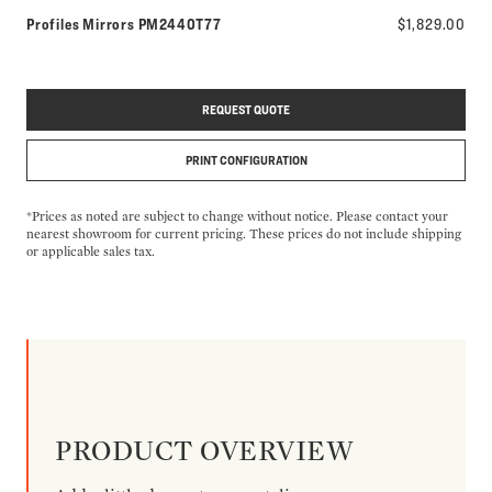
Model number:
Profiles Mirrors
PM2440T77
$1,829.00
REQUEST QUOTE
PRINT CONFIGURATION
*Prices as noted are subject to change without notice. Please contact your
nearest showroom for current pricing. These prices do not include shipping
or applicable sales tax.
PRODUCT OVERVIEW