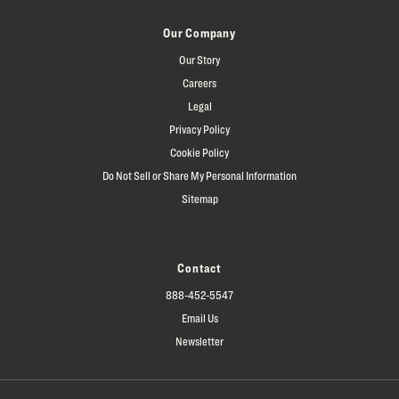
Our Company
Our Story
Careers
Legal
Privacy Policy
Cookie Policy
Do Not Sell or Share My Personal Information
Sitemap
Contact
888-452-5547
Email Us
Newsletter