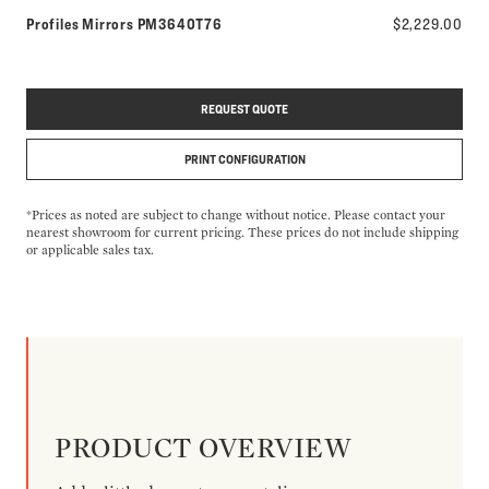
Model number:
Profiles Mirrors
PM3640T76
$2,229.00
REQUEST QUOTE
PRINT CONFIGURATION
*Prices as noted are subject to change without notice. Please contact your
nearest showroom for current pricing. These prices do not include shipping
or applicable sales tax.
PRODUCT OVERVIEW