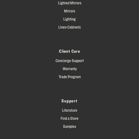
Lighted Mirrors
Mirrors
Lighting
Linen Cabinets
Client Care
Concierge Support
Warranty
Trade Program
Support
Literature
Find a Store
Samples