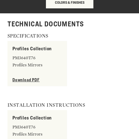
COLORS & FINISHES
TECHNICAL DOCUMENTS
SPECIFICATIONS
Profiles Collection
PM3640T76
Profiles Mirrors
Download PDF
INSTALLATION INSTRUCTIONS
Profiles Collection
PM3640T76
Profiles Mirrors