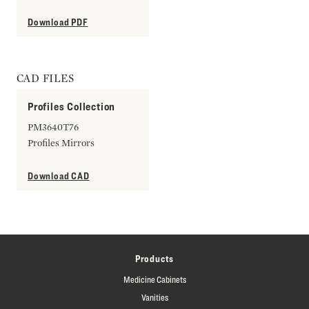
Download PDF
CAD FILES
Profiles Collection
PM3640T76
Profiles Mirrors
Download CAD
Products
Medicine Cabinets
Vanities