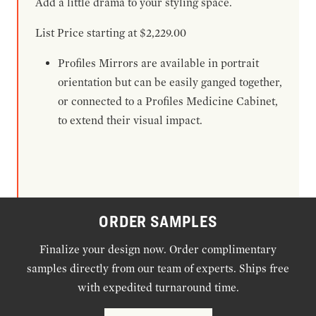
Add a little drama to your styling space.
List Price starting at $2,229.00
Profiles Mirrors are available in portrait
orientation but can be easily ganged together,
or connected to a Profiles Medicine Cabinet,
to extend their visual impact.
ORDER SAMPLES
Finalize your design now. Order complimentary
samples directly from our team of experts. Ships free
with expedited turnaround time.