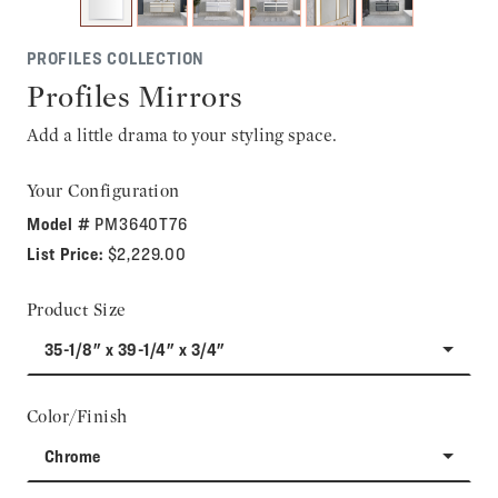
PROFILES COLLECTION
Profiles Mirrors
Add a little drama to your styling space.
Your Configuration
Model #
PM3640T76
List Price:
$2,229.00
Product Size
35-1/8" x 39-1/4" x 3/4"
Color/Finish
Chrome