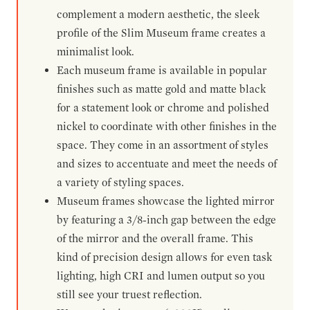
complement a modern aesthetic, the sleek
profile of the Slim Museum frame creates a
minimalist look.
Each museum frame is available in popular
finishes such as matte gold and matte black
for a statement look or chrome and polished
nickel to coordinate with other finishes in the
space. They come in an assortment of styles
and sizes to accentuate and meet the needs of
a variety of styling spaces.
Museum frames showcase the lighted mirror
by featuring a 3/8-inch gap between the edge
of the mirror and the overall frame. This
kind of precision design allows for even task
lighting, high CRI and lumen output so you
still see your truest reflection.