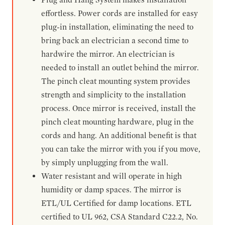
effortless. Power cords are installed for easy
plug-in installation, eliminating the need to
bring back an electrician a second time to
hardwire the mirror. An electrician is
needed to install an outlet behind the mirror.
The pinch cleat mounting system provides
strength and simplicity to the installation
process. Once mirror is received, install the
pinch cleat mounting hardware, plug in the
cords and hang. An additional benefit is that
you can take the mirror with you if you move,
by simply unplugging from the wall.
Water resistant and will operate in high
humidity or damp spaces. The mirror is
ETL/UL Certified for damp locations. ETL
certified to UL 962, CSA Standard C22.2, No.