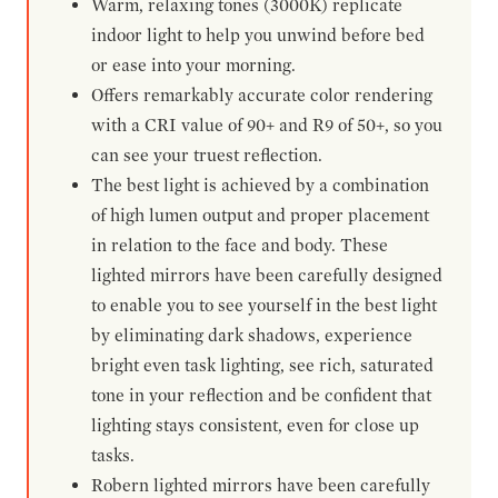
Warm, relaxing tones (3000K) replicate
indoor light to help you unwind before bed
or ease into your morning.
Offers remarkably accurate color rendering
with a CRI value of 90+ and R9 of 50+, so you
can see your truest reflection.
The best light is achieved by a combination
of high lumen output and proper placement
in relation to the face and body. These
lighted mirrors have been carefully designed
to enable you to see yourself in the best light
by eliminating dark shadows, experience
bright even task lighting, see rich, saturated
tone in your reflection and be confident that
lighting stays consistent, even for close up
tasks.
Robern lighted mirrors have been carefully