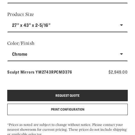
Product Size
27” x 43” x 2-5/16”
Color/Finish
Chrome
Model number:
Sculpt Mirrors
YM2743RPCMD376
$2,949.00
REQUEST QUOTE
PRINT CONFIGURATION
*Prices as noted are subject to change without notice. Please contact your
nearest showroom for current pricing. These prices do not include shipping
or applicable sales tax.