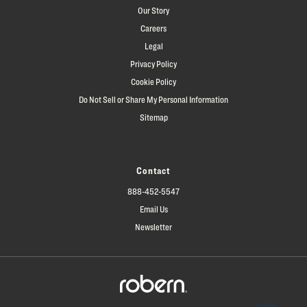
Our Story
Careers
Legal
Privacy Policy
Cookie Policy
Do Not Sell or Share My Personal Information
Sitemap
Contact
888-452-5547
Email Us
Newsletter