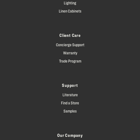
Lighting
Linen Cabinets
Client Care
Concierge Support
Warranty
Trade Program
Support
Literature
Find a Store
Samples
Our Company