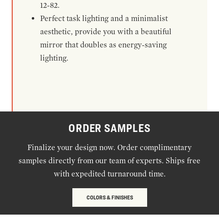
12-82.
Perfect task lighting and a minimalist
aesthetic, provide you with a beautiful
mirror that doubles as energy-saving
lighting.
ORDER SAMPLES
Finalize your design now. Order complimentary
samples directly from our team of experts. Ships free
with expedited turnaround time.
COLORS & FINISHES