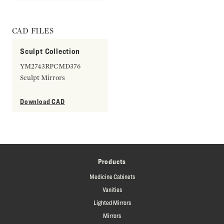
CAD FILES
Sculpt Collection
YM2743RPCMD376
Sculpt Mirrors
Download CAD
Products
Medicine Cabinets
Vanities
Lighted Mirrors
Mirrors