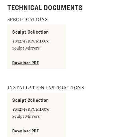
TECHNICAL DOCUMENTS
SPECIFICATIONS
Sculpt Collection
YM2743RPCMD376
Sculpt Mirrors
Download PDF
INSTALLATION INSTRUCTIONS
Sculpt Collection
YM2743RPCMD376
Sculpt Mirrors
Download PDF