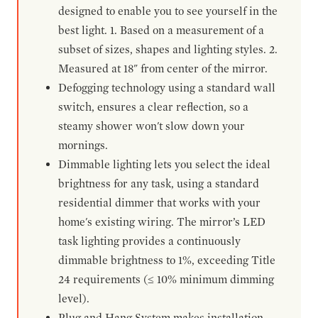
designed to enable you to see yourself in the
best light. 1. Based on a measurement of a
subset of sizes, shapes and lighting styles. 2.
Measured at 18" from center of the mirror.
Defogging technology using a standard wall
switch, ensures a clear reflection, so a
steamy shower won't slow down your
mornings.
Dimmable lighting lets you select the ideal
brightness for any task, using a standard
residential dimmer that works with your
home's existing wiring. The mirror’s LED
task lighting provides a continuously
dimmable brightness to 1%, exceeding Title
24 requirements (≤ 10% minimum dimming
level).
Plug and Hang System makes installation