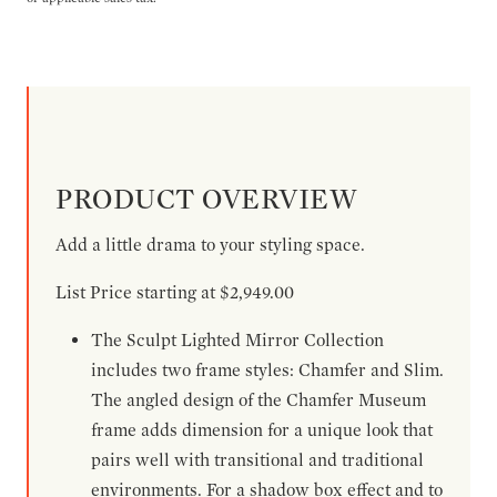
PRODUCT OVERVIEW
Add a little drama to your styling space.
List Price starting at $2,949.00
The Sculpt Lighted Mirror Collection
includes two frame styles: Chamfer and Slim.
The angled design of the Chamfer Museum
frame adds dimension for a unique look that
pairs well with transitional and traditional
environments. For a shadow box effect and to