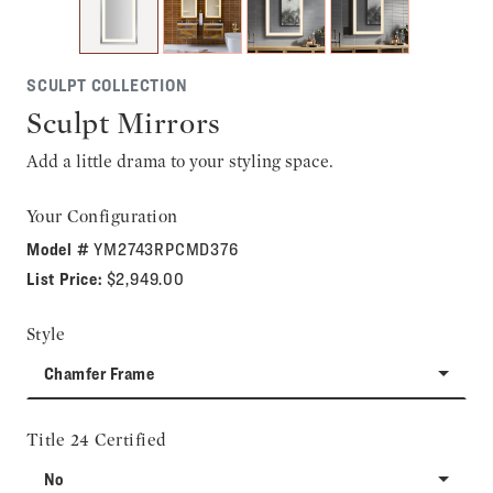
SCULPT COLLECTION
Sculpt Mirrors
Add a little drama to your styling space.
Your Configuration
Model #
YM2743RPCMD376
List Price:
$2,949.00
Style
Chamfer Frame
Title 24 Certified
No