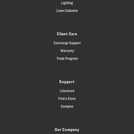
Lighting
Linen Cabinets
Client Care
Concierge Support
Warranty
Trade Program
Support
Literature
Find a Store
Samples
Our Company