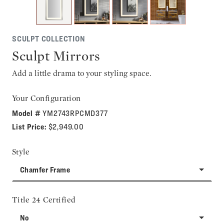
SCULPT COLLECTION
Sculpt Mirrors
Add a little drama to your styling space.
Your Configuration
Model #
YM2743RPCMD377
List Price:
$2,949.00
Style
Chamfer Frame
Title 24 Certified
No