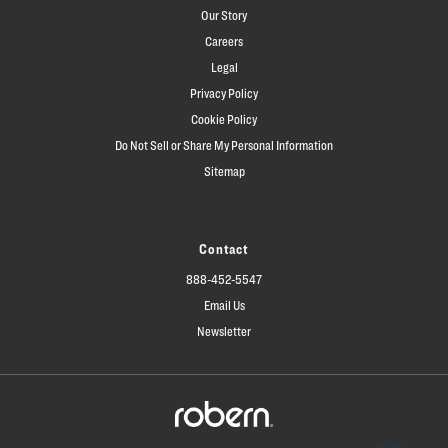
Our Story
Careers
Legal
Privacy Policy
Cookie Policy
Do Not Sell or Share My Personal Information
Sitemap
Contact
888-452-5547
Email Us
Newsletter