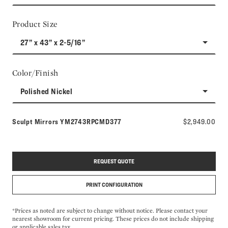
Product Size
27” x 43” x 2-5/16”
Color/Finish
Polished Nickel
Model number:
Sculpt Mirrors
YM2743RPCMD377
$2,949.00
REQUEST QUOTE
PRINT CONFIGURATION
*Prices as noted are subject to change without notice. Please contact your
nearest showroom for current pricing. These prices do not include shipping
or applicable sales tax.