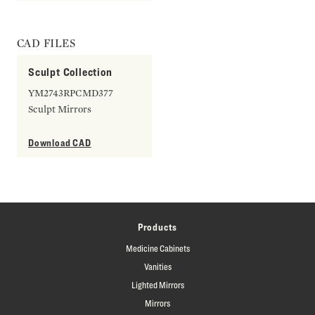
CAD FILES
Sculpt Collection
YM2743RPCMD377
Sculpt Mirrors
Download CAD
Products
Medicine Cabinets
Vanities
Lighted Mirrors
Mirrors