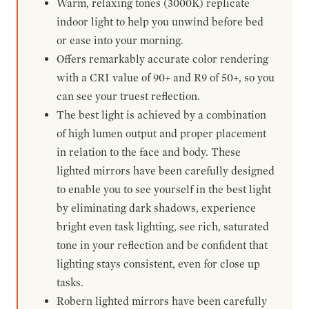
Warm, relaxing tones (3000K) replicate
indoor light to help you unwind before bed
or ease into your morning.
Offers remarkably accurate color rendering
with a CRI value of 90+ and R9 of 50+, so you
can see your truest reflection.
The best light is achieved by a combination
of high lumen output and proper placement
in relation to the face and body. These
lighted mirrors have been carefully designed
to enable you to see yourself in the best light
by eliminating dark shadows, experience
bright even task lighting, see rich, saturated
tone in your reflection and be confident that
lighting stays consistent, even for close up
tasks.
Robern lighted mirrors have been carefully