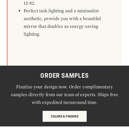
12-82.
Perfect task lighting and a minimalist
aesthetic, provide you with a beautiful
mirror that doubles as energy-saving
lighting.
ORDER SAMPLES
Finalize your design now. Order complimentary
samples directly from our team of experts. Ships free
with expedited turnaround time.
COLORS & FINISHES