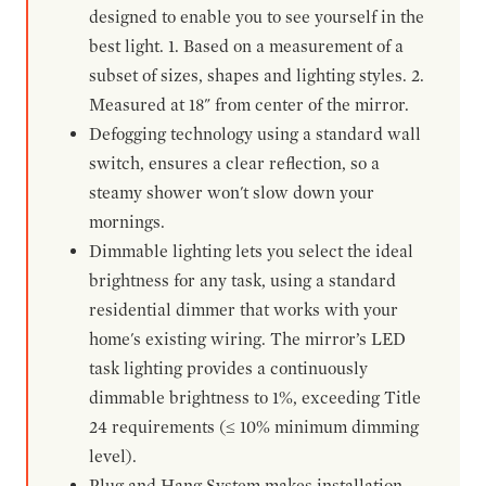
designed to enable you to see yourself in the
best light. 1. Based on a measurement of a
subset of sizes, shapes and lighting styles. 2.
Measured at 18" from center of the mirror.
Defogging technology using a standard wall
switch, ensures a clear reflection, so a
steamy shower won't slow down your
mornings.
Dimmable lighting lets you select the ideal
brightness for any task, using a standard
residential dimmer that works with your
home's existing wiring. The mirror’s LED
task lighting provides a continuously
dimmable brightness to 1%, exceeding Title
24 requirements (≤ 10% minimum dimming
level).
Plug and Hang System makes installation