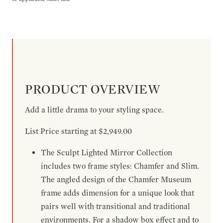
PRODUCT OVERVIEW
Add a little drama to your styling space.
List Price starting at $2,949.00
The Sculpt Lighted Mirror Collection
includes two frame styles: Chamfer and Slim.
The angled design of the Chamfer Museum
frame adds dimension for a unique look that
pairs well with transitional and traditional
environments. For a shadow box effect and to