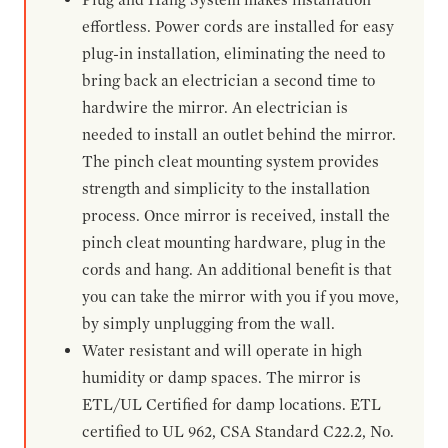
effortless. Power cords are installed for easy
plug-in installation, eliminating the need to
bring back an electrician a second time to
hardwire the mirror. An electrician is
needed to install an outlet behind the mirror.
The pinch cleat mounting system provides
strength and simplicity to the installation
process. Once mirror is received, install the
pinch cleat mounting hardware, plug in the
cords and hang. An additional benefit is that
you can take the mirror with you if you move,
by simply unplugging from the wall.
Water resistant and will operate in high
humidity or damp spaces. The mirror is
ETL/UL Certified for damp locations. ETL
certified to UL 962, CSA Standard C22.2, No.