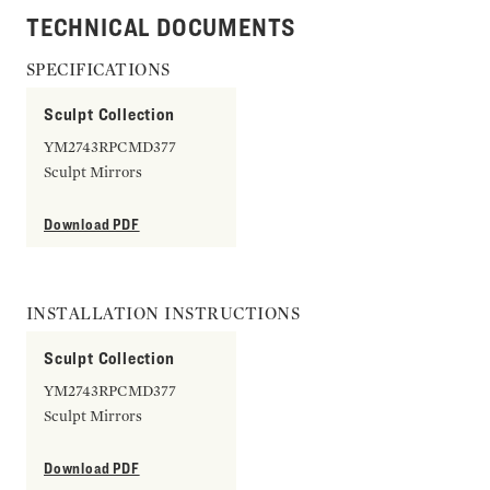
TECHNICAL DOCUMENTS
SPECIFICATIONS
Sculpt Collection
YM2743RPCMD377
Sculpt Mirrors
Download PDF
INSTALLATION INSTRUCTIONS
Sculpt Collection
YM2743RPCMD377
Sculpt Mirrors
Download PDF