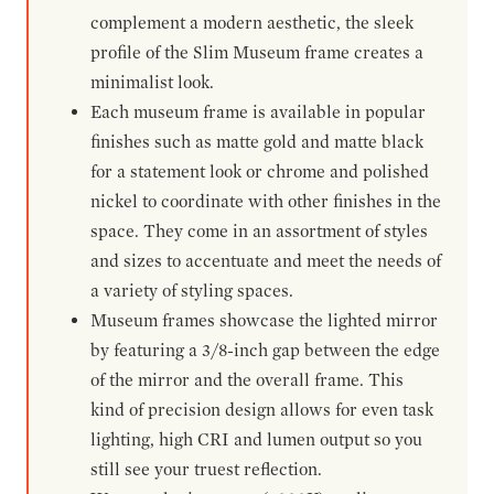
complement a modern aesthetic, the sleek
profile of the Slim Museum frame creates a
minimalist look.
Each museum frame is available in popular
finishes such as matte gold and matte black
for a statement look or chrome and polished
nickel to coordinate with other finishes in the
space. They come in an assortment of styles
and sizes to accentuate and meet the needs of
a variety of styling spaces.
Museum frames showcase the lighted mirror
by featuring a 3/8-inch gap between the edge
of the mirror and the overall frame. This
kind of precision design allows for even task
lighting, high CRI and lumen output so you
still see your truest reflection.