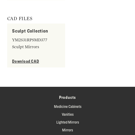
CAD FILES
Sculpt Collection
YM2531RPSMD377
Sculpt Mirrors
Download CAD
Products
Medicine Cabinets
Vanities
Lighted Mirrors
Mirrors