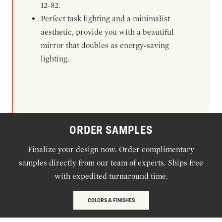
12-82.
Perfect task lighting and a minimalist
aesthetic, provide you with a beautiful
mirror that doubles as energy-saving
lighting.
ORDER SAMPLES
Finalize your design now. Order complimentary
samples directly from our team of experts. Ships free
with expedited turnaround time.
COLORS & FINISHES