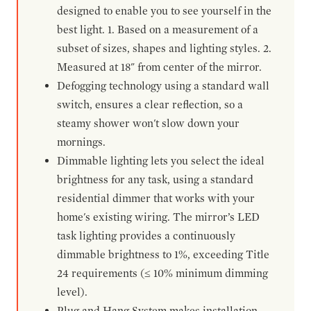
designed to enable you to see yourself in the
best light. 1. Based on a measurement of a
subset of sizes, shapes and lighting styles. 2.
Measured at 18" from center of the mirror.
Defogging technology using a standard wall
switch, ensures a clear reflection, so a
steamy shower won't slow down your
mornings.
Dimmable lighting lets you select the ideal
brightness for any task, using a standard
residential dimmer that works with your
home's existing wiring. The mirror’s LED
task lighting provides a continuously
dimmable brightness to 1%, exceeding Title
24 requirements (≤ 10% minimum dimming
level).
Plug and Hang System makes installation