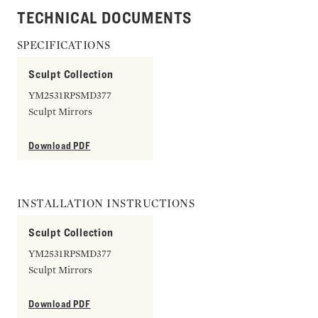
TECHNICAL DOCUMENTS
SPECIFICATIONS
Sculpt Collection
YM2531RPSMD377
Sculpt Mirrors
Download PDF
INSTALLATION INSTRUCTIONS
Sculpt Collection
YM2531RPSMD377
Sculpt Mirrors
Download PDF