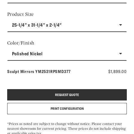
Product Size
25-1/4” x 31-1/4” x 2-1/4"
Color/Finish
Polished Nickel
Model number:
Sculpt Mirrors
YM2531RPSMD377
$1,899.00
REQUEST QUOTE
PRINT CONFIGURATION
*Prices as noted are subject to change without notice. Please contact your
nearest showroom for current pricing. These prices do not include shipping
or applicable sales tax.