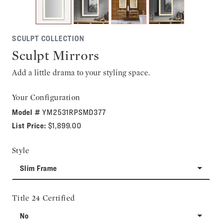
SCULPT COLLECTION
Sculpt Mirrors
Add a little drama to your styling space.
Your Configuration
Model #
YM2531RPSMD377
List Price:
$1,899.00
Style
Slim Frame
Title 24 Certified
No