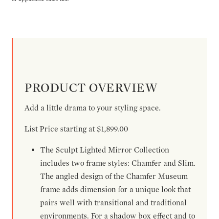
PRODUCT OVERVIEW
Add a little drama to your styling space.
List Price starting at $1,899.00
The Sculpt Lighted Mirror Collection
includes two frame styles: Chamfer and Slim.
The angled design of the Chamfer Museum
frame adds dimension for a unique look that
pairs well with transitional and traditional
environments. For a shadow box effect and to