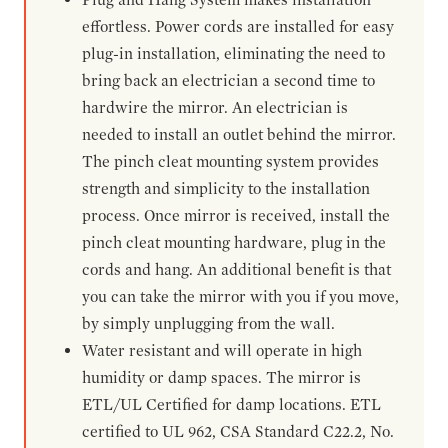
effortless. Power cords are installed for easy
plug-in installation, eliminating the need to
bring back an electrician a second time to
hardwire the mirror. An electrician is
needed to install an outlet behind the mirror.
The pinch cleat mounting system provides
strength and simplicity to the installation
process. Once mirror is received, install the
pinch cleat mounting hardware, plug in the
cords and hang. An additional benefit is that
you can take the mirror with you if you move,
by simply unplugging from the wall.
Water resistant and will operate in high
humidity or damp spaces. The mirror is
ETL/UL Certified for damp locations. ETL
certified to UL 962, CSA Standard C22.2, No.