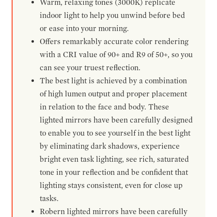
Warm, relaxing tones (3000K) replicate
indoor light to help you unwind before bed
or ease into your morning.
Offers remarkably accurate color rendering
with a CRI value of 90+ and R9 of 50+, so you
can see your truest reflection.
The best light is achieved by a combination
of high lumen output and proper placement
in relation to the face and body. These
lighted mirrors have been carefully designed
to enable you to see yourself in the best light
by eliminating dark shadows, experience
bright even task lighting, see rich, saturated
tone in your reflection and be confident that
lighting stays consistent, even for close up
tasks.
Robern lighted mirrors have been carefully