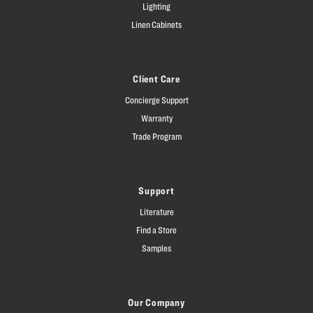
Lighting
Linen Cabinets
Client Care
Concierge Support
Warranty
Trade Program
Support
Literature
Find a Store
Samples
Our Company