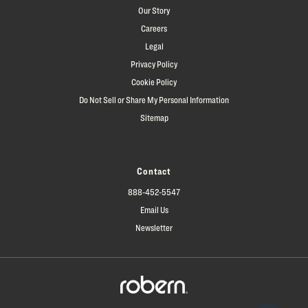
Our Story
Careers
Legal
Privacy Policy
Cookie Policy
Do Not Sell or Share My Personal Information
Sitemap
Contact
888-452-5547
Email Us
Newsletter