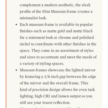
complement a modern aesthetic, the sleek
profile of the Slim Museum frame creates a
minimalist look.
Each museum frame is available in popular
finishes such as matte gold and matte black
for a statement look or chrome and polished
nickel to coordinate with other finishes in the
space. They come in an assortment of styles
and sizes to accentuate and meet the needs of
a variety of styling spaces.
Museum frames showcase the lighted mirror
by featuring a 3/8-inch gap between the edge
of the mirror and the overall frame. This
kind of precision design allows for even task
lighting, high CRI and lumen output so you
still see your truest reflection.