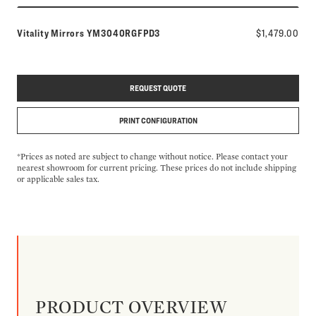
Model number:
Vitality Mirrors
YM3040RGFPD3
$1,479.00
REQUEST QUOTE
PRINT CONFIGURATION
*Prices as noted are subject to change without notice. Please contact your
nearest showroom for current pricing. These prices do not include shipping
or applicable sales tax.
PRODUCT OVERVIEW