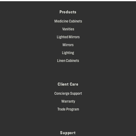
Products
Medicine Cabinets
Vanities
Lighted Mirrors
Mirrors
Lighting
Linen Cabinets
Client Care
Concierge Support
Warranty
Trade Program
Support