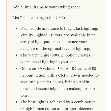
Add a little drama to your styling space.
List Price starting at $1,479.00
From subtle ambiance to bright task lighting,
Vitality Lighted Mirrors are available in an
array of light patterns to enhance your
design with the optimal level of lighting.
The warm white (3000K) option creates
warm mood lighting in your space.
Offers an R9 value of 50+. An R9 value of 50+
in conjunction with a CRI of 90+ is needed to
accurately render colors, bring out skin
tones and accurately match makeup to skin
tone.
The best light is achieved by a combination
of high lumen output and proper placement