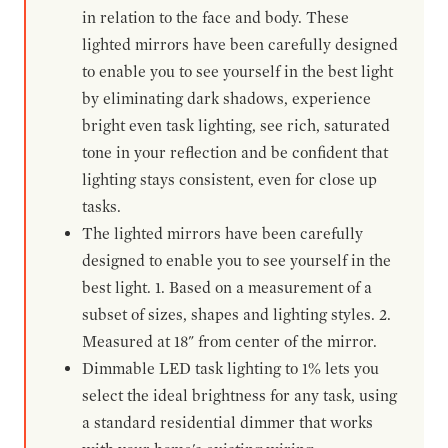
in relation to the face and body. These
lighted mirrors have been carefully designed
to enable you to see yourself in the best light
by eliminating dark shadows, experience
bright even task lighting, see rich, saturated
tone in your reflection and be confident that
lighting stays consistent, even for close up
tasks.
The lighted mirrors have been carefully
designed to enable you to see yourself in the
best light. 1. Based on a measurement of a
subset of sizes, shapes and lighting styles. 2.
Measured at 18" from center of the mirror.
Dimmable LED task lighting to 1% lets you
select the ideal brightness for any task, using
a standard residential dimmer that works