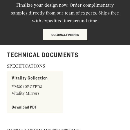
Finalize your design now. Order complimentary
samples directly from our team of experts. Ships free
with expedited turnaround time.
COLORS & FINISHES
TECHNICAL DOCUMENTS
SPECIFICATIONS
Vitality Collection
YM3040RGFPD3
Vitality Mirrors
Download PDF