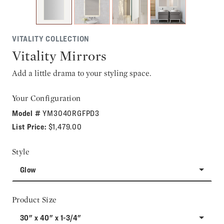
VITALITY COLLECTION
Vitality Mirrors
Add a little drama to your styling space.
Your Configuration
Model #
YM3040RGFPD3
List Price:
$1,479.00
Style
Glow
Product Size
30" x 40" x 1-3/4"