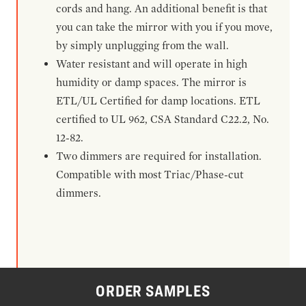
cords and hang. An additional benefit is that
you can take the mirror with you if you move,
by simply unplugging from the wall.
Water resistant and will operate in high
humidity or damp spaces. The mirror is
ETL/UL Certified for damp locations. ETL
certified to UL 962, CSA Standard C22.2, No.
12-82.
Two dimmers are required for installation.
Compatible with most Triac/Phase-cut
dimmers.
ORDER SAMPLES