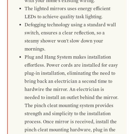
with your home's existing wiring.
The lighted mirrors uses energy efficient
LEDs to achieve quality task lighting.
Defogging technology using a standard wall
switch, ensures a clear reflection, so a
steamy shower won't slow down your
mornings.
Plug and Hang System makes installation
effortless. Power cords are installed for easy
plug-in installation, eliminating the need to
bring back an electrician a second time to
hardwire the mirror. An electrician is
needed to install an outlet behind the mirror.
The pinch cleat mounting system provides
strength and simplicity to the installation
process. Once mirror is received, install the
pinch cleat mounting hardware, plug in the