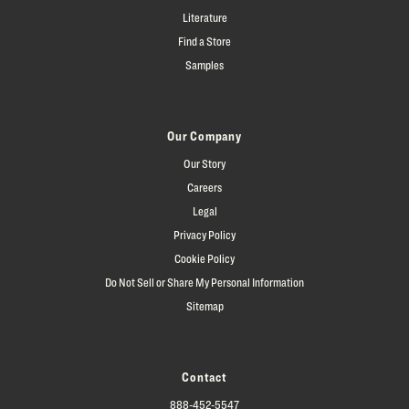
Literature
Find a Store
Samples
Our Company
Our Story
Careers
Legal
Privacy Policy
Cookie Policy
Do Not Sell or Share My Personal Information
Sitemap
Contact
888-452-5547