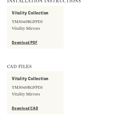
INSTALLATION INSTRUCTIONS
Vitality Collection
YM3040RGFPD3
Vitality Mirrors
Download PDF
CAD FILES
Vitality Collection
YM3040RGFPD3
Vitality Mirrors
Download CAD