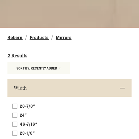
Robern
Products
Mirrors
2 Results
SORT BY:
RECENTLY ADDED
Width
26-7/8"
24"
46-7/16"
23-1/8"