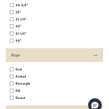
40-3/4"
33"
41-1/4”
43"
31-1/4”
44"
Shape
Oval
Arched
Rectangle
Pill
Round