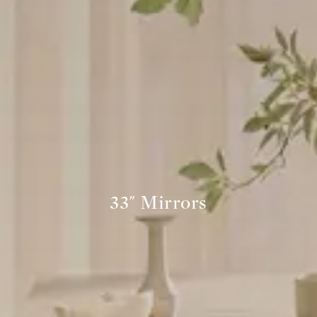
33" Mirrors