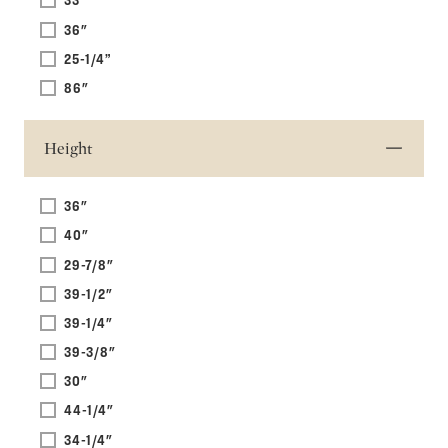
36"
25-1/4”
86"
Height
36"
40"
29-7/8"
39-1/2"
39-1/4"
39-3/8"
30"
44-1/4"
34-1/4"