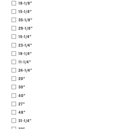
19-1/8"
15-1/8"
35-1/8"
29-1/8"
15-1/4"
23-1/4"
19-1/4"
11-1/4"
24-1/4"
20"
30"
40"
27"
48"
31-1/4”
33"