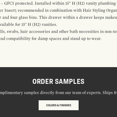
 – GFCI protected. Installed within 15” H (H2) vanity plumbing
r Insert; recommended in combination with Hair Styling Organ
r and four glass bins. This drawer within a drawer keeps make
vailable for 15" H (H2) vanities.
alls, swabs, hair accessories and other bath necessities in non-t
 and compatibility for damp spaces and stand up to wear.
ORDER SAMPLES
mplimentary samples directly from our team of experts. Ships f
COLORS & FINISHES