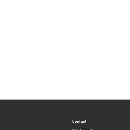
Contact