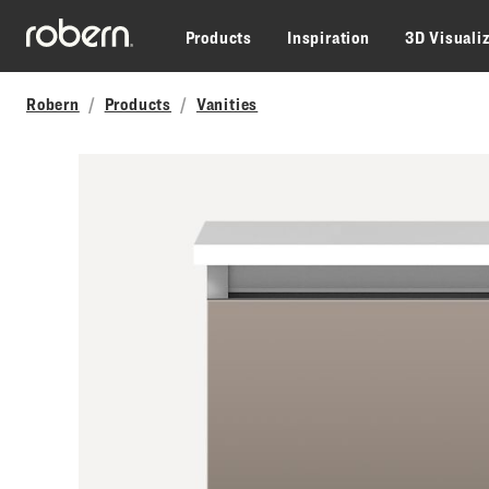
Skip to main content
Products
Inspiration
3D Visuali
Robern
Products
Vanities