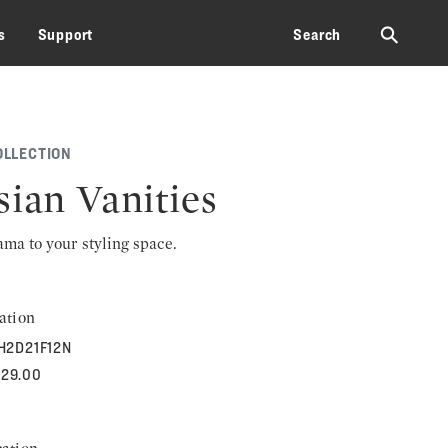
⚲
s
Support
Search
OLLECTION
sian Vanities
rama to your styling space.
ation
H2D21F12N
629.00