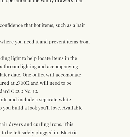
h operation of the vanity drawers that
confidence that hot items, such as a hair
t where you need it and prevent items from
ing light to help locate items in the
 bathroom lighting and accompanying
 later date. One outlet will accomodate
gured at 2700K and will need to be
ndard C22.2 No. 12.
hite and include a separate white
 you build a look you'll love. Available
hair dryers and curling irons. This
to be left safely plugged in. Electric