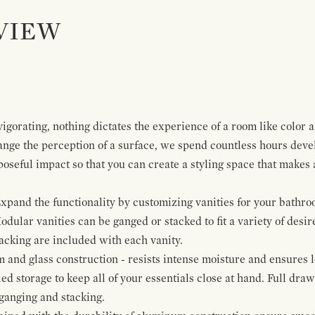
VIEW
igorating, nothing dictates the experience of a room like color 
ange the perception of a surface, we spend countless hours deve
poseful impact so that you can create a styling space that makes
pand the functionality by customizing vanities for your bathro
Modular vanities can be ganged or stacked to fit a variety of desi
cking are included with each vanity.
and glass construction - resists intense moisture and ensures l
ed storage to keep all of your essentials close at hand. Full dra
ganging and stacking.