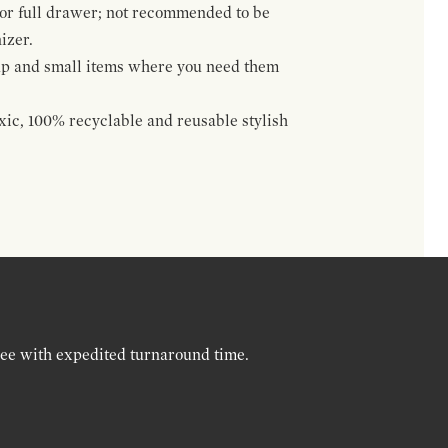
 or full drawer; not recommended to be
izer.
up and small items where you need them
oxic, 100% recyclable and reusable stylish
ree with expedited turnaround time.