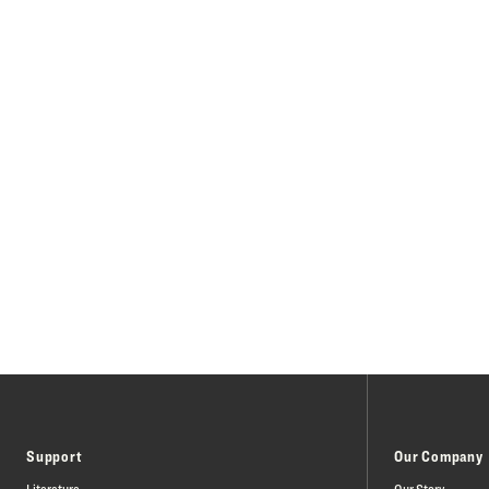
Support
Our Company