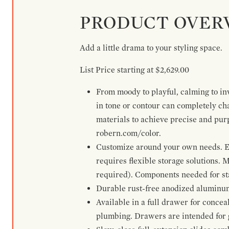
PRODUCT OVER
Add a little drama to your styling space.
List Price starting at $2,629.00
From moody to playful, calming to inv
in tone or contour can completely ch
materials to achieve precise and pur
robern.com/color.
Customize around your own needs. Ex
requires flexible storage solutions. 
required). Components needed for sta
Durable rust-free anodized aluminum 
Available in a full drawer for conceal
plumbing. Drawers are intended for 