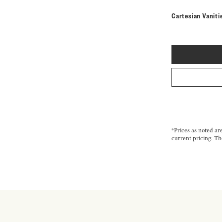
Cartesian Vaniti
*Prices as noted ar
current pricing. Th