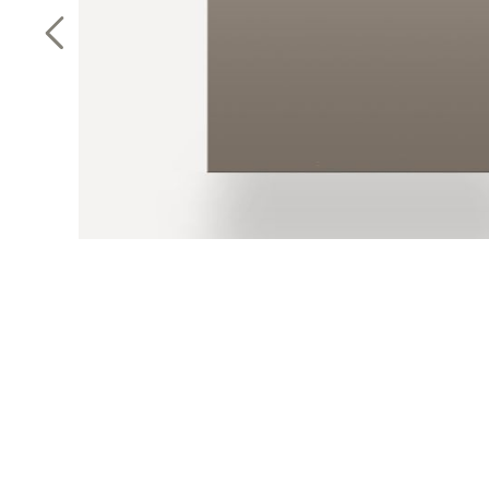
Previous Slide