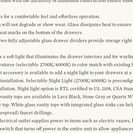
bined with the durability of aluminum construction ensure smoot
for a comfortable feel and effortless operation.
 will not degrade or show wear. Glass dissipates heat to ensure 
 heat marks on the bottom of the drawers.
 two fully adjustable glass drawer dividers provide storage righ
a soft light that illuminates the drawer interiors and for wayfind
eratures (selectable 2700K/4000K) to color match with existing
t accessory is available to add a night light to your drawers at a
 installation. Selectable Night Light (2700K/4000K) is preconfi
allation. Night light option is ETL certified to UL 2108, CSA Sta
vanity tops are available in Lava Black, Stone Gray or Quartz W
 top. White glass vanity tops with integrated glass sinks can help
espread) faucet drillings.
ctrical outlet supplies power to items such as electric razors, 
witch that turns off power to the entire unit to allow appliances 