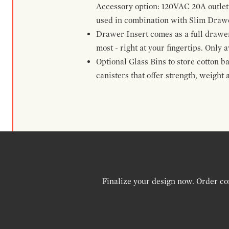
Accessory option: 120VAC 20A outlet
used in combination with Slim Drawe
Drawer Insert comes as a full drawe
most - right at your fingertips. Only a
Optional Glass Bins to store cotton b
canisters that offer strength, weight
Finalize your design now. Order co