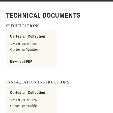
TECHNICAL DOCUMENTS
SPECIFICATIONS
Cartesian Collection
VM12H2D21F12N
Cartesian Vanities
Download PDF
INSTALLATION INSTRUCTIONS
Cartesian Collection
VM12H2D21F12N
Cartesian Vanities