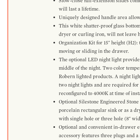
Slow-close full-extension slides com
will last a lifetime.
Uniquely designed handle area allows 
This white shatter-proof glass bottom
dryer or curling iron, will not leave
Organization Kit for 15" height (H2):
moving or sliding in the drawer.
The optional LED night light provides 
middle of the night. Two color temp
Robern lighted products. A night ligh
two night lights and are required for
reconfigured to 4000K at time of inst
Optional Silestone Engineered Stone 
porcelain rectangular sink or as a dry
with single hole or three hole (8" wid
Optional and convenient in-drawer ele
accessory features three plugs and a s