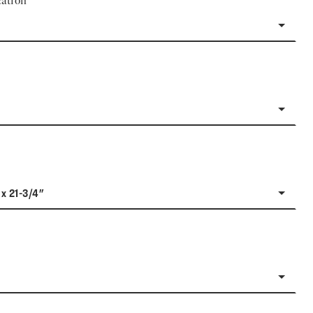
ation
 x 21-3/4"