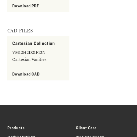
Download PDF
CAD FILES
Cartesian Collection
VM12H2D21F12N
Cartesian Vanities
Download CAD
Products
Client Care