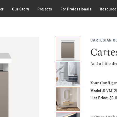
zer
Our Story
Projects
For Professionals
Resource
CARTESIAN C
Carte
Add a little d
Your Configur
Model #
VM12
List Price:
$2,