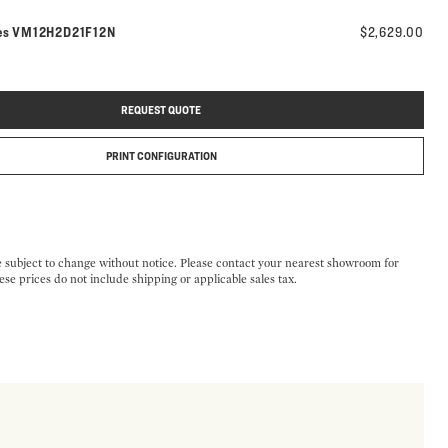
Model number:
es
VM12H2D21F12N
$2,629.00
REQUEST QUOTE
PRINT CONFIGURATION
e subject to change without notice. Please contact your nearest showroom for
ese prices do not include shipping or applicable sales tax.