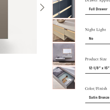
Drawer Applic
Full Drawer
Next Slide
Night Light
No
Product Size
12-1/8" x 15"
Color/Finish
Satin Bronze