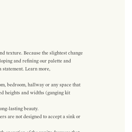
and texture. Because the slightest change
loping and refining our palette and
 a statement. Learn more,
om, bedroom, hallway or any space that
red heights and widths (ganging kit
ong-lasting beauty.
wers are not designed to accept a sink or