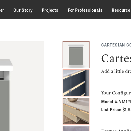
zer
Our Story
Projects
For Professionals
Resource
CARTESIAN C
Carte
Add a little d
Your Configur
Model #
VM12
List Price:
$1,