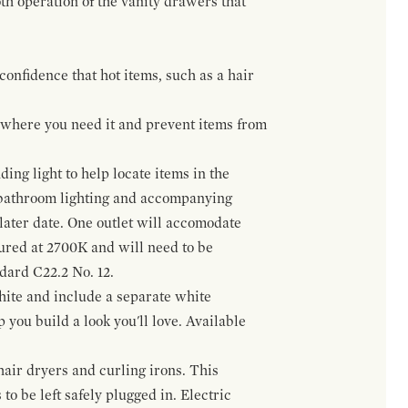
h operation of the vanity drawers that
confidence that hot items, such as a hair
t where you need it and prevent items from
ing light to help locate items in the
 bathroom lighting and accompanying
 later date. One outlet will accomodate
gured at 2700K and will need to be
ndard C22.2 No. 12.
hite and include a separate white
 you build a look you'll love. Available
hair dryers and curling irons. This
to be left safely plugged in. Electric