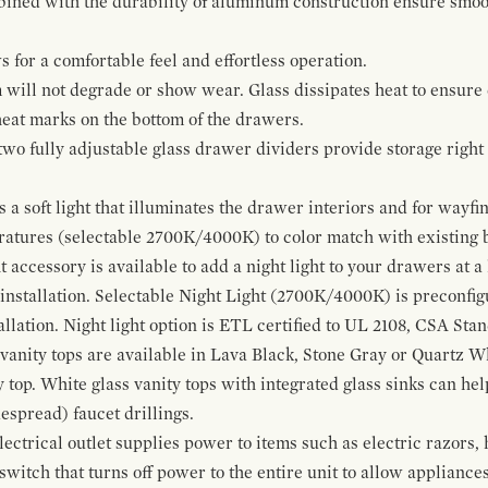
bined with the durability of aluminum construction ensure smoot
for a comfortable feel and effortless operation.
 will not degrade or show wear. Glass dissipates heat to ensure 
 heat marks on the bottom of the drawers.
 two fully adjustable glass drawer dividers provide storage righ
a soft light that illuminates the drawer interiors and for wayfind
eratures (selectable 2700K/4000K) to color match with existing
t accessory is available to add a night light to your drawers at a
 installation. Selectable Night Light (2700K/4000K) is preconfi
allation. Night light option is ETL certified to UL 2108, CSA Sta
vanity tops are available in Lava Black, Stone Gray or Quartz W
 top. White glass vanity tops with integrated glass sinks can help
espread) faucet drillings.
ctrical outlet supplies power to items such as electric razors, 
witch that turns off power to the entire unit to allow appliances 