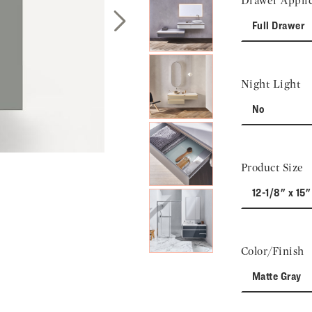
Drawer Applic
Full Drawer
Next Slide
Night Light
No
Product Size
12-1/8" x 15"
Color/Finish
Matte Gray