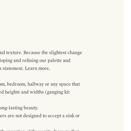
and texture. Because the slightest change
loping and refining our palette and
 a statement. Learn more,
om, bedroom, hallway or any space that
red heights and widths (ganging kit
ong-lasting beauty.
wers are not designed to accept a sink or