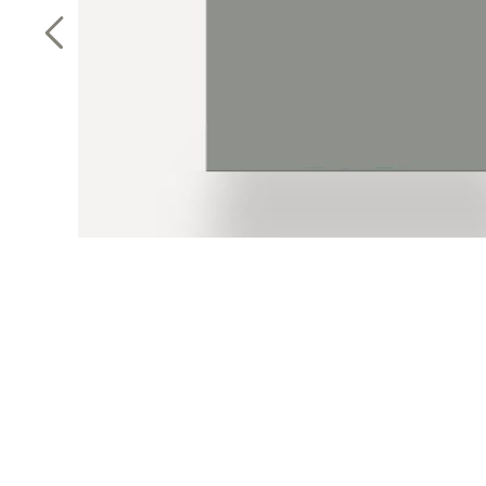
Previous Slide