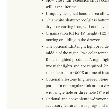
Slow-close full-extension slides com
will last a lifetime.
Uniquely designed handle area allows 
This white shatter-proof glass bottom
dryer or curling iron, will not leave
Organization Kit for 15" height (H2):
moving or sliding in the drawer.
The optional LED night light provides 
middle of the night. Two color temp
Robern lighted products. A night ligh
two night lights and are required for
reconfigured to 4000K at time of inst
Optional Silestone Engineered Stone 
porcelain rectangular sink or as a dry
with single hole or three hole (8" wid
Optional and convenient in-drawer ele
accessory features three plugs and a s