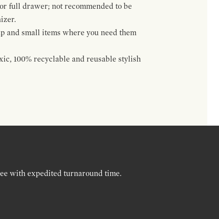
 or full drawer; not recommended to be
izer.
up and small items where you need them
oxic, 100% recyclable and reusable stylish
ree with expedited turnaround time.