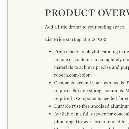
PRODUCT OVER
Add a little drama to your styling space.
List Price starting at $1,849.00
From moody to playful, calming to inv
in tone or contour can completely ch
materials to achieve precise and pur
robern.com/color.
Customize around your own needs. Ex
requires flexible storage solutions. 
required). Components needed for sta
Durable rust-free anodized aluminum 
Available in a full drawer for conceal
plumbing. Drawers are intended for 