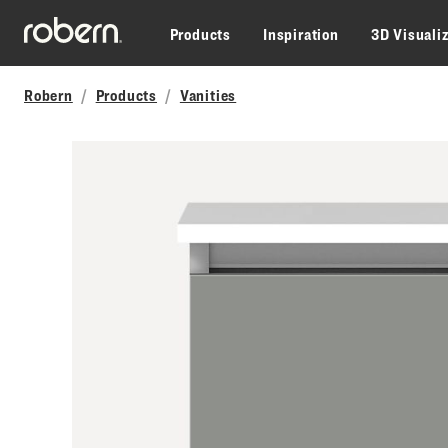
Skip to main content
Products
Inspiration
3D Visuali
Robern
Products
Vanities