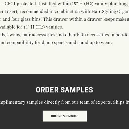
 – GFCI protected. Installed within 15” H (H2) vanity plumbing
r Insert; recommended in combination with Hair Styling Organ
r and four glass bins. This drawer within a drawer keeps make
vailable for 15" H (H2) vanities.
alls, swabs, hair accessories and other bath necessities in non-t
 and compatibility for damp spaces and stand up to wear.
ORDER SAMPLES
mplimentary samples directly from our team of experts. Ships f
COLORS & FINISHES