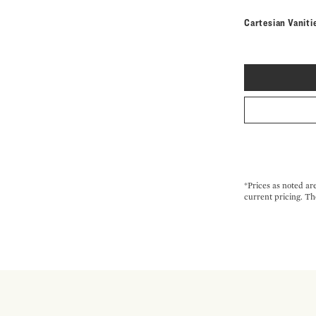
Cartesian Vaniti
*Prices as noted ar
current pricing. Th