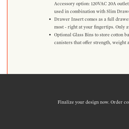
Accessory option: 120VAC 20A outlet
used in combination with Slim Drawe
Drawer Insert comes as a full drawe
most - right at your fingertips. Only a
Optional Glass Bins to store cotton b
canisters that offer strength, weight
Finalize your design now. Order co