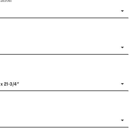
ation
 x 21-3/4"