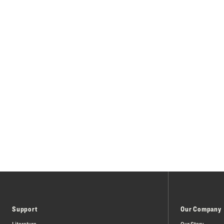
Support
Our Company