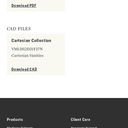
Download PDF
CAD FILES
Cartesian Collection
VM12H2D21F27N
Cartesian Vanities
Download CAD
Products
Client Care