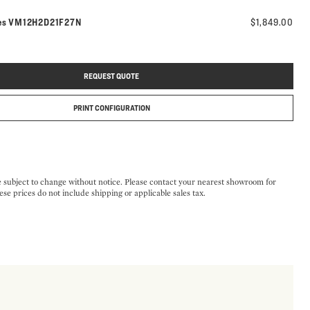
Model number:
es
VM12H2D21F27N
$1,849.00
REQUEST QUOTE
PRINT CONFIGURATION
e subject to change without notice. Please contact your nearest showroom for
ese prices do not include shipping or applicable sales tax.