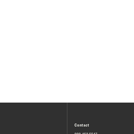
Contact