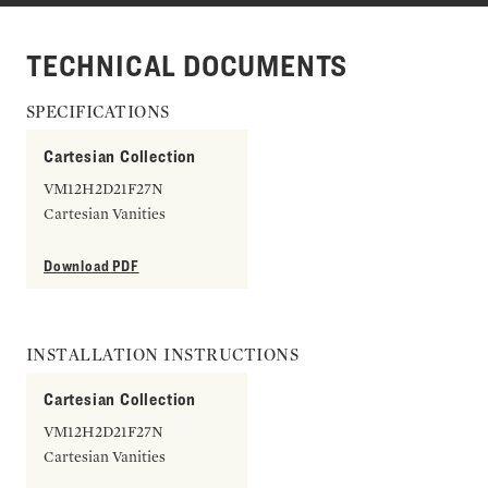
TECHNICAL DOCUMENTS
SPECIFICATIONS
Cartesian Collection
VM12H2D21F27N
Cartesian Vanities
Download PDF
INSTALLATION INSTRUCTIONS
Cartesian Collection
VM12H2D21F27N
Cartesian Vanities