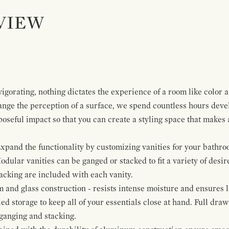
VIEW
igorating, nothing dictates the experience of a room like color 
ange the perception of a surface, we spend countless hours deve
poseful impact so that you can create a styling space that makes
pand the functionality by customizing vanities for your bathro
Modular vanities can be ganged or stacked to fit a variety of desi
cking are included with each vanity.
and glass construction - resists intense moisture and ensures l
ed storage to keep all of your essentials close at hand. Full dra
ganging and stacking.