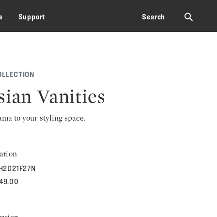
⚲
s
Support
Search
OLLECTION
sian Vanities
rama to your styling space.
ation
H2D21F27N
849.00