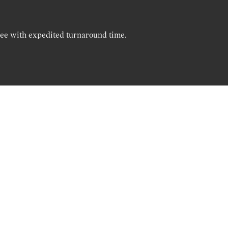
ree with expedited turnaround time.