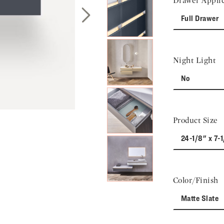
Drawer Applic
Full Drawer
Next Slide
Night Light
No
Product Size
24-1/8" x 7-1
Color/Finish
Matte Slate