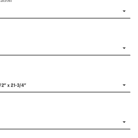
ation
/2" x 21-3/4"