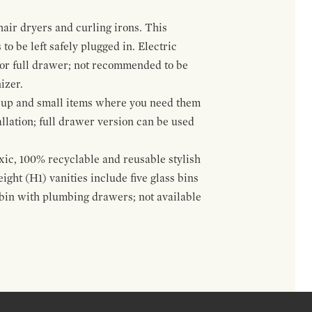
hair dryers and curling irons. This
to be left safely plugged in. Electric
 or full drawer; not recommended to be
izer.
eup and small items where you need them
llation; full drawer version can be used
oxic, 100% recyclable and reusable stylish
ight (H1) vanities include five glass bins
s bin with plumbing drawers; not available