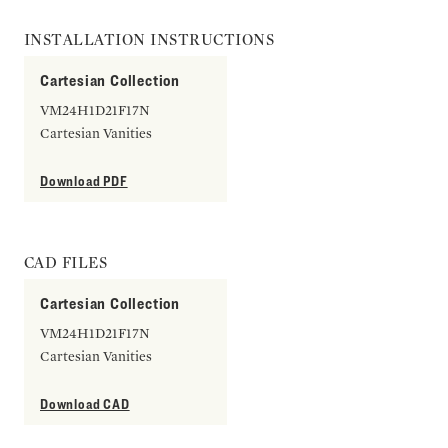
INSTALLATION INSTRUCTIONS
Cartesian Collection
VM24H1D21F17N
Cartesian Vanities
Download PDF
CAD FILES
Cartesian Collection
VM24H1D21F17N
Cartesian Vanities
Download CAD