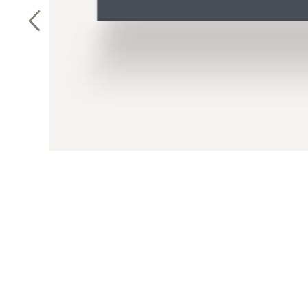
Previous Slide