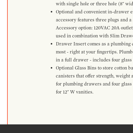
with single hole or three hole (8" wid
Optional and convenient in-drawer ele
accessory features three plugs and a s
Accessory option: 120VAC 20A outlet
used in combination with Slim Drawe
Drawer Insert comes as a plumbing 
most - right at your fingertips. Plum
in a full drawer - includes four glass
Optional Glass Bins to store cotton b
canisters that offer strength, weight
for plumbing drawers and four glass b
for 12" W vanities.