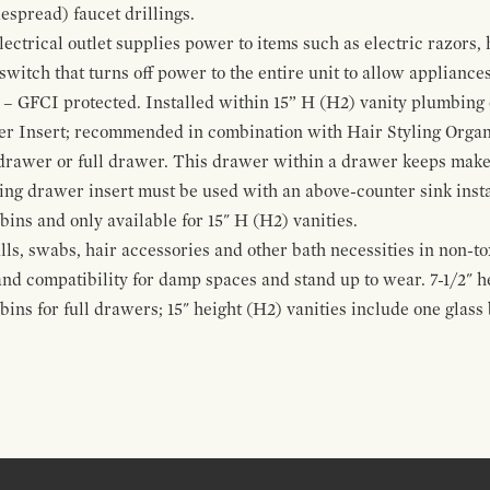
espread) faucet drillings.
ctrical outlet supplies power to items such as electric razors, 
witch that turns off power to the entire unit to allow appliances 
 – GFCI protected. Installed within 15” H (H2) vanity plumbing
r Insert; recommended in combination with Hair Styling Organ
drawer or full drawer. This drawer within a drawer keeps mak
bing drawer insert must be used with an above-counter sink insta
 bins and only available for 15" H (H2) vanities.
alls, swabs, hair accessories and other bath necessities in non-t
 and compatibility for damp spaces and stand up to wear. 7-1/2" he
ins for full drawers; 15" height (H2) vanities include one glas