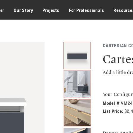
zer
Our Story
Projects
For Professionals
Resource
CARTESIAN C
Carte
Add a little d
Your Configur
Model #
VM24
List Price:
$2,