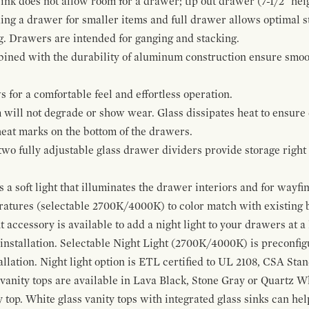
ink does not allow room for a drawer; tip out drawer (7-1/2" heig
ing a drawer for smaller items and full drawer allows optimal st
g. Drawers are intended for ganging and stacking.
bined with the durability of aluminum construction ensure smoot
for a comfortable feel and effortless operation.
 will not degrade or show wear. Glass dissipates heat to ensure 
 heat marks on the bottom of the drawers.
 two fully adjustable glass drawer dividers provide storage righ
a soft light that illuminates the drawer interiors and for wayfind
eratures (selectable 2700K/4000K) to color match with existing
t accessory is available to add a night light to your drawers at a
 installation. Selectable Night Light (2700K/4000K) is preconfi
allation. Night light option is ETL certified to UL 2108, CSA Sta
vanity tops are available in Lava Black, Stone Gray or Quartz W
 top. White glass vanity tops with integrated glass sinks can help