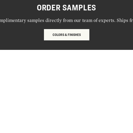
ORDER SAMPLES
mplimentary samples directly from our team of experts. Ships f
COLORS & FINISHES