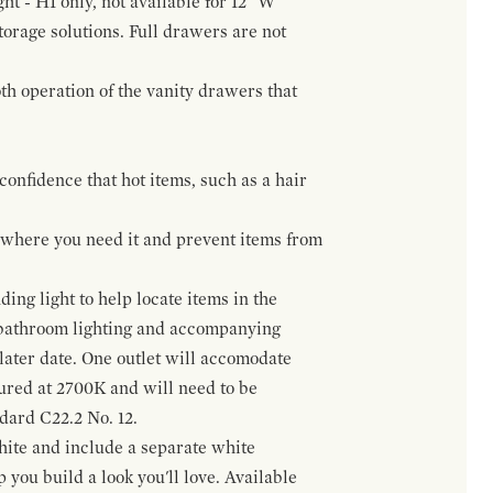
ht - H1 only, not available for 12" W
orage solutions. Full drawers are not
h operation of the vanity drawers that
confidence that hot items, such as a hair
t where you need it and prevent items from
ing light to help locate items in the
 bathroom lighting and accompanying
 later date. One outlet will accomodate
gured at 2700K and will need to be
ndard C22.2 No. 12.
hite and include a separate white
 you build a look you'll love. Available