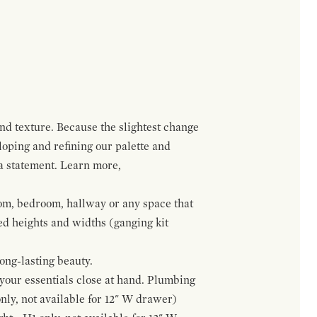
and texture. Because the slightest change
loping and refining our palette and
 a statement. Learn more,
om, bedroom, hallway or any space that
red heights and widths (ganging kit
ong-lasting beauty.
f your essentials close at hand. Plumbing
only, not available for 12" W drawer)