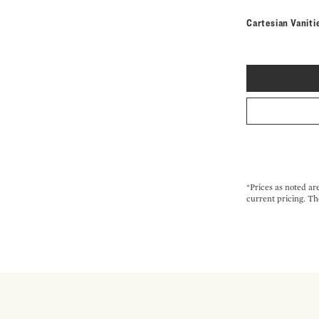
Cartesian Vaniti
*Prices as noted ar
current pricing. Th