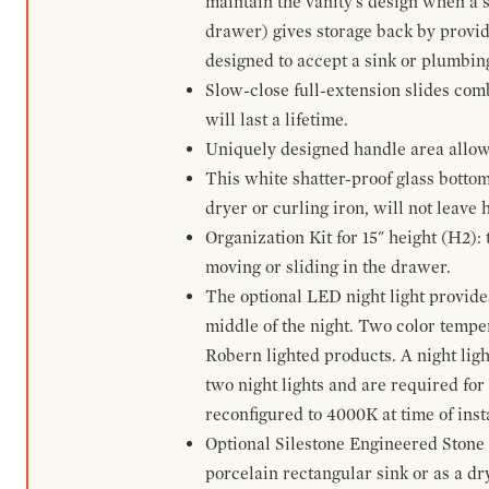
maintain the vanity's design when a s
drawer) gives storage back by provid
designed to accept a sink or plumbin
Slow-close full-extension slides com
will last a lifetime.
Uniquely designed handle area allows 
This white shatter-proof glass bottom
dryer or curling iron, will not leave
Organization Kit for 15" height (H2):
moving or sliding in the drawer.
The optional LED night light provides 
middle of the night. Two color temp
Robern lighted products. A night ligh
two night lights and are required for
reconfigured to 4000K at time of inst
Optional Silestone Engineered Stone 
porcelain rectangular sink or as a dry