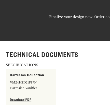
Finalize your design now. Order co
TECHNICAL DOCUMENTS
SPECIFICATIONS
Cartesian Collection
VM24H1D21F17N
Cartesian Vanities
Download PDF