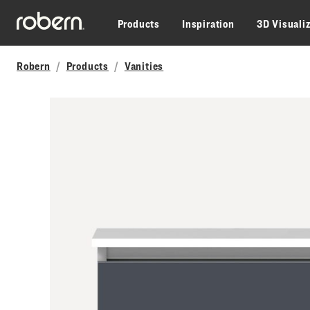
Skip to main content
Products
Inspiration
3D Visuali
Robern
Products
Vanities