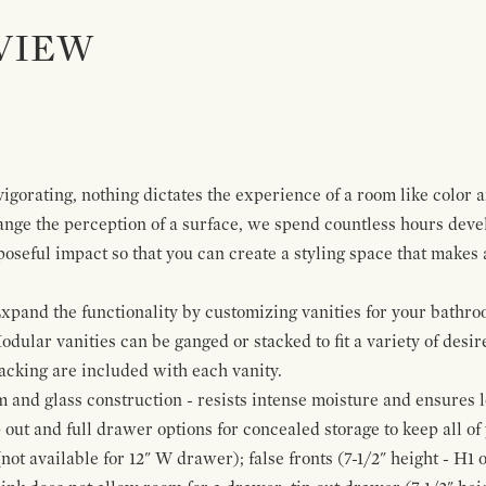
VIEW
igorating, nothing dictates the experience of a room like color 
ange the perception of a surface, we spend countless hours deve
poseful impact so that you can create a styling space that makes
pand the functionality by customizing vanities for your bathro
Modular vanities can be ganged or stacked to fit a variety of desi
cking are included with each vanity.
and glass construction - resists intense moisture and ensures l
p out and full drawer options for concealed storage to keep all o
ot available for 12" W drawer); false fronts (7-1/2" height - H1 