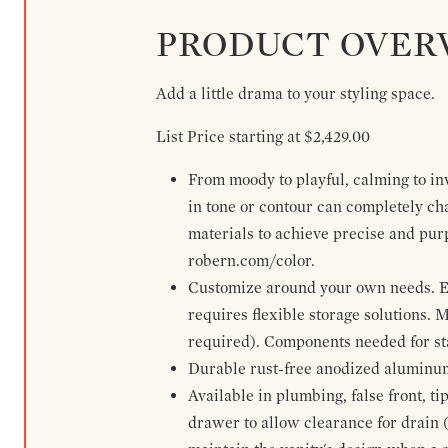
PRODUCT OVER
Add a little drama to your styling space.
List Price starting at $2,429.00
From moody to playful, calming to inv
in tone or contour can completely ch
materials to achieve precise and pur
robern.com/color.
Customize around your own needs. Ex
requires flexible storage solutions. 
required). Components needed for sta
Durable rust-free anodized aluminum 
Available in plumbing, false front, ti
drawer to allow clearance for drain (n