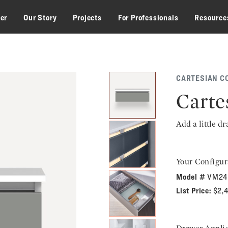
zer
Our Story
Projects
For Professionals
Resource
CARTESIAN C
Carte
Add a little d
Your Configur
Model #
VM24
List Price:
$2,