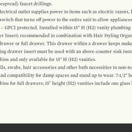
espread) faucet drillings.
ctrical outlet supplies power to items such as electric razors, 
witch that turns off power to the entire unit to allow appliances 
 – GFCI protected. Installed within 15” H (H2) vanity plumbing
r Insert; recommended in combination with Hair Styling Organ
drawer or full drawer. This drawer within a drawer keeps mak
bing drawer insert must be used with an above-counter sink insta
 bins and only available for 15" H (H2) vanities.
alls, swabs, hair accessories and other bath necessities in non-t
 and compatibility for damp spaces and stand up to wear. 7-1/2" he
ins for full drawers; 15" height (H2) vanities include one glas