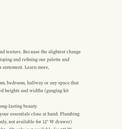
and texture. Because the slightest change
loping and refining our palette and
 a statement. Learn more,
om, bedroom, hallway or any space that
red heights and widths (ganging kit
ong-lasting beauty.
f your essentials close at hand. Plumbing
only, not available for 12" W drawer)