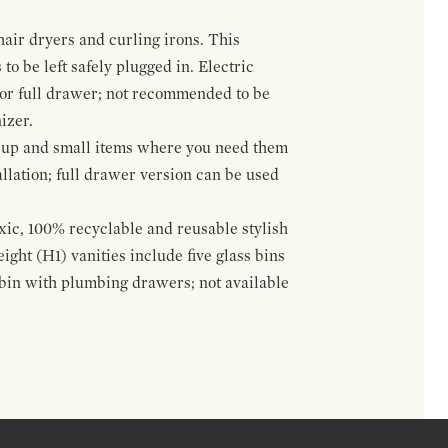
hair dryers and curling irons. This
to be left safely plugged in. Electric
 or full drawer; not recommended to be
izer.
eup and small items where you need them
llation; full drawer version can be used
oxic, 100% recyclable and reusable stylish
ight (H1) vanities include five glass bins
s bin with plumbing drawers; not available