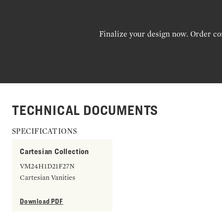
Finalize your design now. Order co
TECHNICAL DOCUMENTS
SPECIFICATIONS
Cartesian Collection
VM24H1D21F27N
Cartesian Vanities
Download PDF