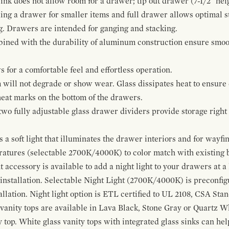
ink does not allow room for a drawer; tip out drawer (7-1/2" heig
ing a drawer for smaller items and full drawer allows optimal st
g. Drawers are intended for ganging and stacking.
bined with the durability of aluminum construction ensure smoot
for a comfortable feel and effortless operation.
 will not degrade or show wear. Glass dissipates heat to ensure 
 heat marks on the bottom of the drawers.
 two fully adjustable glass drawer dividers provide storage righ
a soft light that illuminates the drawer interiors and for wayfind
eratures (selectable 2700K/4000K) to color match with existing
t accessory is available to add a night light to your drawers at a
 installation. Selectable Night Light (2700K/4000K) is preconfi
allation. Night light option is ETL certified to UL 2108, CSA Sta
vanity tops are available in Lava Black, Stone Gray or Quartz W
 top. White glass vanity tops with integrated glass sinks can help