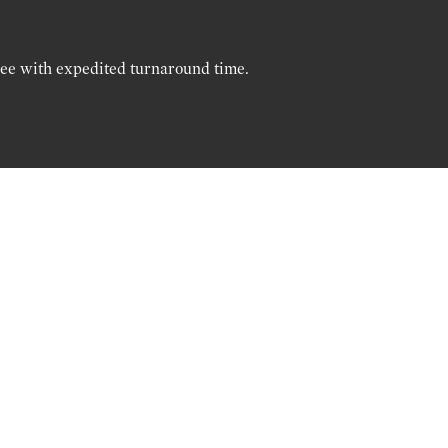
ree with expedited turnaround time.