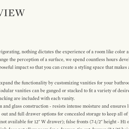
VIEW
igorating, nothing dictates the experience of a room like color 
ange the perception of a surface, we spend countless hours deve
poseful impact so that you can create a styling space that makes
pand the functionality by customizing vanities for your bathro
Modular vanities can be ganged or stacked to fit a variety of desi
cking are included with each vanity.
and glass construction - resists intense moisture and ensures l
p out and full drawer options for concealed storage to keep all o
ot available for 12" W drawer); false fronts (7-1/2" height - H1 