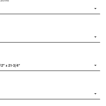
ation
/2" x 21-3/4"