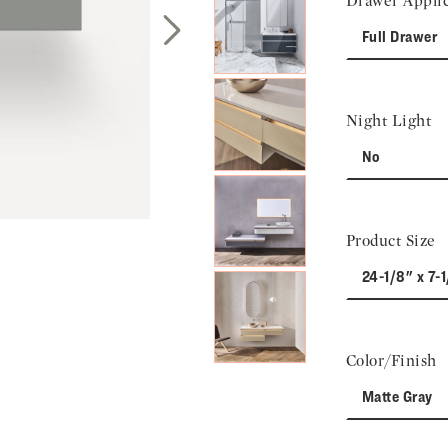
Drawer Applic
Full Drawer
Next Slide
Night Light
No
Product Size
24-1/8" x 7-1
Color/Finish
Matte Gray