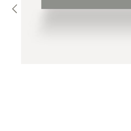
Previous Slide