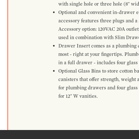
with single hole or three hole (8" wid
Optional and convenient in-drawer ele
accessory features three plugs and a s
Accessory option: 120VAC 20A outlet
used in combination with Slim Drawe
Drawer Insert comes as a plumbing 
most - right at your fingertips. Plum
in a full drawer - includes four glass
Optional Glass Bins to store cotton b
canisters that offer strength, weight
for plumbing drawers and four glass b
for 12" W vanities.