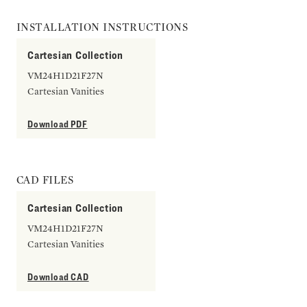
INSTALLATION INSTRUCTIONS
Cartesian Collection
VM24H1D21F27N
Cartesian Vanities
Download PDF
CAD FILES
Cartesian Collection
VM24H1D21F27N
Cartesian Vanities
Download CAD