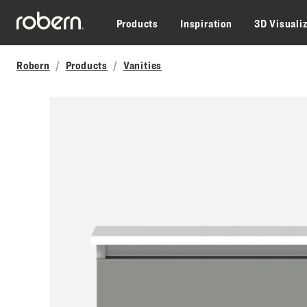
Skip to main content
Products
Inspiration
3D Visuali
Robern
Products
Vanities