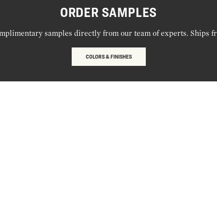
ORDER SAMPLES
mplimentary samples directly from our team of experts. Ships f
COLORS & FINISHES