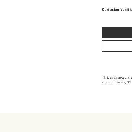
Cartesian Vaniti
*Prices as noted ar
current pricing. Th