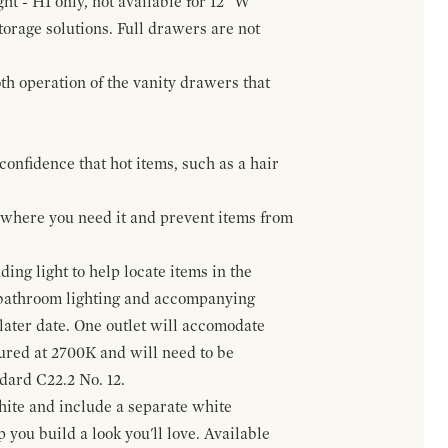
ht - H1 only, not available for 12" W
orage solutions. Full drawers are not
h operation of the vanity drawers that
confidence that hot items, such as a hair
t where you need it and prevent items from
ing light to help locate items in the
 bathroom lighting and accompanying
 later date. One outlet will accomodate
gured at 2700K and will need to be
ndard C22.2 No. 12.
hite and include a separate white
 you build a look you'll love. Available