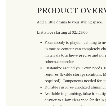
PRODUCT OVER
Add a little drama to your styling space.
List Price starting at $2,429.00
From moody to playful, calming to inv
in tone or contour can completely ch
materials to achieve precise and pur
robern.com/color.
Customize around your own needs. Ex
requires flexible storage solutions. 
required). Components needed for sta
Durable rust-free anodized aluminum 
Available in plumbing, false front, ti
drawer to allow clearance for drain (n