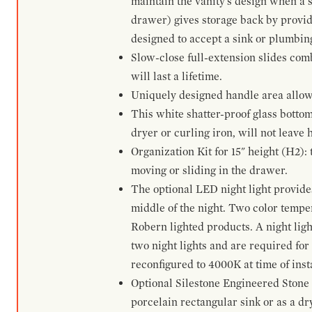
maintain the vanity's design when a s
drawer) gives storage back by provid
designed to accept a sink or plumbin
Slow-close full-extension slides com
will last a lifetime.
Uniquely designed handle area allows 
This white shatter-proof glass bottom
dryer or curling iron, will not leave
Organization Kit for 15" height (H2):
moving or sliding in the drawer.
The optional LED night light provides 
middle of the night. Two color temp
Robern lighted products. A night ligh
two night lights and are required for
reconfigured to 4000K at time of inst
Optional Silestone Engineered Stone 
porcelain rectangular sink or as a dry