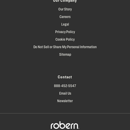
Our Company
Our Story
Careers
Legal
Privacy Policy
Cookie Policy
Do Not Sell or Share My Personal Information
Sitemap
Contact
888-452-5547
Email Us
Newsletter