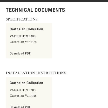
TECHNICAL DOCUMENTS
SPECIFICATIONS
Cartesian Collection
VM24H1D21F28S
Cartesian Vanities
Download PDF
INSTALLATION INSTRUCTIONS
Cartesian Collection
VM24H1D21F28S
Cartesian Vanities
Download PDF