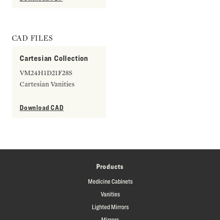
CAD FILES
Cartesian Collection
VM24H1D21F28S
Cartesian Vanities
Download CAD
Products
Medicine Cabinets
Vanities
Lighted Mirrors
Mirrors