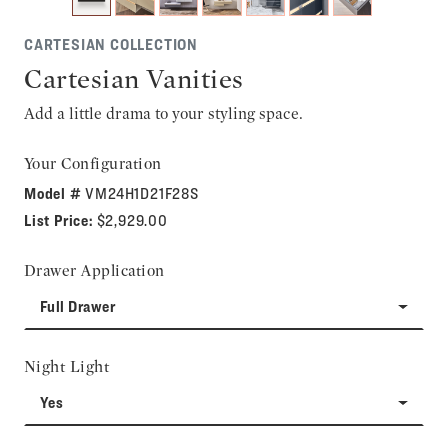
CARTESIAN COLLECTION
Cartesian Vanities
Add a little drama to your styling space.
Your Configuration
Model #
VM24H1D21F28S
List Price:
$2,929.00
Drawer Application
Full Drawer
Night Light
Yes