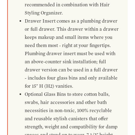
recommended in combination with Hair
Styling Organizer.
Drawer Insert comes as a plumbing drawer
or full drawer. This drawer within a drawer
keeps makeup and small items where you
need them most - right at your fingertips.
Plumbing drawer insert must be used with
an above-counter sink installation; full
drawer version can be used in a full drawer
- includes four glass bins and only available
for 15" H (H2) vanities.
Optional Glass Bins to store cotton balls,
swabs, hair accessories and other bath
necessities in non-toxic, 100% recyclable
and reusable stylish canisters that offer
strength, weight and compatibility for damp
spaces and stand up to wear. 7-1/2" height