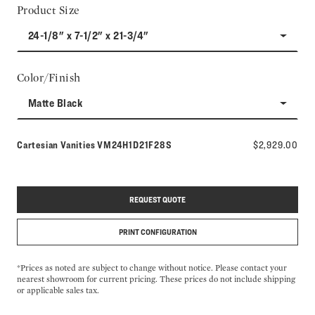
Product Size
24-1/8" x 7-1/2" x 21-3/4"
Color/Finish
Matte Black
Model number:
Cartesian Vanities
VM24H1D21F28S
$2,929.00
REQUEST QUOTE
PRINT CONFIGURATION
*Prices as noted are subject to change without notice. Please contact your
nearest showroom for current pricing. These prices do not include shipping
or applicable sales tax.