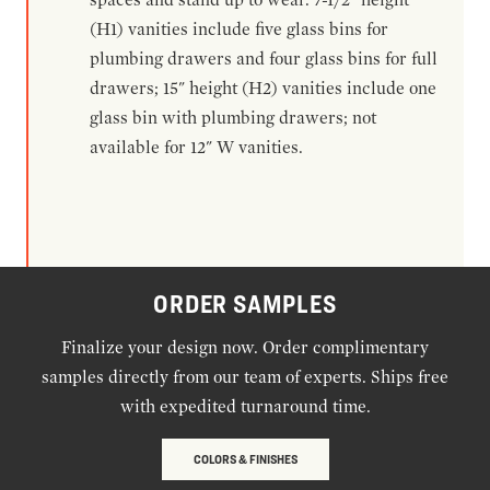
(H1) vanities include five glass bins for
plumbing drawers and four glass bins for full
drawers; 15" height (H2) vanities include one
glass bin with plumbing drawers; not
available for 12" W vanities.
ORDER SAMPLES
Finalize your design now. Order complimentary
samples directly from our team of experts. Ships free
with expedited turnaround time.
COLORS & FINISHES