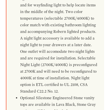
and for wayfinding light to help locate items
in the middle of the night. Two color
temperatures (selectable 2700K/4000K) to
color match with existing bathroom lighting
and accompanying Robern lighted products.
A night light accessory is available to add a
night light to your drawers at a later date.
One outlet will accomodate two night lights
and are required for installation. Selectable
Night Light (2700K/4000K) is preconfigured
at 2700K and will need to be reconfigured to
4000K at time of installation. Night light
option is ETL certified to UL 2108, CSA
Standard C22.2 No. 12.
Optional Silestone Engineered Stone vanity
tops are available in Lava Black, Stone Gray