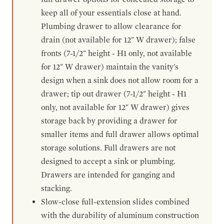
keep all of your essentials close at hand.
Plumbing drawer to allow clearance for
drain (not available for 12" W drawer); false
fronts (7-1/2" height - H1 only, not available
for 12" W drawer) maintain the vanity's
design when a sink does not allow room for a
drawer; tip out drawer (7-1/2" height - H1
only, not available for 12" W drawer) gives
storage back by providing a drawer for
smaller items and full drawer allows optimal
storage solutions. Full drawers are not
designed to accept a sink or plumbing.
Drawers are intended for ganging and
stacking.
Slow-close full-extension slides combined
with the durability of aluminum construction