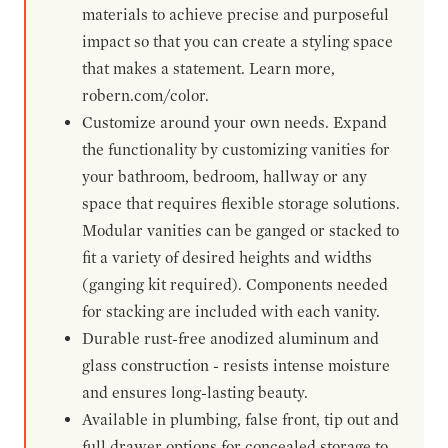
materials to achieve precise and purposeful
impact so that you can create a styling space
that makes a statement. Learn more,
robern.com/color.
Customize around your own needs. Expand
the functionality by customizing vanities for
your bathroom, bedroom, hallway or any
space that requires flexible storage solutions.
Modular vanities can be ganged or stacked to
fit a variety of desired heights and widths
(ganging kit required). Components needed
for stacking are included with each vanity.
Durable rust-free anodized aluminum and
glass construction - resists intense moisture
and ensures long-lasting beauty.
Available in plumbing, false front, tip out and
full drawer options for concealed storage to