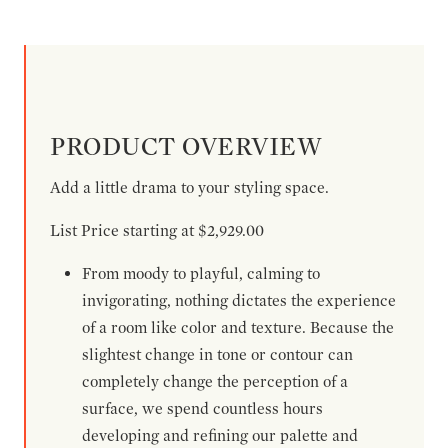
PRODUCT OVERVIEW
Add a little drama to your styling space.
List Price starting at $2,929.00
From moody to playful, calming to
invigorating, nothing dictates the experience
of a room like color and texture. Because the
slightest change in tone or contour can
completely change the perception of a
surface, we spend countless hours
developing and refining our palette and