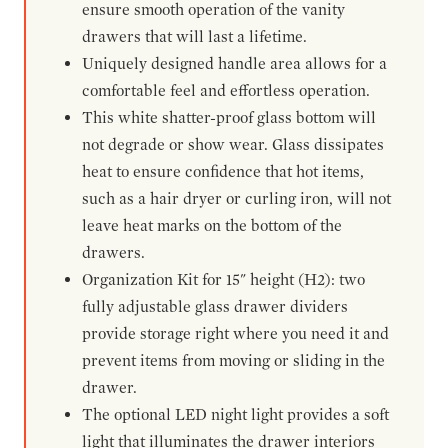
ensure smooth operation of the vanity
drawers that will last a lifetime.
Uniquely designed handle area allows for a
comfortable feel and effortless operation.
This white shatter-proof glass bottom will
not degrade or show wear. Glass dissipates
heat to ensure confidence that hot items,
such as a hair dryer or curling iron, will not
leave heat marks on the bottom of the
drawers.
Organization Kit for 15" height (H2): two
fully adjustable glass drawer dividers
provide storage right where you need it and
prevent items from moving or sliding in the
drawer.
The optional LED night light provides a soft
light that illuminates the drawer interiors