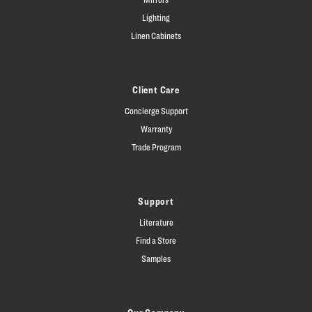
Lighting
Linen Cabinets
Client Care
Concierge Support
Warranty
Trade Program
Support
Literature
Find a Store
Samples