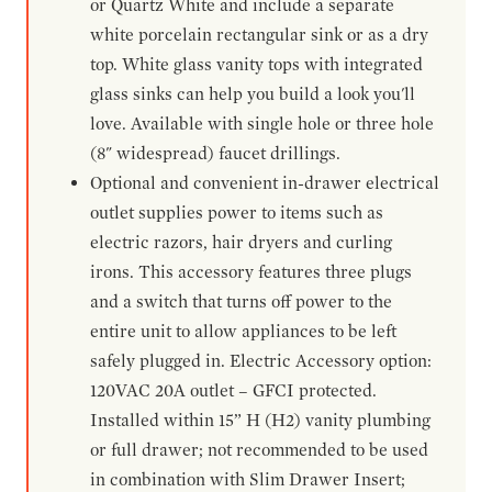
or Quartz White and include a separate
white porcelain rectangular sink or as a dry
top. White glass vanity tops with integrated
glass sinks can help you build a look you'll
love. Available with single hole or three hole
(8" widespread) faucet drillings.
Optional and convenient in-drawer electrical
outlet supplies power to items such as
electric razors, hair dryers and curling
irons. This accessory features three plugs
and a switch that turns off power to the
entire unit to allow appliances to be left
safely plugged in. Electric Accessory option:
120VAC 20A outlet – GFCI protected.
Installed within 15” H (H2) vanity plumbing
or full drawer; not recommended to be used
in combination with Slim Drawer Insert;