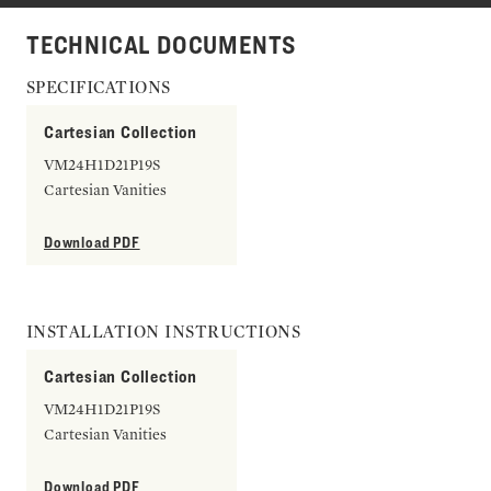
TECHNICAL DOCUMENTS
SPECIFICATIONS
Cartesian Collection
VM24H1D21P19S
Cartesian Vanities
Download PDF
INSTALLATION INSTRUCTIONS
Cartesian Collection
VM24H1D21P19S
Cartesian Vanities
Download PDF