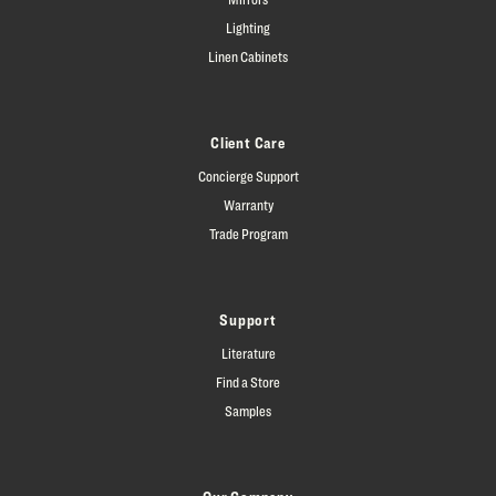
Lighting
Linen Cabinets
Client Care
Concierge Support
Warranty
Trade Program
Support
Literature
Find a Store
Samples