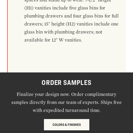
(H1) vanities include five glass bins for
plumbing drawers and four glass bins for full
drawers; 15" height (H2) vanities include one
glass bin with plumbing drawers; not
available for 12" W vanities.
ORDER SAMPLES
Finalize your design now. Order complimentary
samples directly from our team of experts. Ships free
with expedited turnaround time.
COLORS & FINISHES