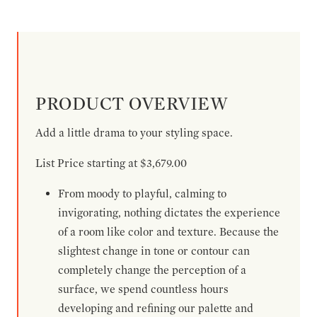
PRODUCT OVERVIEW
Add a little drama to your styling space.
List Price starting at $3,679.00
From moody to playful, calming to
invigorating, nothing dictates the experience
of a room like color and texture. Because the
slightest change in tone or contour can
completely change the perception of a
surface, we spend countless hours
developing and refining our palette and