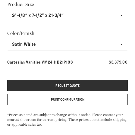
Product Size
24-1/8" x 7-1/2" x 21-3/4"
Color/Finish
Satin White
Model number:
Cartesian Vanities
VM24H1D21P19S
$3,679.00
REQUEST QUOTE
PRINT CONFIGURATION
*Prices as noted are subject to change without notice. Please contact your
nearest showroom for current pricing. These prices do not include shipping
or applicable sales tax.