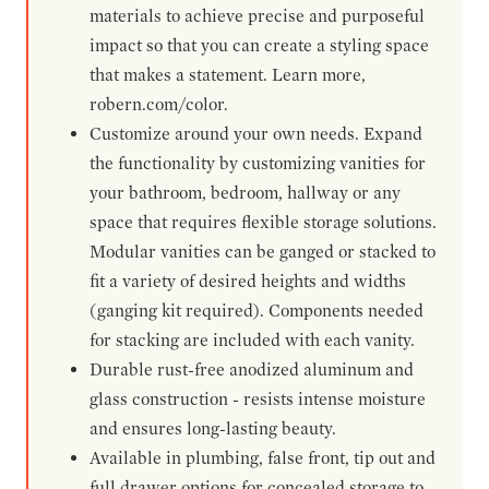
materials to achieve precise and purposeful
impact so that you can create a styling space
that makes a statement. Learn more,
robern.com/color.
Customize around your own needs. Expand
the functionality by customizing vanities for
your bathroom, bedroom, hallway or any
space that requires flexible storage solutions.
Modular vanities can be ganged or stacked to
fit a variety of desired heights and widths
(ganging kit required). Components needed
for stacking are included with each vanity.
Durable rust-free anodized aluminum and
glass construction - resists intense moisture
and ensures long-lasting beauty.
Available in plumbing, false front, tip out and
full drawer options for concealed storage to