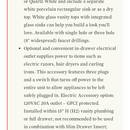
or Quartz White and include a separate
white porcelain rectangular sink or as a dry
top. White glass vanity tops with integrated
glass sinks can help you build a look you'll
love. Available with single hole or three hole
(8" widespread) faucet drillings.
Optional and convenient in-drawer electrical
outlet supplies power to items such as
electric razors, hair dryers and curling
irons. This accessory features three plugs
and a switch that turns off power to the
entire unit to allow appliances to be left
safely plugged in. Electric Accessory option:
120VAC 20A outlet – GFCI protected.
Installed within 15” H (H2) vanity plumbing
or full drawer; not recommended to be used
in combination with Slim Drawer Insert;