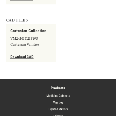
CAD FILES
Cartesian Collection
VM24H1D21P19S
Cartesian Vanities
Download CAD
Products
Medicine Cabinets
Vanities
Lighted Mirrors
Mirrors