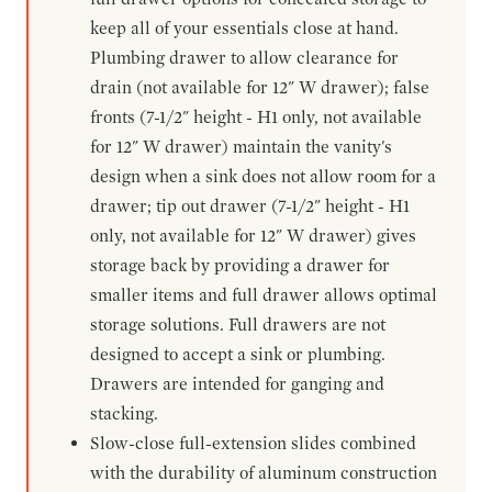
keep all of your essentials close at hand.
Plumbing drawer to allow clearance for
drain (not available for 12" W drawer); false
fronts (7-1/2" height - H1 only, not available
for 12" W drawer) maintain the vanity's
design when a sink does not allow room for a
drawer; tip out drawer (7-1/2" height - H1
only, not available for 12" W drawer) gives
storage back by providing a drawer for
smaller items and full drawer allows optimal
storage solutions. Full drawers are not
designed to accept a sink or plumbing.
Drawers are intended for ganging and
stacking.
Slow-close full-extension slides combined
with the durability of aluminum construction