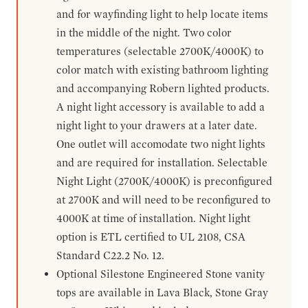
and for wayfinding light to help locate items
in the middle of the night. Two color
temperatures (selectable 2700K/4000K) to
color match with existing bathroom lighting
and accompanying Robern lighted products.
A night light accessory is available to add a
night light to your drawers at a later date.
One outlet will accomodate two night lights
and are required for installation. Selectable
Night Light (2700K/4000K) is preconfigured
at 2700K and will need to be reconfigured to
4000K at time of installation. Night light
option is ETL certified to UL 2108, CSA
Standard C22.2 No. 12.
Optional Silestone Engineered Stone vanity
tops are available in Lava Black, Stone Gray