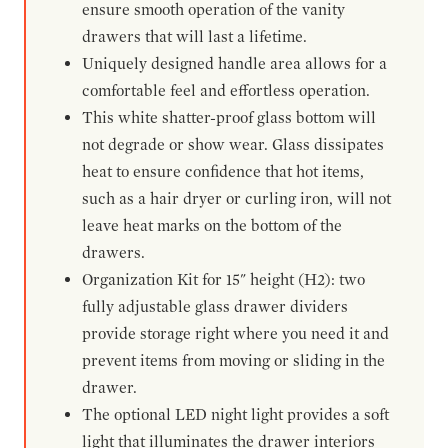
ensure smooth operation of the vanity
drawers that will last a lifetime.
Uniquely designed handle area allows for a
comfortable feel and effortless operation.
This white shatter-proof glass bottom will
not degrade or show wear. Glass dissipates
heat to ensure confidence that hot items,
such as a hair dryer or curling iron, will not
leave heat marks on the bottom of the
drawers.
Organization Kit for 15" height (H2): two
fully adjustable glass drawer dividers
provide storage right where you need it and
prevent items from moving or sliding in the
drawer.
The optional LED night light provides a soft
light that illuminates the drawer interiors