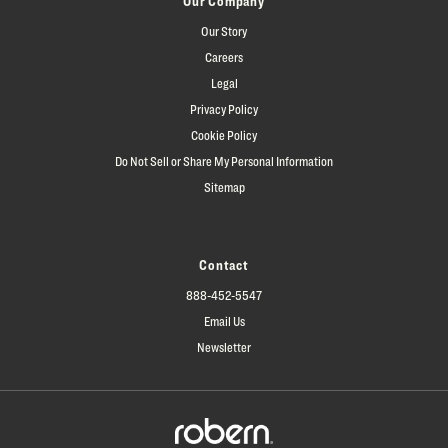
Our Company
Our Story
Careers
Legal
Privacy Policy
Cookie Policy
Do Not Sell or Share My Personal Information
Sitemap
Contact
888-452-5547
Email Us
Newsletter