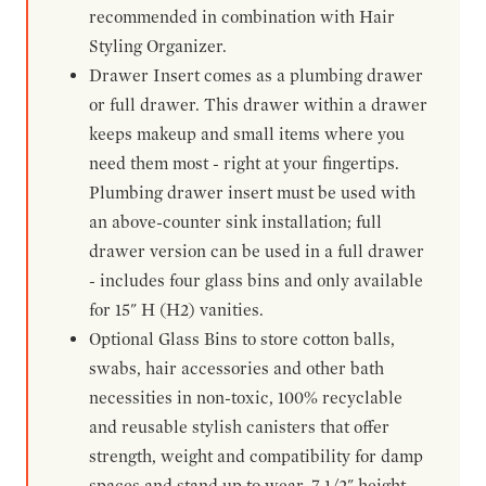
recommended in combination with Hair
Styling Organizer.
Drawer Insert comes as a plumbing drawer
or full drawer. This drawer within a drawer
keeps makeup and small items where you
need them most - right at your fingertips.
Plumbing drawer insert must be used with
an above-counter sink installation; full
drawer version can be used in a full drawer
- includes four glass bins and only available
for 15" H (H2) vanities.
Optional Glass Bins to store cotton balls,
swabs, hair accessories and other bath
necessities in non-toxic, 100% recyclable
and reusable stylish canisters that offer
strength, weight and compatibility for damp
spaces and stand up to wear. 7-1/2" height