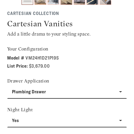
CARTESIAN COLLECTION
Cartesian Vanities
Add a little drama to your styling space.
Your Configuration
Model #
VM24H1D21P19S
List Price:
$3,679.00
Drawer Application
Plumbing Drawer
Night Light
Yes