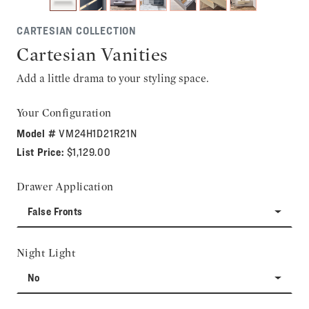
CARTESIAN COLLECTION
Cartesian Vanities
Add a little drama to your styling space.
Your Configuration
Model #
VM24H1D21R21N
List Price:
$1,129.00
Drawer Application
False Fronts
Night Light
No