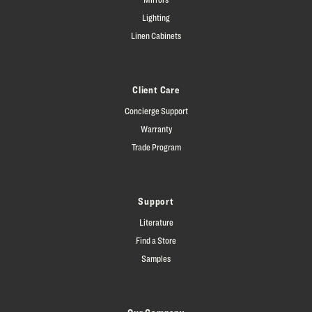
Lighting
Linen Cabinets
Client Care
Concierge Support
Warranty
Trade Program
Support
Literature
Find a Store
Samples