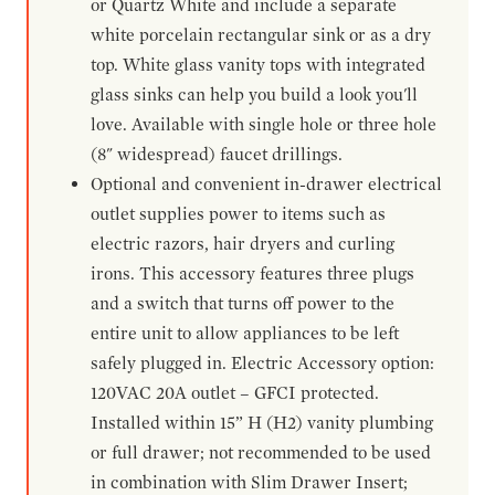
or Quartz White and include a separate
white porcelain rectangular sink or as a dry
top. White glass vanity tops with integrated
glass sinks can help you build a look you'll
love. Available with single hole or three hole
(8" widespread) faucet drillings.
Optional and convenient in-drawer electrical
outlet supplies power to items such as
electric razors, hair dryers and curling
irons. This accessory features three plugs
and a switch that turns off power to the
entire unit to allow appliances to be left
safely plugged in. Electric Accessory option:
120VAC 20A outlet – GFCI protected.
Installed within 15” H (H2) vanity plumbing
or full drawer; not recommended to be used
in combination with Slim Drawer Insert;