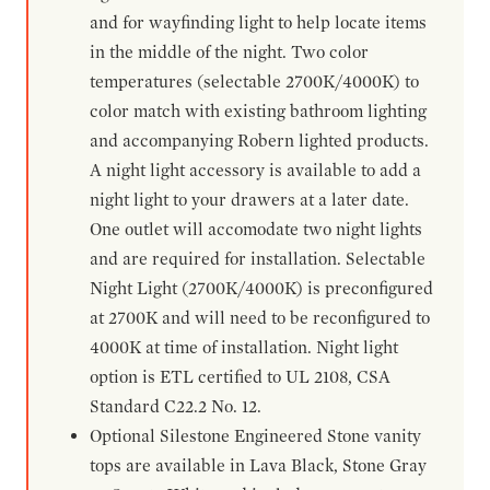
and for wayfinding light to help locate items
in the middle of the night. Two color
temperatures (selectable 2700K/4000K) to
color match with existing bathroom lighting
and accompanying Robern lighted products.
A night light accessory is available to add a
night light to your drawers at a later date.
One outlet will accomodate two night lights
and are required for installation. Selectable
Night Light (2700K/4000K) is preconfigured
at 2700K and will need to be reconfigured to
4000K at time of installation. Night light
option is ETL certified to UL 2108, CSA
Standard C22.2 No. 12.
Optional Silestone Engineered Stone vanity
tops are available in Lava Black, Stone Gray