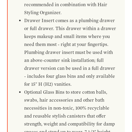
recommended in combination with Hair
Styling Organizer.
Drawer Insert comes as a plumbing drawer
or full drawer. This drawer within a drawer
keeps makeup and small items where you
need them most - right at your fingertips.
Plumbing drawer insert must be used with
an above-counter sink installation; full
drawer version can be used in a full drawer
- includes four glass bins and only available
for 15" H (H2) vanities.
Optional Glass Bins to store cotton balls,
swabs, hair accessories and other bath
necessities in non-toxic, 100% recyclable
and reusable stylish canisters that offer
strength, weight and compatibility for damp
spaces and stand up to wear. 7-1/2" height