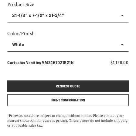
Product Size
24-1/8" x 7-1/2" x 21-3/4"
Color/Finish
White
Model number:
Cartesian Vanities
VM24H1D21R21N
$1,129.00
REQUEST QUOTE
PRINT CONFIGURATION
*Prices as noted are subject to change without notice. Please contact your
nearest showroom for current pricing. These prices do not include shipping
or applicable sales tax.