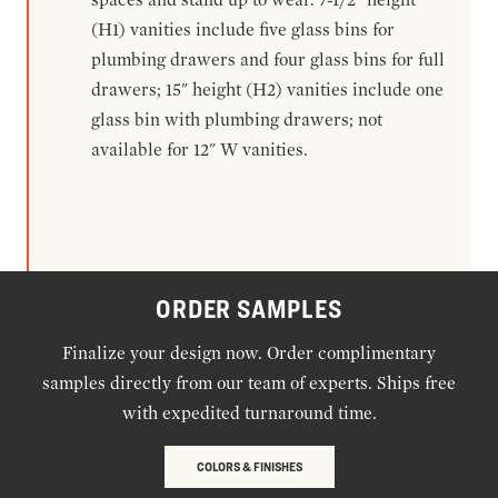
(H1) vanities include five glass bins for
plumbing drawers and four glass bins for full
drawers; 15" height (H2) vanities include one
glass bin with plumbing drawers; not
available for 12" W vanities.
ORDER SAMPLES
Finalize your design now. Order complimentary
samples directly from our team of experts. Ships free
with expedited turnaround time.
COLORS & FINISHES