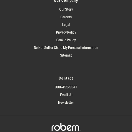
Our Company
Our Story
Careers
Legal
Privacy Policy
Cookie Policy
Do Not Sell or Share My Personal Information
Sitemap
Contact
888-452-5547
Email Us
Newsletter