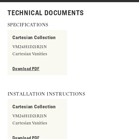
TECHNICAL DOCUMENTS
SPECIFICATIONS
Cartesian Collection
VM24H1D21R21N
Cartesian Vanities
Download PDF
INSTALLATION INSTRUCTIONS
Cartesian Collection
VM24H1D21R21N
Cartesian Vanities
Download PDF