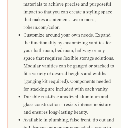
materials to achieve precise and purposeful
impact so that you can create a styling space
that makes a statement. Learn more,
robern.com/color.
Customize around your own needs. Expand
the functionality by customizing vanities for
your bathroom, bedroom, hallway or any
space that requires flexible storage solutions.
Modular vanities can be ganged or stacked to
fit a variety of desired heights and widths
(ganging kit required). Components needed
for stacking are included with each vanity.
Durable rust-free anodized aluminum and
glass construction - resists intense moisture
and ensures long-lasting beauty.
Available in plumbing, false front, tip out and
full drawer options for concealed storage to