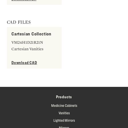
CAD FILES
Cartesian Collection
VM24H1D21R21N
Cartesian Vanities
Download CAD
Products
Medicine Cabinets
Vanities
Lighted Mirrors
Mirrors