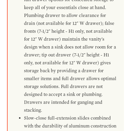
keep all of your essentials close at hand.
Plumbing drawer to allow clearance for
drain (not available for 12" W drawer); false
fronts (7-1/2" height - H1 only, not available
for 12" W drawer) maintain the vanity's
design when a sink does not allow room for a
drawer; tip out drawer (7-1/2" height - H1
only, not available for 12" W drawer) gives
storage back by providing a drawer for
smaller items and full drawer allows optimal
storage solutions. Full drawers are not
designed to accept a sink or plumbing.
Drawers are intended for ganging and
stacking.
Slow-close full-extension slides combined
with the durability of aluminum construction