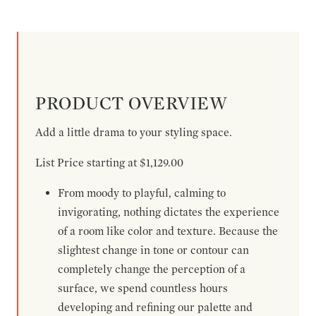
PRODUCT OVERVIEW
Add a little drama to your styling space.
List Price starting at $1,129.00
From moody to playful, calming to
invigorating, nothing dictates the experience
of a room like color and texture. Because the
slightest change in tone or contour can
completely change the perception of a
surface, we spend countless hours
developing and refining our palette and