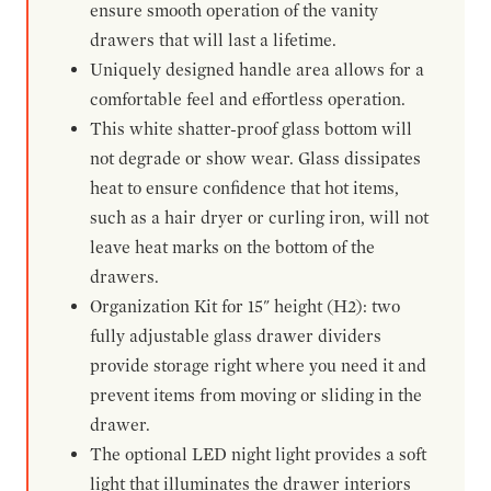
ensure smooth operation of the vanity
drawers that will last a lifetime.
Uniquely designed handle area allows for a
comfortable feel and effortless operation.
This white shatter-proof glass bottom will
not degrade or show wear. Glass dissipates
heat to ensure confidence that hot items,
such as a hair dryer or curling iron, will not
leave heat marks on the bottom of the
drawers.
Organization Kit for 15" height (H2): two
fully adjustable glass drawer dividers
provide storage right where you need it and
prevent items from moving or sliding in the
drawer.
The optional LED night light provides a soft
light that illuminates the drawer interiors