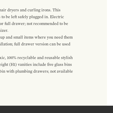
hair dryers and curling irons. This
to be left safely plugged in. Electric
 or full drawer; not recommended to be
izer.
eup and small items where you need them
llation; full drawer version can be used
oxic, 100% recyclable and reusable stylish
ight (H1) vanities include five glass bins
s bin with plumbing drawers; not available