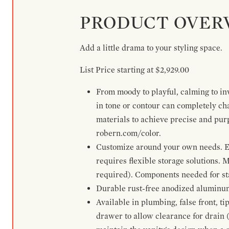
PRODUCT OVER
Add a little drama to your styling space.
List Price starting at $2,929.00
From moody to playful, calming to inv
in tone or contour can completely ch
materials to achieve precise and pur
robern.com/color.
Customize around your own needs. Ex
requires flexible storage solutions. 
required). Components needed for sta
Durable rust-free anodized aluminum 
Available in plumbing, false front, ti
drawer to allow clearance for drain (n