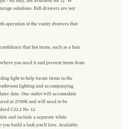
ht - H1 only, not available for 12" W
orage solutions. Full drawers are not
h operation of the vanity drawers that
confidence that hot items, such as a hair
t where you need it and prevent items from
ing light to help locate items in the
 bathroom lighting and accompanying
 later date. One outlet will accomodate
gured at 2700K and will need to be
ndard C22.2 No. 12.
hite and include a separate white
 you build a look you'll love. Available