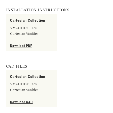
INSTALLATION INSTRUCTIONS
Cartesian Collection
VM24H1D21T16S
Cartesian Vanities
Download PDF
CAD FILES
Cartesian Collection
VM24H1D21T16S
Cartesian Vanities
Download CAD