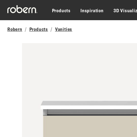
Skip to main content
Products
Inspiration
3D Visuali
Robern
Products
Vanities