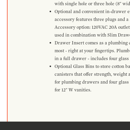
with single hole or three hole (8" wid
Optional and convenient in-drawer ele
accessory features three plugs and a s
Accessory option: 120VAC 20A outlet
used in combination with Slim Drawe
Drawer Insert comes as a plumbing 
most - right at your fingertips. Plum
in a full drawer - includes four glass
Optional Glass Bins to store cotton b
canisters that offer strength, weight
for plumbing drawers and four glass b
for 12" W vanities.