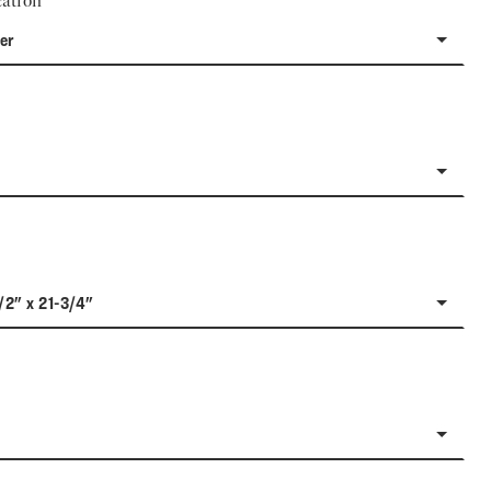
ation
er
/2" x 21-3/4"