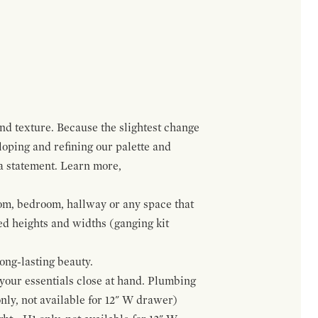
and texture. Because the slightest change
loping and refining our palette and
 a statement. Learn more,
om, bedroom, hallway or any space that
red heights and widths (ganging kit
ong-lasting beauty.
f your essentials close at hand. Plumbing
only, not available for 12" W drawer)