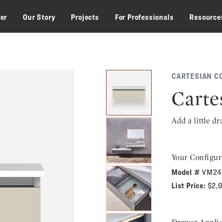
zer
Our Story
Projects
For Professionals
Resource
CARTESIAN C
Carte
Add a little d
Your Configur
Model #
VM24
List Price:
$2,