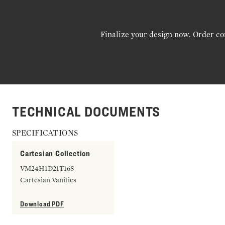
Finalize your design now. Order co
TECHNICAL DOCUMENTS
SPECIFICATIONS
Cartesian Collection
VM24H1D21T16S
Cartesian Vanities
Download PDF