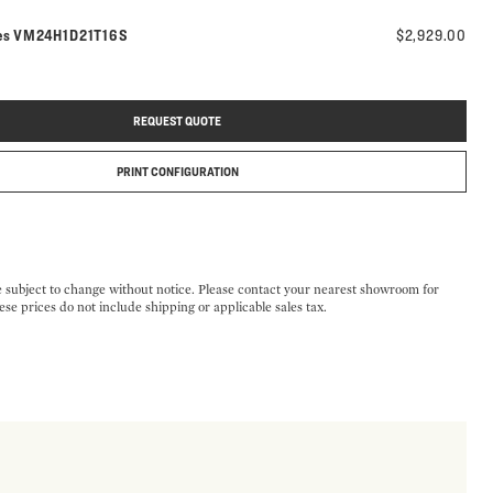
Model number:
es
VM24H1D21T16S
$2,929.00
REQUEST QUOTE
PRINT CONFIGURATION
e subject to change without notice. Please contact your nearest showroom for
ese prices do not include shipping or applicable sales tax.