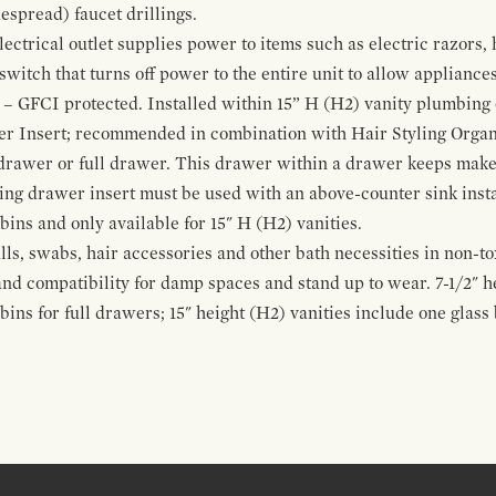
espread) faucet drillings.
ctrical outlet supplies power to items such as electric razors, 
witch that turns off power to the entire unit to allow appliances 
 – GFCI protected. Installed within 15” H (H2) vanity plumbing
r Insert; recommended in combination with Hair Styling Organ
drawer or full drawer. This drawer within a drawer keeps mak
bing drawer insert must be used with an above-counter sink insta
 bins and only available for 15" H (H2) vanities.
alls, swabs, hair accessories and other bath necessities in non-t
 and compatibility for damp spaces and stand up to wear. 7-1/2" he
ins for full drawers; 15" height (H2) vanities include one glas