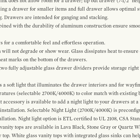
ink does not allow room for a drawer; tip out drawer (7-1/2" heig
ing a drawer for smaller items and full drawer allows optimal st
g. Drawers are intended for ganging and stacking.
bined with the durability of aluminum construction ensure smoot
for a comfortable feel and effortless operation.
 will not degrade or show wear. Glass dissipates heat to ensure 
 heat marks on the bottom of the drawers.
 two fully adjustable glass drawer dividers provide storage righ
a soft light that illuminates the drawer interiors and for wayfind
eratures (selectable 2700K/4000K) to color match with existing
t accessory is available to add a night light to your drawers at a
 installation. Selectable Night Light (2700K/4000K) is preconfi
allation. Night light option is ETL certified to UL 2108, CSA Sta
vanity tops are available in Lava Black, Stone Gray or Quartz W
 top. White glass vanity tops with integrated glass sinks can help