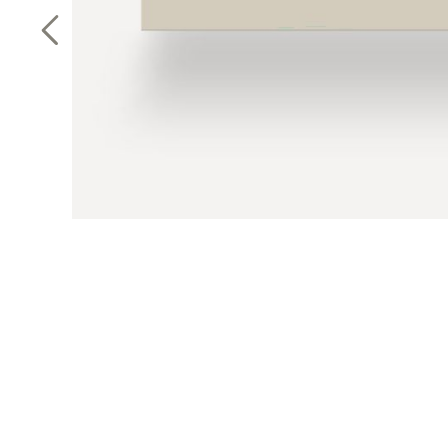
Previous Slide