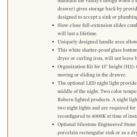
maintain the vanity's design when a s
drawer) gives storage back by provid
designed to accept a sink or plumbin
Slow-close full-extension slides com
will last a lifetime.
Uniquely designed handle area allows 
This white shatter-proof glass bottom
dryer or curling iron, will not leave
Organization Kit for 15" height (H2):
moving or sliding in the drawer.
The optional LED night light provides 
middle of the night. Two color temp
Robern lighted products. A night ligh
two night lights and are required for
reconfigured to 4000K at time of inst
Optional Silestone Engineered Stone 
porcelain rectangular sink or as a dry