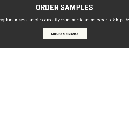
ORDER SAMPLES
mplimentary samples directly from our team of experts. Ships f
COLORS & FINISHES