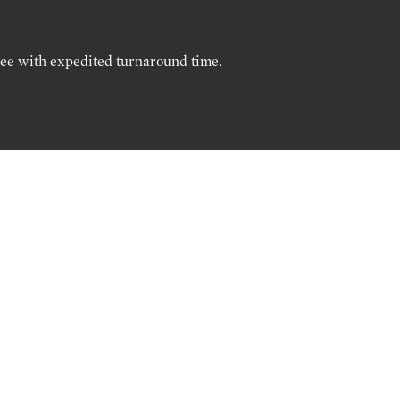
ree with expedited turnaround time.