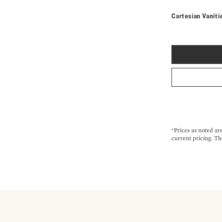
Cartesian Vaniti
*Prices as noted ar
current pricing. Th