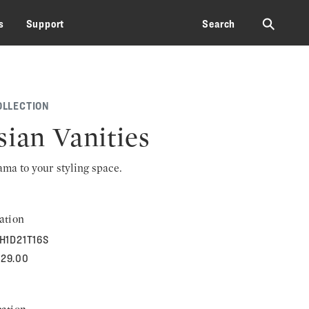
⚲
s
Support
Search
OLLECTION
sian Vanities
rama to your styling space.
ation
H1D21T16S
929.00