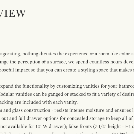
VIEW
igorating, nothing dictates the experience of a room like color 
ange the perception of a surface, we spend countless hours deve
poseful impact so that you can create a styling space that makes
pand the functionality by customizing vanities for your bathro
Modular vanities can be ganged or stacked to fit a variety of desi
cking are included with each vanity.
and glass construction - resists intense moisture and ensures l
p out and full drawer options for concealed storage to keep all o
ot available for 12" W drawer); false fronts (7-1/2" height - H1 