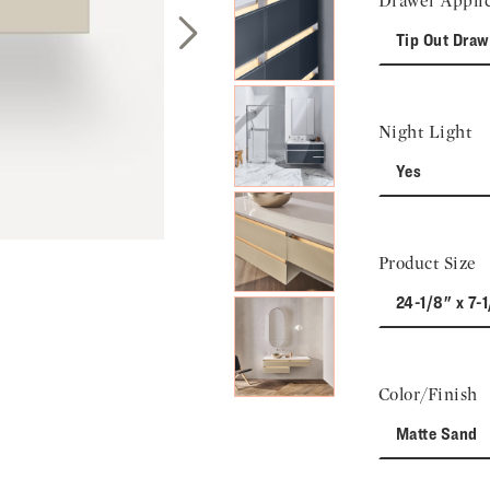
Drawer Applic
Tip Out Draw
Next Slide
Night Light
Yes
Product Size
24-1/8" x 7-1
Color/Finish
Matte Sand