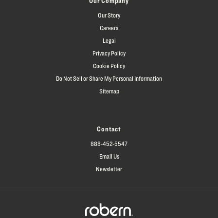
Our Company
Our Story
Careers
Legal
Privacy Policy
Cookie Policy
Do Not Sell or Share My Personal Information
Sitemap
Contact
888-452-5547
Email Us
Newsletter