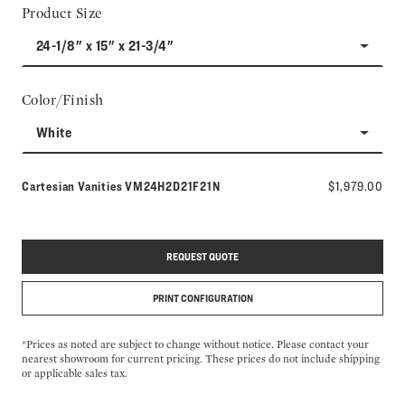
Product Size
24-1/8" x 15" x 21-3/4"
Color/Finish
White
Model number:
Cartesian Vanities
VM24H2D21F21N
$1,979.00
REQUEST QUOTE
PRINT CONFIGURATION
*Prices as noted are subject to change without notice. Please contact your
nearest showroom for current pricing. These prices do not include shipping
or applicable sales tax.