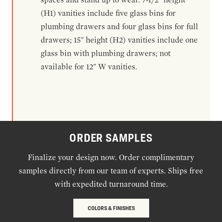
(H1) vanities include five glass bins for
plumbing drawers and four glass bins for full
drawers; 15" height (H2) vanities include one
glass bin with plumbing drawers; not
available for 12" W vanities.
ORDER SAMPLES
Finalize your design now. Order complimentary
samples directly from our team of experts. Ships free
with expedited turnaround time.
COLORS & FINISHES