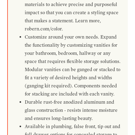
materials to achieve precise and purposeful
impact so that you can create a styling space
that makes a statement. Learn more,
robern.com/color.
Customize around your own needs. Expand
the functionality by customizing vanities for
your bathroom, bedroom, hallway or any
space that requires flexible storage solutions.
Modular vanities can be ganged or stacked to
fit a variety of desired heights and widths
(ganging kit required). Components needed
for stacking are included with each vanity.
Durable rust-free anodized aluminum and
glass construction - resists intense moisture
and ensures long-lasting beauty.
Available in plumbing, false front, tip out and
full drawer options for concealed storage to