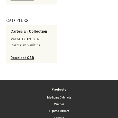
CAD FILES
Cartesian Collection
VM24H2D21F21N
Cartesian Vanities
Download CAD
Products
Medicine Cabinets
Vanities
Lighted Mirrors
Mirrors