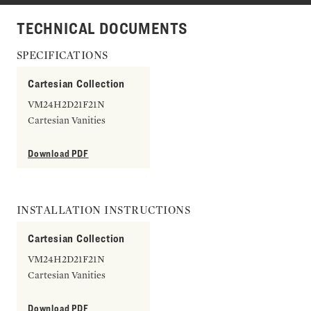
TECHNICAL DOCUMENTS
SPECIFICATIONS
Cartesian Collection
VM24H2D21F21N
Cartesian Vanities
Download PDF
INSTALLATION INSTRUCTIONS
Cartesian Collection
VM24H2D21F21N
Cartesian Vanities
Download PDF