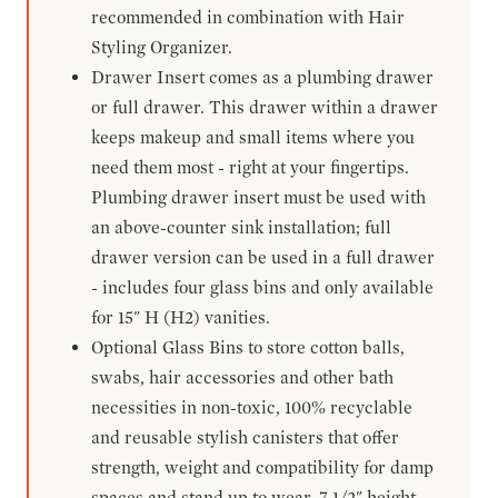
recommended in combination with Hair
Styling Organizer.
Drawer Insert comes as a plumbing drawer
or full drawer. This drawer within a drawer
keeps makeup and small items where you
need them most - right at your fingertips.
Plumbing drawer insert must be used with
an above-counter sink installation; full
drawer version can be used in a full drawer
- includes four glass bins and only available
for 15" H (H2) vanities.
Optional Glass Bins to store cotton balls,
swabs, hair accessories and other bath
necessities in non-toxic, 100% recyclable
and reusable stylish canisters that offer
strength, weight and compatibility for damp
spaces and stand up to wear. 7-1/2" height