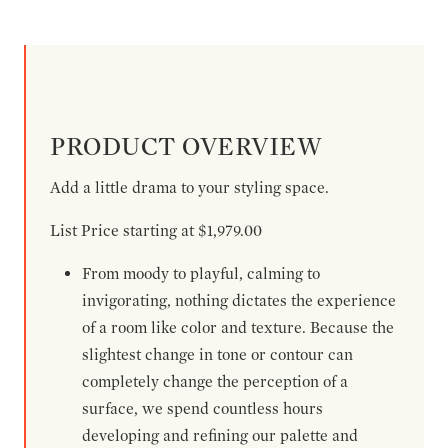
PRODUCT OVERVIEW
Add a little drama to your styling space.
List Price starting at $1,979.00
From moody to playful, calming to
invigorating, nothing dictates the experience
of a room like color and texture. Because the
slightest change in tone or contour can
completely change the perception of a
surface, we spend countless hours
developing and refining our palette and