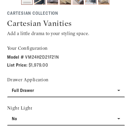
CARTESIAN COLLECTION
Cartesian Vanities
Add a little drama to your styling space.
Your Configuration
Model #
VM24H2D21F21N
List Price:
$1,979.00
Drawer Application
Full Drawer
Night Light
No