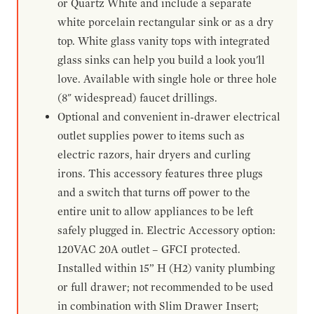
or Quartz White and include a separate
white porcelain rectangular sink or as a dry
top. White glass vanity tops with integrated
glass sinks can help you build a look you'll
love. Available with single hole or three hole
(8" widespread) faucet drillings.
Optional and convenient in-drawer electrical
outlet supplies power to items such as
electric razors, hair dryers and curling
irons. This accessory features three plugs
and a switch that turns off power to the
entire unit to allow appliances to be left
safely plugged in. Electric Accessory option:
120VAC 20A outlet – GFCI protected.
Installed within 15” H (H2) vanity plumbing
or full drawer; not recommended to be used
in combination with Slim Drawer Insert;