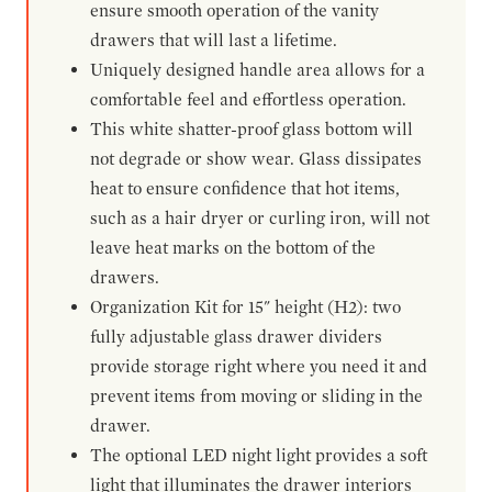
ensure smooth operation of the vanity
drawers that will last a lifetime.
Uniquely designed handle area allows for a
comfortable feel and effortless operation.
This white shatter-proof glass bottom will
not degrade or show wear. Glass dissipates
heat to ensure confidence that hot items,
such as a hair dryer or curling iron, will not
leave heat marks on the bottom of the
drawers.
Organization Kit for 15" height (H2): two
fully adjustable glass drawer dividers
provide storage right where you need it and
prevent items from moving or sliding in the
drawer.
The optional LED night light provides a soft
light that illuminates the drawer interiors