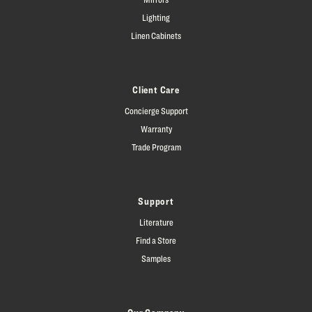
Lighting
Linen Cabinets
Client Care
Concierge Support
Warranty
Trade Program
Support
Literature
Find a Store
Samples