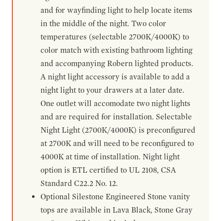
and for wayfinding light to help locate items
in the middle of the night. Two color
temperatures (selectable 2700K/4000K) to
color match with existing bathroom lighting
and accompanying Robern lighted products.
A night light accessory is available to add a
night light to your drawers at a later date.
One outlet will accomodate two night lights
and are required for installation. Selectable
Night Light (2700K/4000K) is preconfigured
at 2700K and will need to be reconfigured to
4000K at time of installation. Night light
option is ETL certified to UL 2108, CSA
Standard C22.2 No. 12.
Optional Silestone Engineered Stone vanity
tops are available in Lava Black, Stone Gray