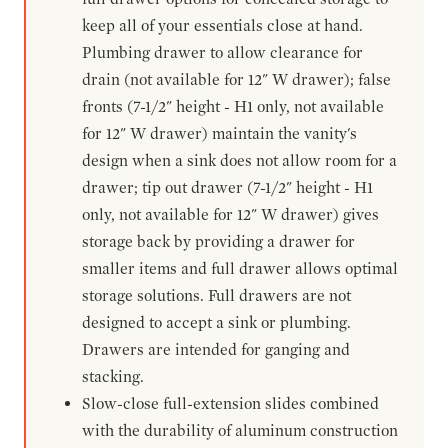
keep all of your essentials close at hand.
Plumbing drawer to allow clearance for
drain (not available for 12" W drawer); false
fronts (7-1/2" height - H1 only, not available
for 12" W drawer) maintain the vanity's
design when a sink does not allow room for a
drawer; tip out drawer (7-1/2" height - H1
only, not available for 12" W drawer) gives
storage back by providing a drawer for
smaller items and full drawer allows optimal
storage solutions. Full drawers are not
designed to accept a sink or plumbing.
Drawers are intended for ganging and
stacking.
Slow-close full-extension slides combined
with the durability of aluminum construction