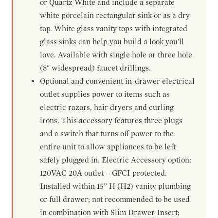
or Quartz White and include a separate
white porcelain rectangular sink or as a dry
top. White glass vanity tops with integrated
glass sinks can help you build a look you'll
love. Available with single hole or three hole
(8" widespread) faucet drillings.
Optional and convenient in-drawer electrical
outlet supplies power to items such as
electric razors, hair dryers and curling
irons. This accessory features three plugs
and a switch that turns off power to the
entire unit to allow appliances to be left
safely plugged in. Electric Accessory option:
120VAC 20A outlet – GFCI protected.
Installed within 15” H (H2) vanity plumbing
or full drawer; not recommended to be used
in combination with Slim Drawer Insert;