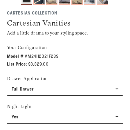
CARTESIAN COLLECTION
Cartesian Vanities
Add a little drama to your styling space.
Your Configuration
Model #
VM24H2D21F28S
List Price:
$3,329.00
Drawer Application
Full Drawer
Night Light
Yes