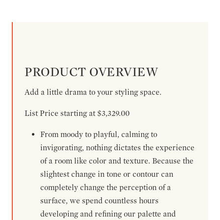
PRODUCT OVERVIEW
Add a little drama to your styling space.
List Price starting at $3,329.00
From moody to playful, calming to
invigorating, nothing dictates the experience
of a room like color and texture. Because the
slightest change in tone or contour can
completely change the perception of a
surface, we spend countless hours
developing and refining our palette and