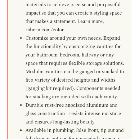
materials to achieve precise and purposeful
impact so that you can create a styling space
that makes a statement. Learn more,
robern.com/color.
Customize around your own needs. Expand
the functionality by customizing vanities for
your bathroom, bedroom, hallway or any
space that requires flexible storage solutions.
Modular vanities can be ganged or stacked to
fit a variety of desired heights and widths
(ganging kit required). Components needed
for stacking are included with each vanity.
Durable rust-free anodized aluminum and
glass construction - resists intense moisture
and ensures long-lasting beauty.
Available in plumbing, false front, tip out and
full drawer options for concealed storage to