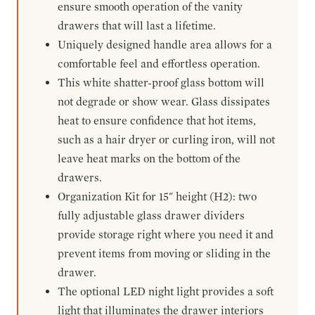
ensure smooth operation of the vanity
drawers that will last a lifetime.
Uniquely designed handle area allows for a
comfortable feel and effortless operation.
This white shatter-proof glass bottom will
not degrade or show wear. Glass dissipates
heat to ensure confidence that hot items,
such as a hair dryer or curling iron, will not
leave heat marks on the bottom of the
drawers.
Organization Kit for 15" height (H2): two
fully adjustable glass drawer dividers
provide storage right where you need it and
prevent items from moving or sliding in the
drawer.
The optional LED night light provides a soft
light that illuminates the drawer interiors