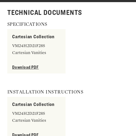
TECHNICAL DOCUMENTS
SPECIFICATIONS
Cartesian Collection
VM24H2D21F28S
Cartesian Vanities
Download PDF
INSTALLATION INSTRUCTIONS
Cartesian Collection
VM24H2D21F28S
Cartesian Vanities
Download PDF