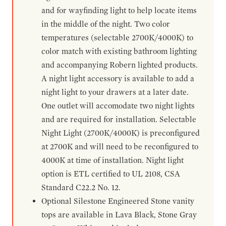
and for wayfinding light to help locate items
in the middle of the night. Two color
temperatures (selectable 2700K/4000K) to
color match with existing bathroom lighting
and accompanying Robern lighted products.
A night light accessory is available to add a
night light to your drawers at a later date.
One outlet will accomodate two night lights
and are required for installation. Selectable
Night Light (2700K/4000K) is preconfigured
at 2700K and will need to be reconfigured to
4000K at time of installation. Night light
option is ETL certified to UL 2108, CSA
Standard C22.2 No. 12.
Optional Silestone Engineered Stone vanity
tops are available in Lava Black, Stone Gray