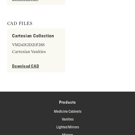
CAD FILES
Cartesian Collection
VM24H2D21F28S
Cartesian Vanities
Download CAD
Products
Medicine Cabinets
Vanities
Lighted Mirrors
Mirrors