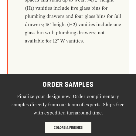
(H1) vanities include five glass bins for
plumbing drawers and four glass bins for full
drawers; 15" height (H2) vanities include one
glass bin with plumbing drawers; not
available for 12" W vanities.
ORDER SAMPLES
Finalize your design now. Order complimentary
samples directly from our team of experts. Ships free
with expedited turnaround time.
COLORS & FINISHES