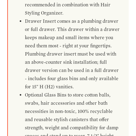
recommended in combination with Hair
Styling Organizer.
Drawer Insert comes as a plumbing drawer
or full drawer. This drawer within a drawer
keeps makeup and small items where you
need them most - right at your fingertips.
Plumbing drawer insert must be used with
an above-counter sink installation; full
drawer version can be used in a full drawer
- includes four glass bins and only available
for 15" H (H2) vanities.
Optional Glass Bins to store cotton balls,
swabs, hair accessories and other bath
necessities in non-toxic, 100% recyclable
and reusable stylish canisters that offer
strength, weight and compatibility for damp
spaces and stand up to wear. 7-1/2" height