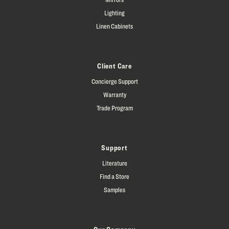
Lighting
Linen Cabinets
Client Care
Concierge Support
Warranty
Trade Program
Support
Literature
Find a Store
Samples