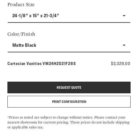
Product Size
24-1/8" x 15" x 21-3/4"
Color/Finish
Matte Black
Model number:
Cartesian Vanities
VM24H2D21F28S
$3,329.00
REQUEST QUOTE
PRINT CONFIGURATION
*Prices as noted are subject to change without notice. Please contact your
nearest showroom for current pricing. These prices do not include shipping
or applicable sales tax.