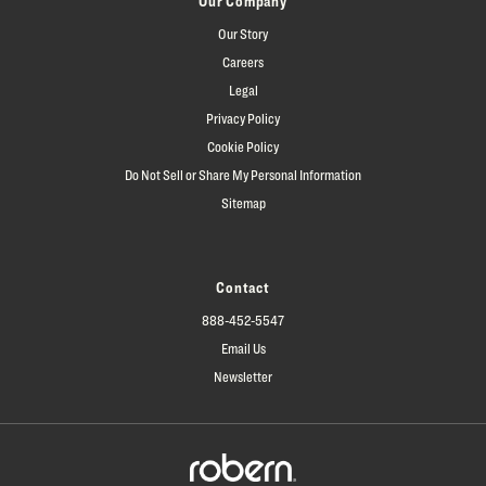
Our Company
Our Story
Careers
Legal
Privacy Policy
Cookie Policy
Do Not Sell or Share My Personal Information
Sitemap
Contact
888-452-5547
Email Us
Newsletter