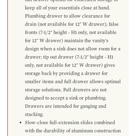
keep all of your essentials close at hand.
Plumbing drawer to allow clearance for
drain (not available for 12" W drawer); false
fronts (7-1/2" height - H1 only, not available
for 12" W drawer) maintain the vanity's
design when a sink does not allow room for a
drawer; tip out drawer (7-1/2" height - H1
only, not available for 12" W drawer) gives
storage back by providing a drawer for
smaller items and full drawer allows optimal
storage solutions. Full drawers are not
designed to accept a sink or plumbing.
Drawers are intended for ganging and
stacking.
Slow-close full-extension slides combined
with the durability of aluminum construction