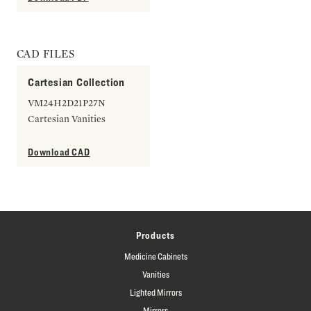
CAD FILES
Cartesian Collection
VM24H2D21P27N
Cartesian Vanities
Download CAD
Products
Medicine Cabinets
Vanities
Lighted Mirrors
Mirrors