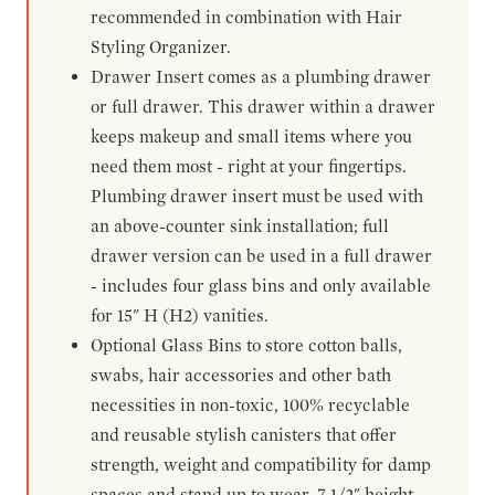
recommended in combination with Hair
Styling Organizer.
Drawer Insert comes as a plumbing drawer
or full drawer. This drawer within a drawer
keeps makeup and small items where you
need them most - right at your fingertips.
Plumbing drawer insert must be used with
an above-counter sink installation; full
drawer version can be used in a full drawer
- includes four glass bins and only available
for 15" H (H2) vanities.
Optional Glass Bins to store cotton balls,
swabs, hair accessories and other bath
necessities in non-toxic, 100% recyclable
and reusable stylish canisters that offer
strength, weight and compatibility for damp
spaces and stand up to wear. 7-1/2" height