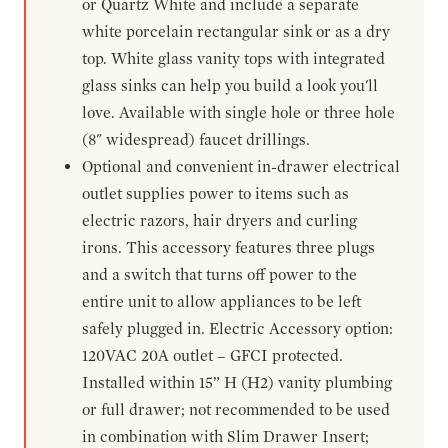
or Quartz White and include a separate
white porcelain rectangular sink or as a dry
top. White glass vanity tops with integrated
glass sinks can help you build a look you'll
love. Available with single hole or three hole
(8" widespread) faucet drillings.
Optional and convenient in-drawer electrical
outlet supplies power to items such as
electric razors, hair dryers and curling
irons. This accessory features three plugs
and a switch that turns off power to the
entire unit to allow appliances to be left
safely plugged in. Electric Accessory option:
120VAC 20A outlet – GFCI protected.
Installed within 15” H (H2) vanity plumbing
or full drawer; not recommended to be used
in combination with Slim Drawer Insert;