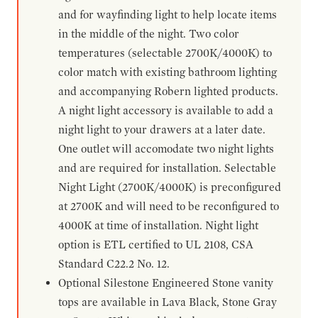
and for wayfinding light to help locate items
in the middle of the night. Two color
temperatures (selectable 2700K/4000K) to
color match with existing bathroom lighting
and accompanying Robern lighted products.
A night light accessory is available to add a
night light to your drawers at a later date.
One outlet will accomodate two night lights
and are required for installation. Selectable
Night Light (2700K/4000K) is preconfigured
at 2700K and will need to be reconfigured to
4000K at time of installation. Night light
option is ETL certified to UL 2108, CSA
Standard C22.2 No. 12.
Optional Silestone Engineered Stone vanity
tops are available in Lava Black, Stone Gray