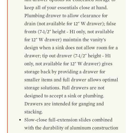
keep all of your essentials close at hand.
Plumbing drawer to allow clearance for
drain (not available for 12" W drawer); false
fronts (7-1/2" height - H1 only, not available
for 12" W drawer) maintain the vanity's
design when a sink does not allow room for a
drawer; tip out drawer (7-1/2" height - H1
only, not available for 12" W drawer) gives
storage back by providing a drawer for
smaller items and full drawer allows optimal
storage solutions. Full drawers are not
designed to accept a sink or plumbing.
Drawers are intended for ganging and
stacking.
Slow-close full-extension slides combined
with the durability of aluminum construction