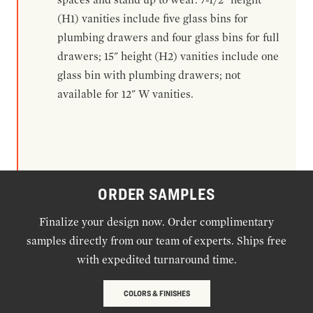
(H1) vanities include five glass bins for
plumbing drawers and four glass bins for full
drawers; 15" height (H2) vanities include one
glass bin with plumbing drawers; not
available for 12" W vanities.
ORDER SAMPLES
Finalize your design now. Order complimentary
samples directly from our team of experts. Ships free
with expedited turnaround time.
COLORS & FINISHES