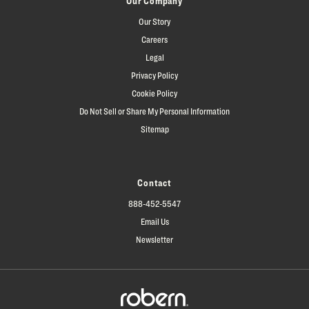
Our Company
Our Story
Careers
Legal
Privacy Policy
Cookie Policy
Do Not Sell or Share My Personal Information
Sitemap
Contact
888-452-5547
Email Us
Newsletter