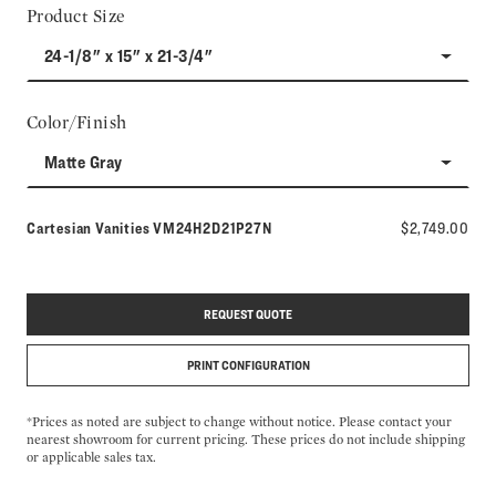
Product Size
24-1/8" x 15" x 21-3/4"
Color/Finish
Matte Gray
Model number:
Cartesian Vanities
VM24H2D21P27N
$2,749.00
REQUEST QUOTE
PRINT CONFIGURATION
*Prices as noted are subject to change without notice. Please contact your
nearest showroom for current pricing. These prices do not include shipping
or applicable sales tax.