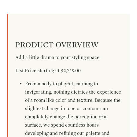
PRODUCT OVERVIEW
Add a little drama to your styling space.
List Price starting at $2,749.00
From moody to playful, calming to
invigorating, nothing dictates the experience
of a room like color and texture. Because the
slightest change in tone or contour can
completely change the perception of a
surface, we spend countless hours
developing and refining our palette and