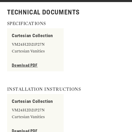
TECHNICAL DOCUMENTS
SPECIFICATIONS
Cartesian Collection
VM24H2D21P27N
Cartesian Vanities
Download PDF
INSTALLATION INSTRUCTIONS
Cartesian Collection
VM24H2D21P27N
Cartesian Vanities
Download PDF