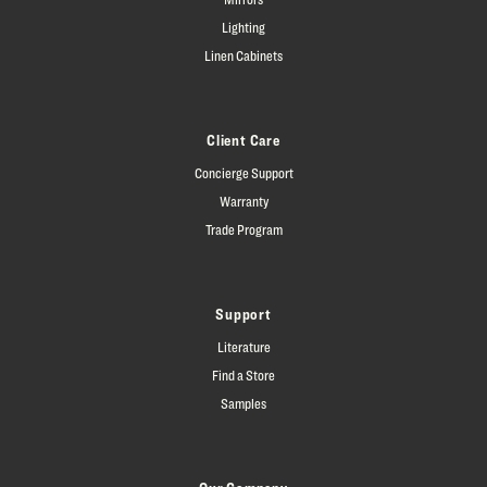
Lighting
Linen Cabinets
Client Care
Concierge Support
Warranty
Trade Program
Support
Literature
Find a Store
Samples