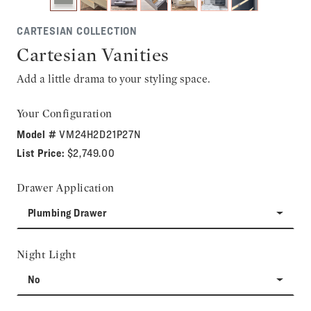
CARTESIAN COLLECTION
Cartesian Vanities
Add a little drama to your styling space.
Your Configuration
Model #
VM24H2D21P27N
List Price:
$2,749.00
Drawer Application
Plumbing Drawer
Night Light
No