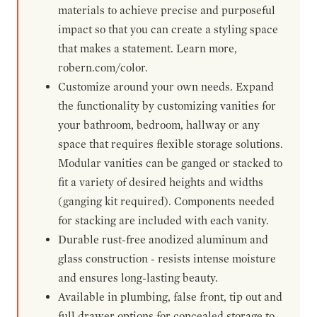
materials to achieve precise and purposeful
impact so that you can create a styling space
that makes a statement. Learn more,
robern.com/color.
Customize around your own needs. Expand
the functionality by customizing vanities for
your bathroom, bedroom, hallway or any
space that requires flexible storage solutions.
Modular vanities can be ganged or stacked to
fit a variety of desired heights and widths
(ganging kit required). Components needed
for stacking are included with each vanity.
Durable rust-free anodized aluminum and
glass construction - resists intense moisture
and ensures long-lasting beauty.
Available in plumbing, false front, tip out and
full drawer options for concealed storage to