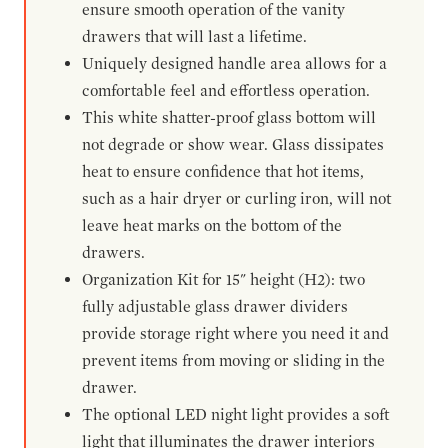
ensure smooth operation of the vanity
drawers that will last a lifetime.
Uniquely designed handle area allows for a
comfortable feel and effortless operation.
This white shatter-proof glass bottom will
not degrade or show wear. Glass dissipates
heat to ensure confidence that hot items,
such as a hair dryer or curling iron, will not
leave heat marks on the bottom of the
drawers.
Organization Kit for 15" height (H2): two
fully adjustable glass drawer dividers
provide storage right where you need it and
prevent items from moving or sliding in the
drawer.
The optional LED night light provides a soft
light that illuminates the drawer interiors