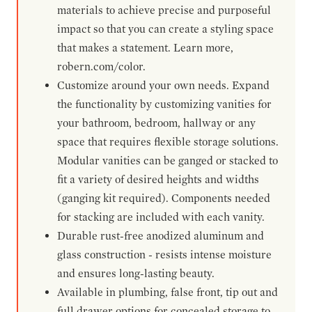
materials to achieve precise and purposeful
impact so that you can create a styling space
that makes a statement. Learn more,
robern.com/color.
Customize around your own needs. Expand
the functionality by customizing vanities for
your bathroom, bedroom, hallway or any
space that requires flexible storage solutions.
Modular vanities can be ganged or stacked to
fit a variety of desired heights and widths
(ganging kit required). Components needed
for stacking are included with each vanity.
Durable rust-free anodized aluminum and
glass construction - resists intense moisture
and ensures long-lasting beauty.
Available in plumbing, false front, tip out and
full drawer options for concealed storage to