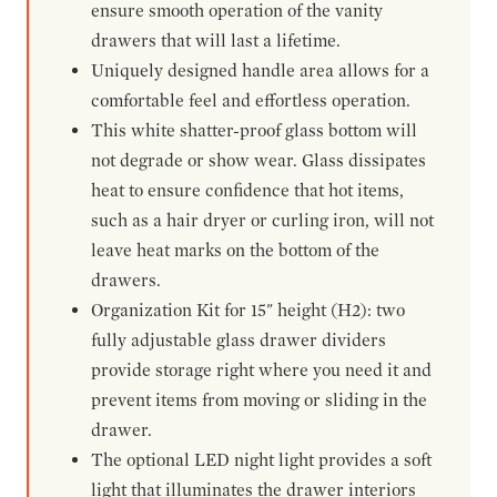
ensure smooth operation of the vanity
drawers that will last a lifetime.
Uniquely designed handle area allows for a
comfortable feel and effortless operation.
This white shatter-proof glass bottom will
not degrade or show wear. Glass dissipates
heat to ensure confidence that hot items,
such as a hair dryer or curling iron, will not
leave heat marks on the bottom of the
drawers.
Organization Kit for 15" height (H2): two
fully adjustable glass drawer dividers
provide storage right where you need it and
prevent items from moving or sliding in the
drawer.
The optional LED night light provides a soft
light that illuminates the drawer interiors