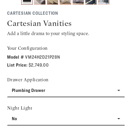
CARTESIAN COLLECTION
Cartesian Vanities
Add a little drama to your styling space.
Your Configuration
Model #
VM24H2D21P28N
List Price:
$2,749.00
Drawer Application
Plumbing Drawer
Night Light
No