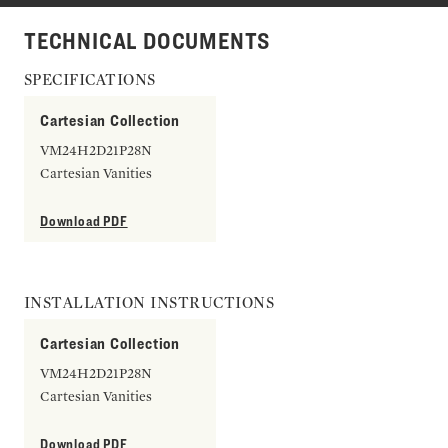
TECHNICAL DOCUMENTS
SPECIFICATIONS
Cartesian Collection
VM24H2D21P28N
Cartesian Vanities
Download PDF
INSTALLATION INSTRUCTIONS
Cartesian Collection
VM24H2D21P28N
Cartesian Vanities
Download PDF