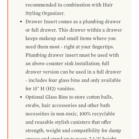
recommended in combination with Hair
Styling Organizer.
Drawer Insert comes as a plumbing drawer
or full drawer. This drawer within a drawer
keeps makeup and small items where you
need them most - right at your fingertips.
Plumbing drawer insert must be used with
an above-counter sink installation; full
drawer version can be used in a full drawer
- includes four glass bins and only available
for 15" H (H2) vanities.
Optional Glass Bins to store cotton balls,
swabs, hair accessories and other bath
necessities in non-toxic, 100% recyclable
and reusable stylish canisters that offer
strength, weight and compatibility for damp
spaces and stand up to wear. 7-1/2" height