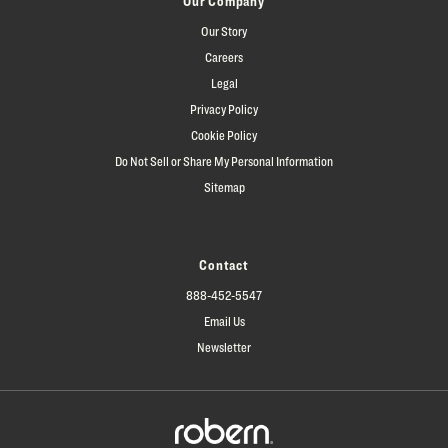
Our Company
Our Story
Careers
Legal
Privacy Policy
Cookie Policy
Do Not Sell or Share My Personal Information
Sitemap
Contact
888-452-5547
Email Us
Newsletter