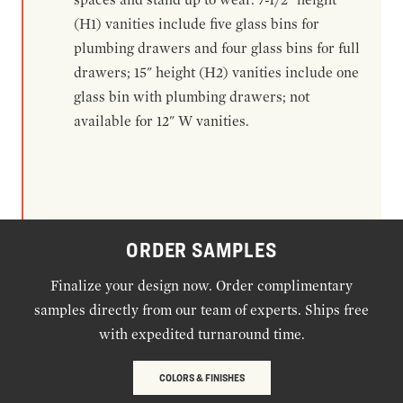
(H1) vanities include five glass bins for
plumbing drawers and four glass bins for full
drawers; 15" height (H2) vanities include one
glass bin with plumbing drawers; not
available for 12" W vanities.
ORDER SAMPLES
Finalize your design now. Order complimentary
samples directly from our team of experts. Ships free
with expedited turnaround time.
COLORS & FINISHES