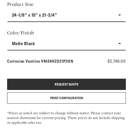
Product Size
24-1/8" x 15" x 21-3/4"
Color/Finish
Matte Black
Model number:
Cartesian Vanities
VM24H2D21P28N
$2,749.00
REQUEST QUOTE
PRINT CONFIGURATION
*Prices as noted are subject to change without notice. Please contact your
nearest showroom for current pricing. These prices do not include shipping
or applicable sales tax.