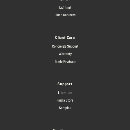
Lighting
Linen Cabinets
Client Care
Concierge Support
Warranty
Trade Program
Support
Literature
Find a Store
Samples