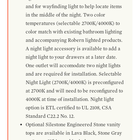
and for wayfinding light to help locate items
in the middle of the night. Two color
temperatures (selectable 2700K/4000K) to
color match with existing bathroom lighting
and accompanying Robern lighted products.
A night light accessory is available to add a
night light to your drawers at a later date.
One outlet will accomodate two night lights
and are required for installation. Selectable
Night Light (2700K/4000K) is preconfigured
at 2700K and will need to be reconfigured to
4000K at time of installation. Night light
option is ETL certified to UL 2108, CSA
Standard C22.2 No. 12.
Optional Silestone Engineered Stone vanity
tops are available in Lava Black, Stone Gray