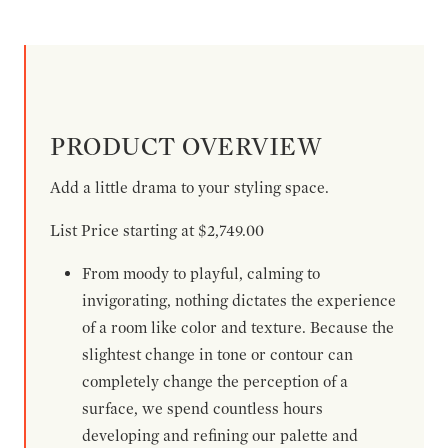
PRODUCT OVERVIEW
Add a little drama to your styling space.
List Price starting at $2,749.00
From moody to playful, calming to
invigorating, nothing dictates the experience
of a room like color and texture. Because the
slightest change in tone or contour can
completely change the perception of a
surface, we spend countless hours
developing and refining our palette and