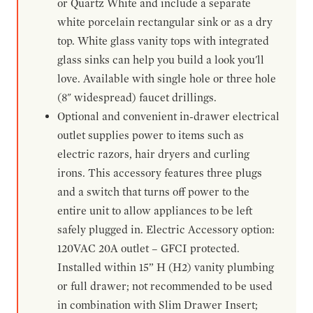
or Quartz White and include a separate
white porcelain rectangular sink or as a dry
top. White glass vanity tops with integrated
glass sinks can help you build a look you'll
love. Available with single hole or three hole
(8" widespread) faucet drillings.
Optional and convenient in-drawer electrical
outlet supplies power to items such as
electric razors, hair dryers and curling
irons. This accessory features three plugs
and a switch that turns off power to the
entire unit to allow appliances to be left
safely plugged in. Electric Accessory option:
120VAC 20A outlet – GFCI protected.
Installed within 15” H (H2) vanity plumbing
or full drawer; not recommended to be used
in combination with Slim Drawer Insert;