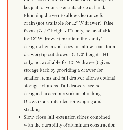
keep all of your essentials close at hand.
Plumbing drawer to allow clearance for
drain (not available for 12" W drawer); false
fronts (7-1/2" height - H1 only, not available
for 12" W drawer) maintain the vanity's
design when a sink does not allow room for a
drawer; tip out drawer (7-1/2" height - H1
only, not available for 12" W drawer) gives
storage back by providing a drawer for
smaller items and full drawer allows optimal
storage solutions. Full drawers are not
designed to accept a sink or plumbing.
Drawers are intended for ganging and
stacking.
Slow-close full-extension slides combined
with the durability of aluminum construction