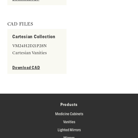
CAD FILES
Cartesian Collection
VM24H2D21P28N
Cartesian Vanities
Download CAD
Products
Medicine Cabinets
Vanities
Lighted Mirrors
Mirrors