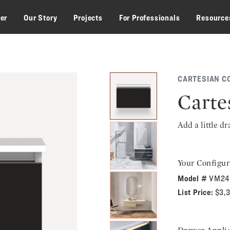
zer
Our Story
Projects
For Professionals
Resource
CARTESIAN C
Carte
Add a little d
Your Configur
Model #
VM24
List Price:
$3,