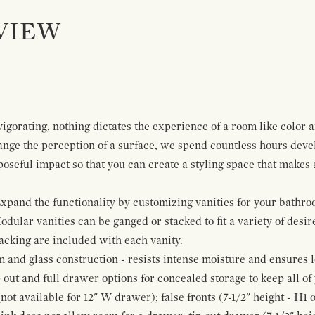
VIEW
igorating, nothing dictates the experience of a room like color 
ange the perception of a surface, we spend countless hours deve
poseful impact so that you can create a styling space that makes
pand the functionality by customizing vanities for your bathro
Modular vanities can be ganged or stacked to fit a variety of desi
cking are included with each vanity.
and glass construction - resists intense moisture and ensures l
p out and full drawer options for concealed storage to keep all o
ot available for 12" W drawer); false fronts (7-1/2" height - H1 