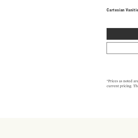
Cartesian Vaniti
*Prices as noted ar
current pricing. Th