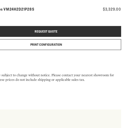
Model number:
es
VM24H2D21P28S
$3,329.00
REQUEST QUOTE
PRINT CONFIGURATION
e subject to change without notice. Please contact your nearest showroom for
ese prices do not include shipping or applicable sales tax.