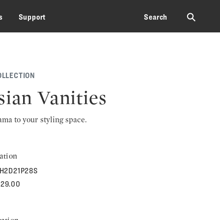
⚲
s
Support
Search
OLLECTION
sian Vanities
rama to your styling space.
ation
H2D21P28S
329.00