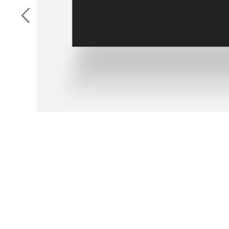
Previous Slide