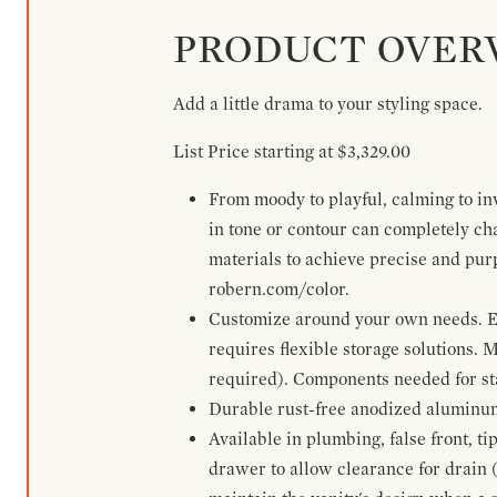
PRODUCT OVER
Add a little drama to your styling space.
List Price starting at $3,329.00
From moody to playful, calming to inv
in tone or contour can completely ch
materials to achieve precise and pur
robern.com/color.
Customize around your own needs. Ex
requires flexible storage solutions. 
required). Components needed for sta
Durable rust-free anodized aluminum 
Available in plumbing, false front, ti
drawer to allow clearance for drain (n