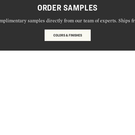
ORDER SAMPLES
mplimentary samples directly from our team of experts. Ships f
COLORS & FINISHES