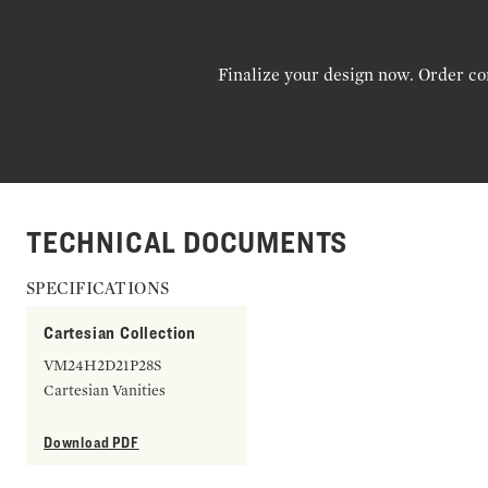
Finalize your design now. Order co
TECHNICAL DOCUMENTS
SPECIFICATIONS
Cartesian Collection
VM24H2D21P28S
Cartesian Vanities
Download PDF