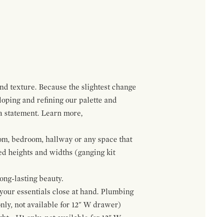
and texture. Because the slightest change
loping and refining our palette and
 a statement. Learn more,
om, bedroom, hallway or any space that
red heights and widths (ganging kit
ong-lasting beauty.
f your essentials close at hand. Plumbing
only, not available for 12" W drawer)