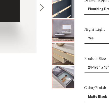
Drawer Applic
Plumbing Dr
Next Slide
Night Light
Yes
Product Size
24-1/8" x 15"
Color/Finish
Matte Black