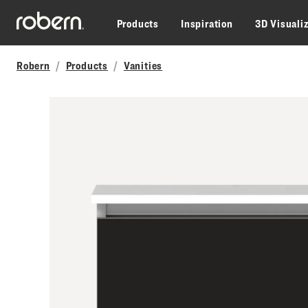
Skip to main content
Products
Inspiration
3D Visuali
Robern
Products
Vanities