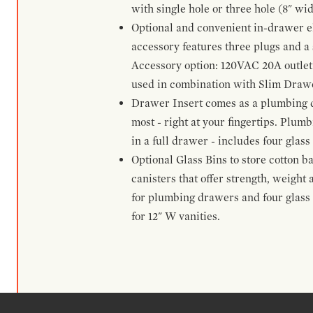
with single hole or three hole (8" wid
Optional and convenient in-drawer ele
accessory features three plugs and a s
Accessory option: 120VAC 20A outlet
used in combination with Slim Drawe
Drawer Insert comes as a plumbing 
most - right at your fingertips. Plum
in a full drawer - includes four glass
Optional Glass Bins to store cotton b
canisters that offer strength, weight
for plumbing drawers and four glass b
for 12" W vanities.