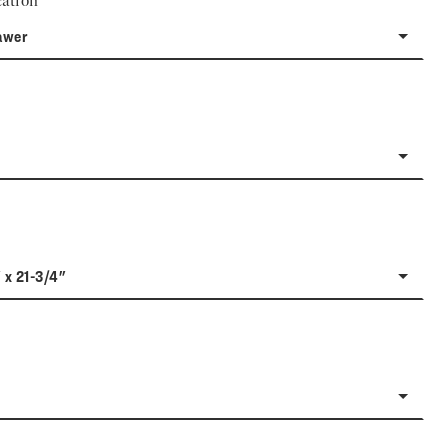
ation
awer
 x 21-3/4"