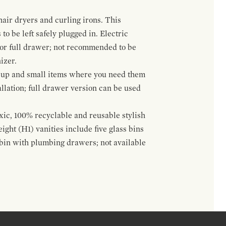
hair dryers and curling irons. This
to be left safely plugged in. Electric
 or full drawer; not recommended to be
izer.
eup and small items where you need them
llation; full drawer version can be used
oxic, 100% recyclable and reusable stylish
ight (H1) vanities include five glass bins
s bin with plumbing drawers; not available