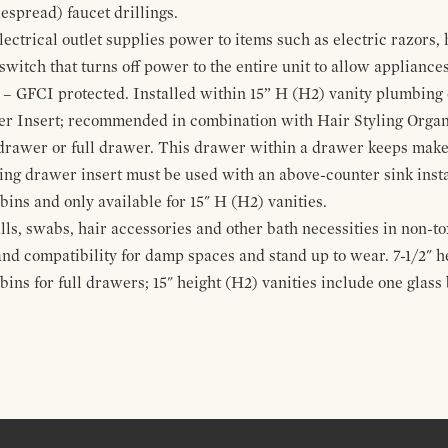
espread) faucet drillings.
ctrical outlet supplies power to items such as electric razors, 
witch that turns off power to the entire unit to allow appliances 
 – GFCI protected. Installed within 15” H (H2) vanity plumbing
r Insert; recommended in combination with Hair Styling Organ
drawer or full drawer. This drawer within a drawer keeps mak
bing drawer insert must be used with an above-counter sink insta
 bins and only available for 15" H (H2) vanities.
alls, swabs, hair accessories and other bath necessities in non-t
 and compatibility for damp spaces and stand up to wear. 7-1/2" he
ins for full drawers; 15" height (H2) vanities include one glas