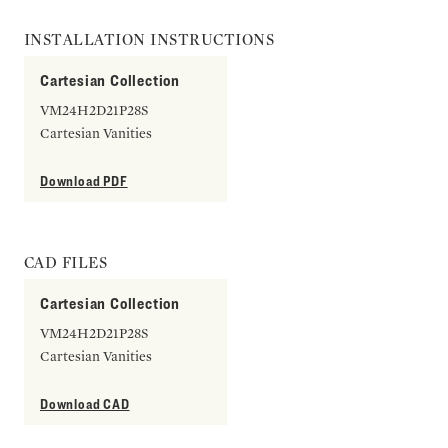
INSTALLATION INSTRUCTIONS
Cartesian Collection
VM24H2D21P28S
Cartesian Vanities
Download PDF
CAD FILES
Cartesian Collection
VM24H2D21P28S
Cartesian Vanities
Download CAD