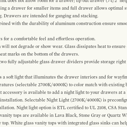
ink does not allow room for a drawer; tip out drawer (7-1/2" heig
ing a drawer for smaller items and full drawer allows optimal st
g. Drawers are intended for ganging and stacking.
bined with the durability of aluminum construction ensure smoot
for a comfortable feel and effortless operation.
 will not degrade or show wear. Glass dissipates heat to ensure 
 heat marks on the bottom of the drawers.
 two fully adjustable glass drawer dividers provide storage righ
a soft light that illuminates the drawer interiors and for wayfind
eratures (selectable 2700K/4000K) to color match with existing
t accessory is available to add a night light to your drawers at a
 installation. Selectable Night Light (2700K/4000K) is preconfi
allation. Night light option is ETL certified to UL 2108, CSA Sta
vanity tops are available in Lava Black, Stone Gray or Quartz W
 top. White glass vanity tops with integrated glass sinks can help