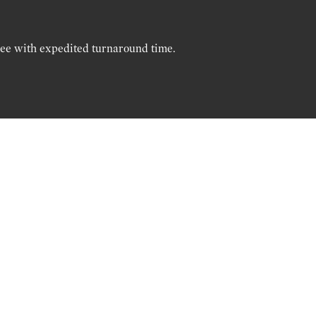
ree with expedited turnaround time.