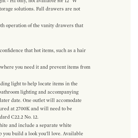
ht - H1 only, not available for 12" W
orage solutions. Full drawers are not
h operation of the vanity drawers that
confidence that hot items, such as a hair
t where you need it and prevent items from
ing light to help locate items in the
 bathroom lighting and accompanying
 later date. One outlet will accomodate
gured at 2700K and will need to be
ndard C22.2 No. 12.
hite and include a separate white
 you build a look you'll love. Available