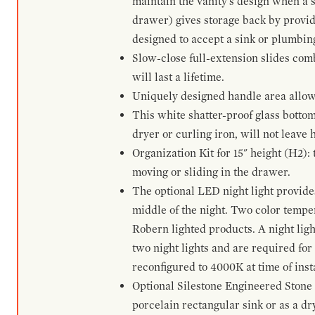
maintain the vanity's design when a s
drawer) gives storage back by provid
designed to accept a sink or plumbin
Slow-close full-extension slides com
will last a lifetime.
Uniquely designed handle area allows 
This white shatter-proof glass bottom
dryer or curling iron, will not leave
Organization Kit for 15" height (H2):
moving or sliding in the drawer.
The optional LED night light provides 
middle of the night. Two color temp
Robern lighted products. A night ligh
two night lights and are required for
reconfigured to 4000K at time of inst
Optional Silestone Engineered Stone 
porcelain rectangular sink or as a dry