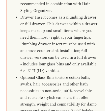
recommended in combination with Hair
Styling Organizer.
Drawer Insert comes as a plumbing drawer
or full drawer. This drawer within a drawer
keeps makeup and small items where you
need them most - right at your fingertips.
Plumbing drawer insert must be used with
an above-counter sink installation; full
drawer version can be used in a full drawer
- includes four glass bins and only available
for 15" H (H2) vanities.
Optional Glass Bins to store cotton balls,
swabs, hair accessories and other bath
necessities in non-toxic, 100% recyclable
and reusable stylish canisters that offer
strength, weight and compatibility for damp
spaces and stand up to wear. 7-1/2" height