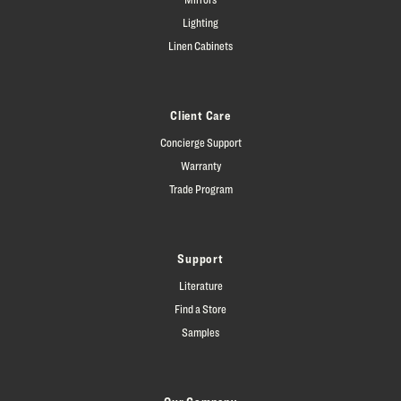
Lighting
Linen Cabinets
Client Care
Concierge Support
Warranty
Trade Program
Support
Literature
Find a Store
Samples