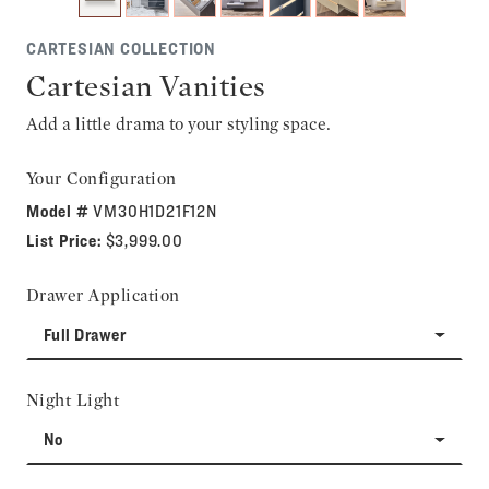
CARTESIAN COLLECTION
Cartesian Vanities
Add a little drama to your styling space.
Your Configuration
Model #
VM30H1D21F12N
List Price:
$3,999.00
Drawer Application
Full Drawer
Night Light
No