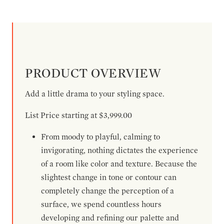
PRODUCT OVERVIEW
Add a little drama to your styling space.
List Price starting at $3,999.00
From moody to playful, calming to
invigorating, nothing dictates the experience
of a room like color and texture. Because the
slightest change in tone or contour can
completely change the perception of a
surface, we spend countless hours
developing and refining our palette and