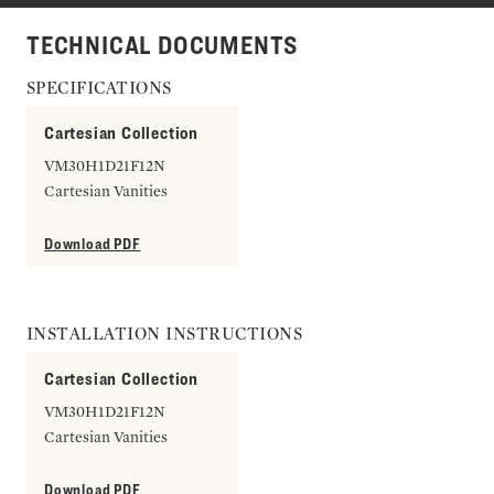
TECHNICAL DOCUMENTS
SPECIFICATIONS
Cartesian Collection
VM30H1D21F12N
Cartesian Vanities
Download PDF
INSTALLATION INSTRUCTIONS
Cartesian Collection
VM30H1D21F12N
Cartesian Vanities
Download PDF