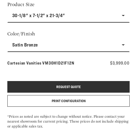
Product Size
30-1/8" x 7-1/2" x 21-3/4"
Color/Finish
Satin Bronze
Model number:
Cartesian Vanities
VM30H1D21F12N
$3,999.00
REQUEST QUOTE
PRINT CONFIGURATION
*Prices as noted are subject to change without notice. Please contact your
nearest showroom for current pricing. These prices do not include shipping
or applicable sales tax.