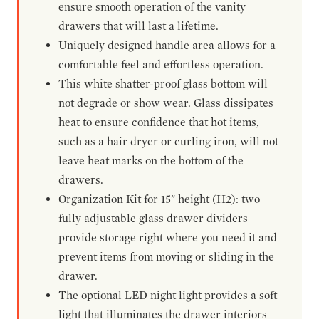
ensure smooth operation of the vanity
drawers that will last a lifetime.
Uniquely designed handle area allows for a
comfortable feel and effortless operation.
This white shatter-proof glass bottom will
not degrade or show wear. Glass dissipates
heat to ensure confidence that hot items,
such as a hair dryer or curling iron, will not
leave heat marks on the bottom of the
drawers.
Organization Kit for 15" height (H2): two
fully adjustable glass drawer dividers
provide storage right where you need it and
prevent items from moving or sliding in the
drawer.
The optional LED night light provides a soft
light that illuminates the drawer interiors