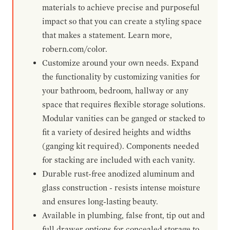
materials to achieve precise and purposeful
impact so that you can create a styling space
that makes a statement. Learn more,
robern.com/color.
Customize around your own needs. Expand
the functionality by customizing vanities for
your bathroom, bedroom, hallway or any
space that requires flexible storage solutions.
Modular vanities can be ganged or stacked to
fit a variety of desired heights and widths
(ganging kit required). Components needed
for stacking are included with each vanity.
Durable rust-free anodized aluminum and
glass construction - resists intense moisture
and ensures long-lasting beauty.
Available in plumbing, false front, tip out and
full drawer options for concealed storage to