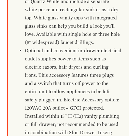
or Quartz White and include a separate
white porcelain rectangular sink or as a dry
top. White glass vanity tops with integrated
glass sinks can help you build a look you'll
love. Available with single hole or three hole
(8" widespread) faucet drillings.
Optional and convenient in-drawer electrical
outlet supplies power to items such as
electric razors, hair dryers and curling
irons. This accessory features three plugs
and a switch that turns off power to the
entire unit to allow appliances to be left
safely plugged in. Electric Accessory option:
120VAC 20A outlet – GFCI protected.
Installed within 15” H (H2) vanity plumbing
or full drawer; not recommended to be used
in combination with Slim Drawer Insert;