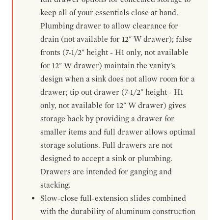
keep all of your essentials close at hand.
Plumbing drawer to allow clearance for
drain (not available for 12" W drawer); false
fronts (7-1/2" height - H1 only, not available
for 12" W drawer) maintain the vanity's
design when a sink does not allow room for a
drawer; tip out drawer (7-1/2" height - H1
only, not available for 12" W drawer) gives
storage back by providing a drawer for
smaller items and full drawer allows optimal
storage solutions. Full drawers are not
designed to accept a sink or plumbing.
Drawers are intended for ganging and
stacking.
Slow-close full-extension slides combined
with the durability of aluminum construction