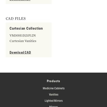
CAD FILES
Cartesian Collection
VM30H1D21F12N
Cartesian Vanities
Download CAD
Products
Medicine Cabinets
Vanities
Lighted Mirrors
Mirrors