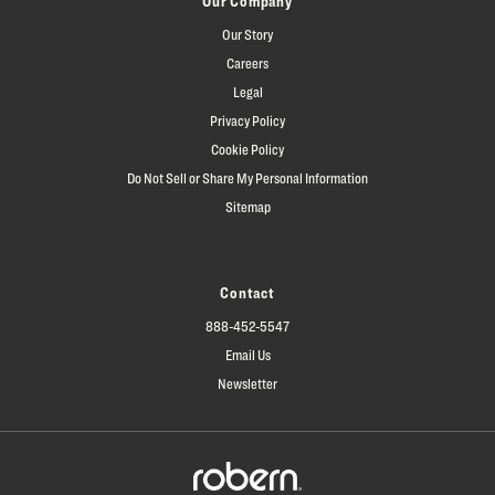
Our Company
Our Story
Careers
Legal
Privacy Policy
Cookie Policy
Do Not Sell or Share My Personal Information
Sitemap
Contact
888-452-5547
Email Us
Newsletter