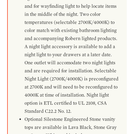
and for wayfinding light to help locate items
in the middle of the night. Two color
temperatures (selectable 2700K/4000K) to
color match with existing bathroom lighting
and accompanying Robern lighted products.
A night light accessory is available to add a
night light to your drawers at a later date.
One outlet will accomodate two night lights
and are required for installation. Selectable
Night Light (2700K/4000K) is preconfigured
at 2700K and will need to be reconfigured to
4000K at time of installation. Night light
option is ETL certified to UL 2108, CSA
Standard C22.2 No. 12.
Optional Silestone Engineered Stone vanity
tops are available in Lava Black, Stone Gray