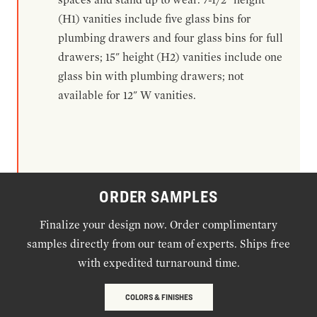
(H1) vanities include five glass bins for
plumbing drawers and four glass bins for full
drawers; 15" height (H2) vanities include one
glass bin with plumbing drawers; not
available for 12" W vanities.
ORDER SAMPLES
Finalize your design now. Order complimentary
samples directly from our team of experts. Ships free
with expedited turnaround time.
COLORS & FINISHES