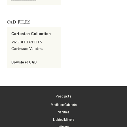
CAD FILES
Cartesian Collection
VM30H1D21T11N
Cartesian Vanities
Download CAD
Products
Medicine Cabinets
Vanities
Lighted Mirrors
Mirrors