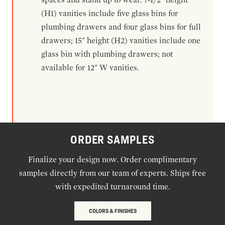
(H1) vanities include five glass bins for
plumbing drawers and four glass bins for full
drawers; 15" height (H2) vanities include one
glass bin with plumbing drawers; not
available for 12" W vanities.
ORDER SAMPLES
Finalize your design now. Order complimentary
samples directly from our team of experts. Ships free
with expedited turnaround time.
COLORS & FINISHES