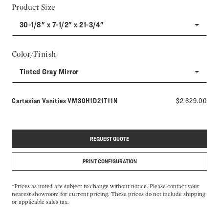
Product Size
30-1/8" x 7-1/2" x 21-3/4"
Color/Finish
Tinted Gray Mirror
Model number:
Cartesian Vanities
VM30H1D21T11N
$2,629.00
REQUEST QUOTE
PRINT CONFIGURATION
*Prices as noted are subject to change without notice. Please contact your
nearest showroom for current pricing. These prices do not include shipping
or applicable sales tax.