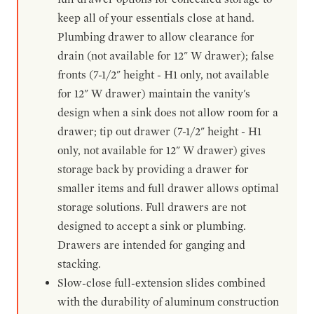
keep all of your essentials close at hand.
Plumbing drawer to allow clearance for
drain (not available for 12" W drawer); false
fronts (7-1/2" height - H1 only, not available
for 12" W drawer) maintain the vanity's
design when a sink does not allow room for a
drawer; tip out drawer (7-1/2" height - H1
only, not available for 12" W drawer) gives
storage back by providing a drawer for
smaller items and full drawer allows optimal
storage solutions. Full drawers are not
designed to accept a sink or plumbing.
Drawers are intended for ganging and
stacking.
Slow-close full-extension slides combined
with the durability of aluminum construction