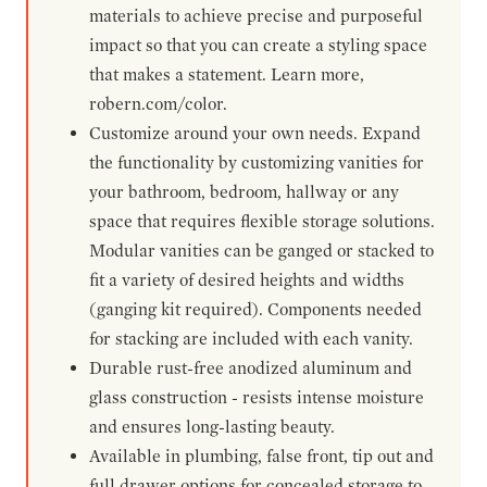
materials to achieve precise and purposeful
impact so that you can create a styling space
that makes a statement. Learn more,
robern.com/color.
Customize around your own needs. Expand
the functionality by customizing vanities for
your bathroom, bedroom, hallway or any
space that requires flexible storage solutions.
Modular vanities can be ganged or stacked to
fit a variety of desired heights and widths
(ganging kit required). Components needed
for stacking are included with each vanity.
Durable rust-free anodized aluminum and
glass construction - resists intense moisture
and ensures long-lasting beauty.
Available in plumbing, false front, tip out and
full drawer options for concealed storage to