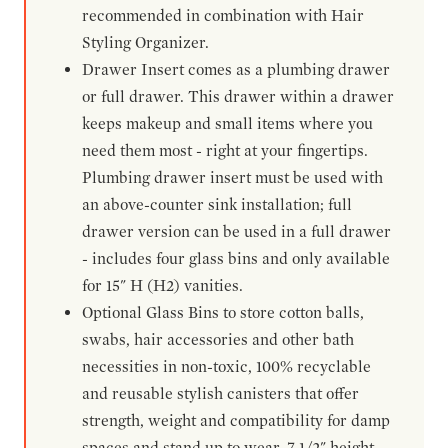
recommended in combination with Hair
Styling Organizer.
Drawer Insert comes as a plumbing drawer
or full drawer. This drawer within a drawer
keeps makeup and small items where you
need them most - right at your fingertips.
Plumbing drawer insert must be used with
an above-counter sink installation; full
drawer version can be used in a full drawer
- includes four glass bins and only available
for 15" H (H2) vanities.
Optional Glass Bins to store cotton balls,
swabs, hair accessories and other bath
necessities in non-toxic, 100% recyclable
and reusable stylish canisters that offer
strength, weight and compatibility for damp
spaces and stand up to wear. 7-1/2" height