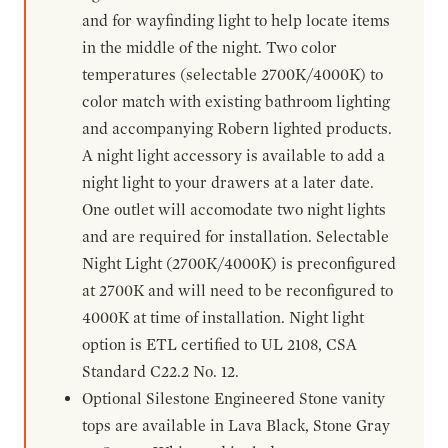
and for wayfinding light to help locate items
in the middle of the night. Two color
temperatures (selectable 2700K/4000K) to
color match with existing bathroom lighting
and accompanying Robern lighted products.
A night light accessory is available to add a
night light to your drawers at a later date.
One outlet will accomodate two night lights
and are required for installation. Selectable
Night Light (2700K/4000K) is preconfigured
at 2700K and will need to be reconfigured to
4000K at time of installation. Night light
option is ETL certified to UL 2108, CSA
Standard C22.2 No. 12.
Optional Silestone Engineered Stone vanity
tops are available in Lava Black, Stone Gray