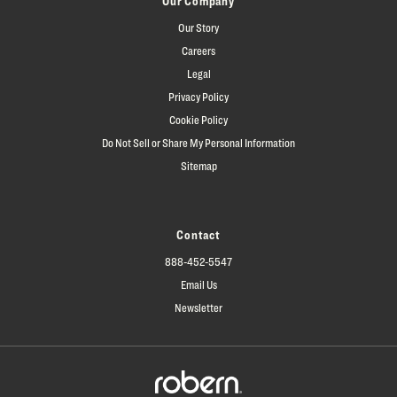
Our Company
Our Story
Careers
Legal
Privacy Policy
Cookie Policy
Do Not Sell or Share My Personal Information
Sitemap
Contact
888-452-5547
Email Us
Newsletter