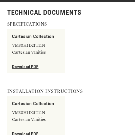
TECHNICAL DOCUMENTS
SPECIFICATIONS
Cartesian Collection
VM30H1D21T11N
Cartesian Vanities
Download PDF
INSTALLATION INSTRUCTIONS
Cartesian Collection
VM30H1D21T11N
Cartesian Vanities
Download PDF