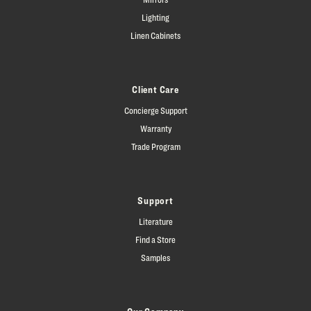
Lighting
Linen Cabinets
Client Care
Concierge Support
Warranty
Trade Program
Support
Literature
Find a Store
Samples