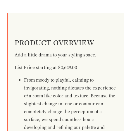
PRODUCT OVERVIEW
Add a little drama to your styling space.
List Price starting at $2,629.00
From moody to playful, calming to
invigorating, nothing dictates the experience
of a room like color and texture. Because the
slightest change in tone or contour can
completely change the perception of a
surface, we spend countless hours
developing and refining our palette and