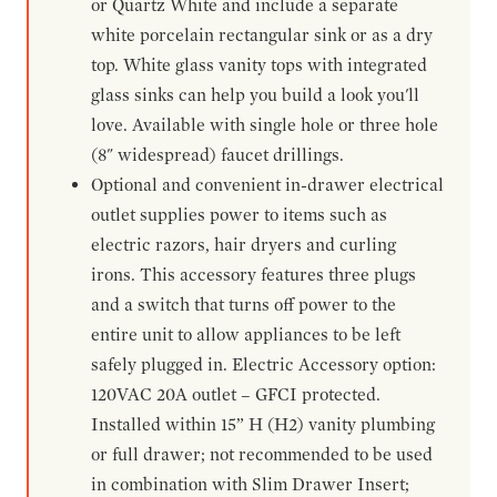
or Quartz White and include a separate
white porcelain rectangular sink or as a dry
top. White glass vanity tops with integrated
glass sinks can help you build a look you'll
love. Available with single hole or three hole
(8" widespread) faucet drillings.
Optional and convenient in-drawer electrical
outlet supplies power to items such as
electric razors, hair dryers and curling
irons. This accessory features three plugs
and a switch that turns off power to the
entire unit to allow appliances to be left
safely plugged in. Electric Accessory option:
120VAC 20A outlet – GFCI protected.
Installed within 15” H (H2) vanity plumbing
or full drawer; not recommended to be used
in combination with Slim Drawer Insert;