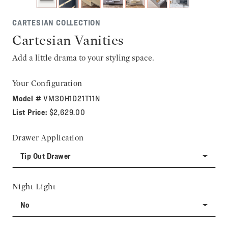
CARTESIAN COLLECTION
Cartesian Vanities
Add a little drama to your styling space.
Your Configuration
Model #
VM30H1D21T11N
List Price:
$2,629.00
Drawer Application
Tip Out Drawer
Night Light
No