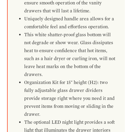
ensure smooth operation of the vanity
drawers that will last a lifetime.
Uniquely designed handle area allows for a
comfortable feel and effortless operation.
This white shatter-proof glass bottom will
not degrade or show wear. Glass dissipates
heat to ensure confidence that hot items,
such as a hair dryer or curling iron, will not
leave heat marks on the bottom of the
drawers.
Organization Kit for 15" height (H2): two
fully adjustable glass drawer dividers
provide storage right where you need it and
prevent items from moving or sliding in the
drawer.
The optional LED night light provides a soft
light that illuminates the drawer interiors