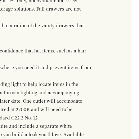
ht - H1 only, not available for 12" W
orage solutions. Full drawers are not
h operation of the vanity drawers that
confidence that hot items, such as a hair
t where you need it and prevent items from
ing light to help locate items in the
 bathroom lighting and accompanying
 later date. One outlet will accomodate
gured at 2700K and will need to be
ndard C22.2 No. 12.
hite and include a separate white
 you build a look you'll love. Available