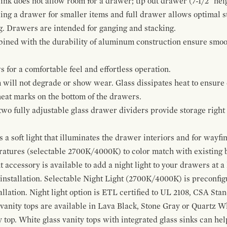
ink does not allow room for a drawer; tip out drawer (7-1/2" heig
ing a drawer for smaller items and full drawer allows optimal st
g. Drawers are intended for ganging and stacking.
bined with the durability of aluminum construction ensure smoot
for a comfortable feel and effortless operation.
 will not degrade or show wear. Glass dissipates heat to ensure 
 heat marks on the bottom of the drawers.
 two fully adjustable glass drawer dividers provide storage righ
a soft light that illuminates the drawer interiors and for wayfind
eratures (selectable 2700K/4000K) to color match with existing
t accessory is available to add a night light to your drawers at a
 installation. Selectable Night Light (2700K/4000K) is preconfi
allation. Night light option is ETL certified to UL 2108, CSA Sta
vanity tops are available in Lava Black, Stone Gray or Quartz W
 top. White glass vanity tops with integrated glass sinks can help