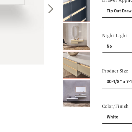
Drawer Applic
Tip Out Draw
Next Slide
Night Light
No
Product Size
30-1/8" x 7-
Color/Finish
White