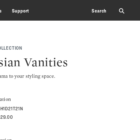
⚲
s
Support
Search
OLLECTION
sian Vanities
rama to your styling space.
ation
H1D21T21N
629.00