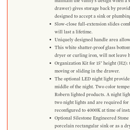
maintain the vanity's design when a s
drawer) gives storage back by provid
designed to accept a sink or plumbin
Slow-close full-extension slides com
will last a lifetime.
Uniquely designed handle area allows 
This white shatter-proof glass bottom
dryer or curling iron, will not leave
Organization Kit for 15" height (H2):
moving or sliding in the drawer.
The optional LED night light provides 
middle of the night. Two color temp
Robern lighted products. A night ligh
two night lights and are required for
reconfigured to 4000K at time of inst
Optional Silestone Engineered Stone 
porcelain rectangular sink or as a dry