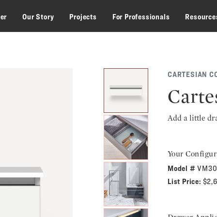
zer
Our Story
Projects
For Professionals
Resource
CARTESIAN C
Carte
Add a little d
Your Configur
Model #
VM30
List Price:
$2,