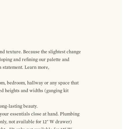
and texture. Because the slightest change
loping and refining our palette and
 a statement. Learn more,
om, bedroom, hallway or any space that
red heights and widths (ganging kit
ong-lasting beauty.
f your essentials close at hand. Plumbing
only, not available for 12" W drawer)