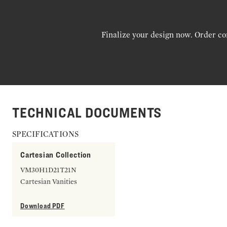
Finalize your design now. Order co
TECHNICAL DOCUMENTS
SPECIFICATIONS
Cartesian Collection
VM30H1D21T21N
Cartesian Vanities
Download PDF