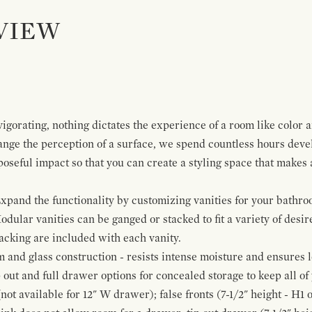
VIEW
igorating, nothing dictates the experience of a room like color 
ange the perception of a surface, we spend countless hours deve
poseful impact so that you can create a styling space that makes
pand the functionality by customizing vanities for your bathro
Modular vanities can be ganged or stacked to fit a variety of desi
cking are included with each vanity.
and glass construction - resists intense moisture and ensures l
p out and full drawer options for concealed storage to keep all o
ot available for 12" W drawer); false fronts (7-1/2" height - H1 