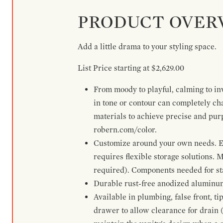
PRODUCT OVER
Add a little drama to your styling space.
List Price starting at $2,629.00
From moody to playful, calming to inv
in tone or contour can completely ch
materials to achieve precise and pur
robern.com/color.
Customize around your own needs. Ex
requires flexible storage solutions. 
required). Components needed for sta
Durable rust-free anodized aluminum 
Available in plumbing, false front, ti
drawer to allow clearance for drain (n