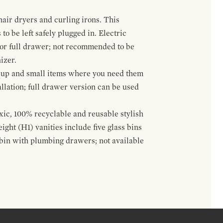
hair dryers and curling irons. This
to be left safely plugged in. Electric
 or full drawer; not recommended to be
izer.
eup and small items where you need them
llation; full drawer version can be used
oxic, 100% recyclable and reusable stylish
ight (H1) vanities include five glass bins
s bin with plumbing drawers; not available