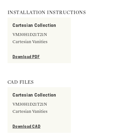
INSTALLATION INSTRUCTIONS
Cartesian Collection
VM30H1D21T21N
Cartesian Vanities
Download PDF
CAD FILES
Cartesian Collection
VM30H1D21T21N
Cartesian Vanities
Download CAD