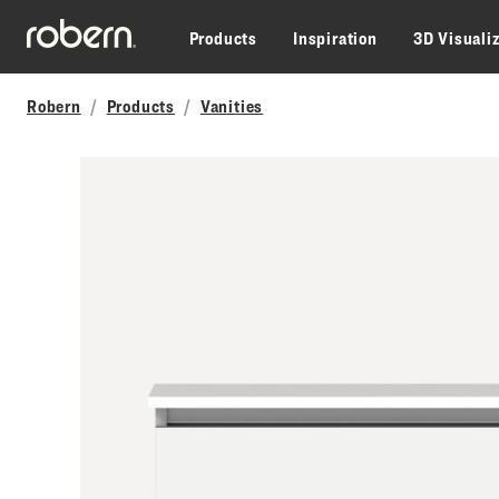
Skip to main content
Products
Inspiration
3D Visuali
Robern
Products
Vanities