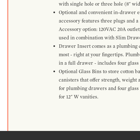
with single hole or three hole (8" wid
Optional and convenient in-drawer ele
accessory features three plugs and a s
Accessory option: 120VAC 20A outlet
used in combination with Slim Drawe
Drawer Insert comes as a plumbing 
most - right at your fingertips. Plum
in a full drawer - includes four glass
Optional Glass Bins to store cotton b
canisters that offer strength, weight
for plumbing drawers and four glass b
for 12" W vanities.