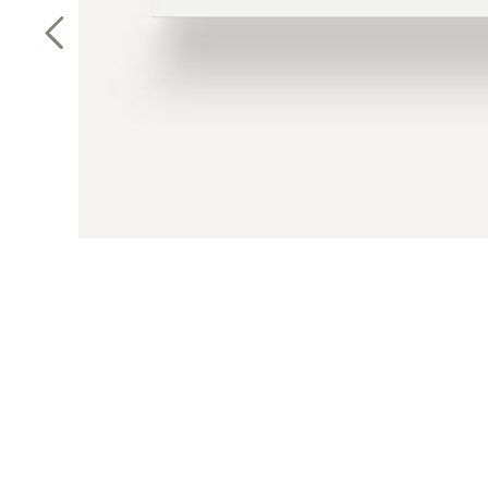
Previous Slide