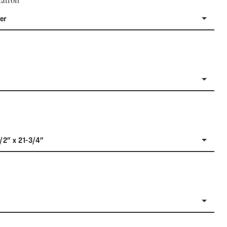
ation
er
1/2" x 21-3/4"