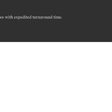
ree with expedited turnaround time.