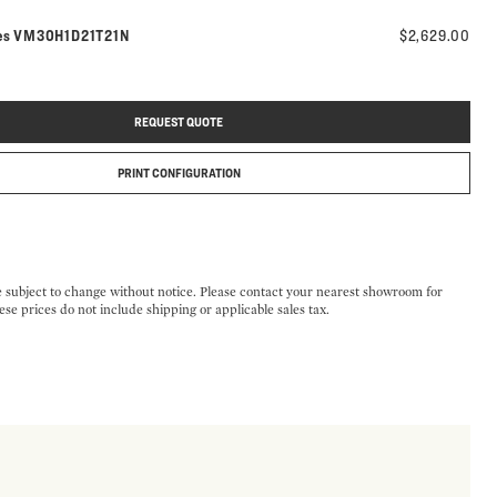
Model number:
es
VM30H1D21T21N
$2,629.00
REQUEST QUOTE
PRINT CONFIGURATION
e subject to change without notice. Please contact your nearest showroom for
ese prices do not include shipping or applicable sales tax.