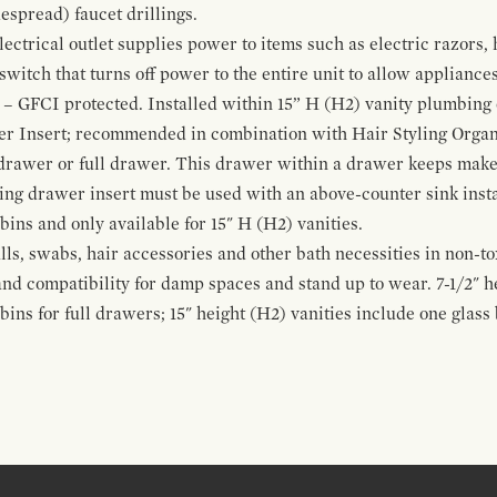
espread) faucet drillings.
ctrical outlet supplies power to items such as electric razors, 
witch that turns off power to the entire unit to allow appliances 
 – GFCI protected. Installed within 15” H (H2) vanity plumbing
r Insert; recommended in combination with Hair Styling Organ
drawer or full drawer. This drawer within a drawer keeps mak
bing drawer insert must be used with an above-counter sink insta
 bins and only available for 15" H (H2) vanities.
alls, swabs, hair accessories and other bath necessities in non-t
 and compatibility for damp spaces and stand up to wear. 7-1/2" he
ins for full drawers; 15" height (H2) vanities include one glas