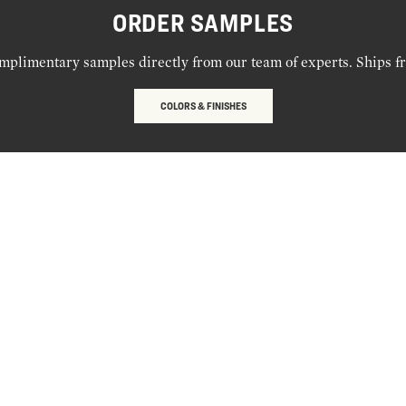
ORDER SAMPLES
mplimentary samples directly from our team of experts. Ships f
COLORS & FINISHES