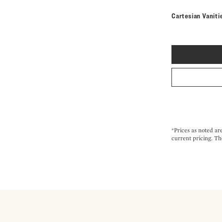
Cartesian Vaniti
*Prices as noted ar
current pricing. Th