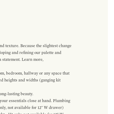
and texture. Because the slightest change
loping and refining our palette and
 a statement. Learn more,
om, bedroom, hallway or any space that
red heights and widths (ganging kit
ong-lasting beauty.
f your essentials close at hand. Plumbing
only, not available for 12" W drawer)