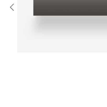
Previous Slide