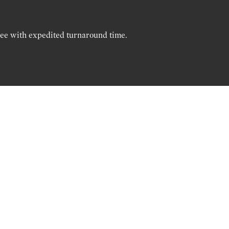
ree with expedited turnaround time.