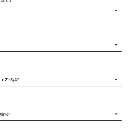
ation
" x 21-3/4"
Mirror