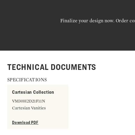
Finalize your design now. Order co
TECHNICAL DOCUMENTS
SPECIFICATIONS
Cartesian Collection
VM30H2D21F11N
Cartesian Vanities
Download PDF