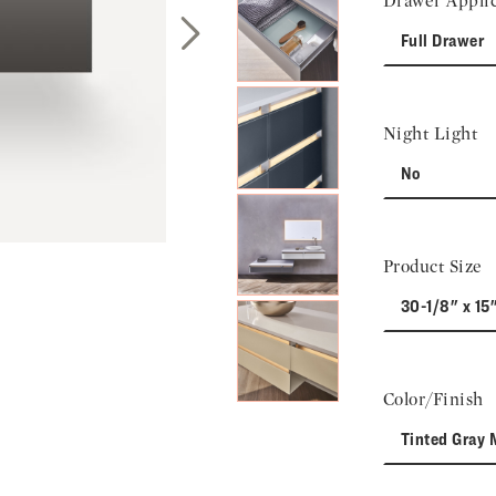
Drawer Applic
Full Drawer
Next Slide
Night Light
No
Product Size
30-1/8" x 15
Color/Finish
Tinted Gray 