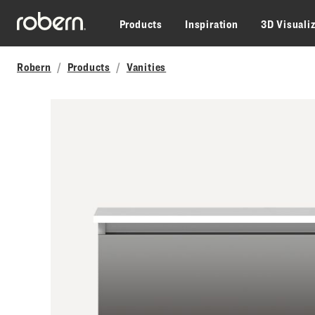
Skip to main content
Products
Inspiration
3D Visuali
Robern
Products
Vanities