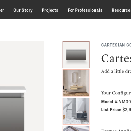
zer
Our Story
Projects
For Professionals
Resource
CARTESIAN C
Carte
Add a little d
Your Configur
Model #
VM30
List Price:
$2,