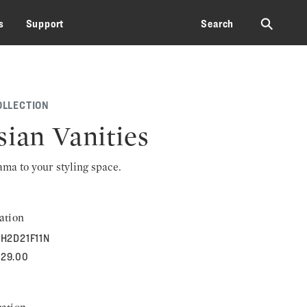
⚲
s
Support
Search
OLLECTION
sian Vanities
rama to your styling space.
ation
H2D21F11N
929.00