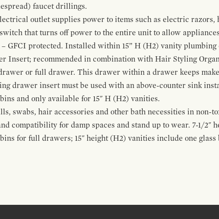
espread) faucet drillings.
ctrical outlet supplies power to items such as electric razors, 
witch that turns off power to the entire unit to allow appliances 
 – GFCI protected. Installed within 15” H (H2) vanity plumbing
r Insert; recommended in combination with Hair Styling Organ
drawer or full drawer. This drawer within a drawer keeps mak
bing drawer insert must be used with an above-counter sink insta
 bins and only available for 15" H (H2) vanities.
alls, swabs, hair accessories and other bath necessities in non-t
 and compatibility for damp spaces and stand up to wear. 7-1/2" he
ins for full drawers; 15" height (H2) vanities include one glas