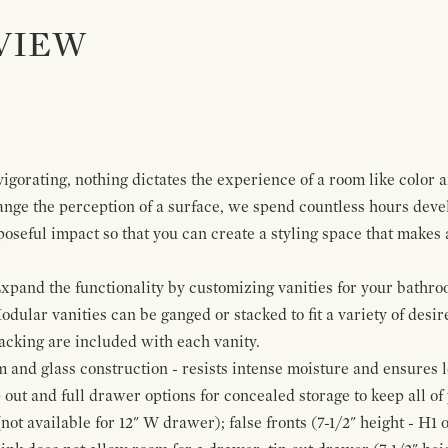
VIEW
igorating, nothing dictates the experience of a room like color 
ange the perception of a surface, we spend countless hours deve
poseful impact so that you can create a styling space that makes
pand the functionality by customizing vanities for your bathro
Modular vanities can be ganged or stacked to fit a variety of desi
cking are included with each vanity.
and glass construction - resists intense moisture and ensures l
p out and full drawer options for concealed storage to keep all o
ot available for 12" W drawer); false fronts (7-1/2" height - H1 