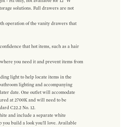
ht - H1 only, not available for 12" W
orage solutions. Full drawers are not
h operation of the vanity drawers that
confidence that hot items, such as a hair
t where you need it and prevent items from
ing light to help locate items in the
 bathroom lighting and accompanying
 later date. One outlet will accomodate
gured at 2700K and will need to be
ndard C22.2 No. 12.
hite and include a separate white
 you build a look you'll love. Available