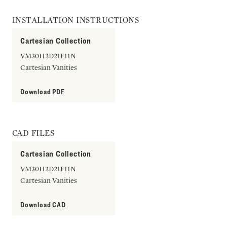
INSTALLATION INSTRUCTIONS
Cartesian Collection
VM30H2D21F11N
Cartesian Vanities
Download PDF
CAD FILES
Cartesian Collection
VM30H2D21F11N
Cartesian Vanities
Download CAD