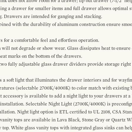
ink does not allow room for a drawer; tip out drawer (7-1/2" heig
ing a drawer for smaller items and full drawer allows optimal st
g. Drawers are intended for ganging and stacking.
bined with the durability of aluminum construction ensure smoot
for a comfortable feel and effortless operation.
 will not degrade or show wear. Glass dissipates heat to ensure 
 heat marks on the bottom of the drawers.
 two fully adjustable glass drawer dividers provide storage righ
a soft light that illuminates the drawer interiors and for wayfind
eratures (selectable 2700K/4000K) to color match with existing
t accessory is available to add a night light to your drawers at a
 installation. Selectable Night Light (2700K/4000K) is preconfi
allation. Night light option is ETL certified to UL 2108, CSA Sta
vanity tops are available in Lava Black, Stone Gray or Quartz W
 top. White glass vanity tops with integrated glass sinks can help