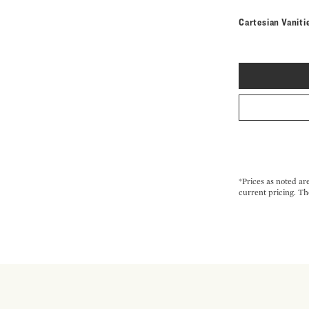
Cartesian Vaniti
*Prices as noted ar
current pricing. Th