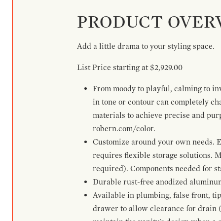
PRODUCT OVER
Add a little drama to your styling space.
List Price starting at $2,929.00
From moody to playful, calming to inv
in tone or contour can completely ch
materials to achieve precise and pur
robern.com/color.
Customize around your own needs. Ex
requires flexible storage solutions. 
required). Components needed for sta
Durable rust-free anodized aluminum 
Available in plumbing, false front, ti
drawer to allow clearance for drain (n