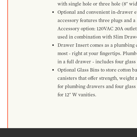
with single hole or three hole (8" wid
Optional and convenient in-drawer ele
accessory features three plugs and a s
Accessory option: 120VAC 20A outlet
used in combination with Slim Drawe
Drawer Insert comes as a plumbing 
most - right at your fingertips. Plum
in a full drawer - includes four glass
Optional Glass Bins to store cotton b
canisters that offer strength, weight
for plumbing drawers and four glass b
for 12" W vanities.