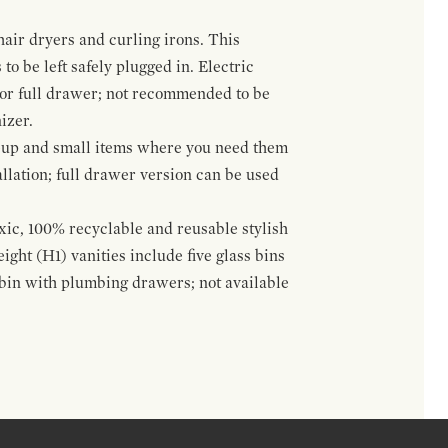
hair dryers and curling irons. This
to be left safely plugged in. Electric
 or full drawer; not recommended to be
izer.
eup and small items where you need them
llation; full drawer version can be used
oxic, 100% recyclable and reusable stylish
ight (H1) vanities include five glass bins
s bin with plumbing drawers; not available