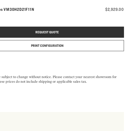
Model number:
es
VM30H2D21F11N
$2,929.00
REQUEST QUOTE
PRINT CONFIGURATION
e subject to change without notice. Please contact your nearest showroom for
ese prices do not include shipping or applicable sales tax.