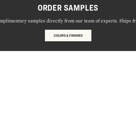
ORDER SAMPLES
mplimentary samples directly from our team of experts. Ships f
COLORS & FINISHES