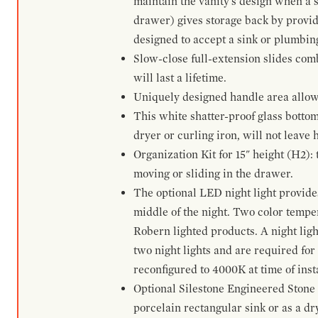
maintain the vanity's design when a s
drawer) gives storage back by provid
designed to accept a sink or plumbin
Slow-close full-extension slides com
will last a lifetime.
Uniquely designed handle area allows 
This white shatter-proof glass bottom
dryer or curling iron, will not leave
Organization Kit for 15" height (H2):
moving or sliding in the drawer.
The optional LED night light provides 
middle of the night. Two color temp
Robern lighted products. A night ligh
two night lights and are required for
reconfigured to 4000K at time of inst
Optional Silestone Engineered Stone 
porcelain rectangular sink or as a dry