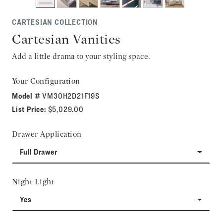
CARTESIAN COLLECTION
Cartesian Vanities
Add a little drama to your styling space.
Your Configuration
Model #
VM30H2D21F19S
List Price:
$5,029.00
Drawer Application
Full Drawer
Night Light
Yes