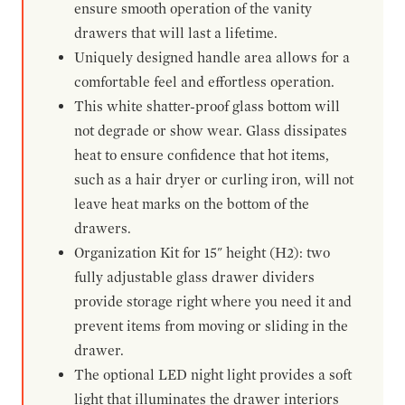
ensure smooth operation of the vanity
drawers that will last a lifetime.
Uniquely designed handle area allows for a
comfortable feel and effortless operation.
This white shatter-proof glass bottom will
not degrade or show wear. Glass dissipates
heat to ensure confidence that hot items,
such as a hair dryer or curling iron, will not
leave heat marks on the bottom of the
drawers.
Organization Kit for 15" height (H2): two
fully adjustable glass drawer dividers
provide storage right where you need it and
prevent items from moving or sliding in the
drawer.
The optional LED night light provides a soft
light that illuminates the drawer interiors