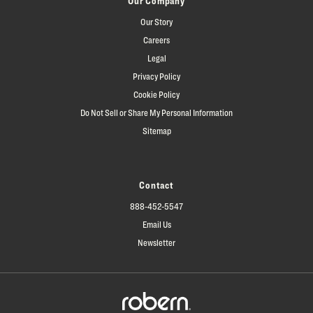
Our Company
Our Story
Careers
Legal
Privacy Policy
Cookie Policy
Do Not Sell or Share My Personal Information
Sitemap
Contact
888-452-5547
Email Us
Newsletter