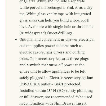
or Quartz White and include a separate
white porcelain rectangular sink or as a dry
top. White glass vanity tops with integrated
glass sinks can help you build a look you'll
love. Available with single hole or three hole
(8" widespread) faucet drillings.
Optional and convenient in-drawer electrical
outlet supplies power to items such as
electric razors, hair dryers and curling
irons. This accessory features three plugs
and a switch that turns off power to the
entire unit to allow appliances to be left
safely plugged in. Electric Accessory option:
120VAC 20A outlet – GFCI protected.
Installed within 15” H (H2) vanity plumbing
or full drawer; not recommended to be used
in combination with Slim Drawer Insert;