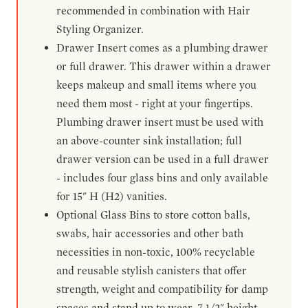
recommended in combination with Hair
Styling Organizer.
Drawer Insert comes as a plumbing drawer
or full drawer. This drawer within a drawer
keeps makeup and small items where you
need them most - right at your fingertips.
Plumbing drawer insert must be used with
an above-counter sink installation; full
drawer version can be used in a full drawer
- includes four glass bins and only available
for 15" H (H2) vanities.
Optional Glass Bins to store cotton balls,
swabs, hair accessories and other bath
necessities in non-toxic, 100% recyclable
and reusable stylish canisters that offer
strength, weight and compatibility for damp
spaces and stand up to wear. 7-1/2" height