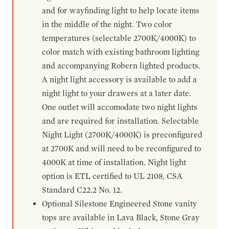
and for wayfinding light to help locate items
in the middle of the night. Two color
temperatures (selectable 2700K/4000K) to
color match with existing bathroom lighting
and accompanying Robern lighted products.
A night light accessory is available to add a
night light to your drawers at a later date.
One outlet will accomodate two night lights
and are required for installation. Selectable
Night Light (2700K/4000K) is preconfigured
at 2700K and will need to be reconfigured to
4000K at time of installation. Night light
option is ETL certified to UL 2108, CSA
Standard C22.2 No. 12.
Optional Silestone Engineered Stone vanity
tops are available in Lava Black, Stone Gray