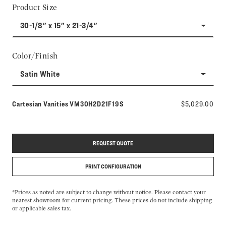
Product Size
30-1/8" x 15" x 21-3/4"
Color/Finish
Satin White
Model number:
Cartesian Vanities
VM30H2D21F19S
$5,029.00
REQUEST QUOTE
PRINT CONFIGURATION
*Prices as noted are subject to change without notice. Please contact your
nearest showroom for current pricing. These prices do not include shipping
or applicable sales tax.