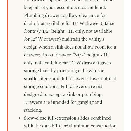
keep all of your essentials close at hand.
Plumbing drawer to allow clearance for
drain (not available for 12" W drawer); false
fronts (7-1/2" height - H1 only, not available
for 12" W drawer) maintain the vanity's
design when a sink does not allow room for a
drawer; tip out drawer (7-1/2" height - H1
only, not available for 12" W drawer) gives
storage back by providing a drawer for
smaller items and full drawer allows optimal
storage solutions. Full drawers are not
designed to accept a sink or plumbing.
Drawers are intended for ganging and
stacking.
Slow-close full-extension slides combined
with the durability of aluminum construction