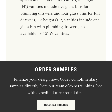
(H1) vanities include five glass bins for
plumbing drawers and four glass bins for full
drawers; 15" height (H2) vanities include one
glass bin with plumbing drawers; not
available for 12" W vanities.
ORDER SAMPLES
Finalize your design now. Order complimentary
samples directly from our team of experts. Ships free
with expedited turnaround time.
COLORS & FINISHES