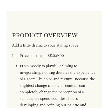
PRODUCT OVERVIEW
Add a little drama to your styling space.
List Price starting at $5,029.00
From moody to playful, calming to
invigorating, nothing dictates the experience
of a room like color and texture. Because the
slightest change in tone or contour can
completely change the perception of a
surface, we spend countless hours
developing and refining our palette and