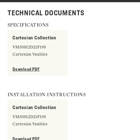
TECHNICAL DOCUMENTS
SPECIFICATIONS
Cartesian Collection
VM30H2D21F19S
Cartesian Vanities
Download PDF
INSTALLATION INSTRUCTIONS
Cartesian Collection
VM30H2D21F19S
Cartesian Vanities
Download PDF