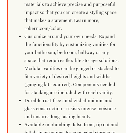
materials to achieve precise and purposeful
impact so that you can create a styling space
that makes a statement. Learn more,
robern.com/color.
Customize around your own needs. Expand
the functionality by customizing vanities for
your bathroom, bedroom, hallway or any
space that requires flexible storage solutions.
Modular vanities can be ganged or stacked to
fit a variety of desired heights and widths
(ganging kit required). Components needed
for stacking are included with each vanity.
Durable rust-free anodized aluminum and
glass construction - resists intense moisture
and ensures long-lasting beauty.
Available in plumbing, false front, tip out and
full drawer options for concealed storage to