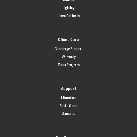
Lighting
Linen Cabinets
Client Care
Concierge Support
Warranty
Trade Program
Support
Literature
Find a Store
Samples