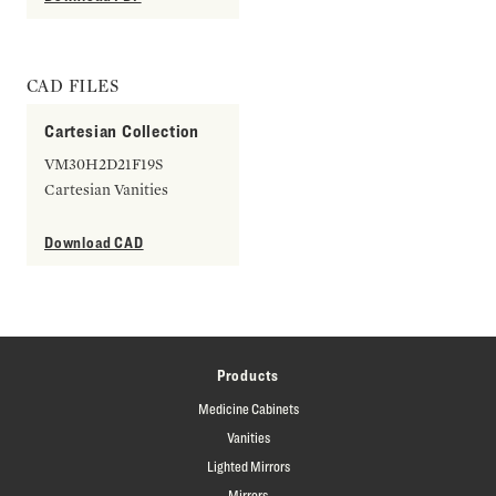
CAD FILES
Cartesian Collection
VM30H2D21F19S
Cartesian Vanities
Download CAD
Products
Medicine Cabinets
Vanities
Lighted Mirrors
Mirrors