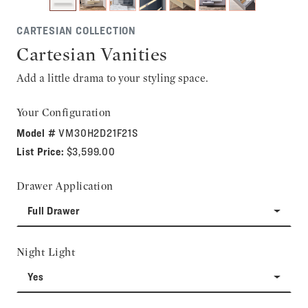
CARTESIAN COLLECTION
Cartesian Vanities
Add a little drama to your styling space.
Your Configuration
Model #
VM30H2D21F21S
List Price:
$3,599.00
Drawer Application
Full Drawer
Night Light
Yes