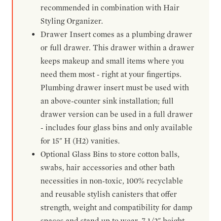
recommended in combination with Hair
Styling Organizer.
Drawer Insert comes as a plumbing drawer
or full drawer. This drawer within a drawer
keeps makeup and small items where you
need them most - right at your fingertips.
Plumbing drawer insert must be used with
an above-counter sink installation; full
drawer version can be used in a full drawer
- includes four glass bins and only available
for 15" H (H2) vanities.
Optional Glass Bins to store cotton balls,
swabs, hair accessories and other bath
necessities in non-toxic, 100% recyclable
and reusable stylish canisters that offer
strength, weight and compatibility for damp
spaces and stand up to wear. 7-1/2" height