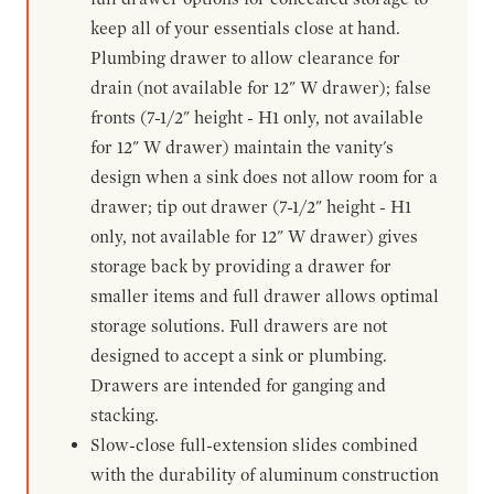
keep all of your essentials close at hand.
Plumbing drawer to allow clearance for
drain (not available for 12" W drawer); false
fronts (7-1/2" height - H1 only, not available
for 12" W drawer) maintain the vanity's
design when a sink does not allow room for a
drawer; tip out drawer (7-1/2" height - H1
only, not available for 12" W drawer) gives
storage back by providing a drawer for
smaller items and full drawer allows optimal
storage solutions. Full drawers are not
designed to accept a sink or plumbing.
Drawers are intended for ganging and
stacking.
Slow-close full-extension slides combined
with the durability of aluminum construction