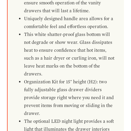
ensure smooth operation of the vanity
drawers that will last a lifetime.
Uniquely designed handle area allows for a
comfortable feel and effortless operation.
This white shatter-proof glass bottom will
not degrade or show wear. Glass dissipates
heat to ensure confidence that hot items,
such as a hair dryer or curling iron, will not
leave heat marks on the bottom of the
drawers.
Organization Kit for 15" height (H2): two
fully adjustable glass drawer dividers
provide storage right where you need it and
prevent items from moving or sliding in the
drawer.
The optional LED night light provides a soft
light that illuminates the drawer interiors