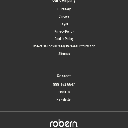
Our Company
Our Story
Careers
Legal
Privacy Policy
Cookie Policy
Do Not Sell or Share My Personal Information
Sitemap
Contact
888-452-5547
Email Us
Newsletter