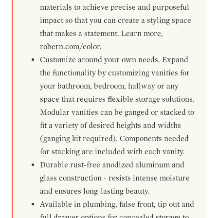
materials to achieve precise and purposeful
impact so that you can create a styling space
that makes a statement. Learn more,
robern.com/color.
Customize around your own needs. Expand
the functionality by customizing vanities for
your bathroom, bedroom, hallway or any
space that requires flexible storage solutions.
Modular vanities can be ganged or stacked to
fit a variety of desired heights and widths
(ganging kit required). Components needed
for stacking are included with each vanity.
Durable rust-free anodized aluminum and
glass construction - resists intense moisture
and ensures long-lasting beauty.
Available in plumbing, false front, tip out and
full drawer options for concealed storage to