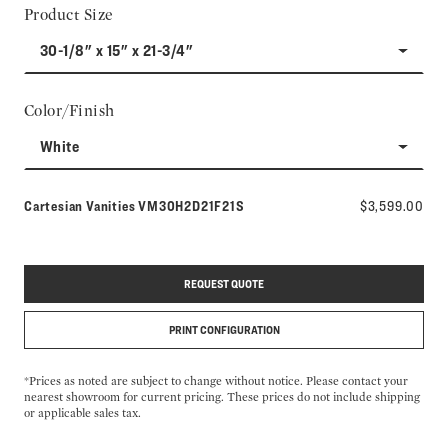
Product Size
30-1/8" x 15" x 21-3/4"
Color/Finish
White
Model number:
Cartesian Vanities
VM30H2D21F21S
$3,599.00
REQUEST QUOTE
PRINT CONFIGURATION
*Prices as noted are subject to change without notice. Please contact your
nearest showroom for current pricing. These prices do not include shipping
or applicable sales tax.