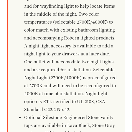
and for wayfinding light to help locate items
in the middle of the night. Two color
temperatures (selectable 2700K/4000K) to
color match with existing bathroom lighting
and accompanying Robern lighted products.
A night light accessory is available to add a
night light to your drawers at a later date.
One outlet will accomodate two night lights
and are required for installation. Selectable
Night Light (2700K/4000K) is preconfigured
at 2700K and will need to be reconfigured to
4000K at time of installation. Night light
option is ETL certified to UL 2108, CSA
Standard C22.2 No. 12.
Optional Silestone Engineered Stone vanity
tops are available in Lava Black, Stone Gray