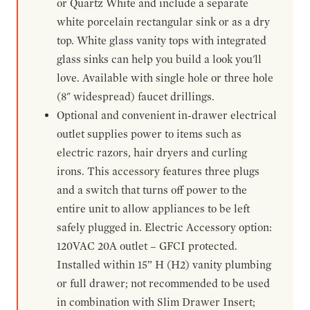
or Quartz White and include a separate
white porcelain rectangular sink or as a dry
top. White glass vanity tops with integrated
glass sinks can help you build a look you'll
love. Available with single hole or three hole
(8" widespread) faucet drillings.
Optional and convenient in-drawer electrical
outlet supplies power to items such as
electric razors, hair dryers and curling
irons. This accessory features three plugs
and a switch that turns off power to the
entire unit to allow appliances to be left
safely plugged in. Electric Accessory option:
120VAC 20A outlet – GFCI protected.
Installed within 15” H (H2) vanity plumbing
or full drawer; not recommended to be used
in combination with Slim Drawer Insert;