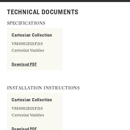
TECHNICAL DOCUMENTS
SPECIFICATIONS
Cartesian Collection
VM30H2D21F21S
Cartesian Vanities
Download PDF
INSTALLATION INSTRUCTIONS
Cartesian Collection
VM30H2D21F21S
Cartesian Vanities
Download PDF