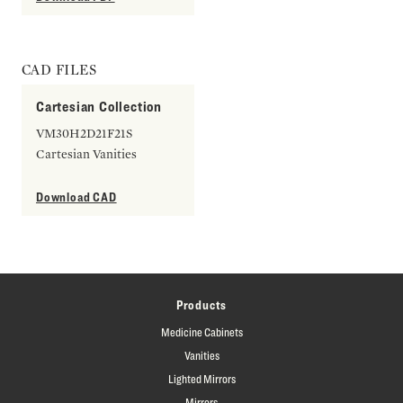
CAD FILES
Cartesian Collection
VM30H2D21F21S
Cartesian Vanities
Download CAD
Products
Medicine Cabinets
Vanities
Lighted Mirrors
Mirrors