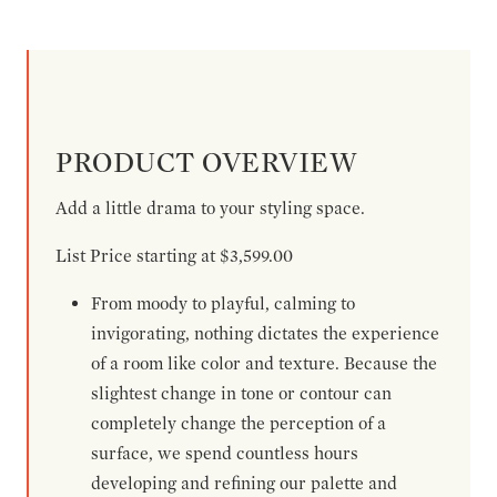
PRODUCT OVERVIEW
Add a little drama to your styling space.
List Price starting at $3,599.00
From moody to playful, calming to
invigorating, nothing dictates the experience
of a room like color and texture. Because the
slightest change in tone or contour can
completely change the perception of a
surface, we spend countless hours
developing and refining our palette and