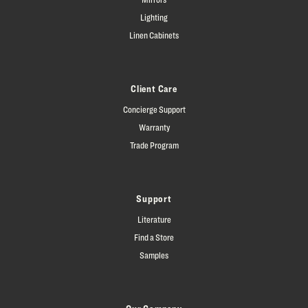
Lighting
Linen Cabinets
Client Care
Concierge Support
Warranty
Trade Program
Support
Literature
Find a Store
Samples