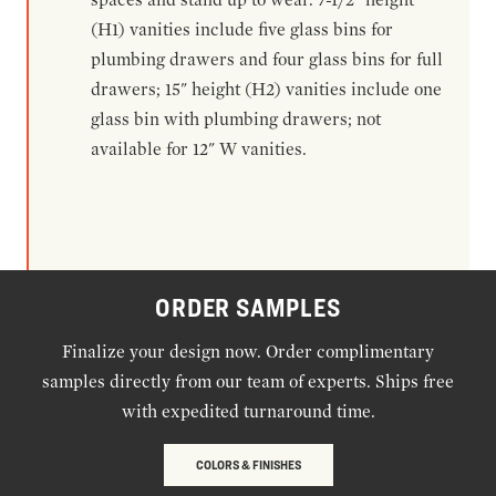
(H1) vanities include five glass bins for
plumbing drawers and four glass bins for full
drawers; 15" height (H2) vanities include one
glass bin with plumbing drawers; not
available for 12" W vanities.
ORDER SAMPLES
Finalize your design now. Order complimentary
samples directly from our team of experts. Ships free
with expedited turnaround time.
COLORS & FINISHES