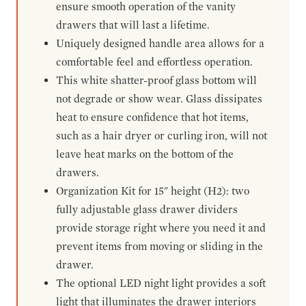
ensure smooth operation of the vanity
drawers that will last a lifetime.
Uniquely designed handle area allows for a
comfortable feel and effortless operation.
This white shatter-proof glass bottom will
not degrade or show wear. Glass dissipates
heat to ensure confidence that hot items,
such as a hair dryer or curling iron, will not
leave heat marks on the bottom of the
drawers.
Organization Kit for 15" height (H2): two
fully adjustable glass drawer dividers
provide storage right where you need it and
prevent items from moving or sliding in the
drawer.
The optional LED night light provides a soft
light that illuminates the drawer interiors