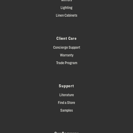
Lighting
Linen Cabinets
Client Care
Concierge Support
Warranty
Trade Program
Support
Literature
Find a Store
Samples