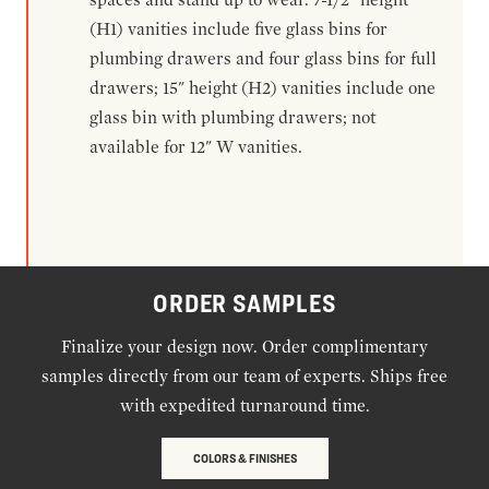
(H1) vanities include five glass bins for
plumbing drawers and four glass bins for full
drawers; 15" height (H2) vanities include one
glass bin with plumbing drawers; not
available for 12" W vanities.
ORDER SAMPLES
Finalize your design now. Order complimentary
samples directly from our team of experts. Ships free
with expedited turnaround time.
COLORS & FINISHES