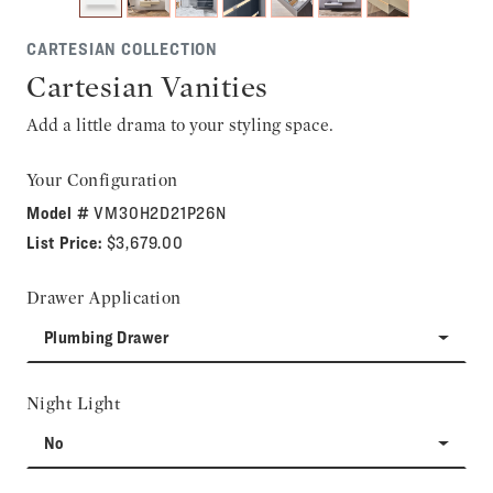
CARTESIAN COLLECTION
Cartesian Vanities
Add a little drama to your styling space.
Your Configuration
Model #
VM30H2D21P26N
List Price:
$3,679.00
Drawer Application
Plumbing Drawer
Night Light
No