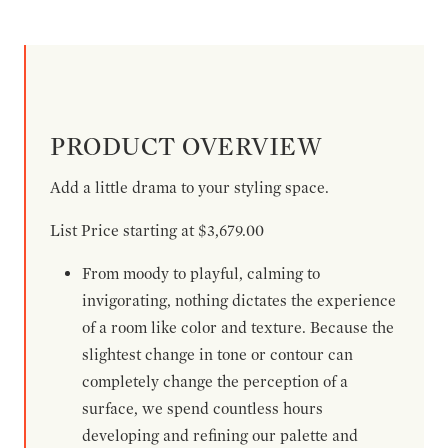
PRODUCT OVERVIEW
Add a little drama to your styling space.
List Price starting at $3,679.00
From moody to playful, calming to
invigorating, nothing dictates the experience
of a room like color and texture. Because the
slightest change in tone or contour can
completely change the perception of a
surface, we spend countless hours
developing and refining our palette and