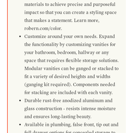
materials to achieve precise and purposeful
impact so that you can create a styling space
that makes a statement. Learn more,
robern.com/color.
Customize around your own needs. Expand
the functionality by customizing vanities for
your bathroom, bedroom, hallway or any
space that requires flexible storage solutions.
Modular vanities can be ganged or stacked to
fit a variety of desired heights and widths
(ganging kit required). Components needed
for stacking are included with each vanity.
Durable rust-free anodized aluminum and
glass construction - resists intense moisture
and ensures long-lasting beauty.
Available in plumbing, false front, tip out and
full drawer options for concealed storage to