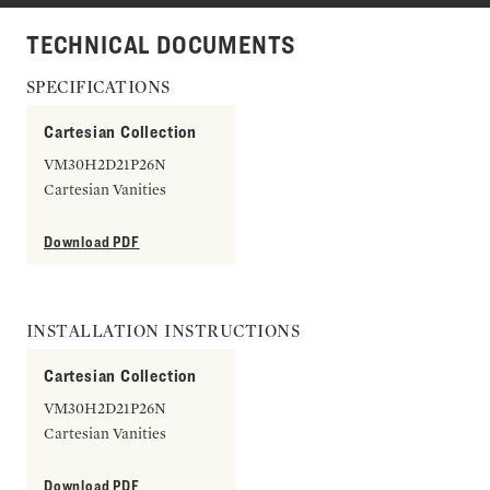
TECHNICAL DOCUMENTS
SPECIFICATIONS
Cartesian Collection
VM30H2D21P26N
Cartesian Vanities
Download PDF
INSTALLATION INSTRUCTIONS
Cartesian Collection
VM30H2D21P26N
Cartesian Vanities
Download PDF