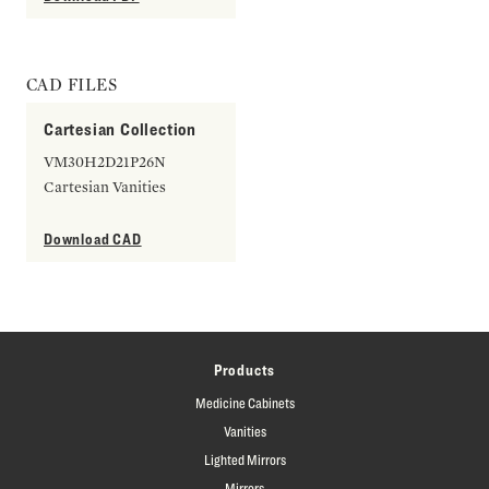
CAD FILES
Cartesian Collection
VM30H2D21P26N
Cartesian Vanities
Download CAD
Products
Medicine Cabinets
Vanities
Lighted Mirrors
Mirrors