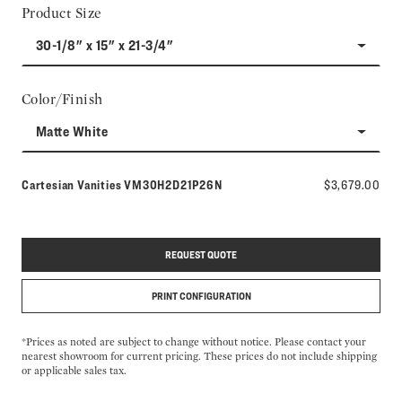
Product Size
30-1/8" x 15" x 21-3/4"
Color/Finish
Matte White
Model number:
Cartesian Vanities
VM30H2D21P26N
$3,679.00
REQUEST QUOTE
PRINT CONFIGURATION
*Prices as noted are subject to change without notice. Please contact your
nearest showroom for current pricing. These prices do not include shipping
or applicable sales tax.