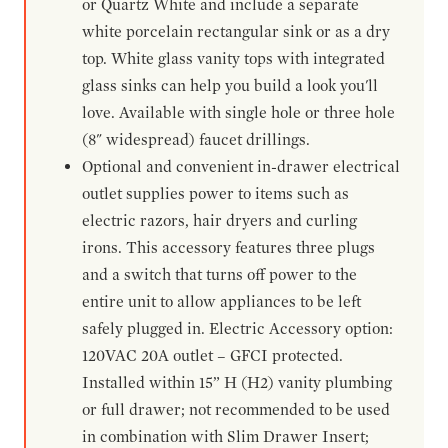
or Quartz White and include a separate
white porcelain rectangular sink or as a dry
top. White glass vanity tops with integrated
glass sinks can help you build a look you'll
love. Available with single hole or three hole
(8" widespread) faucet drillings.
Optional and convenient in-drawer electrical
outlet supplies power to items such as
electric razors, hair dryers and curling
irons. This accessory features three plugs
and a switch that turns off power to the
entire unit to allow appliances to be left
safely plugged in. Electric Accessory option:
120VAC 20A outlet – GFCI protected.
Installed within 15” H (H2) vanity plumbing
or full drawer; not recommended to be used
in combination with Slim Drawer Insert;