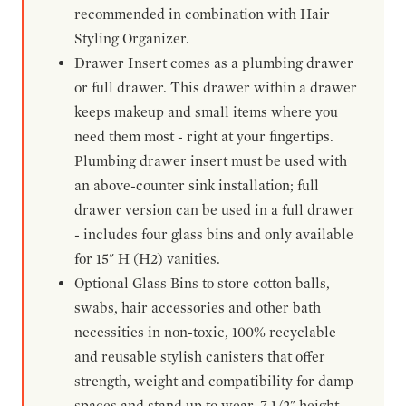
recommended in combination with Hair
Styling Organizer.
Drawer Insert comes as a plumbing drawer
or full drawer. This drawer within a drawer
keeps makeup and small items where you
need them most - right at your fingertips.
Plumbing drawer insert must be used with
an above-counter sink installation; full
drawer version can be used in a full drawer
- includes four glass bins and only available
for 15" H (H2) vanities.
Optional Glass Bins to store cotton balls,
swabs, hair accessories and other bath
necessities in non-toxic, 100% recyclable
and reusable stylish canisters that offer
strength, weight and compatibility for damp
spaces and stand up to wear. 7-1/2" height