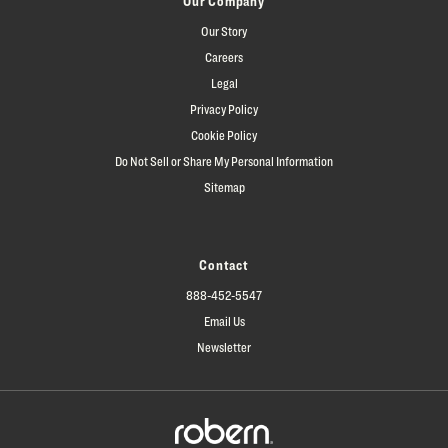
Our Company
Our Story
Careers
Legal
Privacy Policy
Cookie Policy
Do Not Sell or Share My Personal Information
Sitemap
Contact
888-452-5547
Email Us
Newsletter