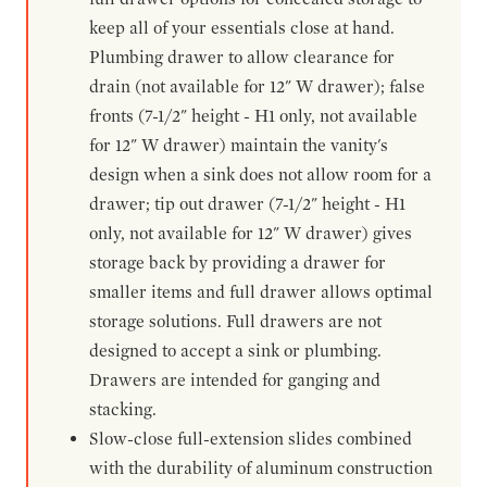
keep all of your essentials close at hand.
Plumbing drawer to allow clearance for
drain (not available for 12" W drawer); false
fronts (7-1/2" height - H1 only, not available
for 12" W drawer) maintain the vanity's
design when a sink does not allow room for a
drawer; tip out drawer (7-1/2" height - H1
only, not available for 12" W drawer) gives
storage back by providing a drawer for
smaller items and full drawer allows optimal
storage solutions. Full drawers are not
designed to accept a sink or plumbing.
Drawers are intended for ganging and
stacking.
Slow-close full-extension slides combined
with the durability of aluminum construction