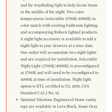
and for wayfinding light to help locate items
in the middle of the night. Two color
temperatures (selectable 2700K/4000K) to
color match with existing bathroom lighting
and accompanying Robern lighted products.
A night light accessory is available to add a
night light to your drawers at a later date.
One outlet will accomodate two night lights
and are required for installation. Selectable
Night Light (2700K/4000K) is preconfigured
at 2700K and will need to be reconfigured to
4000K at time of installation. Night light
option is ETL certified to UL 2108, CSA
Standard C22.2 No. 12.
Optional Silestone Engineered Stone vanity
tops are available in Lava Black, Stone Gray