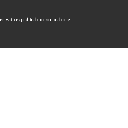
ree with expedited turnaround time.