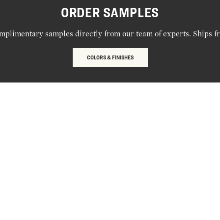
ORDER SAMPLES
mplimentary samples directly from our team of experts. Ships f
COLORS & FINISHES