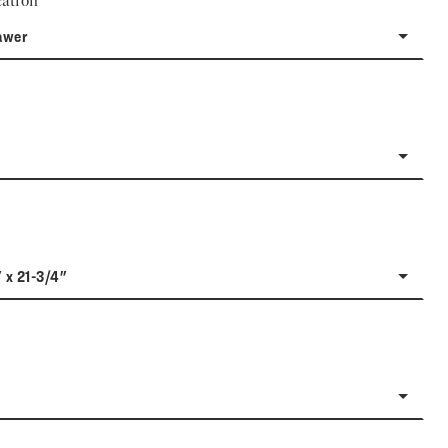
ation
awer
" x 21-3/4"