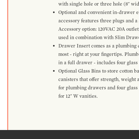
with single hole or three hole (8" wid
Optional and convenient in-drawer ele
accessory features three plugs and a s
Accessory option: 120VAC 20A outlet
used in combination with Slim Drawe
Drawer Insert comes as a plumbing 
most - right at your fingertips. Plum
in a full drawer - includes four glass
Optional Glass Bins to store cotton b
canisters that offer strength, weight
for plumbing drawers and four glass b
for 12" W vanities.