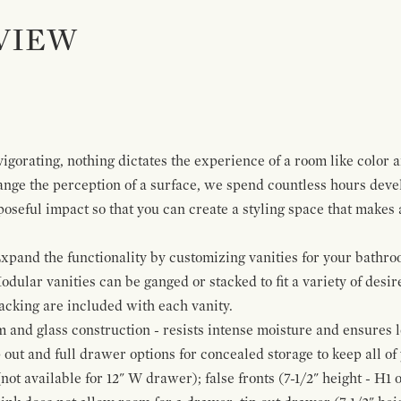
VIEW
igorating, nothing dictates the experience of a room like color 
ange the perception of a surface, we spend countless hours deve
poseful impact so that you can create a styling space that makes
pand the functionality by customizing vanities for your bathro
Modular vanities can be ganged or stacked to fit a variety of desi
cking are included with each vanity.
and glass construction - resists intense moisture and ensures l
p out and full drawer options for concealed storage to keep all o
ot available for 12" W drawer); false fronts (7-1/2" height - H1 