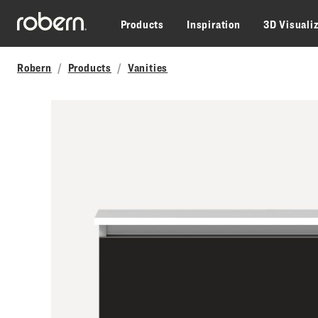
Skip to main content
Products
Inspiration
3D Visuali
Robern
Products
Vanities