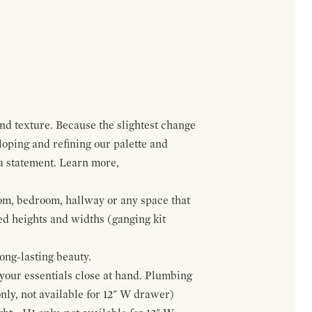
and texture. Because the slightest change
loping and refining our palette and
 a statement. Learn more,
om, bedroom, hallway or any space that
red heights and widths (ganging kit
ong-lasting beauty.
f your essentials close at hand. Plumbing
only, not available for 12" W drawer)