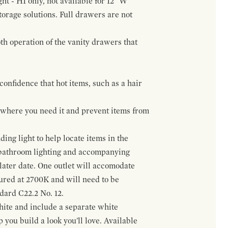
ht - H1 only, not available for 12" W
orage solutions. Full drawers are not
h operation of the vanity drawers that
confidence that hot items, such as a hair
t where you need it and prevent items from
ing light to help locate items in the
 bathroom lighting and accompanying
 later date. One outlet will accomodate
gured at 2700K and will need to be
ndard C22.2 No. 12.
hite and include a separate white
 you build a look you'll love. Available