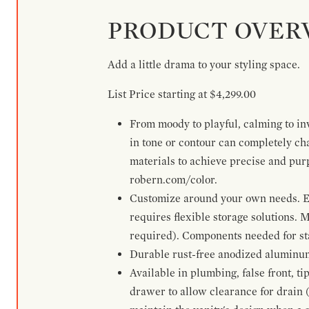
PRODUCT OVER
Add a little drama to your styling space.
List Price starting at $4,299.00
From moody to playful, calming to inv
in tone or contour can completely ch
materials to achieve precise and pur
robern.com/color.
Customize around your own needs. Ex
requires flexible storage solutions. 
required). Components needed for sta
Durable rust-free anodized aluminum 
Available in plumbing, false front, ti
drawer to allow clearance for drain (n