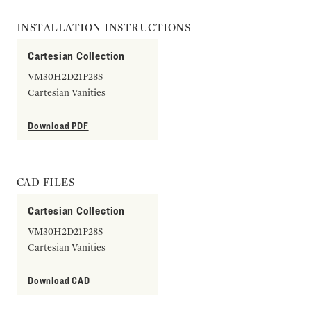
INSTALLATION INSTRUCTIONS
Cartesian Collection
VM30H2D21P28S
Cartesian Vanities
Download PDF
CAD FILES
Cartesian Collection
VM30H2D21P28S
Cartesian Vanities
Download CAD