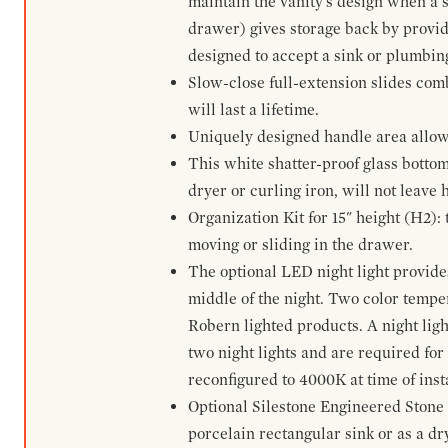
maintain the vanity's design when a s
drawer) gives storage back by provid
designed to accept a sink or plumbin
Slow-close full-extension slides com
will last a lifetime.
Uniquely designed handle area allows 
This white shatter-proof glass bottom
dryer or curling iron, will not leave
Organization Kit for 15" height (H2):
moving or sliding in the drawer.
The optional LED night light provides 
middle of the night. Two color temp
Robern lighted products. A night ligh
two night lights and are required for
reconfigured to 4000K at time of inst
Optional Silestone Engineered Stone 
porcelain rectangular sink or as a dry