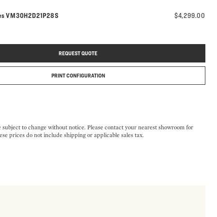
Model number:
es
VM30H2D21P28S
$4,299.00
REQUEST QUOTE
PRINT CONFIGURATION
e subject to change without notice. Please contact your nearest showroom for
ese prices do not include shipping or applicable sales tax.