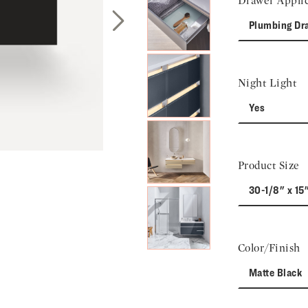
Drawer Applic
Plumbing Dr
Next Slide
Night Light
Yes
Product Size
30-1/8" x 15
Color/Finish
Matte Black