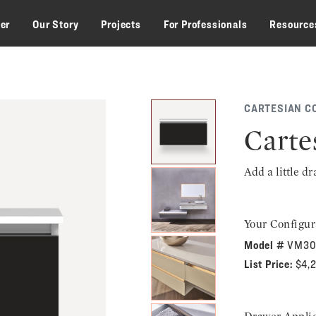
zer
Our Story
Projects
For Professionals
Resource
CARTESIAN C
Carte
Add a little d
Your Configur
Model #
VM30
List Price:
$4,