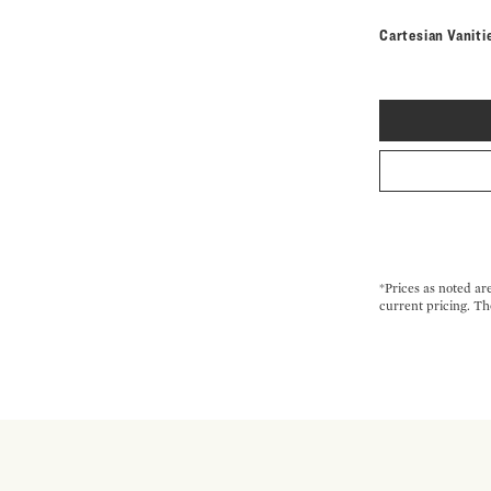
Cartesian Vaniti
*Prices as noted ar
current pricing. Th