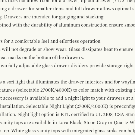
ink does not allow room for a drawer; tip out drawer (7-1/2" heig
ing a drawer for smaller items and full drawer allows optimal st
g. Drawers are intended for ganging and stacking.
bined with the durability of aluminum construction ensure smoot
for a comfortable feel and effortless operation.
 will not degrade or show wear. Glass dissipates heat to ensure 
 heat marks on the bottom of the drawers.
 two fully adjustable glass drawer dividers provide storage righ
a soft light that illuminates the drawer interiors and for wayfind
eratures (selectable 2700K/4000K) to color match with existing
t accessory is available to add a night light to your drawers at a
 installation. Selectable Night Light (2700K/4000K) is preconfi
allation. Night light option is ETL certified to UL 2108, CSA Sta
vanity tops are available in Lava Black, Stone Gray or Quartz W
 top. White glass vanity tops with integrated glass sinks can help