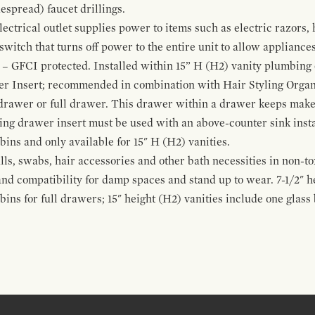
espread) faucet drillings.
ctrical outlet supplies power to items such as electric razors, 
witch that turns off power to the entire unit to allow appliances 
 – GFCI protected. Installed within 15” H (H2) vanity plumbing
r Insert; recommended in combination with Hair Styling Organ
drawer or full drawer. This drawer within a drawer keeps mak
bing drawer insert must be used with an above-counter sink insta
 bins and only available for 15" H (H2) vanities.
alls, swabs, hair accessories and other bath necessities in non-t
 and compatibility for damp spaces and stand up to wear. 7-1/2" he
ins for full drawers; 15" height (H2) vanities include one glas