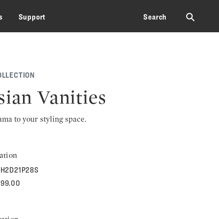
⚲
s
Support
Search
OLLECTION
sian Vanities
rama to your styling space.
ation
H2D21P28S
299.00