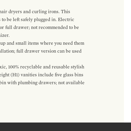
hair dryers and curling irons. This
to be left safely plugged in. Electric
 or full drawer; not recommended to be
izer.
eup and small items where you need them
llation; full drawer version can be used
oxic, 100% recyclable and reusable stylish
ight (H1) vanities include five glass bins
s bin with plumbing drawers; not available