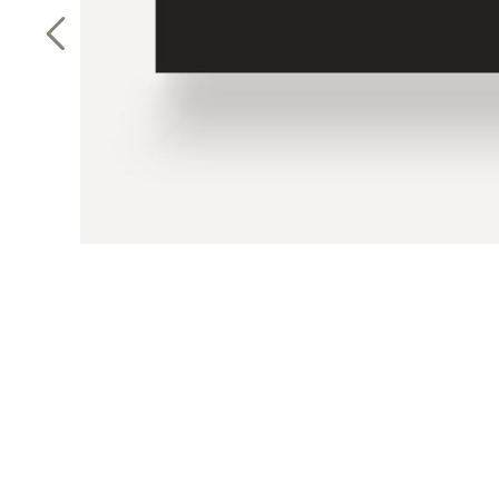
Previous Slide