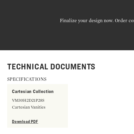
Finalize your design now. Order co
TECHNICAL DOCUMENTS
SPECIFICATIONS
Cartesian Collection
VM30H2D21P28S
Cartesian Vanities
Download PDF