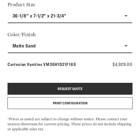
Product Size
36-1/8" x 7-1/2" x 21-3/4"
Color/Finish
Matte Sand
Model number:
Cartesian Vanities
VM36H1D21F16S
$4,929.00
REQUEST QUOTE
PRINT CONFIGURATION
*Prices as noted are subject to change without notice. Please contact your
nearest showroom for current pricing. These prices do not include shipping
or applicable sales tax.