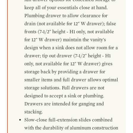
keep all of your essentials close at hand.
Plumbing drawer to allow clearance for
drain (not available for 12" W drawer); false
fronts (7-1/2" height - H1 only, not available
for 12" W drawer) maintain the vanity's
design when a sink does not allow room for a
drawer; tip out drawer (7-1/2" height - H1
only, not available for 12" W drawer) gives
storage back by providing a drawer for
smaller items and full drawer allows optimal
storage solutions. Full drawers are not
designed to accept a sink or plumbing.
Drawers are intended for ganging and
stacking.
Slow-close full-extension slides combined
with the durability of aluminum construction