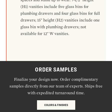
(H1) vanities include five glass bins for
plumbing drawers and four glass bins for full
drawers; 15" height (H2) vanities include one
glass bin with plumbing drawers; not
available for 12" W vanities.
ORDER SAMPLES
Finalize your design now. Order complimentary
samples directly from our team of experts. Ships free
with expedited turnaround time.
COLORS & FINISHES