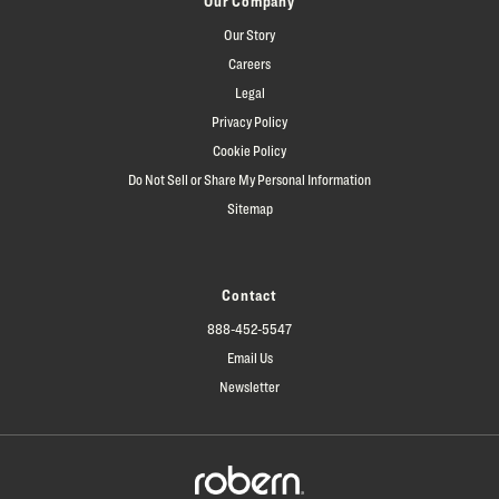
Our Company
Our Story
Careers
Legal
Privacy Policy
Cookie Policy
Do Not Sell or Share My Personal Information
Sitemap
Contact
888-452-5547
Email Us
Newsletter