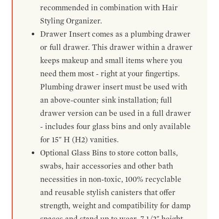
recommended in combination with Hair
Styling Organizer.
Drawer Insert comes as a plumbing drawer
or full drawer. This drawer within a drawer
keeps makeup and small items where you
need them most - right at your fingertips.
Plumbing drawer insert must be used with
an above-counter sink installation; full
drawer version can be used in a full drawer
- includes four glass bins and only available
for 15" H (H2) vanities.
Optional Glass Bins to store cotton balls,
swabs, hair accessories and other bath
necessities in non-toxic, 100% recyclable
and reusable stylish canisters that offer
strength, weight and compatibility for damp
spaces and stand up to wear. 7-1/2" height