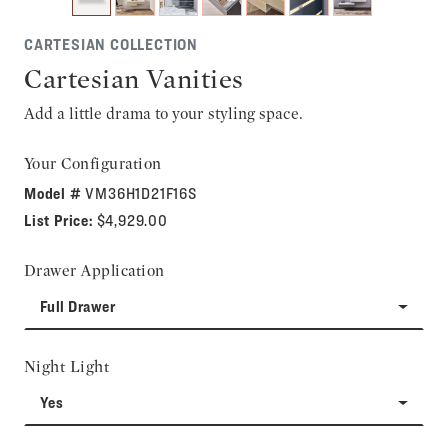
CARTESIAN COLLECTION
Cartesian Vanities
Add a little drama to your styling space.
Your Configuration
Model #
VM36H1D21F16S
List Price:
$4,929.00
Drawer Application
Full Drawer
Night Light
Yes