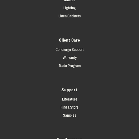
Lighting
Linen Cabinets
Client Care
Concierge Support
Warranty
Trade Program
Support
Literature
Find a Store
Samples