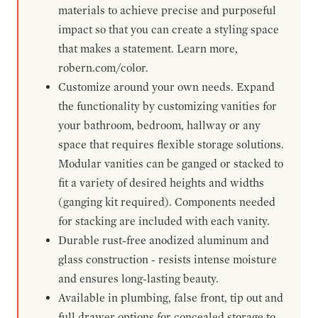
materials to achieve precise and purposeful
impact so that you can create a styling space
that makes a statement. Learn more,
robern.com/color.
Customize around your own needs. Expand
the functionality by customizing vanities for
your bathroom, bedroom, hallway or any
space that requires flexible storage solutions.
Modular vanities can be ganged or stacked to
fit a variety of desired heights and widths
(ganging kit required). Components needed
for stacking are included with each vanity.
Durable rust-free anodized aluminum and
glass construction - resists intense moisture
and ensures long-lasting beauty.
Available in plumbing, false front, tip out and
full drawer options for concealed storage to