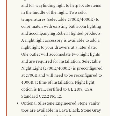
and for wayfinding light to help locate items
in the middle of the night. Two color
temperatures (selectable 2700K/4000K) to
color match with existing bathroom lighting
and accompanying Robern lighted products.
A night light accessory is available to add a
night light to your drawers at a later date.
One outlet will accomodate two night lights
and are required for installation. Selectable
Night Light (2700K/4000K) is preconfigured
at 2700K and will need to be reconfigured to
4000K at time of installation. Night light
option is ETL certified to UL 2108, CSA
Standard C22.2 No. 12.
Optional Silestone Engineered Stone vanity
tops are available in Lava Black, Stone Gray