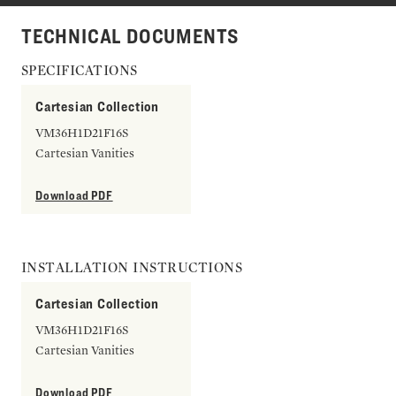
TECHNICAL DOCUMENTS
SPECIFICATIONS
Cartesian Collection
VM36H1D21F16S
Cartesian Vanities
Download PDF
INSTALLATION INSTRUCTIONS
Cartesian Collection
VM36H1D21F16S
Cartesian Vanities
Download PDF