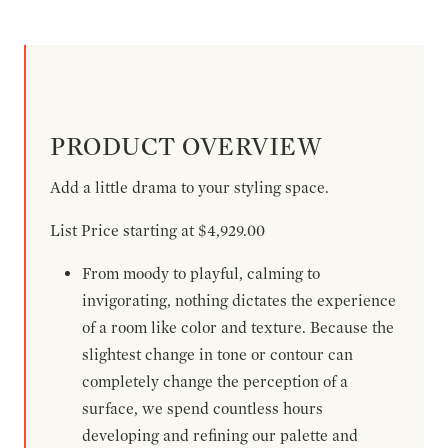
PRODUCT OVERVIEW
Add a little drama to your styling space.
List Price starting at $4,929.00
From moody to playful, calming to
invigorating, nothing dictates the experience
of a room like color and texture. Because the
slightest change in tone or contour can
completely change the perception of a
surface, we spend countless hours
developing and refining our palette and