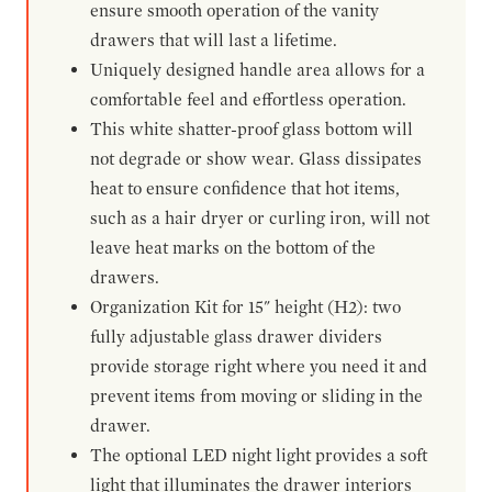
ensure smooth operation of the vanity
drawers that will last a lifetime.
Uniquely designed handle area allows for a
comfortable feel and effortless operation.
This white shatter-proof glass bottom will
not degrade or show wear. Glass dissipates
heat to ensure confidence that hot items,
such as a hair dryer or curling iron, will not
leave heat marks on the bottom of the
drawers.
Organization Kit for 15" height (H2): two
fully adjustable glass drawer dividers
provide storage right where you need it and
prevent items from moving or sliding in the
drawer.
The optional LED night light provides a soft
light that illuminates the drawer interiors