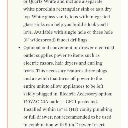
or Quartz White and include a separate
white porcelain rectangular sink or as a dry
top. White glass vanity tops with integrated
glass sinks can help you build a look you'll
love. Available with single hole or three hole
(8" widespread) faucet drillings.
Optional and convenient in-drawer electrical
outlet supplies power to items such as
electric razors, hair dryers and curling
irons. This accessory features three plugs
and a switch that turns off power to the
entire unit to allow appliances to be left
safely plugged in. Electric Accessory option:
120VAC 20A outlet – GFCI protected.
Installed within 15” H (H2) vanity plumbing
or full drawer; not recommended to be used
in combination with Slim Drawer Insert;