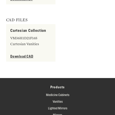
CAD FILES
Cartesian Collection
VM36H1D21F16S
Cartesian Vanities
Download CAD
Products
Medicine Cabinets
Vanities
Lighted Mirrors
Mirrors