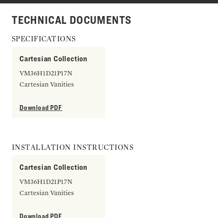
TECHNICAL DOCUMENTS
SPECIFICATIONS
Cartesian Collection
VM36H1D21P17N
Cartesian Vanities
Download PDF
INSTALLATION INSTRUCTIONS
Cartesian Collection
VM36H1D21P17N
Cartesian Vanities
Download PDF