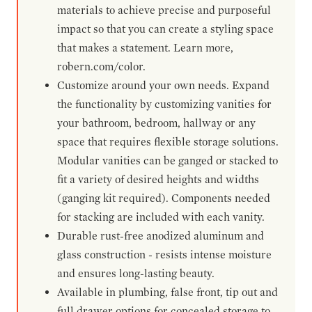
materials to achieve precise and purposeful
impact so that you can create a styling space
that makes a statement. Learn more,
robern.com/color.
Customize around your own needs. Expand
the functionality by customizing vanities for
your bathroom, bedroom, hallway or any
space that requires flexible storage solutions.
Modular vanities can be ganged or stacked to
fit a variety of desired heights and widths
(ganging kit required). Components needed
for stacking are included with each vanity.
Durable rust-free anodized aluminum and
glass construction - resists intense moisture
and ensures long-lasting beauty.
Available in plumbing, false front, tip out and
full drawer options for concealed storage to