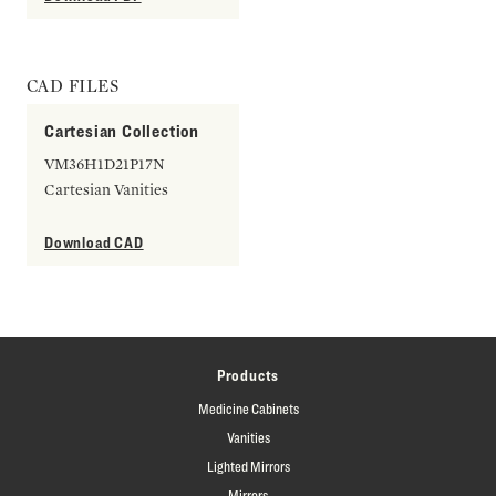
CAD FILES
Cartesian Collection
VM36H1D21P17N
Cartesian Vanities
Download CAD
Products
Medicine Cabinets
Vanities
Lighted Mirrors
Mirrors