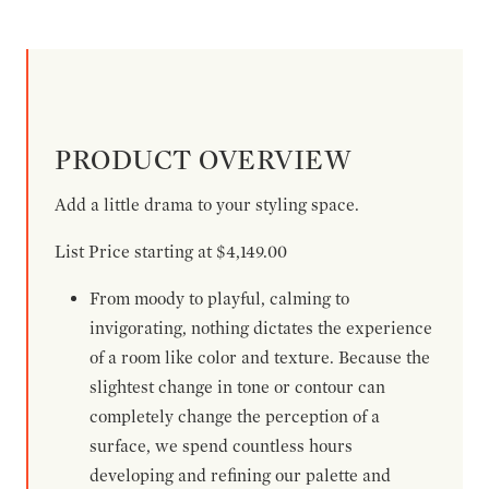
PRODUCT OVERVIEW
Add a little drama to your styling space.
List Price starting at $4,149.00
From moody to playful, calming to
invigorating, nothing dictates the experience
of a room like color and texture. Because the
slightest change in tone or contour can
completely change the perception of a
surface, we spend countless hours
developing and refining our palette and