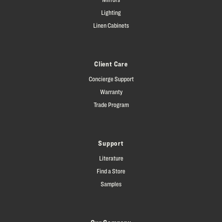
Lighting
Linen Cabinets
Client Care
Concierge Support
Warranty
Trade Program
Support
Literature
Find a Store
Samples