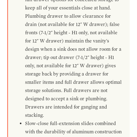
keep all of your essentials close at hand.
Plumbing drawer to allow clearance for
drain (not available for 12" W drawer); false
fronts (7-1/2" height - H1 only, not available
for 12" W drawer) maintain the vanity's
design when a sink does not allow room for a
drawer; tip out drawer (7-1/2" height - H1
only, not available for 12" W drawer) gives
storage back by providing a drawer for
smaller items and full drawer allows optimal
storage solutions. Full drawers are not
designed to accept a sink or plumbing.
Drawers are intended for ganging and
stacking.
Slow-close full-extension slides combined
with the durability of aluminum construction