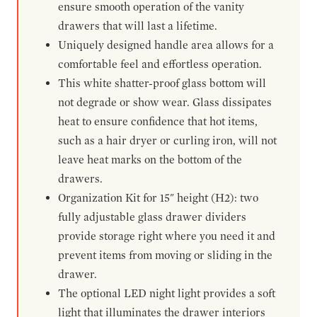
ensure smooth operation of the vanity
drawers that will last a lifetime.
Uniquely designed handle area allows for a
comfortable feel and effortless operation.
This white shatter-proof glass bottom will
not degrade or show wear. Glass dissipates
heat to ensure confidence that hot items,
such as a hair dryer or curling iron, will not
leave heat marks on the bottom of the
drawers.
Organization Kit for 15" height (H2): two
fully adjustable glass drawer dividers
provide storage right where you need it and
prevent items from moving or sliding in the
drawer.
The optional LED night light provides a soft
light that illuminates the drawer interiors