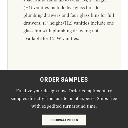
(H1) vanities include five glass bins for
plumbing drawers and four glass bins for full
drawers; 15" height (H2) vanities include one
glass bin with plumbing drawers; not
available for 12" W vanities.
ORDER SAMPLES
Finalize your design now. Order complimentary
samples directly from our team of experts. Ships free
with expedited turnaround time.
COLORS & FINISHES