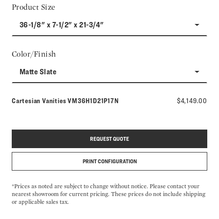
Product Size
36-1/8" x 7-1/2" x 21-3/4"
Color/Finish
Matte Slate
Model number:
Cartesian Vanities
VM36H1D21P17N
$4,149.00
REQUEST QUOTE
PRINT CONFIGURATION
*Prices as noted are subject to change without notice. Please contact your
nearest showroom for current pricing. These prices do not include shipping
or applicable sales tax.