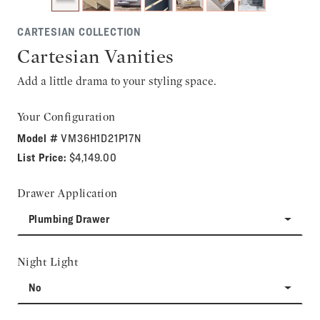
CARTESIAN COLLECTION
Cartesian Vanities
Add a little drama to your styling space.
Your Configuration
Model #
VM36H1D21P17N
List Price:
$4,149.00
Drawer Application
Plumbing Drawer
Night Light
No