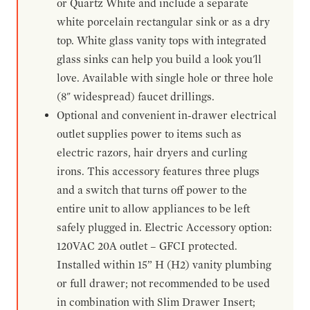
or Quartz White and include a separate
white porcelain rectangular sink or as a dry
top. White glass vanity tops with integrated
glass sinks can help you build a look you'll
love. Available with single hole or three hole
(8" widespread) faucet drillings.
Optional and convenient in-drawer electrical
outlet supplies power to items such as
electric razors, hair dryers and curling
irons. This accessory features three plugs
and a switch that turns off power to the
entire unit to allow appliances to be left
safely plugged in. Electric Accessory option:
120VAC 20A outlet – GFCI protected.
Installed within 15” H (H2) vanity plumbing
or full drawer; not recommended to be used
in combination with Slim Drawer Insert;