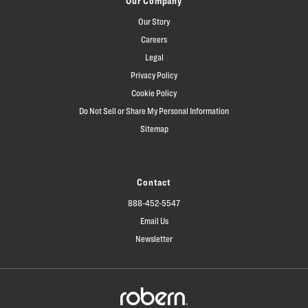
Our Company
Our Story
Careers
Legal
Privacy Policy
Cookie Policy
Do Not Sell or Share My Personal Information
Sitemap
Contact
888-452-5547
Email Us
Newsletter