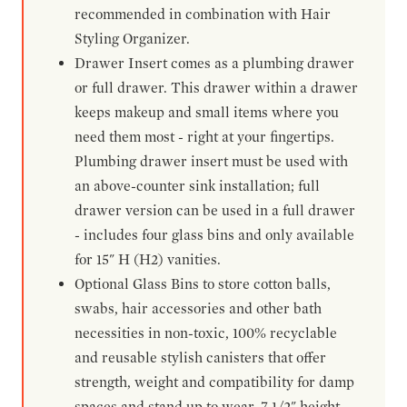
recommended in combination with Hair
Styling Organizer.
Drawer Insert comes as a plumbing drawer
or full drawer. This drawer within a drawer
keeps makeup and small items where you
need them most - right at your fingertips.
Plumbing drawer insert must be used with
an above-counter sink installation; full
drawer version can be used in a full drawer
- includes four glass bins and only available
for 15" H (H2) vanities.
Optional Glass Bins to store cotton balls,
swabs, hair accessories and other bath
necessities in non-toxic, 100% recyclable
and reusable stylish canisters that offer
strength, weight and compatibility for damp
spaces and stand up to wear. 7-1/2" height