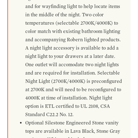
and for wayfinding light to help locate items
in the middle of the night. Two color
temperatures (selectable 2700K/4000K) to
color match with existing bathroom lighting
and accompanying Robern lighted products.
A night light accessory is available to add a
night light to your drawers at a later date.
One outlet will accomodate two night lights
and are required for installation. Selectable
Night Light (2700K/4000K) is preconfigured
at 2700K and will need to be reconfigured to
4000K at time of installation. Night light
option is ETL certified to UL 2108, CSA
Standard C22.2 No. 12.
Optional Silestone Engineered Stone vanity
tops are available in Lava Black, Stone Gray