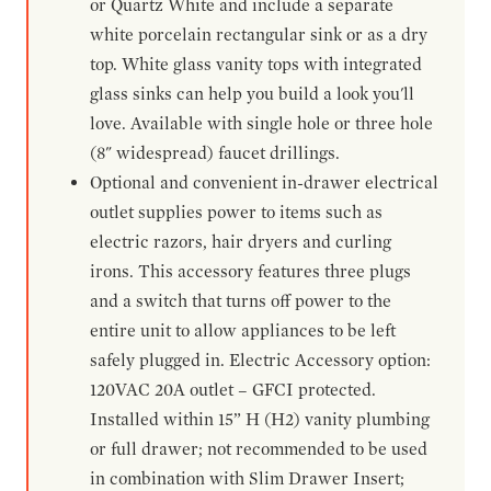
or Quartz White and include a separate
white porcelain rectangular sink or as a dry
top. White glass vanity tops with integrated
glass sinks can help you build a look you'll
love. Available with single hole or three hole
(8" widespread) faucet drillings.
Optional and convenient in-drawer electrical
outlet supplies power to items such as
electric razors, hair dryers and curling
irons. This accessory features three plugs
and a switch that turns off power to the
entire unit to allow appliances to be left
safely plugged in. Electric Accessory option:
120VAC 20A outlet – GFCI protected.
Installed within 15” H (H2) vanity plumbing
or full drawer; not recommended to be used
in combination with Slim Drawer Insert;