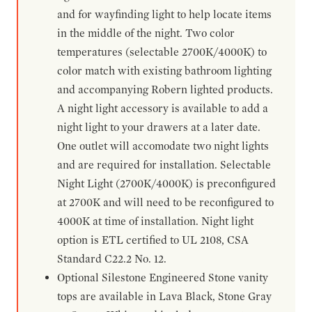
and for wayfinding light to help locate items
in the middle of the night. Two color
temperatures (selectable 2700K/4000K) to
color match with existing bathroom lighting
and accompanying Robern lighted products.
A night light accessory is available to add a
night light to your drawers at a later date.
One outlet will accomodate two night lights
and are required for installation. Selectable
Night Light (2700K/4000K) is preconfigured
at 2700K and will need to be reconfigured to
4000K at time of installation. Night light
option is ETL certified to UL 2108, CSA
Standard C22.2 No. 12.
Optional Silestone Engineered Stone vanity
tops are available in Lava Black, Stone Gray