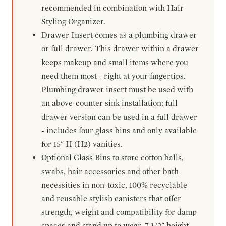
recommended in combination with Hair
Styling Organizer.
Drawer Insert comes as a plumbing drawer
or full drawer. This drawer within a drawer
keeps makeup and small items where you
need them most - right at your fingertips.
Plumbing drawer insert must be used with
an above-counter sink installation; full
drawer version can be used in a full drawer
- includes four glass bins and only available
for 15" H (H2) vanities.
Optional Glass Bins to store cotton balls,
swabs, hair accessories and other bath
necessities in non-toxic, 100% recyclable
and reusable stylish canisters that offer
strength, weight and compatibility for damp
spaces and stand up to wear. 7-1/2" height