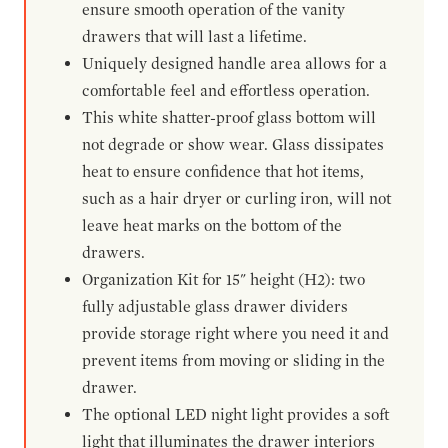
ensure smooth operation of the vanity
drawers that will last a lifetime.
Uniquely designed handle area allows for a
comfortable feel and effortless operation.
This white shatter-proof glass bottom will
not degrade or show wear. Glass dissipates
heat to ensure confidence that hot items,
such as a hair dryer or curling iron, will not
leave heat marks on the bottom of the
drawers.
Organization Kit for 15" height (H2): two
fully adjustable glass drawer dividers
provide storage right where you need it and
prevent items from moving or sliding in the
drawer.
The optional LED night light provides a soft
light that illuminates the drawer interiors