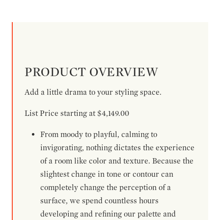
PRODUCT OVERVIEW
Add a little drama to your styling space.
List Price starting at $4,149.00
From moody to playful, calming to
invigorating, nothing dictates the experience
of a room like color and texture. Because the
slightest change in tone or contour can
completely change the perception of a
surface, we spend countless hours
developing and refining our palette and