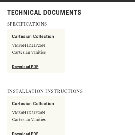
TECHNICAL DOCUMENTS
SPECIFICATIONS
Cartesian Collection
VM36H1D21P26N
Cartesian Vanities
Download PDF
INSTALLATION INSTRUCTIONS
Cartesian Collection
VM36H1D21P26N
Cartesian Vanities
Download PDF