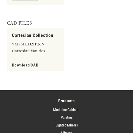
CAD FILES
Cartesian Collection
VM36H1D21P26N
Cartesian Vanities
Download CAD
Products
Medicine Cabinets
Vanities
Lighted Mirrors
Mirrors