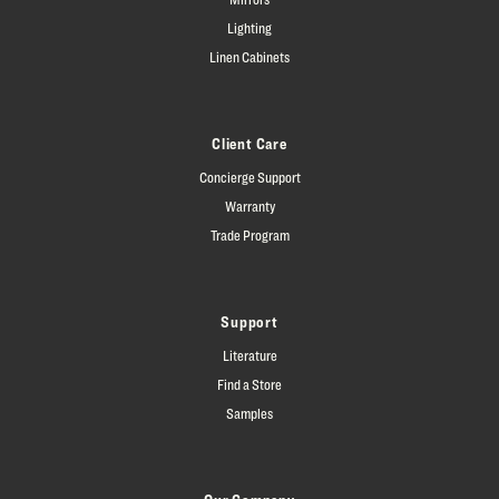
Lighting
Linen Cabinets
Client Care
Concierge Support
Warranty
Trade Program
Support
Literature
Find a Store
Samples