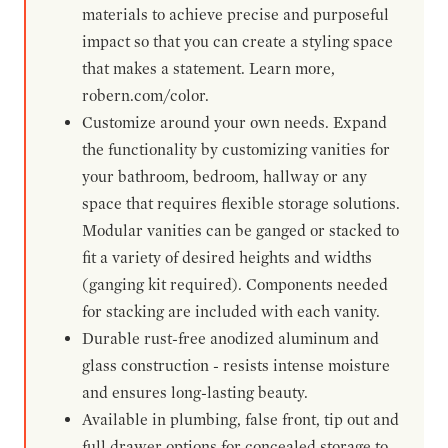
materials to achieve precise and purposeful
impact so that you can create a styling space
that makes a statement. Learn more,
robern.com/color.
Customize around your own needs. Expand
the functionality by customizing vanities for
your bathroom, bedroom, hallway or any
space that requires flexible storage solutions.
Modular vanities can be ganged or stacked to
fit a variety of desired heights and widths
(ganging kit required). Components needed
for stacking are included with each vanity.
Durable rust-free anodized aluminum and
glass construction - resists intense moisture
and ensures long-lasting beauty.
Available in plumbing, false front, tip out and
full drawer options for concealed storage to