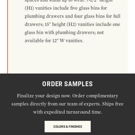
(H1) vanities include five glass bins for
plumbing drawers and four glass bins for full
drawers; 15" height (H2) vanities include one
glass bin with plumbing drawers; not
available for 12" W vanities.
ORDER SAMPLES
Finalize your design now. Order complimentary
samples directly from our team of experts. Ships free
with expedited turnaround time.
COLORS & FINISHES