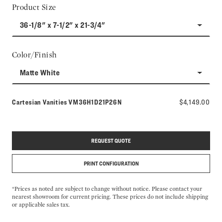
Product Size
36-1/8" x 7-1/2" x 21-3/4"
Color/Finish
Matte White
Model number:
Cartesian Vanities
VM36H1D21P26N
$4,149.00
REQUEST QUOTE
PRINT CONFIGURATION
*Prices as noted are subject to change without notice. Please contact your
nearest showroom for current pricing. These prices do not include shipping
or applicable sales tax.