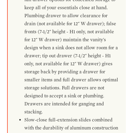
keep all of your essentials close at hand.
Plumbing drawer to allow clearance for
drain (not available for 12" W drawer); false
fronts (7-1/2" height - H1 only, not available
for 12" W drawer) maintain the vanity's
design when a sink does not allow room for a
drawer; tip out drawer (7-1/2" height - H1
only, not available for 12" W drawer) gives
storage back by providing a drawer for
smaller items and full drawer allows optimal
storage solutions. Full drawers are not
designed to accept a sink or plumbing.
Drawers are intended for ganging and
stacking.
Slow-close full-extension slides combined
with the durability of aluminum construction