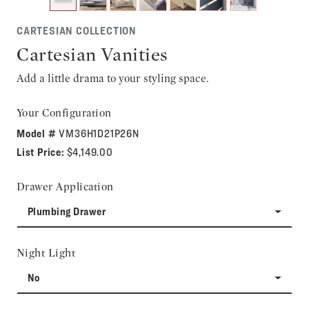
CARTESIAN COLLECTION
Cartesian Vanities
Add a little drama to your styling space.
Your Configuration
Model #
VM36H1D21P26N
List Price:
$4,149.00
Drawer Application
Plumbing Drawer
Night Light
No