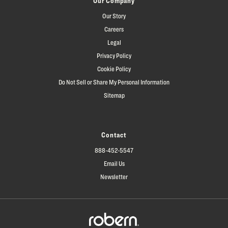
Our Company
Our Story
Careers
Legal
Privacy Policy
Cookie Policy
Do Not Sell or Share My Personal Information
Sitemap
Contact
888-452-5547
Email Us
Newsletter