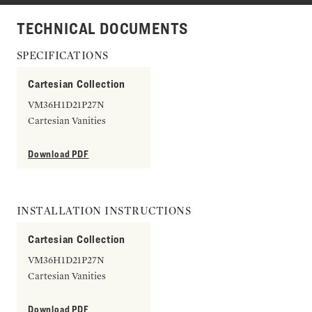
TECHNICAL DOCUMENTS
SPECIFICATIONS
Cartesian Collection
VM36H1D21P27N
Cartesian Vanities
Download PDF
INSTALLATION INSTRUCTIONS
Cartesian Collection
VM36H1D21P27N
Cartesian Vanities
Download PDF