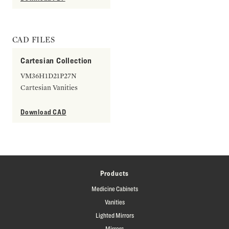
CAD FILES
Cartesian Collection
VM36H1D21P27N
Cartesian Vanities
Download CAD
Products
Medicine Cabinets
Vanities
Lighted Mirrors
Mirrors