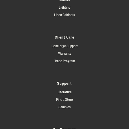
Lighting
Linen Cabinets
Client Care
Concierge Support
Warranty
Trade Program
Support
Literature
Find a Store
Samples