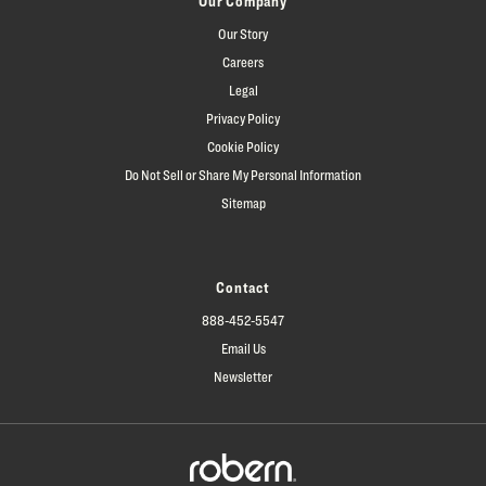
Our Company
Our Story
Careers
Legal
Privacy Policy
Cookie Policy
Do Not Sell or Share My Personal Information
Sitemap
Contact
888-452-5547
Email Us
Newsletter