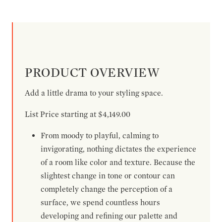
PRODUCT OVERVIEW
Add a little drama to your styling space.
List Price starting at $4,149.00
From moody to playful, calming to
invigorating, nothing dictates the experience
of a room like color and texture. Because the
slightest change in tone or contour can
completely change the perception of a
surface, we spend countless hours
developing and refining our palette and