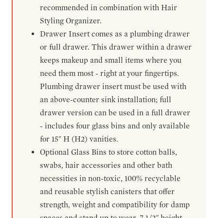
recommended in combination with Hair
Styling Organizer.
Drawer Insert comes as a plumbing drawer
or full drawer. This drawer within a drawer
keeps makeup and small items where you
need them most - right at your fingertips.
Plumbing drawer insert must be used with
an above-counter sink installation; full
drawer version can be used in a full drawer
- includes four glass bins and only available
for 15" H (H2) vanities.
Optional Glass Bins to store cotton balls,
swabs, hair accessories and other bath
necessities in non-toxic, 100% recyclable
and reusable stylish canisters that offer
strength, weight and compatibility for damp
spaces and stand up to wear. 7-1/2" height