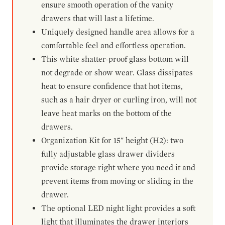
ensure smooth operation of the vanity
drawers that will last a lifetime.
Uniquely designed handle area allows for a
comfortable feel and effortless operation.
This white shatter-proof glass bottom will
not degrade or show wear. Glass dissipates
heat to ensure confidence that hot items,
such as a hair dryer or curling iron, will not
leave heat marks on the bottom of the
drawers.
Organization Kit for 15" height (H2): two
fully adjustable glass drawer dividers
provide storage right where you need it and
prevent items from moving or sliding in the
drawer.
The optional LED night light provides a soft
light that illuminates the drawer interiors