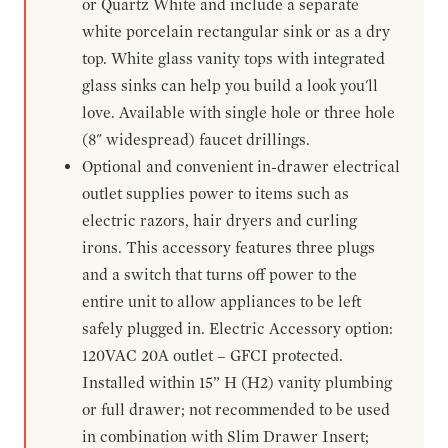
or Quartz White and include a separate
white porcelain rectangular sink or as a dry
top. White glass vanity tops with integrated
glass sinks can help you build a look you'll
love. Available with single hole or three hole
(8" widespread) faucet drillings.
Optional and convenient in-drawer electrical
outlet supplies power to items such as
electric razors, hair dryers and curling
irons. This accessory features three plugs
and a switch that turns off power to the
entire unit to allow appliances to be left
safely plugged in. Electric Accessory option:
120VAC 20A outlet – GFCI protected.
Installed within 15” H (H2) vanity plumbing
or full drawer; not recommended to be used
in combination with Slim Drawer Insert;