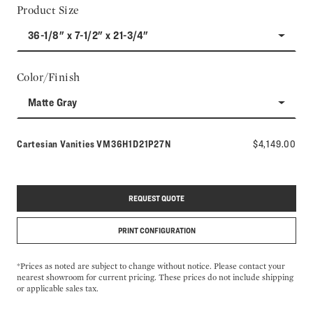
Product Size
36-1/8" x 7-1/2" x 21-3/4"
Color/Finish
Matte Gray
Model number:
Cartesian Vanities
VM36H1D21P27N
$4,149.00
REQUEST QUOTE
PRINT CONFIGURATION
*Prices as noted are subject to change without notice. Please contact your
nearest showroom for current pricing. These prices do not include shipping
or applicable sales tax.