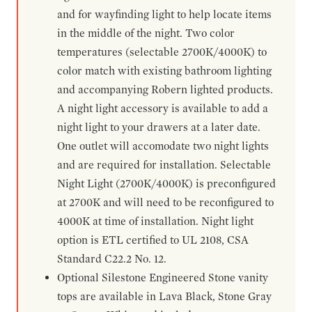
and for wayfinding light to help locate items
in the middle of the night. Two color
temperatures (selectable 2700K/4000K) to
color match with existing bathroom lighting
and accompanying Robern lighted products.
A night light accessory is available to add a
night light to your drawers at a later date.
One outlet will accomodate two night lights
and are required for installation. Selectable
Night Light (2700K/4000K) is preconfigured
at 2700K and will need to be reconfigured to
4000K at time of installation. Night light
option is ETL certified to UL 2108, CSA
Standard C22.2 No. 12.
Optional Silestone Engineered Stone vanity
tops are available in Lava Black, Stone Gray