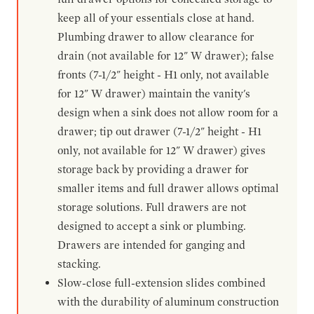
keep all of your essentials close at hand.
Plumbing drawer to allow clearance for
drain (not available for 12" W drawer); false
fronts (7-1/2" height - H1 only, not available
for 12" W drawer) maintain the vanity's
design when a sink does not allow room for a
drawer; tip out drawer (7-1/2" height - H1
only, not available for 12" W drawer) gives
storage back by providing a drawer for
smaller items and full drawer allows optimal
storage solutions. Full drawers are not
designed to accept a sink or plumbing.
Drawers are intended for ganging and
stacking.
Slow-close full-extension slides combined
with the durability of aluminum construction