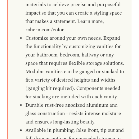
materials to achieve precise and purposeful
impact so that you can create a styling space
that makes a statement. Learn more,
robern.com/color.
Customize around your own needs. Expand
the functionality by customizing vanities for
your bathroom, bedroom, hallway or any
space that requires flexible storage solutions.
Modular vanities can be ganged or stacked to
fit a variety of desired heights and widths
(ganging kit required). Components needed
for stacking are included with each vanity.
Durable rust-free anodized aluminum and
glass construction - resists intense moisture
and ensures long-lasting beauty.
Available in plumbing, false front, tip out and
full drawer options for concealed storage to