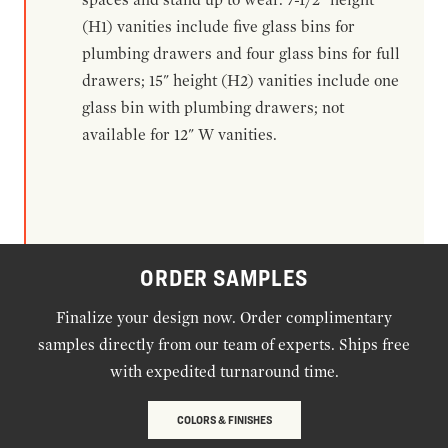
(H1) vanities include five glass bins for
plumbing drawers and four glass bins for full
drawers; 15" height (H2) vanities include one
glass bin with plumbing drawers; not
available for 12" W vanities.
ORDER SAMPLES
Finalize your design now. Order complimentary
samples directly from our team of experts. Ships free
with expedited turnaround time.
COLORS & FINISHES