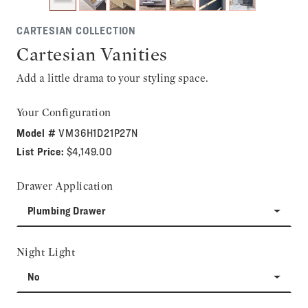
CARTESIAN COLLECTION
Cartesian Vanities
Add a little drama to your styling space.
Your Configuration
Model #
VM36H1D21P27N
List Price:
$4,149.00
Drawer Application
Plumbing Drawer
Night Light
No