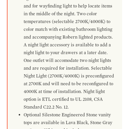
and for wayfinding light to help locate items
in the middle of the night. Two color
temperatures (selectable 2700K/4000K) to
color match with existing bathroom lighting
and accompanying Robern lighted products.
A night light accessory is available to add a
night light to your drawers at a later date.
One outlet will accomodate two night lights
and are required for installation. Selectable
Night Light (2700K/4000K) is preconfigured
at 2700K and will need to be reconfigured to
4000K at time of installation. Night light
option is ETL certified to UL 2108, CSA
Standard C22.2 No. 12.
Optional Silestone Engineered Stone vanity
tops are available in Lava Black, Stone Gray