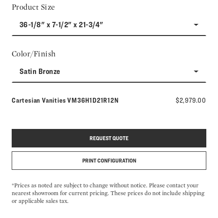
Product Size
36-1/8" x 7-1/2" x 21-3/4"
Color/Finish
Satin Bronze
Model number:
Cartesian Vanities
VM36H1D21R12N
$2,979.00
REQUEST QUOTE
PRINT CONFIGURATION
*Prices as noted are subject to change without notice. Please contact your
nearest showroom for current pricing. These prices do not include shipping
or applicable sales tax.