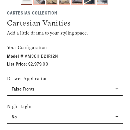
CARTESIAN COLLECTION
Cartesian Vanities
Add a little drama to your styling space.
Your Configuration
Model #
VM36H1D21R12N
List Price:
$2,979.00
Drawer Application
False Fronts
Night Light
No