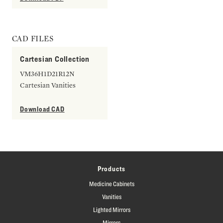
CAD FILES
Cartesian Collection
VM36H1D21R12N
Cartesian Vanities
Download CAD
Products
Medicine Cabinets
Vanities
Lighted Mirrors
Mirrors