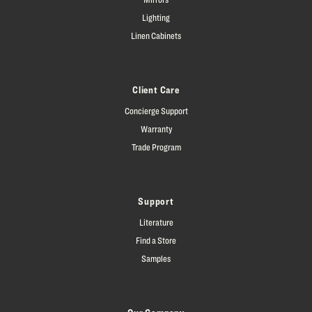
Lighting
Linen Cabinets
Client Care
Concierge Support
Warranty
Trade Program
Support
Literature
Find a Store
Samples