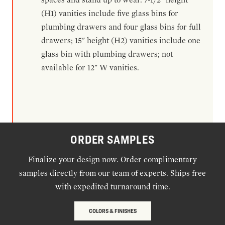
(H1) vanities include five glass bins for
plumbing drawers and four glass bins for full
drawers; 15" height (H2) vanities include one
glass bin with plumbing drawers; not
available for 12" W vanities.
ORDER SAMPLES
Finalize your design now. Order complimentary
samples directly from our team of experts. Ships free
with expedited turnaround time.
COLORS & FINISHES