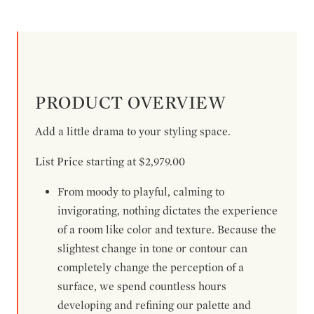
PRODUCT OVERVIEW
Add a little drama to your styling space.
List Price starting at $2,979.00
From moody to playful, calming to
invigorating, nothing dictates the experience
of a room like color and texture. Because the
slightest change in tone or contour can
completely change the perception of a
surface, we spend countless hours
developing and refining our palette and