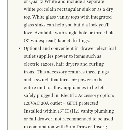
or Quartz White and include a separate
white porcelain rectangular sink or as a dry
top. White glass vanity tops with integrated
glass sinks can help you build a look you'll
love. Available with single hole or three hole
(8" widespread) faucet drillings.
Optional and convenient in-drawer electrical
outlet supplies power to items such as
electric razors, hair dryers and curling
irons. This accessory features three plugs
and a switch that turns off power to the
entire unit to allow appliances to be left
safely plugged in. Electric Accessory option:
120VAC 20A outlet – GFCI protected.
Installed within 15” H (H2) vanity plumbing
or full drawer; not recommended to be used
in combination with Slim Drawer Insert;