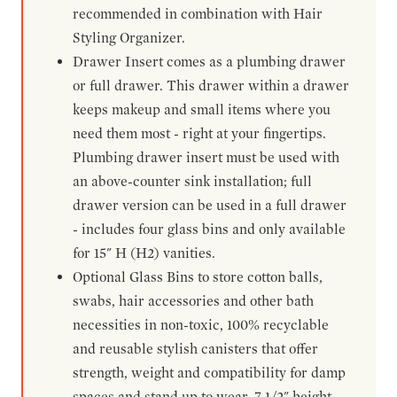
recommended in combination with Hair
Styling Organizer.
Drawer Insert comes as a plumbing drawer
or full drawer. This drawer within a drawer
keeps makeup and small items where you
need them most - right at your fingertips.
Plumbing drawer insert must be used with
an above-counter sink installation; full
drawer version can be used in a full drawer
- includes four glass bins and only available
for 15" H (H2) vanities.
Optional Glass Bins to store cotton balls,
swabs, hair accessories and other bath
necessities in non-toxic, 100% recyclable
and reusable stylish canisters that offer
strength, weight and compatibility for damp
spaces and stand up to wear. 7-1/2" height