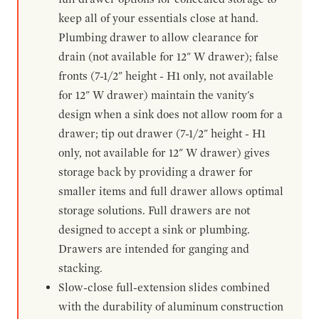
keep all of your essentials close at hand.
Plumbing drawer to allow clearance for
drain (not available for 12" W drawer); false
fronts (7-1/2" height - H1 only, not available
for 12" W drawer) maintain the vanity's
design when a sink does not allow room for a
drawer; tip out drawer (7-1/2" height - H1
only, not available for 12" W drawer) gives
storage back by providing a drawer for
smaller items and full drawer allows optimal
storage solutions. Full drawers are not
designed to accept a sink or plumbing.
Drawers are intended for ganging and
stacking.
Slow-close full-extension slides combined
with the durability of aluminum construction