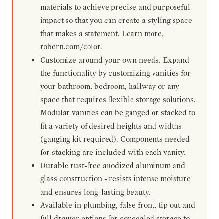
materials to achieve precise and purposeful
impact so that you can create a styling space
that makes a statement. Learn more,
robern.com/color.
Customize around your own needs. Expand
the functionality by customizing vanities for
your bathroom, bedroom, hallway or any
space that requires flexible storage solutions.
Modular vanities can be ganged or stacked to
fit a variety of desired heights and widths
(ganging kit required). Components needed
for stacking are included with each vanity.
Durable rust-free anodized aluminum and
glass construction - resists intense moisture
and ensures long-lasting beauty.
Available in plumbing, false front, tip out and
full drawer options for concealed storage to