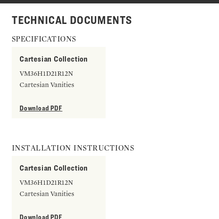
TECHNICAL DOCUMENTS
SPECIFICATIONS
Cartesian Collection
VM36H1D21R12N
Cartesian Vanities
Download PDF
INSTALLATION INSTRUCTIONS
Cartesian Collection
VM36H1D21R12N
Cartesian Vanities
Download PDF