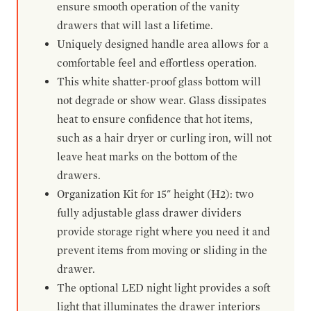
ensure smooth operation of the vanity
drawers that will last a lifetime.
Uniquely designed handle area allows for a
comfortable feel and effortless operation.
This white shatter-proof glass bottom will
not degrade or show wear. Glass dissipates
heat to ensure confidence that hot items,
such as a hair dryer or curling iron, will not
leave heat marks on the bottom of the
drawers.
Organization Kit for 15" height (H2): two
fully adjustable glass drawer dividers
provide storage right where you need it and
prevent items from moving or sliding in the
drawer.
The optional LED night light provides a soft
light that illuminates the drawer interiors