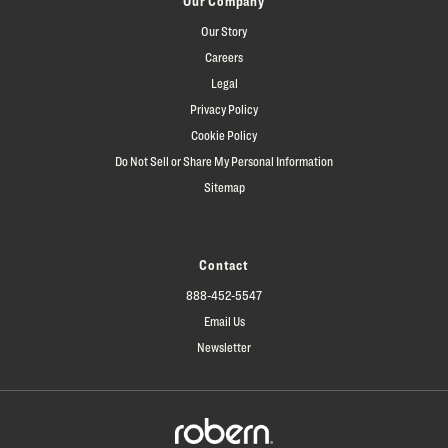
Our Company
Our Story
Careers
Legal
Privacy Policy
Cookie Policy
Do Not Sell or Share My Personal Information
Sitemap
Contact
888-452-5547
Email Us
Newsletter