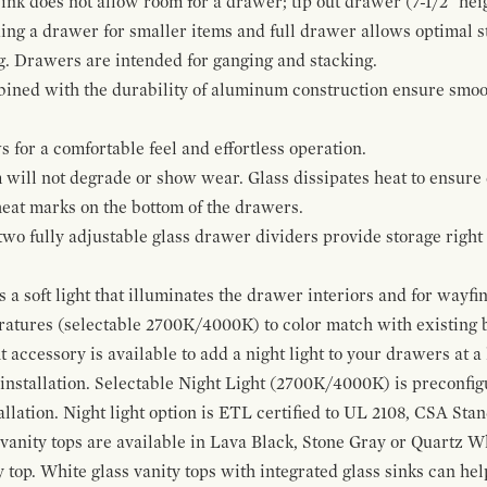
ink does not allow room for a drawer; tip out drawer (7-1/2" heig
ing a drawer for smaller items and full drawer allows optimal st
g. Drawers are intended for ganging and stacking.
bined with the durability of aluminum construction ensure smoot
for a comfortable feel and effortless operation.
 will not degrade or show wear. Glass dissipates heat to ensure 
 heat marks on the bottom of the drawers.
 two fully adjustable glass drawer dividers provide storage righ
a soft light that illuminates the drawer interiors and for wayfind
eratures (selectable 2700K/4000K) to color match with existing
t accessory is available to add a night light to your drawers at a
 installation. Selectable Night Light (2700K/4000K) is preconfi
allation. Night light option is ETL certified to UL 2108, CSA Sta
vanity tops are available in Lava Black, Stone Gray or Quartz W
 top. White glass vanity tops with integrated glass sinks can help