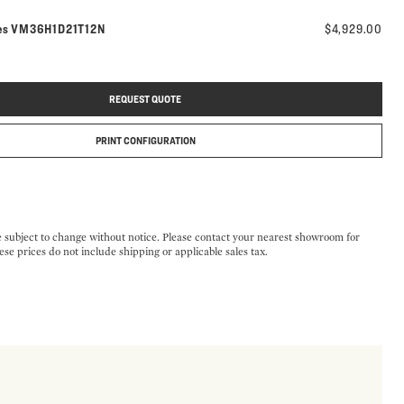
Model number:
es
VM36H1D21T12N
$4,929.00
REQUEST QUOTE
PRINT CONFIGURATION
e subject to change without notice. Please contact your nearest showroom for
ese prices do not include shipping or applicable sales tax.