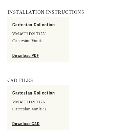
INSTALLATION INSTRUCTIONS
Cartesian Collection
VM36H1D21T12N
Cartesian Vanities
Download PDF
CAD FILES
Cartesian Collection
VM36H1D21T12N
Cartesian Vanities
Download CAD