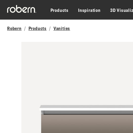
Skip to main content
Products
Inspiration
3D Visuali
Robern
Products
Vanities