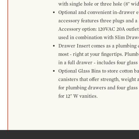
with single hole or three hole (8" wid
Optional and convenient in-drawer ele
accessory features three plugs and a s
Accessory option: 120VAC 20A outlet
used in combination with Slim Drawe
Drawer Insert comes as a plumbing 
most - right at your fingertips. Plum
in a full drawer - includes four glass
Optional Glass Bins to store cotton b
canisters that offer strength, weight
for plumbing drawers and four glass b
for 12" W vanities.