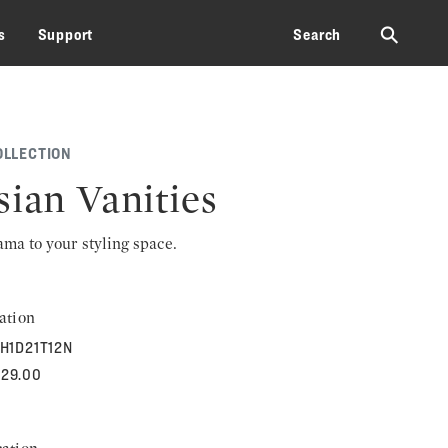
⚲
s
Support
Search
OLLECTION
sian Vanities
rama to your styling space.
ation
H1D21T12N
929.00