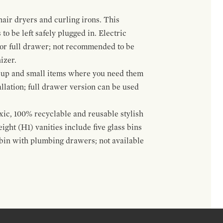
hair dryers and curling irons. This
to be left safely plugged in. Electric
 or full drawer; not recommended to be
izer.
eup and small items where you need them
llation; full drawer version can be used
oxic, 100% recyclable and reusable stylish
ight (H1) vanities include five glass bins
s bin with plumbing drawers; not available