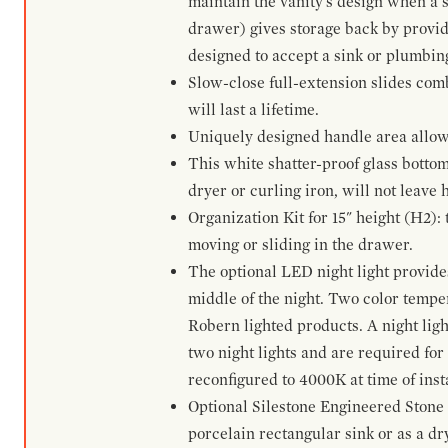
maintain the vanity's design when a s
drawer) gives storage back by provid
designed to accept a sink or plumbin
Slow-close full-extension slides com
will last a lifetime.
Uniquely designed handle area allows 
This white shatter-proof glass bottom
dryer or curling iron, will not leave
Organization Kit for 15" height (H2):
moving or sliding in the drawer.
The optional LED night light provides 
middle of the night. Two color temp
Robern lighted products. A night ligh
two night lights and are required for
reconfigured to 4000K at time of inst
Optional Silestone Engineered Stone 
porcelain rectangular sink or as a dry