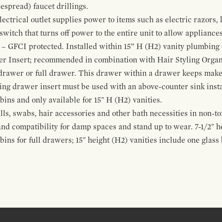
espread) faucet drillings.
ctrical outlet supplies power to items such as electric razors, 
witch that turns off power to the entire unit to allow appliances 
 – GFCI protected. Installed within 15” H (H2) vanity plumbing
r Insert; recommended in combination with Hair Styling Organ
drawer or full drawer. This drawer within a drawer keeps mak
bing drawer insert must be used with an above-counter sink insta
 bins and only available for 15" H (H2) vanities.
alls, swabs, hair accessories and other bath necessities in non-t
 and compatibility for damp spaces and stand up to wear. 7-1/2" he
ins for full drawers; 15" height (H2) vanities include one glas