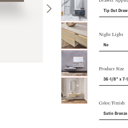
Drawer Applic
Tip Out Draw
Next Slide
Night Light
No
Product Size
36-1/8" x 7-
Color/Finish
Satin Bronze