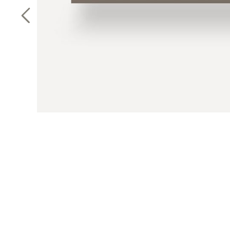
Previous Slide