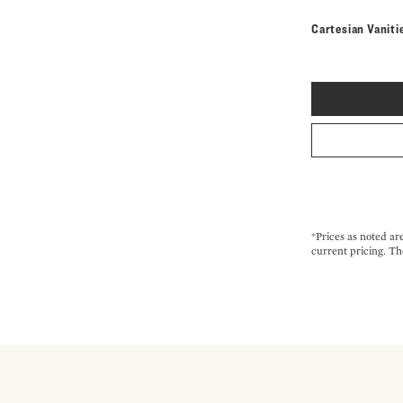
Cartesian Vaniti
*Prices as noted ar
current pricing. Th