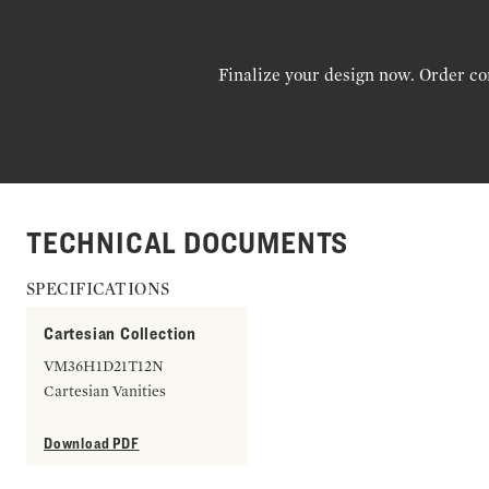
Finalize your design now. Order co
TECHNICAL DOCUMENTS
SPECIFICATIONS
Cartesian Collection
VM36H1D21T12N
Cartesian Vanities
Download PDF