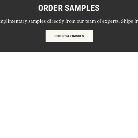
ORDER SAMPLES
mplimentary samples directly from our team of experts. Ships f
COLORS & FINISHES