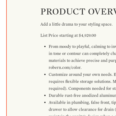
PRODUCT OVER
Add a little drama to your styling space.
List Price starting at $4,929.00
From moody to playful, calming to inv
in tone or contour can completely ch
materials to achieve precise and pur
robern.com/color.
Customize around your own needs. Ex
requires flexible storage solutions. 
required). Components needed for sta
Durable rust-free anodized aluminum 
Available in plumbing, false front, ti
drawer to allow clearance for drain (n