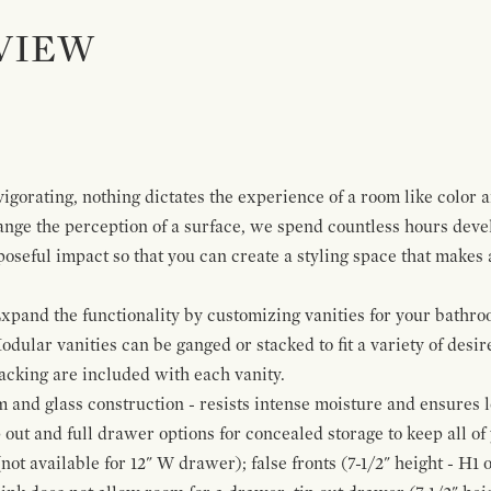
VIEW
igorating, nothing dictates the experience of a room like color 
ange the perception of a surface, we spend countless hours deve
poseful impact so that you can create a styling space that makes
pand the functionality by customizing vanities for your bathro
Modular vanities can be ganged or stacked to fit a variety of desi
cking are included with each vanity.
and glass construction - resists intense moisture and ensures l
p out and full drawer options for concealed storage to keep all o
ot available for 12" W drawer); false fronts (7-1/2" height - H1 