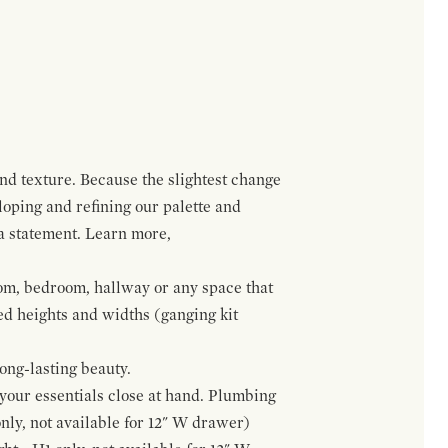
and texture. Because the slightest change
loping and refining our palette and
 a statement. Learn more,
om, bedroom, hallway or any space that
red heights and widths (ganging kit
ong-lasting beauty.
f your essentials close at hand. Plumbing
only, not available for 12" W drawer)