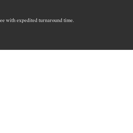
ree with expedited turnaround time.