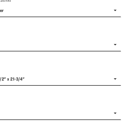
ation
er
1/2" x 21-3/4"