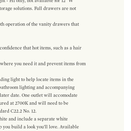
ht - H1 only, not available for 12" W
orage solutions. Full drawers are not
h operation of the vanity drawers that
confidence that hot items, such as a hair
t where you need it and prevent items from
ing light to help locate items in the
 bathroom lighting and accompanying
 later date. One outlet will accomodate
gured at 2700K and will need to be
ndard C22.2 No. 12.
hite and include a separate white
 you build a look you'll love. Available