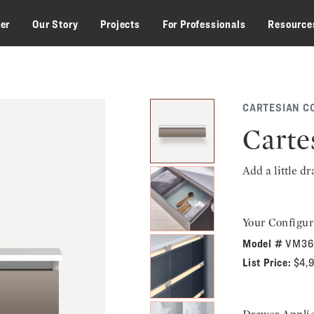
zer
Our Story
Projects
For Professionals
Resource
CARTESIAN C
Carte
Add a little d
Your Configur
Model #
VM36
List Price:
$4,