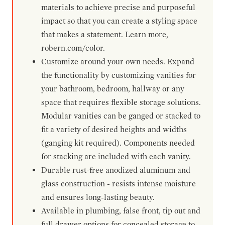
materials to achieve precise and purposeful
impact so that you can create a styling space
that makes a statement. Learn more,
robern.com/color.
Customize around your own needs. Expand
the functionality by customizing vanities for
your bathroom, bedroom, hallway or any
space that requires flexible storage solutions.
Modular vanities can be ganged or stacked to
fit a variety of desired heights and widths
(ganging kit required). Components needed
for stacking are included with each vanity.
Durable rust-free anodized aluminum and
glass construction - resists intense moisture
and ensures long-lasting beauty.
Available in plumbing, false front, tip out and
full drawer options for concealed storage to