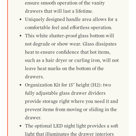
ensure smooth operation of the vanity
drawers that will last a lifetime.
Uniquely designed handle area allows for a
comfortable feel and effortless operation.
This white shatter-proof glass bottom will
not degrade or show wear. Glass dissipates
heat to ensure confidence that hot items,
such as a hair dryer or curling iron, will not
leave heat marks on the bottom of the
drawers.
Organization Kit for 15" height (H2): two
fully adjustable glass drawer dividers
provide storage right where you need it and
prevent items from moving or sliding in the
drawer.
The optional LED night light provides a soft
light that illuminates the drawer interiors