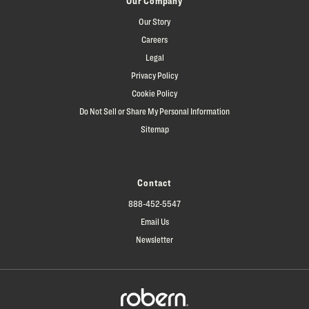
Our Company
Our Story
Careers
Legal
Privacy Policy
Cookie Policy
Do Not Sell or Share My Personal Information
Sitemap
Contact
888-452-5547
Email Us
Newsletter