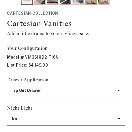
CARTESIAN COLLECTION
Cartesian Vanities
Add a little drama to your styling space.
Your Configuration
Model #
VM36H1D21T16N
List Price:
$4,149.00
Drawer Application
Tip Out Drawer
Night Light
No