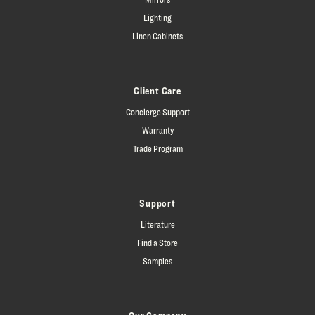
Lighting
Linen Cabinets
Client Care
Concierge Support
Warranty
Trade Program
Support
Literature
Find a Store
Samples