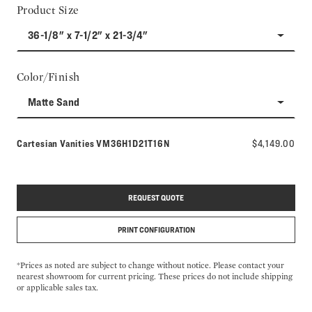
Product Size
36-1/8" x 7-1/2" x 21-3/4"
Color/Finish
Matte Sand
Model number:
Cartesian Vanities
VM36H1D21T16N
$4,149.00
REQUEST QUOTE
PRINT CONFIGURATION
*Prices as noted are subject to change without notice. Please contact your
nearest showroom for current pricing. These prices do not include shipping
or applicable sales tax.