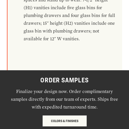
(H1) vanities include five glass bins for
plumbing drawers and four glass bins for full
drawers; 15" height (H2) vanities include one
glass bin with plumbing drawers; not
available for 12" W vanities.
ORDER SAMPLES
Finalize your design now. Order complimentary
samples directly from our team of experts. Ships free
with expedited turnaround time.
COLORS & FINISHES