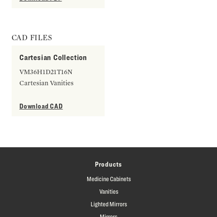
CAD FILES
Cartesian Collection
VM36H1D21T16N
Cartesian Vanities
Download CAD
Products
Medicine Cabinets
Vanities
Lighted Mirrors
Mirrors