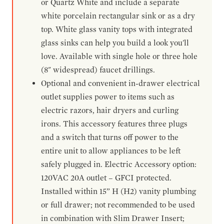
or Quartz White and include a separate
white porcelain rectangular sink or as a dry
top. White glass vanity tops with integrated
glass sinks can help you build a look you'll
love. Available with single hole or three hole
(8" widespread) faucet drillings.
Optional and convenient in-drawer electrical
outlet supplies power to items such as
electric razors, hair dryers and curling
irons. This accessory features three plugs
and a switch that turns off power to the
entire unit to allow appliances to be left
safely plugged in. Electric Accessory option:
120VAC 20A outlet – GFCI protected.
Installed within 15” H (H2) vanity plumbing
or full drawer; not recommended to be used
in combination with Slim Drawer Insert;