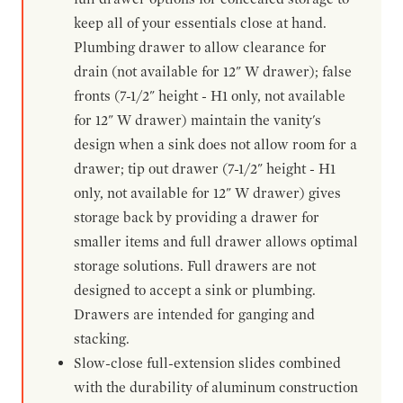
keep all of your essentials close at hand.
Plumbing drawer to allow clearance for
drain (not available for 12" W drawer); false
fronts (7-1/2" height - H1 only, not available
for 12" W drawer) maintain the vanity's
design when a sink does not allow room for a
drawer; tip out drawer (7-1/2" height - H1
only, not available for 12" W drawer) gives
storage back by providing a drawer for
smaller items and full drawer allows optimal
storage solutions. Full drawers are not
designed to accept a sink or plumbing.
Drawers are intended for ganging and
stacking.
Slow-close full-extension slides combined
with the durability of aluminum construction