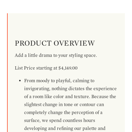
PRODUCT OVERVIEW
Add a little drama to your styling space.
List Price starting at $4,149.00
From moody to playful, calming to
invigorating, nothing dictates the experience
of a room like color and texture. Because the
slightest change in tone or contour can
completely change the perception of a
surface, we spend countless hours
developing and refining our palette and