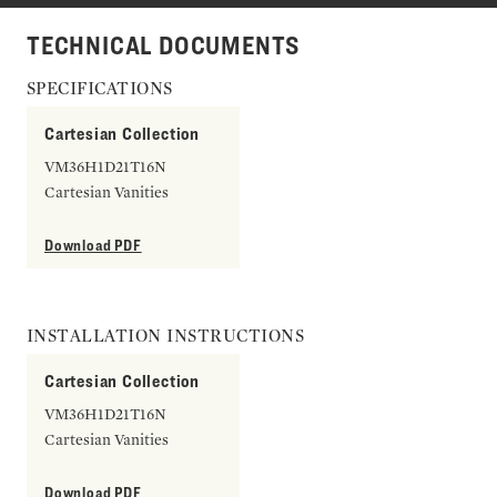
TECHNICAL DOCUMENTS
SPECIFICATIONS
Cartesian Collection
VM36H1D21T16N
Cartesian Vanities
Download PDF
INSTALLATION INSTRUCTIONS
Cartesian Collection
VM36H1D21T16N
Cartesian Vanities
Download PDF