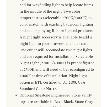
and for wayfinding light to help locate items
in the middle of the night. Two color
temperatures (selectable 2700K/4000K) to
color match with existing bathroom lighting
and accompanying Robern lighted products.
A night light accessory is available to add a
night light to your drawers at a later date.
One outlet will accomodate two night lights
and are required for installation. Selectable
Night Light (2700K/4000K) is preconfigured
at 2700K and will need to be reconfigured to
4000K at time of installation. Night light
option is ETL certified to UL 2108, CSA
Standard C22.2 No. 12.
Optional Silestone Engineered Stone vanity
tops are available in Lava Black, Stone Gray