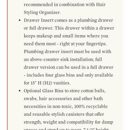
recommended in combination with Hair
Styling Organizer.
Drawer Insert comes as a plumbing drawer
or full drawer. This drawer within a drawer
keeps makeup and small items where you
need them most - right at your fingertips.
Plumbing drawer insert must be used with
an above-counter sink installation; full
drawer version can be used in a full drawer
- includes four glass bins and only available
for 15" H (H2) vanities.
Optional Glass Bins to store cotton balls,
swabs, hair accessories and other bath
necessities in non-toxic, 100% recyclable
and reusable stylish canisters that offer
strength, weight and compatibility for damp
spaces and stand up to wear. 7-1/2" height