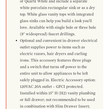
or Quartz White and include a separate
white porcelain rectangular sink or as a dry
top. White glass vanity tops with integrated
glass sinks can help you build a look you'll
love. Available with single hole or three hole
(8" widespread) faucet drillings.
Optional and convenient in-drawer electrical
outlet supplies power to items such as
electric razors, hair dryers and curling
irons. This accessory features three plugs
and a switch that turns off power to the
entire unit to allow appliances to be left
safely plugged in. Electric Accessory option:
120VAC 20A outlet – GFCI protected.
Installed within 15” H (H2) vanity plumbing
or full drawer; not recommended to be used
in combination with Slim Drawer Insert;