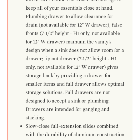
keep all of your essentials close at hand.
Plumbing drawer to allow clearance for
drain (not available for 12" W drawer); false
fronts (7-1/2" height - H1 only, not available
for 12" W drawer) maintain the vanity's
design when a sink does not allow room for a
drawer; tip out drawer (7-1/2" height - H1
only, not available for 12" W drawer) gives
storage back by providing a drawer for
smaller items and full drawer allows optimal
storage solutions. Full drawers are not
designed to accept a sink or plumbing.
Drawers are intended for ganging and
stacking.
Slow-close full-extension slides combined
with the durability of aluminum construction