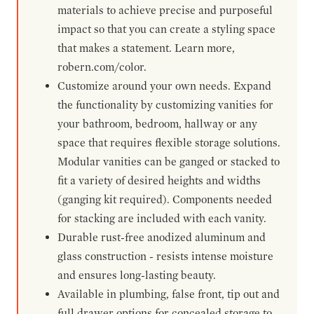
materials to achieve precise and purposeful
impact so that you can create a styling space
that makes a statement. Learn more,
robern.com/color.
Customize around your own needs. Expand
the functionality by customizing vanities for
your bathroom, bedroom, hallway or any
space that requires flexible storage solutions.
Modular vanities can be ganged or stacked to
fit a variety of desired heights and widths
(ganging kit required). Components needed
for stacking are included with each vanity.
Durable rust-free anodized aluminum and
glass construction - resists intense moisture
and ensures long-lasting beauty.
Available in plumbing, false front, tip out and
full drawer options for concealed storage to