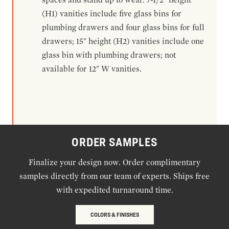
(H1) vanities include five glass bins for
plumbing drawers and four glass bins for full
drawers; 15" height (H2) vanities include one
glass bin with plumbing drawers; not
available for 12" W vanities.
ORDER SAMPLES
Finalize your design now. Order complimentary
samples directly from our team of experts. Ships free
with expedited turnaround time.
COLORS & FINISHES