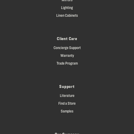
Lighting
Linen Cabinets
Client Care
Concierge Support
Warranty
Trade Program
Support
Literature
Find a Store
Samples