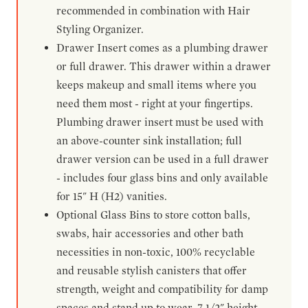
recommended in combination with Hair
Styling Organizer.
Drawer Insert comes as a plumbing drawer
or full drawer. This drawer within a drawer
keeps makeup and small items where you
need them most - right at your fingertips.
Plumbing drawer insert must be used with
an above-counter sink installation; full
drawer version can be used in a full drawer
- includes four glass bins and only available
for 15" H (H2) vanities.
Optional Glass Bins to store cotton balls,
swabs, hair accessories and other bath
necessities in non-toxic, 100% recyclable
and reusable stylish canisters that offer
strength, weight and compatibility for damp
spaces and stand up to wear. 7-1/2" height