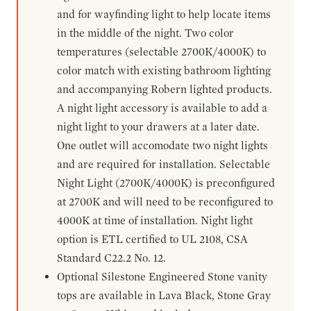
and for wayfinding light to help locate items
in the middle of the night. Two color
temperatures (selectable 2700K/4000K) to
color match with existing bathroom lighting
and accompanying Robern lighted products.
A night light accessory is available to add a
night light to your drawers at a later date.
One outlet will accomodate two night lights
and are required for installation. Selectable
Night Light (2700K/4000K) is preconfigured
at 2700K and will need to be reconfigured to
4000K at time of installation. Night light
option is ETL certified to UL 2108, CSA
Standard C22.2 No. 12.
Optional Silestone Engineered Stone vanity
tops are available in Lava Black, Stone Gray