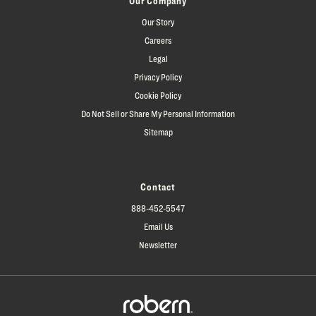
Our Company
Our Story
Careers
Legal
Privacy Policy
Cookie Policy
Do Not Sell or Share My Personal Information
Sitemap
Contact
888-452-5547
Email Us
Newsletter