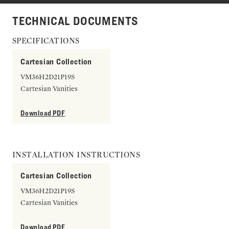
TECHNICAL DOCUMENTS
SPECIFICATIONS
Cartesian Collection
VM36H2D21P19S
Cartesian Vanities
Download PDF
INSTALLATION INSTRUCTIONS
Cartesian Collection
VM36H2D21P19S
Cartesian Vanities
Download PDF