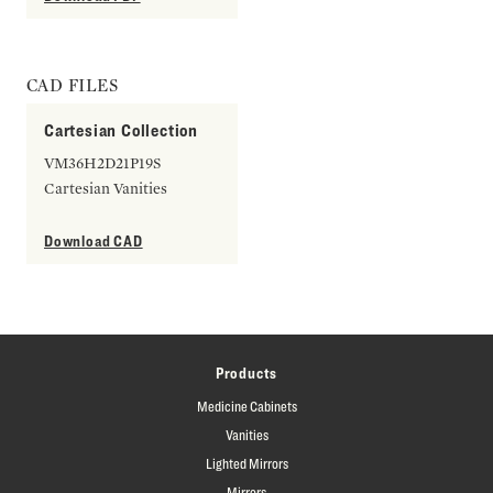
CAD FILES
Cartesian Collection
VM36H2D21P19S
Cartesian Vanities
Download CAD
Products
Medicine Cabinets
Vanities
Lighted Mirrors
Mirrors