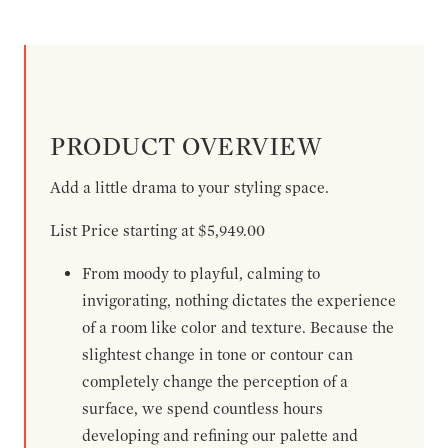
PRODUCT OVERVIEW
Add a little drama to your styling space.
List Price starting at $5,949.00
From moody to playful, calming to
invigorating, nothing dictates the experience
of a room like color and texture. Because the
slightest change in tone or contour can
completely change the perception of a
surface, we spend countless hours
developing and refining our palette and