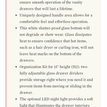
ensure smooth operation of the vanity
drawers that will last a lifetime.
Uniquely designed handle area allows for a
comfortable feel and effortless operation.
This white shatter-proof glass bottom will
not degrade or show wear. Glass dissipates
heat to ensure confidence that hot items,
such as a hair dryer or curling iron, will not
leave heat marks on the bottom of the
drawers.
Organization Kit for 15" height (H2): two
fully adjustable glass drawer dividers
provide storage right where you need it and
prevent items from moving or sliding in the
drawer.
The optional LED night light provides a soft
light that illuminates the drawer interiors