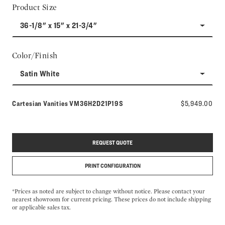
Product Size
36-1/8" x 15" x 21-3/4"
Color/Finish
Satin White
Model number:
Cartesian Vanities
VM36H2D21P19S
$5,949.00
REQUEST QUOTE
PRINT CONFIGURATION
*Prices as noted are subject to change without notice. Please contact your
nearest showroom for current pricing. These prices do not include shipping
or applicable sales tax.