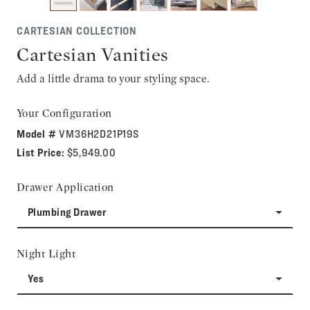
CARTESIAN COLLECTION
Cartesian Vanities
Add a little drama to your styling space.
Your Configuration
Model #
VM36H2D21P19S
List Price:
$5,949.00
Drawer Application
Plumbing Drawer
Night Light
Yes