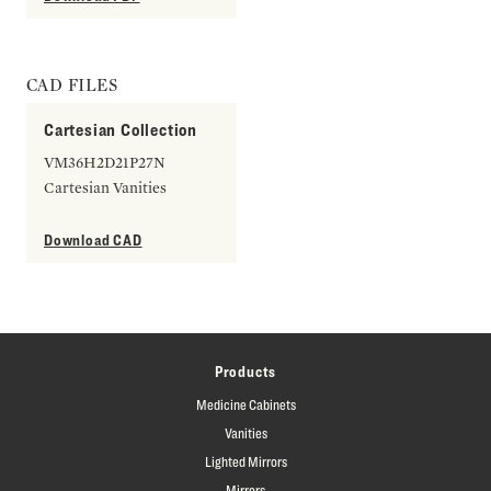
CAD FILES
Cartesian Collection
VM36H2D21P27N
Cartesian Vanities
Download CAD
Products
Medicine Cabinets
Vanities
Lighted Mirrors
Mirrors