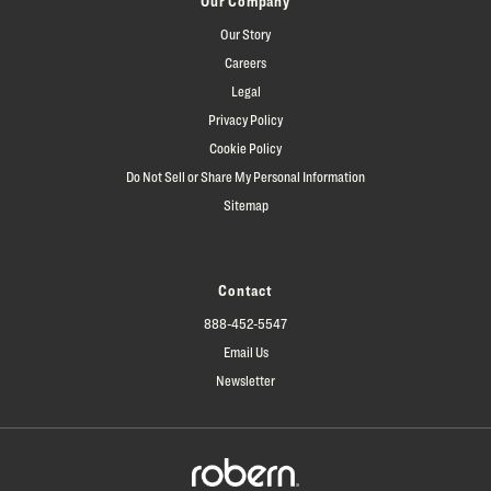
Our Company
Our Story
Careers
Legal
Privacy Policy
Cookie Policy
Do Not Sell or Share My Personal Information
Sitemap
Contact
888-452-5547
Email Us
Newsletter