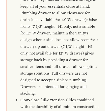
keep all of your essentials close at hand.
Plumbing drawer to allow clearance for
drain (not available for 12" W drawer); false
fronts (7-1/2" height - H1 only, not available
for 12" W drawer) maintain the vanity's
design when a sink does not allow room for a
drawer; tip out drawer (7-1/2" height - H1
only, not available for 12" W drawer) gives
storage back by providing a drawer for
smaller items and full drawer allows optimal
storage solutions. Full drawers are not
designed to accept a sink or plumbing.
Drawers are intended for ganging and
stacking.
Slow-close full-extension slides combined
with the durability of aluminum construction