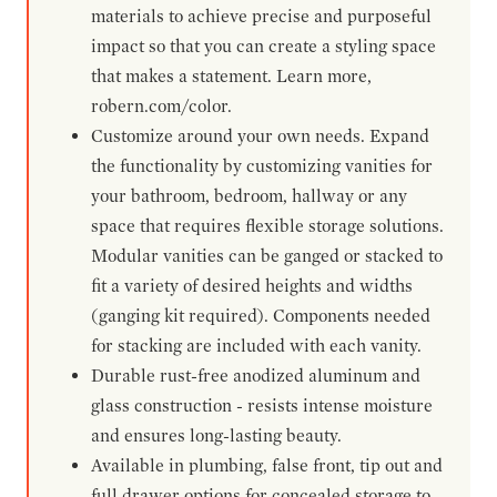
materials to achieve precise and purposeful
impact so that you can create a styling space
that makes a statement. Learn more,
robern.com/color.
Customize around your own needs. Expand
the functionality by customizing vanities for
your bathroom, bedroom, hallway or any
space that requires flexible storage solutions.
Modular vanities can be ganged or stacked to
fit a variety of desired heights and widths
(ganging kit required). Components needed
for stacking are included with each vanity.
Durable rust-free anodized aluminum and
glass construction - resists intense moisture
and ensures long-lasting beauty.
Available in plumbing, false front, tip out and
full drawer options for concealed storage to