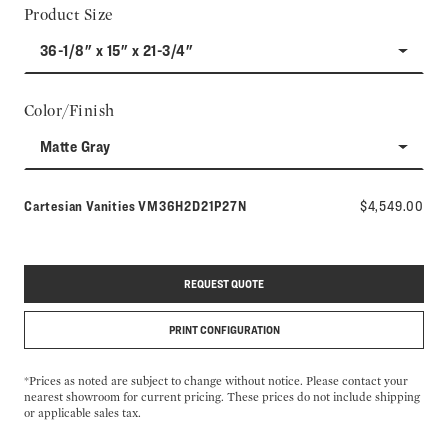
Product Size
36-1/8" x 15" x 21-3/4"
Color/Finish
Matte Gray
Model number:
Cartesian Vanities
VM36H2D21P27N
$4,549.00
REQUEST QUOTE
PRINT CONFIGURATION
*Prices as noted are subject to change without notice. Please contact your
nearest showroom for current pricing. These prices do not include shipping
or applicable sales tax.