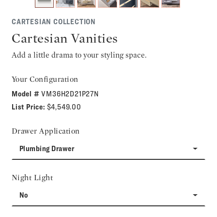
CARTESIAN COLLECTION
Cartesian Vanities
Add a little drama to your styling space.
Your Configuration
Model #
VM36H2D21P27N
List Price:
$4,549.00
Drawer Application
Plumbing Drawer
Night Light
No