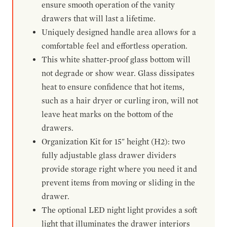
ensure smooth operation of the vanity
drawers that will last a lifetime.
Uniquely designed handle area allows for a
comfortable feel and effortless operation.
This white shatter-proof glass bottom will
not degrade or show wear. Glass dissipates
heat to ensure confidence that hot items,
such as a hair dryer or curling iron, will not
leave heat marks on the bottom of the
drawers.
Organization Kit for 15" height (H2): two
fully adjustable glass drawer dividers
provide storage right where you need it and
prevent items from moving or sliding in the
drawer.
The optional LED night light provides a soft
light that illuminates the drawer interiors