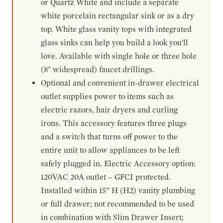
or Quartz White and include a separate
white porcelain rectangular sink or as a dry
top. White glass vanity tops with integrated
glass sinks can help you build a look you'll
love. Available with single hole or three hole
(8" widespread) faucet drillings.
Optional and convenient in-drawer electrical
outlet supplies power to items such as
electric razors, hair dryers and curling
irons. This accessory features three plugs
and a switch that turns off power to the
entire unit to allow appliances to be left
safely plugged in. Electric Accessory option:
120VAC 20A outlet – GFCI protected.
Installed within 15” H (H2) vanity plumbing
or full drawer; not recommended to be used
in combination with Slim Drawer Insert;