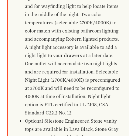
and for wayfinding light to help locate items
in the middle of the night. Two color
temperatures (selectable 2700K/4000K) to
color match with existing bathroom lighting
and accompanying Robern lighted products.
A night light accessory is available to add a
night light to your drawers at a later date.
One outlet will accomodate two night lights
and are required for installation. Selectable
Night Light (2700K/4000K) is preconfigured
at 2700K and will need to be reconfigured to
4000K at time of installation. Night light
option is ETL certified to UL 2108, CSA
Standard C22.2 No. 12.
Optional Silestone Engineered Stone vanity
tops are available in Lava Black, Stone Gray