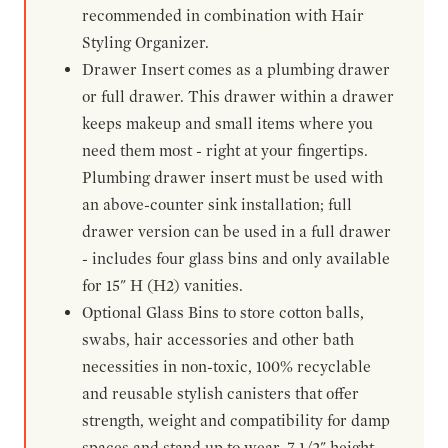
recommended in combination with Hair
Styling Organizer.
Drawer Insert comes as a plumbing drawer
or full drawer. This drawer within a drawer
keeps makeup and small items where you
need them most - right at your fingertips.
Plumbing drawer insert must be used with
an above-counter sink installation; full
drawer version can be used in a full drawer
- includes four glass bins and only available
for 15" H (H2) vanities.
Optional Glass Bins to store cotton balls,
swabs, hair accessories and other bath
necessities in non-toxic, 100% recyclable
and reusable stylish canisters that offer
strength, weight and compatibility for damp
spaces and stand up to wear. 7-1/2" height