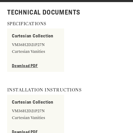
TECHNICAL DOCUMENTS
SPECIFICATIONS
Cartesian Collection
VM36H2D21P27N
Cartesian Vanities
Download PDF
INSTALLATION INSTRUCTIONS
Cartesian Collection
VM36H2D21P27N
Cartesian Vanities
Download PDF