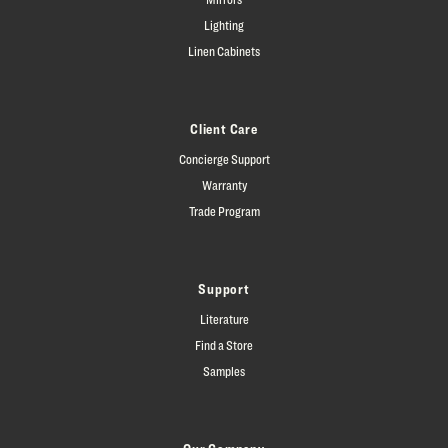
Lighting
Linen Cabinets
Client Care
Concierge Support
Warranty
Trade Program
Support
Literature
Find a Store
Samples