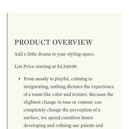
PRODUCT OVERVIEW
Add a little drama to your styling space.
List Price starting at $4,549.00
From moody to playful, calming to
invigorating, nothing dictates the experience
of a room like color and texture. Because the
slightest change in tone or contour can
completely change the perception of a
surface, we spend countless hours
developing and refining our palette and