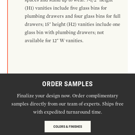
(H1) vanities include five glass bins for
plumbing drawers and four glass bins for full
drawers; 15" height (H2) vanities include one
glass bin with plumbing drawers; not
available for 12" W vanities.
ORDER SAMPLES
Finalize your design now. Order complimentary
samples directly from our team of experts. Ships free
with expedited turnaround time.
COLORS & FINISHES