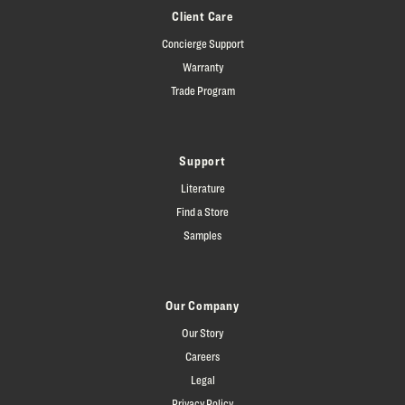
Client Care
Concierge Support
Warranty
Trade Program
Support
Literature
Find a Store
Samples
Our Company
Our Story
Careers
Legal
Privacy Policy