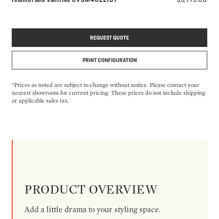
REQUEST QUOTE
PRINT CONFIGURATION
*Prices as noted are subject to change without notice. Please contact your
nearest showroom for current pricing. These prices do not include shipping
or applicable sales tax.
PRODUCT OVERVIEW
Add a little drama to your styling space.