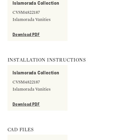
Islamorada Collection
CVSM4822187
Islamorada Vanities
Download PDF
INSTALLATION INSTRUCTIONS
Islamorada Collection
CVSM4822187
Islamorada Vanities
Download PDF
CAD FILES