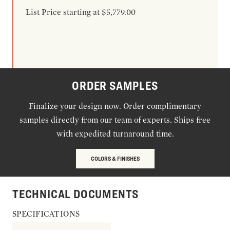
List Price starting at $5,779.00
ORDER SAMPLES
Finalize your design now. Order complimentary
samples directly from our team of experts. Ships free
with expedited turnaround time.
COLORS & FINISHES
TECHNICAL DOCUMENTS
SPECIFICATIONS