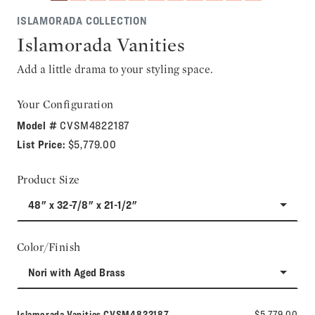
ISLAMORADA COLLECTION
Islamorada Vanities
Add a little drama to your styling space.
Your Configuration
Model #
CVSM4822187
List Price:
$5,779.00
Product Size
48" x 32-7/8" x 21-1/2"
Color/Finish
Nori with Aged Brass
Model number:
Islamorada Vanities
CVSM4822187
$5,779.00