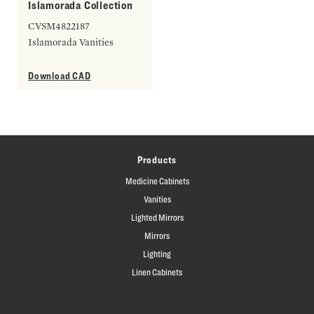
Islamorada Collection
CVSM4822187
Islamorada Vanities
Download CAD
Products
Medicine Cabinets
Vanities
Lighted Mirrors
Mirrors
Lighting
Linen Cabinets