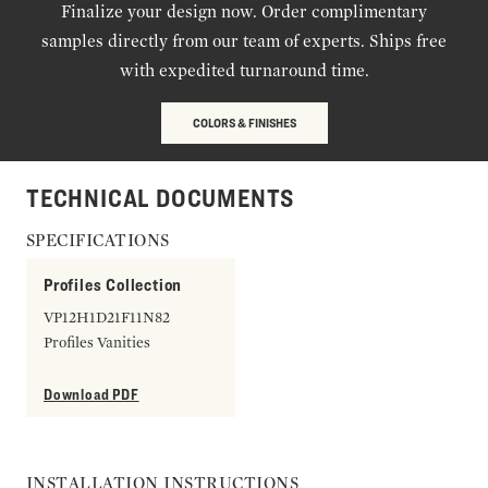
Finalize your design now. Order complimentary
samples directly from our team of experts. Ships free
with expedited turnaround time.
COLORS & FINISHES
TECHNICAL DOCUMENTS
SPECIFICATIONS
Profiles Collection
VP12H1D21F11N82
Profiles Vanities
Download PDF
INSTALLATION INSTRUCTIONS