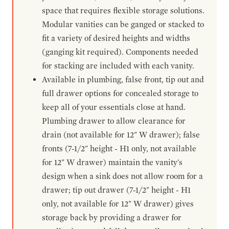
space that requires flexible storage solutions.
Modular vanities can be ganged or stacked to
fit a variety of desired heights and widths
(ganging kit required). Components needed
for stacking are included with each vanity.
Available in plumbing, false front, tip out and
full drawer options for concealed storage to
keep all of your essentials close at hand.
Plumbing drawer to allow clearance for
drain (not available for 12" W drawer); false
fronts (7-1/2" height - H1 only, not available
for 12" W drawer) maintain the vanity's
design when a sink does not allow room for a
drawer; tip out drawer (7-1/2" height - H1
only, not available for 12" W drawer) gives
storage back by providing a drawer for