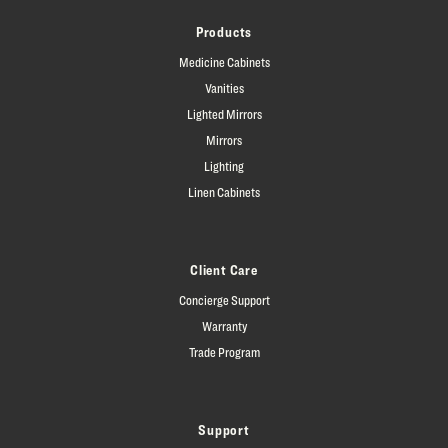
Products
Medicine Cabinets
Vanities
Lighted Mirrors
Mirrors
Lighting
Linen Cabinets
Client Care
Concierge Support
Warranty
Trade Program
Support