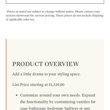
*Prices as noted are subject to change without notice. Please contact your
nearest showroom for current pricing. These prices do not include shipping
or applicable sales tax.
PRODUCT OVERVIEW
Add a little drama to your styling space.
List Price starting at $1,329.00
Customize around your own needs. Expand
the functionality by customizing vanities for
your bathroom, bedroom, hallway or any