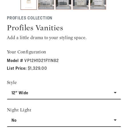
PROFILES COLLECTION
Profiles Vanities
Add a little drama to your styling space.
Your Configuration
Model #
VP12H1D21F11N82
List Price:
$1,329.00
Style
12" Wide
Night Light
No