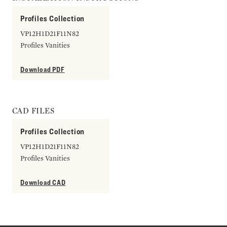
Profiles Collection
VP12H1D21F11N82
Profiles Vanities
Download PDF
CAD FILES
Profiles Collection
VP12H1D21F11N82
Profiles Vanities
Download CAD