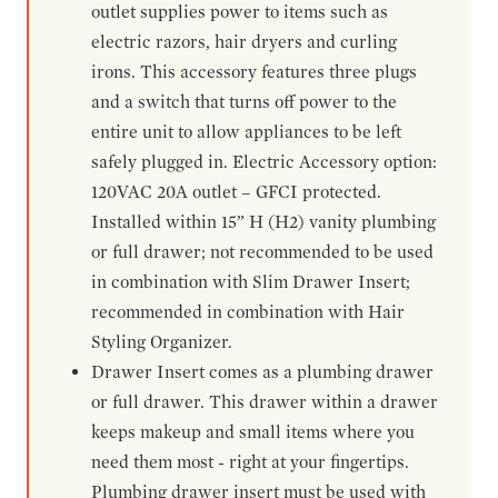
outlet supplies power to items such as
electric razors, hair dryers and curling
irons. This accessory features three plugs
and a switch that turns off power to the
entire unit to allow appliances to be left
safely plugged in. Electric Accessory option:
120VAC 20A outlet – GFCI protected.
Installed within 15” H (H2) vanity plumbing
or full drawer; not recommended to be used
in combination with Slim Drawer Insert;
recommended in combination with Hair
Styling Organizer.
Drawer Insert comes as a plumbing drawer
or full drawer. This drawer within a drawer
keeps makeup and small items where you
need them most - right at your fingertips.
Plumbing drawer insert must be used with