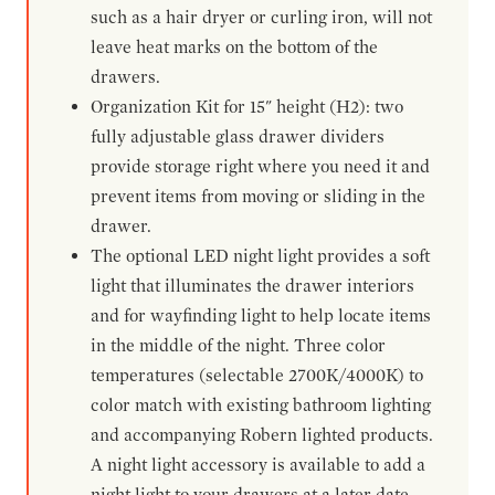
such as a hair dryer or curling iron, will not
leave heat marks on the bottom of the
drawers.
Organization Kit for 15" height (H2): two
fully adjustable glass drawer dividers
provide storage right where you need it and
prevent items from moving or sliding in the
drawer.
The optional LED night light provides a soft
light that illuminates the drawer interiors
and for wayfinding light to help locate items
in the middle of the night. Three color
temperatures (selectable 2700K/4000K) to
color match with existing bathroom lighting
and accompanying Robern lighted products.
A night light accessory is available to add a
night light to your drawers at a later date.