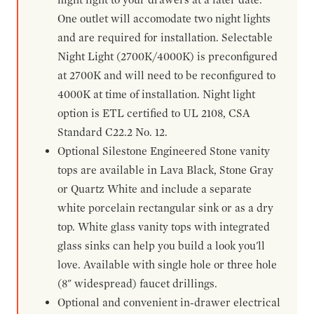
One outlet will accomodate two night lights
and are required for installation. Selectable
Night Light (2700K/4000K) is preconfigured
at 2700K and will need to be reconfigured to
4000K at time of installation. Night light
option is ETL certified to UL 2108, CSA
Standard C22.2 No. 12.
Optional Silestone Engineered Stone vanity
tops are available in Lava Black, Stone Gray
or Quartz White and include a separate
white porcelain rectangular sink or as a dry
top. White glass vanity tops with integrated
glass sinks can help you build a look you'll
love. Available with single hole or three hole
(8" widespread) faucet drillings.
Optional and convenient in-drawer electrical