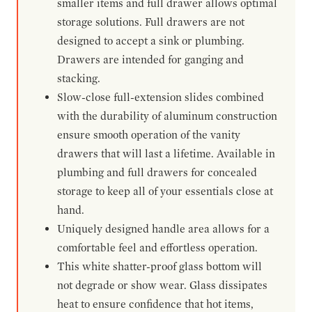
smaller items and full drawer allows optimal
storage solutions. Full drawers are not
designed to accept a sink or plumbing.
Drawers are intended for ganging and
stacking.
Slow-close full-extension slides combined
with the durability of aluminum construction
ensure smooth operation of the vanity
drawers that will last a lifetime. Available in
plumbing and full drawers for concealed
storage to keep all of your essentials close at
hand.
Uniquely designed handle area allows for a
comfortable feel and effortless operation.
This white shatter-proof glass bottom will
not degrade or show wear. Glass dissipates
heat to ensure confidence that hot items,