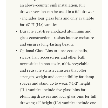
an above-counter sink installation; full
drawer version can be used in a full drawer
- includes four glass bins and only available
for 15" H (H2) vanities.
Durable rust-free anodized aluminum and
glass construction - resists intense moisture
and ensures long-lasting beauty.
Optional Glass Bins to store cotton balls,
swabs, hair accessories and other bath
necessities in non-toxic, 100% recyclable
and reusable stylish canisters that offer
strength, weight and compatibility for damp
spaces and stand up to wear. 7-1/2" height
(H1) vanities include five glass bins for
plumbing drawers and four glass bins for full
drawers; 15" height (H2) vanities include one