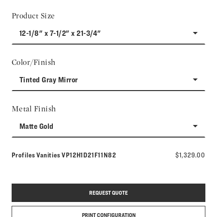
Product Size
12-1/8" x 7-1/2" x 21-3/4"
Color/Finish
Tinted Gray Mirror
Metal Finish
Matte Gold
Model number:
Profiles Vanities
VP12H1D21F11N82
$1,329.00
REQUEST QUOTE
PRINT CONFIGURATION