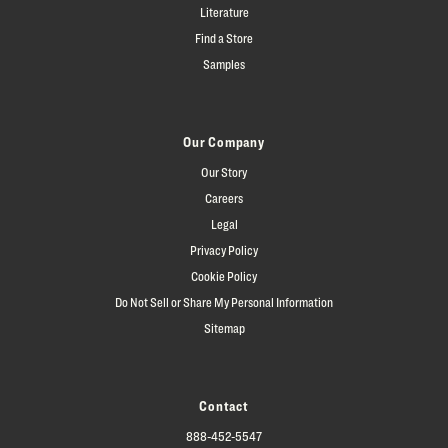
Literature
Find a Store
Samples
Our Company
Our Story
Careers
Legal
Privacy Policy
Cookie Policy
Do Not Sell or Share My Personal Information
Sitemap
Contact
888-452-5547