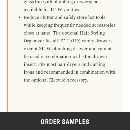
glass bin with plumbing drawers; not
available for 12" W vanities.
Reduce clutter and safely store hot tools
while keeping frequently needed accessories
close at hand. The optional Hair Styling
Organizer fits all 15" H (H2) vanity drawers
except 24" W plumbing drawer and cannot
be used in combination with slim drawer
insert. Fits most hair dryers and curling
irons and recommended in combination with
the optional Electric Accessory.
ORDER SAMPLES